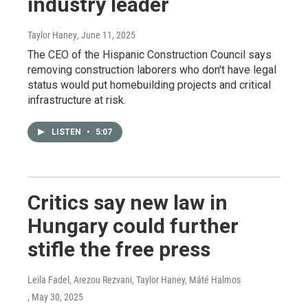
industry leader
Taylor Haney
, June 11, 2025
The CEO of the Hispanic Construction Council says
removing construction laborers who don't have legal
status would put homebuilding projects and critical
infrastructure at risk.
LISTEN
•
5:07
Critics say new law in
Hungary could further
stifle the free press
Leila Fadel, Arezou Rezvani, Taylor Haney, Máté Halmos
, May 30, 2025