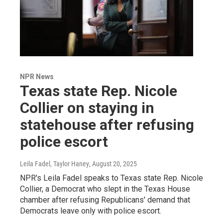
NPR News
Texas state Rep. Nicole
Collier on staying in
statehouse after refusing
police escort
Leila Fadel, Taylor Haney
, August 20, 2025
NPR's Leila Fadel speaks to Texas state Rep. Nicole
Collier, a Democrat who slept in the Texas House
chamber after refusing Republicans' demand that
Democrats leave only with police escort.