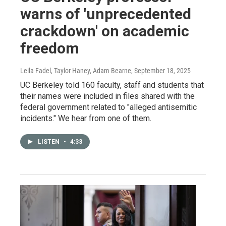
warns of 'unprecedented
crackdown' on academic
freedom
Leila Fadel, Taylor Haney, Adam Bearne
, September 18, 2025
UC Berkeley told 160 faculty, staff and students that
their names were included in files shared with the
federal government related to "alleged antisemitic
incidents." We hear from one of them.
LISTEN
•
4:33