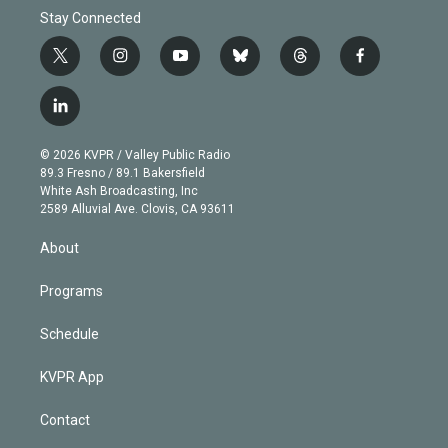
Stay Connected
t
i
y
b
t
f
w
n
o
l
h
a
i
s
u
u
r
c
l
t
t
t
e
e
e
i
t
a
u
s
a
b
n
e
g
b
k
d
o
© 2026 KVPR / Valley Public Radio
k
r
r
e
y
s
o
89.3 Fresno / 89.1 Bakersfield
e
a
k
White Ash Broadcasting, Inc
d
m
2589 Alluvial Ave. Clovis, CA 93611
i
n
About
Programs
Schedule
KVPR App
Contact