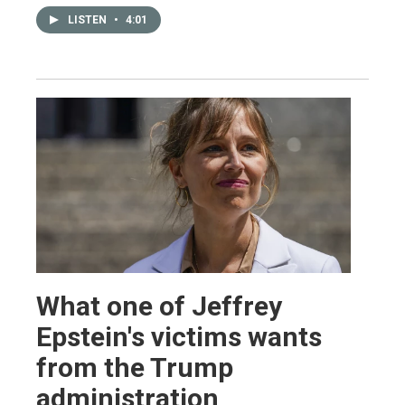
LISTEN
•
4:01
What one of Jeffrey
Epstein's victims wants
from the Trump
administration