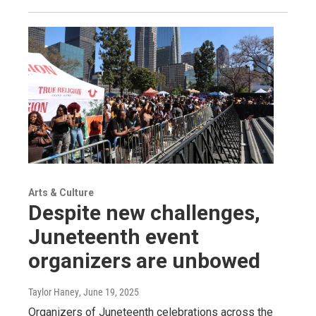
Arts & Culture
Despite new challenges,
Juneteenth event
organizers are unbowed
Taylor Haney
, June 19, 2025
Organizers of Juneteenth celebrations across the