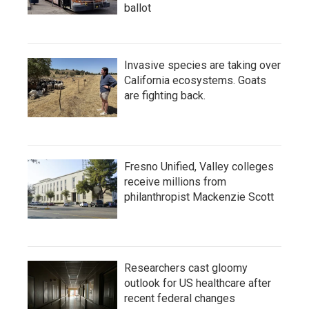
ballot
Invasive species are taking over
California ecosystems. Goats
are fighting back.
Fresno Unified, Valley colleges
receive millions from
philanthropist Mackenzie Scott
Researchers cast gloomy
outlook for US healthcare after
recent federal changes