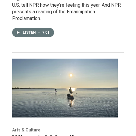
U.S. tell NPR how they're feeling this year. And NPR
presents a reading of the Emancipation
Proclamation.
LISTEN
•
7:01
Arts & Culture