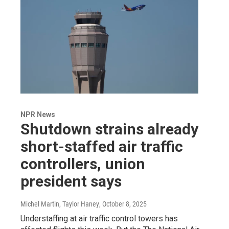
NPR News
Shutdown strains already
short-staffed air traffic
controllers, union
president says
Michel Martin, Taylor Haney
, October 8, 2025
Understaffing at air traffic control towers has