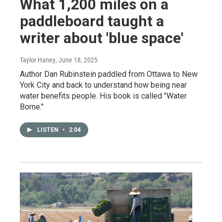
What 1,200 miles on a
paddleboard taught a
writer about 'blue space'
Taylor Haney
, June 18, 2025
Author Dan Rubinstein paddled from Ottawa to New
York City and back to understand how being near
water benefits people. His book is called "Water
Borne."
LISTEN
•
2:04