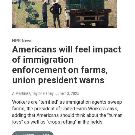
NPR News
Americans will feel impact
of immigration
enforcement on farms,
union president warns
A Martínez, Taylor Haney
, June 13, 2025
Workers are "terrified" as immigration agents sweep
farms, the president of United Farm Workers says,
adding that Americans should think about the "human
loss" as well as "crops rotting" in the fields