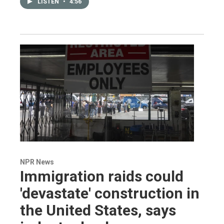
LISTEN
•
4:56
NPR News
Immigration raids could
'devastate' construction in
the United States, says