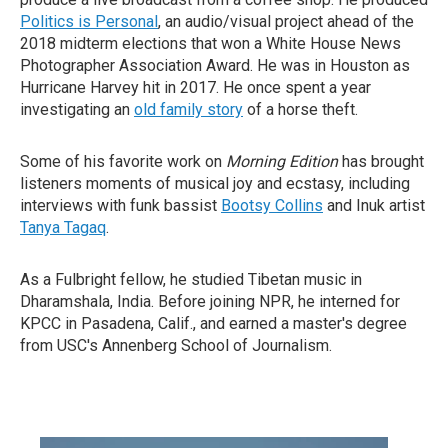
Politics is Personal
, an audio/visual project ahead of the
2018 midterm elections that won a White House News
Photographer Association Award. He was in Houston as
Hurricane Harvey hit in 2017. He once spent a year
investigating an
old family story
of a horse theft.
Some of his favorite work on
Morning Edition
has brought
listeners moments of musical joy and ecstasy, including
interviews with funk bassist
Bootsy Collins
and Inuk artist
Tanya Tagaq
.
As a Fulbright fellow, he studied Tibetan music in
Dharamshala, India. Before joining NPR, he interned for
KPCC in Pasadena, Calif., and earned a master's degree
from USC's Annenberg School of Journalism.