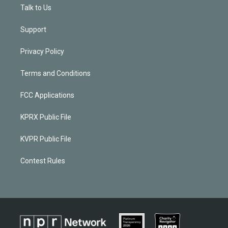
Talk to Us
Support
Privacy Policy
Terms and Conditions
FCC Applications
KPRX Public File
KVPR Public File
Contest Rules