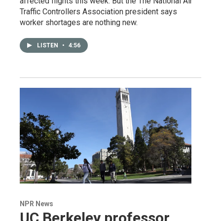
affected flights this week. But the The National Air
Traffic Controllers Association president says
worker shortages are nothing new.
LISTEN
•
4:56
NPR News
UC Berkeley professor