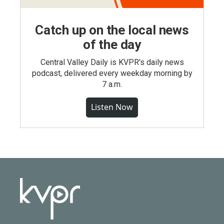
Catch up on the local news
of the day
Central Valley Daily is KVPR's daily news
podcast, delivered every weekday morning by
7 a.m.
Listen Now