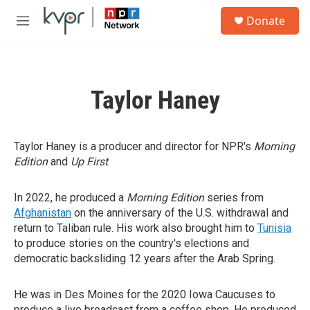
Skip to main content
S
Donate
e
M
a
e
r
n
c
u
h
Taylor Haney
u
e
r
y
Taylor Haney is a producer and director for NPR's
Morning
Edition
and
Up First
.
In 2022, he produced a
Morning Edition
series from
Afghanistan
on the anniversary of the U.S. withdrawal and
return to Taliban rule. His work also brought him to
Tunisia
to produce stories on the country's elections and
democratic backsliding 12 years after the Arab Spring.
He was in Des Moines for the 2020 Iowa Caucuses to
produce a live broadcast from a coffee shop. He produced