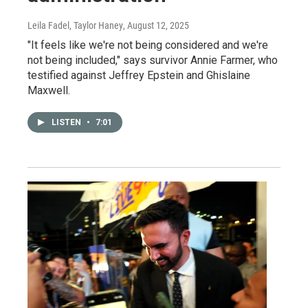
Leila Fadel, Taylor Haney
, August 12, 2025
"It feels like we're not being considered and we're
not being included," says survivor Annie Farmer, who
testified against Jeffrey Epstein and Ghislaine
Maxwell.
LISTEN
•
7:01