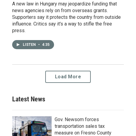
A new law in Hungary may jeopardize funding that
news agencies rely on from overseas grants.
Supporters say it protects the country from outside
influence. Critics say it's a way to stifle the free
press.
LISTEN
•
4:35
Load More
Latest News
Gov. Newsom forces
transportation sales tax
measure on Fresno County