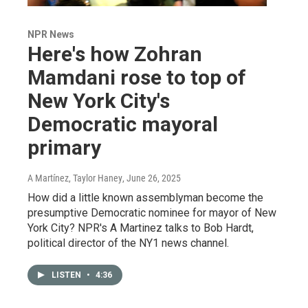
NPR News
Here's how Zohran
Mamdani rose to top of
New York City's
Democratic mayoral
primary
A Martínez, Taylor Haney
, June 26, 2025
How did a little known assemblyman become the
presumptive Democratic nominee for mayor of New
York City? NPR's A Martinez talks to Bob Hardt,
political director of the NY1 news channel.
LISTEN
•
4:36