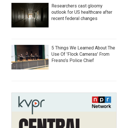
Researchers cast gloomy
outlook for US healthcare after
recent federal changes
5 Things We Learned About The
Use Of 'Flock Cameras' From
Fresno’s Police Chief