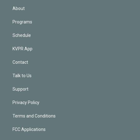
i
n
About
Programs
Schedule
KVPR App
Contact
Talk to Us
Support
Privacy Policy
Terms and Conditions
FCC Applications