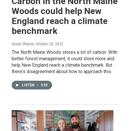
Carbon in the North Maine
Woods could help New
England reach a climate
benchmark
Susan Sharon
, October 20, 2022
The North Maine Woods stores a lot of carbon. With
better forest management, it could store more and
help New England reach a climate benchmark. But
there's disagreement about how to approach this.
LISTEN
•
3:55