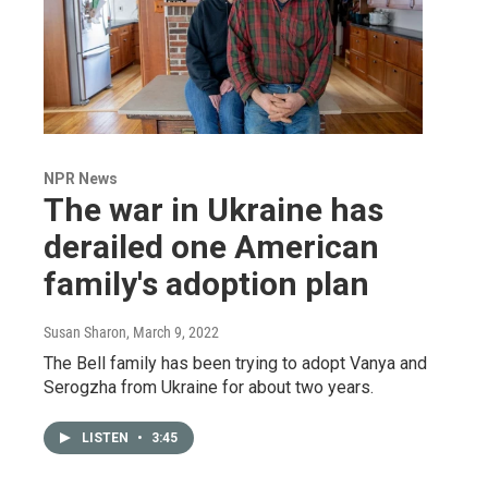
NPR News
The war in Ukraine has
derailed one American
family's adoption plan
Susan Sharon
, March 9, 2022
The Bell family has been trying to adopt Vanya and
Serogzha from Ukraine for about two years.
LISTEN
•
3:45