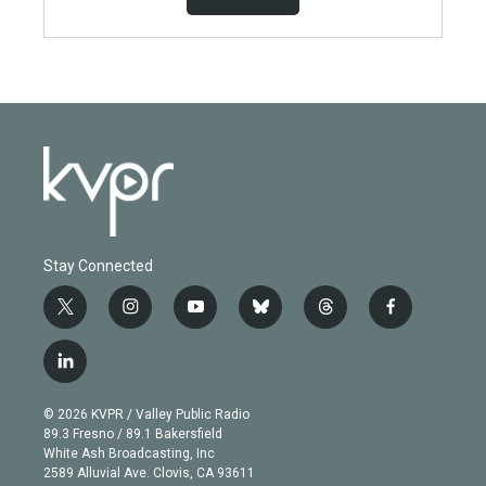
Stay Connected
t
i
y
b
t
f
w
n
o
l
h
a
i
s
u
u
r
c
l
t
t
t
e
e
e
i
t
a
u
s
a
b
n
e
g
b
k
d
o
© 2026 KVPR / Valley Public Radio
k
r
r
e
y
s
o
89.3 Fresno / 89.1 Bakersfield
e
a
k
White Ash Broadcasting, Inc
d
m
2589 Alluvial Ave. Clovis, CA 93611