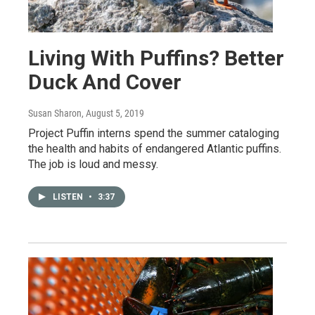
Living With Puffins? Better
Duck And Cover
Susan Sharon
, August 5, 2019
Project Puffin interns spend the summer cataloging
the health and habits of endangered Atlantic puffins.
The job is loud and messy.
LISTEN
•
3:37