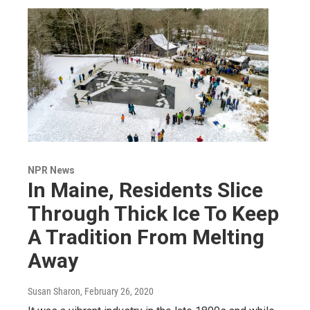
NPR News
In Maine, Residents Slice
Through Thick Ice To Keep
A Tradition From Melting
Away
Susan Sharon
, February 26, 2020