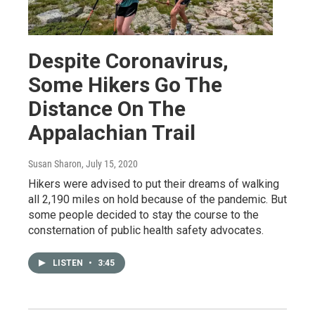
Despite Coronavirus,
Some Hikers Go The
Distance On The
Appalachian Trail
Susan Sharon
, July 15, 2020
Hikers were advised to put their dreams of walking
all 2,190 miles on hold because of the pandemic. But
some people decided to stay the course to the
consternation of public health safety advocates.
LISTEN
•
3:45