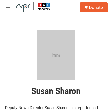
Skip to main content
S
Donate
e
M
a
e
r
n
c
u
h
u
e
r
y
Susan Sharon
Deputy News Director Susan Sharon is a reporter and