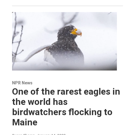
NPR News
One of the rarest eagles in
the world has
birdwatchers flocking to
Maine