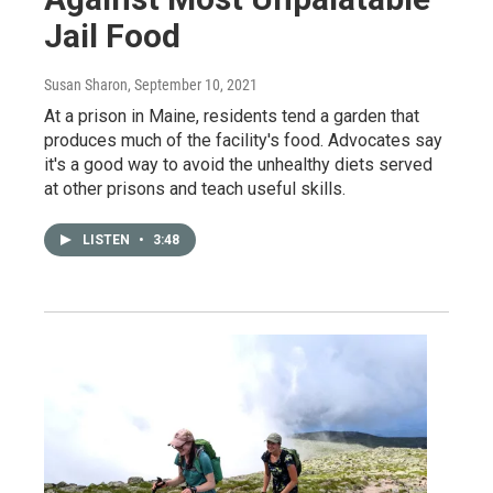
Jail Food
Susan Sharon
, September 10, 2021
At a prison in Maine, residents tend a garden that
produces much of the facility's food. Advocates say
it's a good way to avoid the unhealthy diets served
at other prisons and teach useful skills.
LISTEN
•
3:48