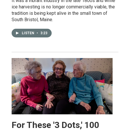
It was a vibrant industry in the late 1800s and while
ice harvesting is no longer commercially viable, the
tradition is being kept alive in the small town of
South Bristol, Maine.
LISTEN
•
3:23
For These '3 Dots,' 100