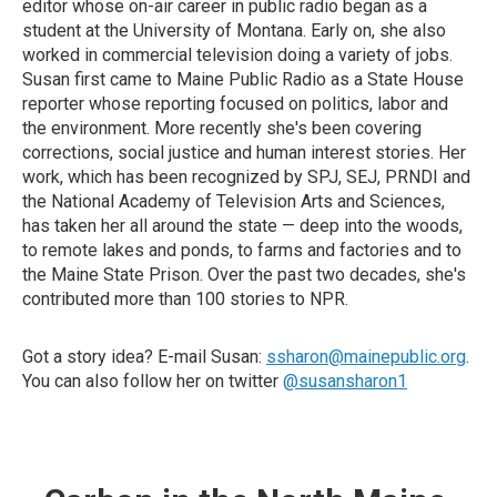
editor whose on-air career in public radio began as a
student at the University of Montana. Early on, she also
worked in commercial television doing a variety of jobs.
Susan first came to Maine Public Radio as a State House
reporter whose reporting focused on politics, labor and
the environment. More recently she's been covering
corrections, social justice and human interest stories. Her
work, which has been recognized by SPJ, SEJ, PRNDI and
the National Academy of Television Arts and Sciences,
has taken her all around the state — deep into the woods,
to remote lakes and ponds, to farms and factories and to
the Maine State Prison. Over the past two decades, she's
contributed more than 100 stories to NPR.
Got a story idea? E-mail Susan:
ssharon@mainepublic.org
.
You can also follow her on twitter
@susansharon1