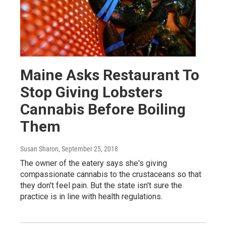
Maine Asks Restaurant To
Stop Giving Lobsters
Cannabis Before Boiling
Them
Susan Sharon
, September 25, 2018
The owner of the eatery says she's giving
compassionate cannabis to the crustaceans so that
they don't feel pain. But the state isn't sure the
practice is in line with health regulations.