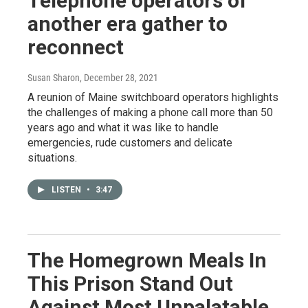
Telephone operators of
another era gather to
reconnect
Susan Sharon
, December 28, 2021
A reunion of Maine switchboard operators highlights
the challenges of making a phone call more than 50
years ago and what it was like to handle
emergencies, rude customers and delicate
situations.
LISTEN
•
3:47
The Homegrown Meals In
This Prison Stand Out
Against Most Unpalatable