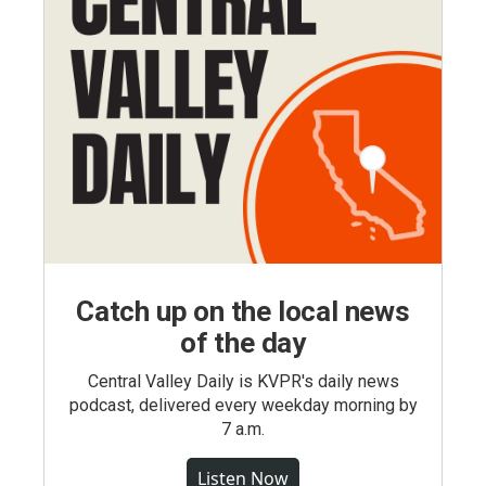
Catch up on the local news
of the day
Central Valley Daily is KVPR's daily news
podcast, delivered every weekday morning by
7 a.m.
Listen Now