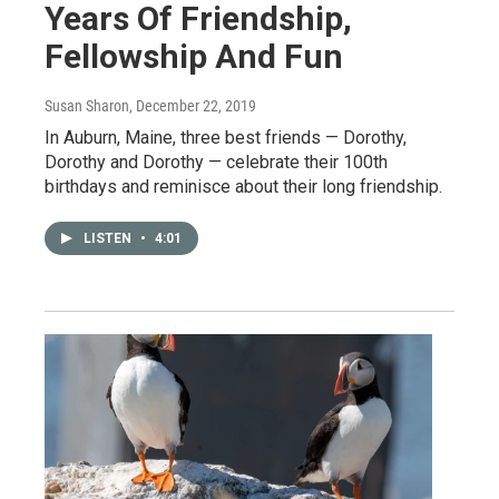
Years Of Friendship,
Fellowship And Fun
Susan Sharon
, December 22, 2019
In Auburn, Maine, three best friends — Dorothy,
Dorothy and Dorothy — celebrate their 100th
birthdays and reminisce about their long friendship.
LISTEN
•
4:01