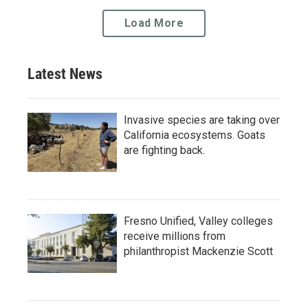
Load More
Latest News
Invasive species are taking over
California ecosystems. Goats
are fighting back.
Fresno Unified, Valley colleges
receive millions from
philanthropist Mackenzie Scott