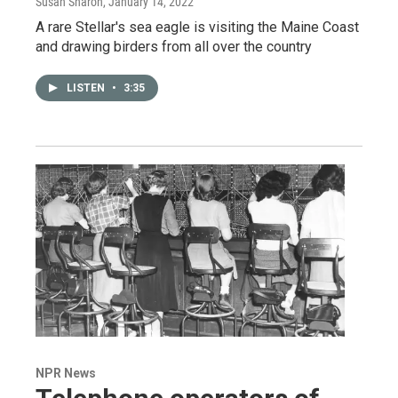
Susan Sharon
, January 14, 2022
A rare Stellar's sea eagle is visiting the Maine Coast
and drawing birders from all over the country
LISTEN
•
3:35
NPR News