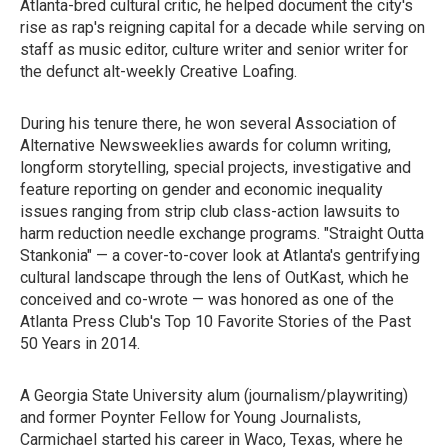
Atlanta-bred cultural critic, he helped document the city's
rise as rap's reigning capital for a decade while serving on
staff as music editor, culture writer and senior writer for
the defunct alt-weekly Creative Loafing.
During his tenure there, he won several Association of
Alternative Newsweeklies awards for column writing,
longform storytelling, special projects, investigative and
feature reporting on gender and economic inequality
issues ranging from strip club class-action lawsuits to
harm reduction needle exchange programs. "Straight Outta
Stankonia" — a cover-to-cover look at Atlanta's gentrifying
cultural landscape through the lens of OutKast, which he
conceived and co-wrote — was honored as one of the
Atlanta Press Club's Top 10 Favorite Stories of the Past
50 Years in 2014.
A Georgia State University alum (journalism/playwriting)
and former Poynter Fellow for Young Journalists,
Carmichael started his career in Waco, Texas, where he