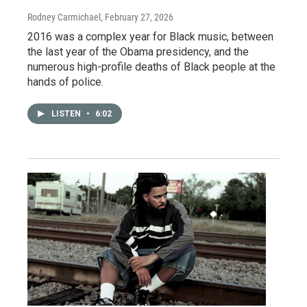
Rodney Carmichael
, February 27, 2026
2016 was a complex year for Black music, between
the last year of the Obama presidency, and the
numerous high-profile deaths of Black people at the
hands of police.
LISTEN
•
6:02