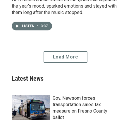
the year's mood, sparked emotions and stayed with
them long after the music stopped.
LISTEN
•
3:37
Load More
Latest News
Gov. Newsom forces
transportation sales tax
measure on Fresno County
ballot