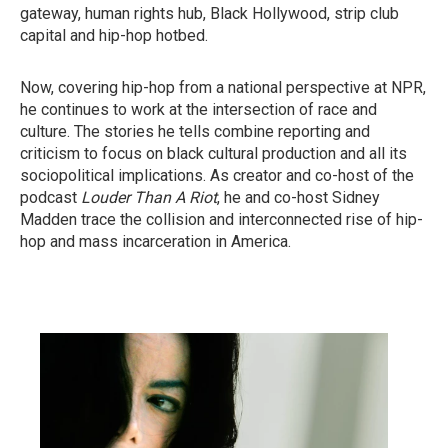
gateway, human rights hub, Black Hollywood, strip club
capital and hip-hop hotbed.
Now, covering hip-hop from a national perspective at NPR,
he continues to work at the intersection of race and
culture. The stories he tells combine reporting and
criticism to focus on black cultural production and all its
sociopolitical implications. As creator and co-host of the
podcast
Louder Than A Riot
, he and co-host Sidney
Madden trace the collision and interconnected rise of hip-
hop and mass incarceration in America.