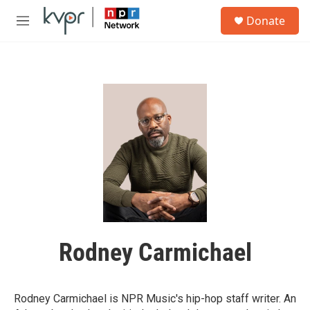
Skip to main content
S
Donate
e
M
a
e
r
n
c
u
h
u
e
r
y
Rodney Carmichael
Rodney Carmichael is NPR Music's hip-hop staff writer. An