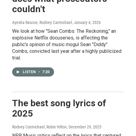
couldn't
Ayesha Rascoe, Rodney Carmichael
, January 4, 2026
We look at how "Sean Combs: The Reckoning," an
explosive Netflix docuseries, is affecting the
public's opinion of music mogul Sean "Diddy"
Combs, convicted last year after a highly publicized
trial.
LISTEN
•
7:20
The best song lyrics of
2025
Rodney Carmichael, Robin Hilton
, December 29, 2025
NPR Music critics reflect on the lyrics that captured