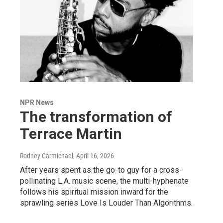
NPR News
The transformation of
Terrace Martin
Rodney Carmichael
, April 16, 2026
After years spent as the go-to guy for a cross-
pollinating L.A. music scene, the multi-hyphenate
follows his spiritual mission inward for the
sprawling series Love Is Louder Than Algorithms.