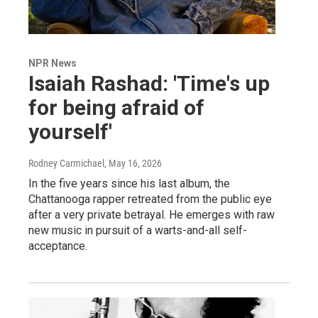
NPR News
Isaiah Rashad: 'Time's up
for being afraid of
yourself'
Rodney Carmichael
, May 16, 2026
In the five years since his last album, the
Chattanooga rapper retreated from the public eye
after a very private betrayal. He emerges with raw
new music in pursuit of a warts-and-all self-
acceptance.