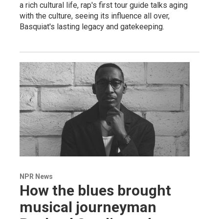
a rich cultural life, rap's first tour guide talks aging
with the culture, seeing its influence all over,
Basquiat's lasting legacy and gatekeeping.
NPR News
How the blues brought
musical journeyman