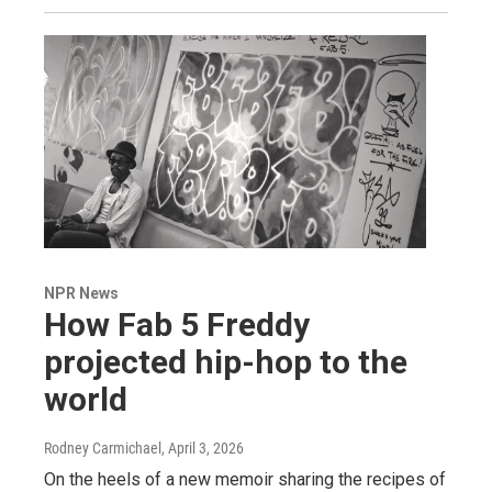
NPR News
How Fab 5 Freddy
projected hip-hop to the
world
Rodney Carmichael
, April 3, 2026
On the heels of a new memoir sharing the recipes of