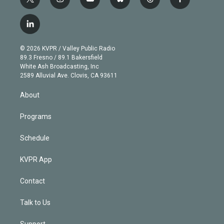
t
i
y
b
t
f
w
n
o
l
h
a
i
s
u
u
r
c
l
t
t
t
e
e
e
i
t
a
u
s
a
b
n
e
g
b
k
d
o
© 2026 KVPR / Valley Public Radio
k
r
r
e
y
s
o
89.3 Fresno / 89.1 Bakersfield
e
a
k
White Ash Broadcasting, Inc
d
m
2589 Alluvial Ave. Clovis, CA 93611
i
n
About
Programs
Schedule
KVPR App
Contact
Talk to Us
Support