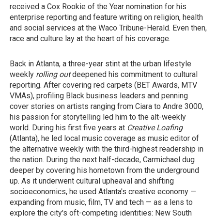
received a Cox Rookie of the Year nomination for his
enterprise reporting and feature writing on religion, health
and social services at the Waco Tribune-Herald. Even then,
race and culture lay at the heart of his coverage.
Back in Atlanta, a three-year stint at the urban lifestyle
weekly
rolling out
deepened his commitment to cultural
reporting. After covering red carpets (BET Awards, MTV
VMAs), profiling Black business leaders and penning
cover stories on artists ranging from Ciara to Andre 3000,
his passion for storytelling led him to the alt-weekly
world. During his first five years at
Creative Loafing
(Atlanta), he led local music coverage as music editor of
the alternative weekly with the third-highest readership in
the nation. During the next half-decade, Carmichael dug
deeper by covering his hometown from the underground
up. As it underwent cultural upheaval and shifting
socioeconomics, he used Atlanta's creative economy —
expanding from music, film, TV and tech — as a lens to
explore the city's oft-competing identities: New South