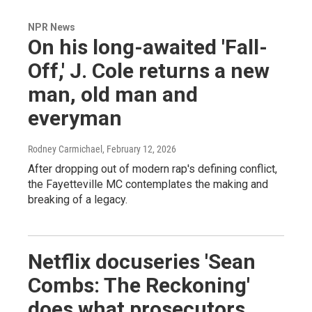
NPR News
On his long-awaited 'Fall-
Off,' J. Cole returns a new
man, old man and
everyman
Rodney Carmichael
, February 12, 2026
After dropping out of modern rap's defining conflict,
the Fayetteville MC contemplates the making and
breaking of a legacy.
Netflix docuseries 'Sean
Combs: The Reckoning'
does what prosecutors