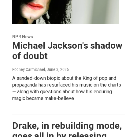
NPR News
Michael Jackson's shadow
of doubt
Rodney Carmichael
, June 3, 2026
A sanded-down biopic about the King of pop and
propaganda has resurfaced his music on the charts
— along with questions about how his enduring
magic became make-believe
Drake, in rebuilding mode,
goes all in by releasing