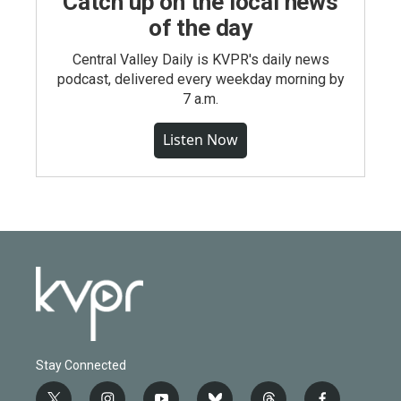
Catch up on the local news
of the day
Central Valley Daily is KVPR's daily news
podcast, delivered every weekday morning by
7 a.m.
Listen Now
Stay Connected