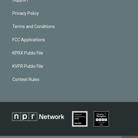
Privacy Policy
Terms and Conditions
FCC Applications
KPRX Public File
KVPR Public File
Contest Rules