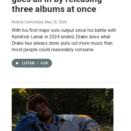
three albums at once
Rodney Carmichael
, May 18, 2026
With his first major solo output since his battle with
Kendrick Lamar in 2024 ended, Drake does what
Drake has always done: puts out more music than
most people could reasonably consume.
LISTEN
•
4:30