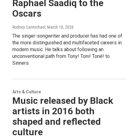
Raphael Saadiq to the
Oscars
Rodney Carmichael
, March 10, 2026
The singer-songwriter and producer has had one of
the more distinguished and multifaceted careers in
modern music. He talks about following an
unconventional path from Tony! Toni! Toné! to
Sinners.
Arts & Culture
Music released by Black
artists in 2016 both
shaped and reflected
culture