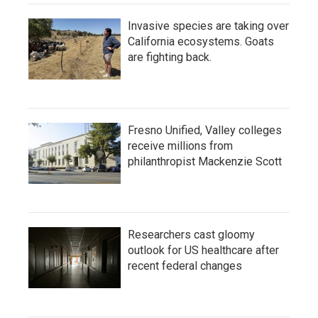
Invasive species are taking over
California ecosystems. Goats
are fighting back.
Fresno Unified, Valley colleges
receive millions from
philanthropist Mackenzie Scott
Researchers cast gloomy
outlook for US healthcare after
recent federal changes