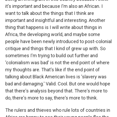
it's important and because I'm also an African. I
want to talk about the things that I think are
important and insightful and interesting. Another
thing that happens is I will write about things in
Africa, the developing world, and maybe some
people have been newly introduced to post-colonial
critique and things that I kind of grew up with. So
sometimes I'm trying to build out further and
'colonialism was bad' is not the end point of where
my thoughts are. That's like if the end point of
talking about Black American lives is 'slavery was
bad and damaging.' Valid. Cool. But one would hope
that there's analysis beyond that. There's more to
do, there's more to say, there's more to think.
The rulers and thieves who rule lots of countries in