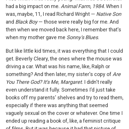
had a big impact on me.
Animal Farm
,
1984
. When I
was, maybe, 11, I read Richard Wright —
Native Son
and
Black Boy
— those were really big for me. And
then when we moved back here, I remember that's
when my mother gave me
Sonny's Blues
.
But like little kid times, it was everything that I could
get. Beverly Cleary, the ones where the mouse was
driving a car. What was his name, like, Ralph or
something? And then later, my sister's copy of
Are
You There God? It's Me, Margaret
. I didn't really
even understand it fully. Sometimes I'd just take
books off my parents' shelves and try to read them,
especially if there was anything that seemed
vaguely sexual on the cover or whatever. One time I
ended up reading a book of, like, a feminist critique
of films. But it was because it had that picture of