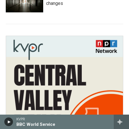
changes
KVPR
BBC World Service