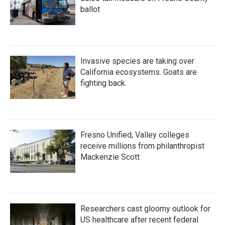
ballot
Invasive species are taking over
California ecosystems. Goats are
fighting back.
Fresno Unified, Valley colleges
receive millions from philanthropist
Mackenzie Scott
Researchers cast gloomy outlook for
US healthcare after recent federal