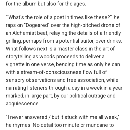
for the album but also for the ages.
"'What's the role of a poet in times like these?'" he
raps on "Dogeared" over the high-pitched drone of
an Alchemist beat, relaying the details of a friendly
grilling, perhaps from a potential suitor, over drinks.
What follows next is a master class in the art of
storytelling as woods proceeds to deliver a
vignette in one verse, bending time as only he can
with a stream-of-consciousness flow full of
sensory observations and free association, while
narrating listeners through a day in a week in a year
marked, in large part, by our political outrage and
acquiescence.
"I never answered / but it stuck with me all week,"
he rhymes. No detail too minute or mundane to