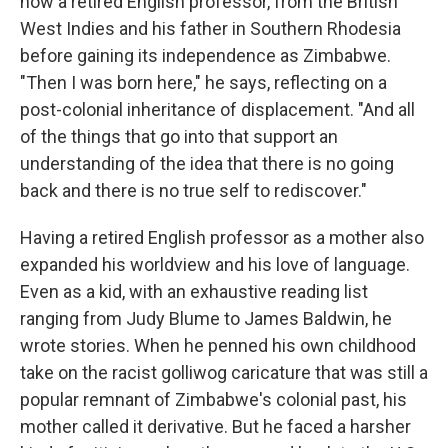
now a retired English professor, from the British
West Indies and his father in Southern Rhodesia
before gaining its independence as Zimbabwe.
"Then I was born here," he says, reflecting on a
post-colonial inheritance of displacement. "And all
of the things that go into that support an
understanding of the idea that there is no going
back and there is no true self to rediscover."
Having a retired English professor as a mother also
expanded his worldview and his love of language.
Even as a kid, with an exhaustive reading list
ranging from Judy Blume to James Baldwin, he
wrote stories. When he penned his own childhood
take on the racist golliwog caricature that was still a
popular remnant of Zimbabwe's colonial past, his
mother called it derivative. But he faced a harsher