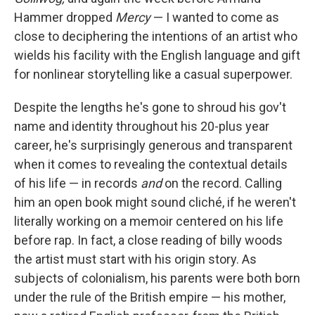
Hammer dropped
Mercy
— I wanted to come as
close to deciphering the intentions of an artist who
wields his facility with the English language and gift
for nonlinear storytelling like a casual superpower.
Despite the lengths he's gone to shroud his gov't
name and identity throughout his 20-plus year
career, he's surprisingly generous and transparent
when it comes to revealing the contextual details
of his life — in records
and
on the record. Calling
him an open book might sound cliché, if he weren't
literally working on a memoir centered on his life
before rap. In fact, a close reading of billy woods
the artist must start with his origin story. As
subjects of colonialism, his parents were both born
under the rule of the British empire — his mother,