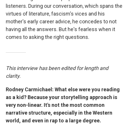
listeners. During our conversation, which spans the
virtues of literature, fascism's vices and his
mother's early career advice, he concedes to not
having all the answers. But he's fearless when it
comes to asking the right questions.
This interview has been edited for length and
clarity.
Rodney Carmichael: What else were you reading
as a kid? Because your storytelling approach is
very non-linear. It's not the most common
narrative structure, especially in the Western
world, and even in rap to a large degree.