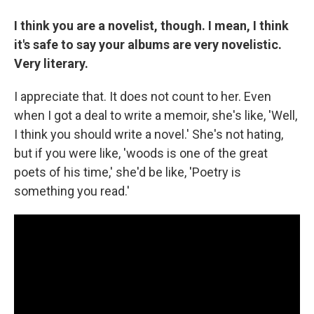
I think you are a novelist, though. I mean, I think
it's safe to say your albums are very novelistic.
Very literary.
I appreciate that. It does not count to her. Even
when I got a deal to write a memoir, she's like, 'Well,
I think you should write a novel.' She's not hating,
but if you were like, 'woods is one of the great
poets of his time,' she'd be like, 'Poetry is
something you read.'