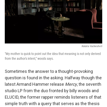
Natalia Vacheishvili
"My mother is quick to point out the idea that meaning is not only derived
from the author's intent," woods says.
Sometimes the answer to a thought-provoking
question is found in the asking. Halfway though the
latest Armand Hammer release
Mercy
, the seventh
studio LP from the duo fronted by billy woods and
ELUCID, the former rapper reminds listeners of that
simple truth with a query that serves as the thesis