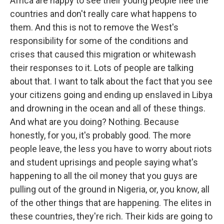
Africa are happy to see their young people flee the
countries and don't really care what happens to
them. And this is not to remove the West's
responsibility for some of the conditions and
crises that caused this migration or whitewash
their responses to it. Lots of people are talking
about that. I want to talk about the fact that you see
your citizens going and ending up enslaved in Libya
and drowning in the ocean and all of these things.
And what are you doing? Nothing. Because
honestly, for you, it's probably good. The more
people leave, the less you have to worry about riots
and student uprisings and people saying what's
happening to all the oil money that you guys are
pulling out of the ground in Nigeria, or, you know, all
of the other things that are happening. The elites in
these countries, they're rich. Their kids are going to