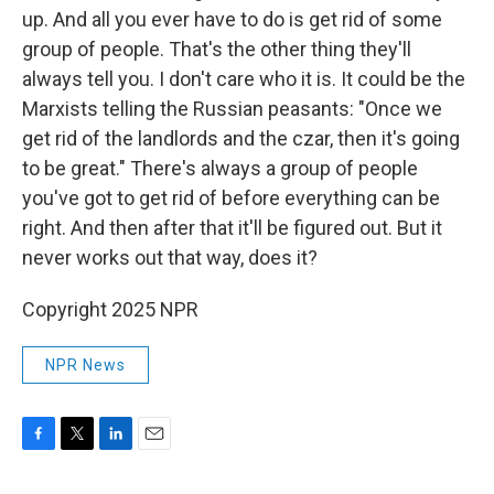
up. And all you ever have to do is get rid of some
group of people. That's the other thing they'll
always tell you. I don't care who it is. It could be the
Marxists telling the Russian peasants: "Once we
get rid of the landlords and the czar, then it's going
to be great." There's always a group of people
you've got to get rid of before everything can be
right. And then after that it'll be figured out. But it
never works out that way, does it?
Copyright 2025 NPR
NPR News
F
T
L
E
a
w
i
m