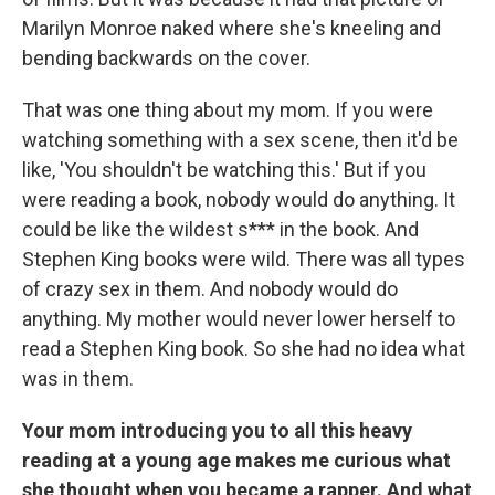
Marilyn Monroe naked where she's kneeling and
bending backwards on the cover.
That was one thing about my mom. If you were
watching something with a sex scene, then it'd be
like, 'You shouldn't be watching this.' But if you
were reading a book, nobody would do anything. It
could be like the wildest s*** in the book. And
Stephen King books were wild. There was all types
of crazy sex in them. And nobody would do
anything. My mother would never lower herself to
read a Stephen King book. So she had no idea what
was in them.
Your mom introducing you to all this heavy
reading at a young age makes me curious what
she thought when you became a rapper. And what