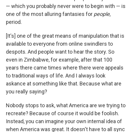
— which you probably never were to begin with — is
one of the most alluring fantasies for
people
,
period.
[It's]
one of the great means of manipulation that is
available to everyone from online swindlers to
despots. And people want to hear the story. So
even in Zimbabwe, for example, after that 100
years there came times where there were appeals
to traditional ways of life. And I always look
askance at something like that. Because what are
you really saying?
Nobody stops to ask, what America are we trying to
recreate? Because of course it would be foolish.
Instead, you can imagine your own internal idea of
when America was great. It doesn't have to all sync