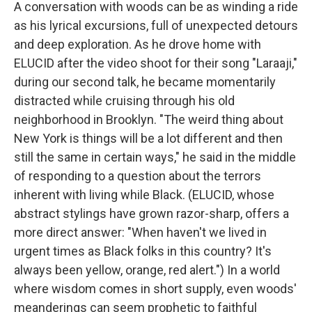
A conversation with woods can be as winding a ride
as his lyrical excursions, full of unexpected detours
and deep exploration. As he drove home with
ELUCID after the video shoot for their song "Laraaji,"
during our second talk, he became momentarily
distracted while cruising through his old
neighborhood in Brooklyn. "The weird thing about
New York is things will be a lot different and then
still the same in certain ways," he said in the middle
of responding to a question about the terrors
inherent with living while Black. (ELUCID, whose
abstract stylings have grown razor-sharp, offers a
more direct answer: "When haven't we lived in
urgent times as Black folks in this country? It's
always been yellow, orange, red alert.") In a world
where wisdom comes in short supply, even woods'
meanderings can seem prophetic to faithful