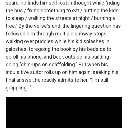
spare, he finds himself lost in thought while "riding
the bus / fixing something to eat / putting the kids
to sleep / walking the streets at night / burning a
tree." By the verse's end, the lingering question has
followed him through multiple subway stops,
walking over puddles while his kid splashes in
galoshes, foregoing the book by his bedside to
scroll his phone, and back outside his building
doing "chin-ups on scaffolding." But when his
inquisitive suitor rolls up on him again, seeking his
final answer, he readily admits to her, "'I'm still
grappling.' "