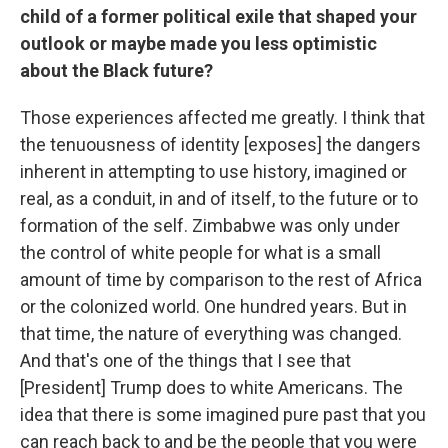
child of a former political exile that shaped your
outlook or maybe made you less optimistic
about the Black future?
Those experiences affected me greatly. I think that
the tenuousness of identity [exposes] the dangers
inherent in attempting to use history, imagined or
real, as a conduit, in and of itself, to the future or to
formation of the self. Zimbabwe was only under
the control of white people for what is a small
amount of time by comparison to the rest of Africa
or the colonized world. One hundred years. But in
that time, the nature of everything was changed.
And that's one of the things that I see that
[President] Trump does to white Americans. The
idea that there is some imagined pure past that you
can reach back to and be the people that you were