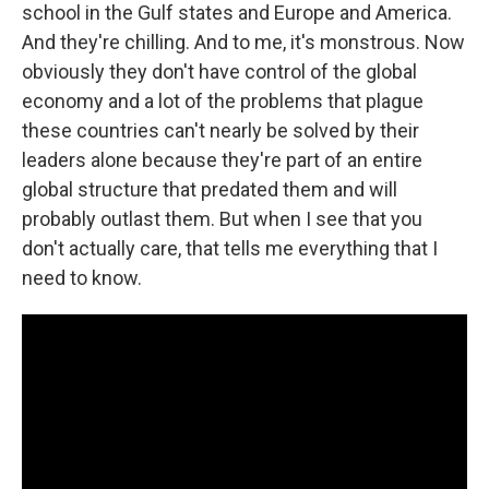
school in the Gulf states and Europe and America.
And they're chilling. And to me, it's monstrous. Now
obviously they don't have control of the global
economy and a lot of the problems that plague
these countries can't nearly be solved by their
leaders alone because they're part of an entire
global structure that predated them and will
probably outlast them. But when I see that you
don't actually care, that tells me everything that I
need to know.