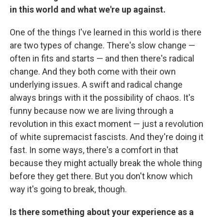
in this world and what we're up against.
One of the things I've learned in this world is there
are two types of change. There's slow change —
often in fits and starts — and then there's radical
change. And they both come with their own
underlying issues. A swift and radical change
always brings with it the possibility of chaos. It's
funny because now we are living through a
revolution in this exact moment — just a revolution
of white supremacist fascists. And they're doing it
fast. In some ways, there's a comfort in that
because they might actually break the whole thing
before they get there. But you don't know which
way it's going to break, though.
Is there something about your experience as a