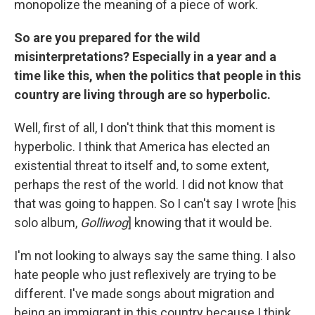
monopolize the meaning of a piece of work.
So are you prepared for the wild
misinterpretations? Especially in a year and a
time like this, when the politics that people in this
country are living through are so hyperbolic.
Well, first of all, I don't think that this moment is
hyperbolic. I think that America has elected an
existential threat to itself and, to some extent,
perhaps the rest of the world. I did not know that
that was going to happen. So I can't say I wrote [his
solo album,
Golliwog
] knowing that it would be.
I'm not looking to always say the same thing. I also
hate people who just reflexively are trying to be
different. I've made songs about migration and
being an immigrant in this country because I think