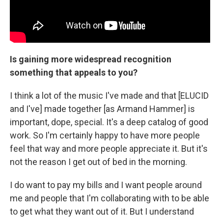
Is gaining more widespread recognition
something that appeals to you?
I think a lot of the music I've made and that [ELUCID
and I've] made together [as Armand Hammer] is
important, dope, special. It's a deep catalog of good
work. So I'm certainly happy to have more people
feel that way and more people appreciate it. But it's
not the reason I get out of bed in the morning.
I do want to pay my bills and I want people around
me and people that I'm collaborating with to be able
to get what they want out of it. But I understand