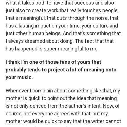
what it takes both to have that success and also
just also to create work that really touches people,
that's meaningful, that cuts through the noise, that
has a lasting impact on your time, your culture and
just other human beings. And that's something that
I always dreamed about doing. The fact that that
has happened is super meaningful to me.
I think I'm one of those fans of yours that
probably tends to project a lot of meaning onto
your music.
Whenever I complain about something like that, my
mother is quick to point out the idea that meaning
is not only derived from the author's intent. Now, of
course, not everyone agrees with that, but my
mother would be quick to say that the writer cannot