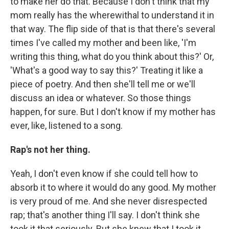
to make her do that. Because I don't think that my
mom really has the wherewithal to understand it in
that way. The flip side of that is that there's several
times I've called my mother and been like, 'I'm
writing this thing, what do you think about this?' Or,
'What's a good way to say this?' Treating it like a
piece of poetry. And then she'll tell me or we'll
discuss an idea or whatever. So those things
happen, for sure. But I don't know if my mother has
ever, like, listened to a song.
Rap's not her thing.
Yeah, I don't even know if she could tell how to
absorb it to where it would do any good. My mother
is very proud of me. And she never disrespected
rap; that's another thing I'll say. I don't think she
took it that seriously. But she knew that I took it