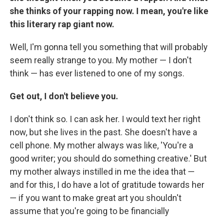
she thinks of your rapping now. I mean, you're like
this literary rap giant now.
Well, I'm gonna tell you something that will probably
seem really strange to you. My mother — I don't
think — has ever listened to one of my songs.
Get out, I don't believe you.
I don't think so. I can ask her. I would text her right
now, but she lives in the past. She doesn't have a
cell phone. My mother always was like, 'You're a
good writer; you should do something creative.' But
my mother always instilled in me the idea that —
and for this, I do have a lot of gratitude towards her
— if you want to make great art you shouldn't
assume that you're going to be financially