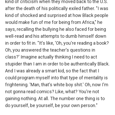
kind of criticism when they moved back to the U.S.
after the death of his politically exiled father. "I was
kind of shocked and surprised at how Black people
would make fun of me for being from Africa," he
says, recalling the bullying he also faced for being
well-read and his attempts to dumb himself down
in order to fit in. "It's like, 'Oh, you're reading a book?
Oh, you answered the teacher's questions in
class?' Imagine actually thinking I need to act
stupider than I am in order to be authentically Black.
And I was already a smart kid, so the fact that I
could program myself into that type of mentality is
frightening. 'Man, that's white boy shit.' Oh, now I'm
not gonna read comics? Like, what? You're not
gaining nothing. At all. The number one thing is to
do yourself, be yourself, be your own person."