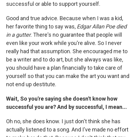
successful or able to support yourself.
Good and true advice. Because when I was a kid,
her favorite thing to say was,
Edgar Allan Poe died
in a gutter.
There's no guarantee that people will
even like your work while you're alive. So I never
really had that assumption. She encouraged me to
be a writer and to do art, but she always was like,
you should have a plan financially to take care of
yourself so that you can make the art you want and
not end up destitute.
Wait, So you're saying she doesn't know how
successful you are? And by successful, I mean...
Oh no, she does know. I just don't think she has
actually listened to a song. And I've made no effort