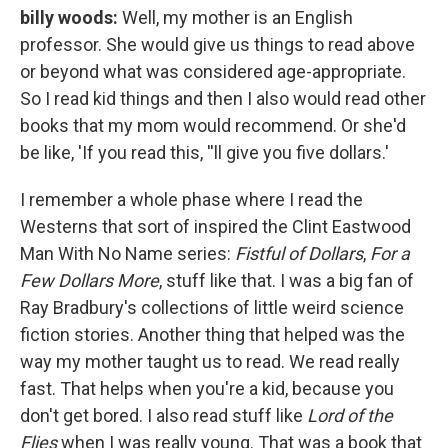
billy woods:
Well, my mother is an English
professor. She would give us things to read above
or beyond what was considered age-appropriate.
So I read kid things and then I also would read other
books that my mom would recommend. Or she'd
be like, 'If you read this, ''ll give you five dollars.'
I remember a whole phase where I read the
Westerns that sort of inspired the Clint Eastwood
Man With No Name series:
Fistful of Dollars
,
For a
Few Dollars More
, stuff like that. I was a big fan of
Ray Bradbury's collections of little weird science
fiction stories. Another thing that helped was the
way my mother taught us to read. We read really
fast. That helps when you're a kid, because you
don't get bored. I also read stuff like
Lord of the
Flies
when I was really young. That was a book that