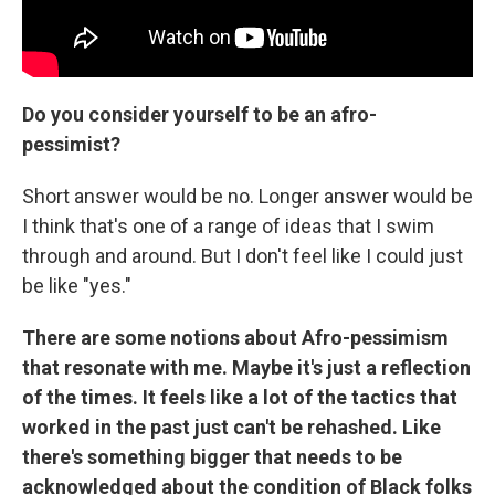
Do you consider yourself to be an afro-
pessimist?
Short answer would be no. Longer answer would be
I think that's one of a range of ideas that I swim
through and around. But I don't feel like I could just
be like "yes."
There are some notions about Afro-pessimism
that resonate with me. Maybe it's just a reflection
of the times. It feels like a lot of the tactics that
worked in the past just can't be rehashed. Like
there's something bigger that needs to be
acknowledged about the condition of Black folks