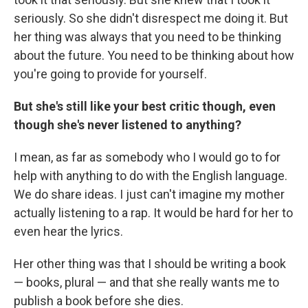
seriously. So she didn't disrespect me doing it. But
her thing was always that you need to be thinking
about the future. You need to be thinking about how
you're going to provide for yourself.
But she's still like your best critic though, even
though she's never listened to anything?
I mean, as far as somebody who I would go to for
help with anything to do with the English language.
We do share ideas. I just can't imagine my mother
actually listening to a rap. It would be hard for her to
even hear the lyrics.
Her other thing was that I should be writing a book
— books, plural — and that she really wants me to
publish a book before she dies.