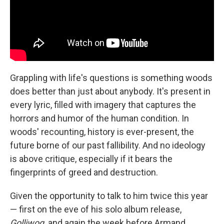
Grappling with life's questions is something woods
does better than just about anybody. It's present in
every lyric, filled with imagery that captures the
horrors and humor of the human condition. In
woods' recounting, history is ever-present, the
future borne of our past fallibility. And no ideology
is above critique, especially if it bears the
fingerprints of greed and destruction.
Given the opportunity to talk to him twice this year
— first on the eve of his solo album release,
Golliwog,
and again the week before Armand