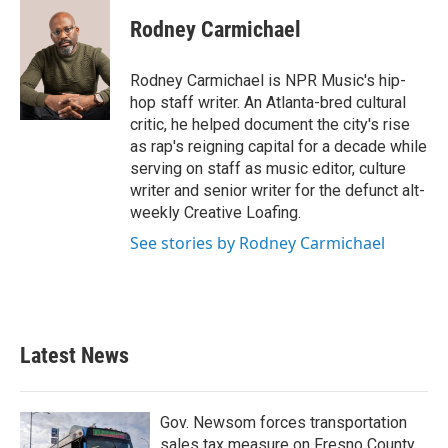
c
i
n
a
e
t
k
i
Rodney Carmichael
b
t
e
l
o
e
d
o
r
I
Rodney Carmichael is NPR Music's hip-
k
n
hop staff writer. An Atlanta-bred cultural
critic, he helped document the city's rise
as rap's reigning capital for a decade while
serving on staff as music editor, culture
writer and senior writer for the defunct alt-
weekly Creative Loafing.
See stories by Rodney Carmichael
Latest News
Gov. Newsom forces transportation
sales tax measure on Fresno County