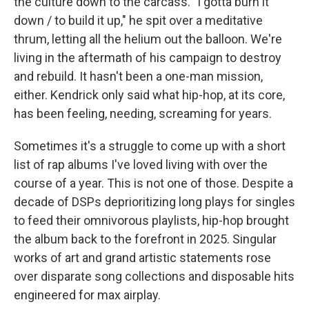
the culture down to the carcass. "I gotta burn it
down / to build it up," he spit over a meditative
thrum, letting all the helium out the balloon. We're
living in the aftermath of his campaign to destroy
and rebuild. It hasn't been a one-man mission,
either. Kendrick only said what hip-hop, at its core,
has been feeling, needing, screaming for years.
Sometimes it's a struggle to come up with a short
list of rap albums I've loved living with over the
course of a year. This is not one of those. Despite a
decade of DSPs deprioritizing long plays for singles
to feed their omnivorous playlists, hip-hop brought
the album back to the forefront in 2025. Singular
works of art and grand artistic statements rose
over disparate song collections and disposable hits
engineered for max airplay.