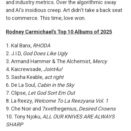
and industry metrics. Over the algorithmic sway
and AI's insidious creep. Art didn't take a back seat
to commerce. This time, love won.
Rodney Carmichael's Top 10 Albums of 2025
1. Kal Banx,
RHODA
2. J.I.D,
God Does Like Ugly
3. Armand Hammer & The Alchemist,
Mercy
4. Kaicrewsade,
Joint4u!
5. Sasha Keable,
act right
6. De La Soul,
Cabin in the Sky
7. Clipse,
Let God Sort Em Out
8. La Reezy,
Welcome To La Reezyana Vol. 1
9. Che Noir and 7xvethegenius,
Desired Crowns
10. Tony Njoku,
ALL OUR KNIVES ARE ALWAYS
SHARP