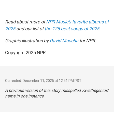
Read about more of
NPR Music's favorite albums of
2025
and our list of
the 125 best songs of 2025
.
Graphic illustration by
David Mascha
for NPR.
Copyright 2025 NPR
Corrected: December 11, 2025 at 12:51 PM PST
A previous version of this story misspelled 7xvethegenius'
name in one instance.