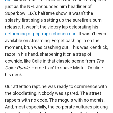
just as the NFL announced him headliner of
Superbowl LIX's halftime show. It wasn't the
splashy first single setting up the surefire album
release. It wasn't the victory lap celebrating his
dethroning of pop-rap's chosen one
. It wasn't even
available on streaming. Forget cashing in on the
moment, bruh was crashing out. This was Kendrick,
razor in his hand, sharpening it on a strap of
cowhide, like Celie in that classic scene from
The
Color Purple
. Home fixin' to shave Mister. Or slice
his neck.
Our attention rapt, he was ready to commence with
the bloodletting. Nobody was spared. The street
rappers with no code. The moguls with no morals.
And, most especially, the corporate vultures picking