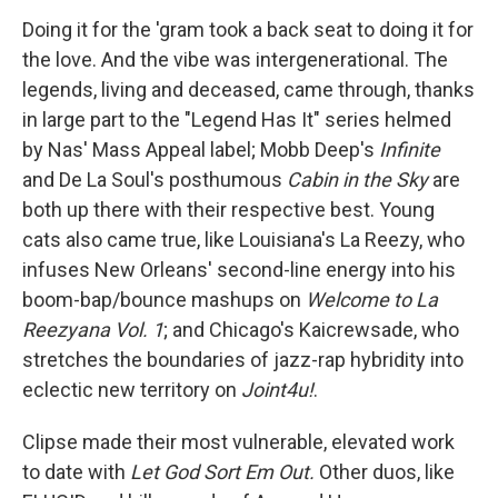
Doing it for the 'gram took a back seat to doing it for
the love. And the vibe was intergenerational. The
legends, living and deceased, came through, thanks
in large part to the "Legend Has It" series helmed
by Nas' Mass Appeal label; Mobb Deep's
Infinite
and De La Soul's posthumous
Cabin in the Sky
are
both up there with their respective best. Young
cats also came true, like Louisiana's La Reezy, who
infuses New Orleans' second-line energy into his
boom-bap/bounce mashups on
Welcome to La
Reezyana Vol. 1
; and Chicago's Kaicrewsade, who
stretches the boundaries of jazz-rap hybridity into
eclectic new territory on
Joint4u!
.
Clipse made their most vulnerable, elevated work
to date with
Let God Sort Em Out.
Other duos, like