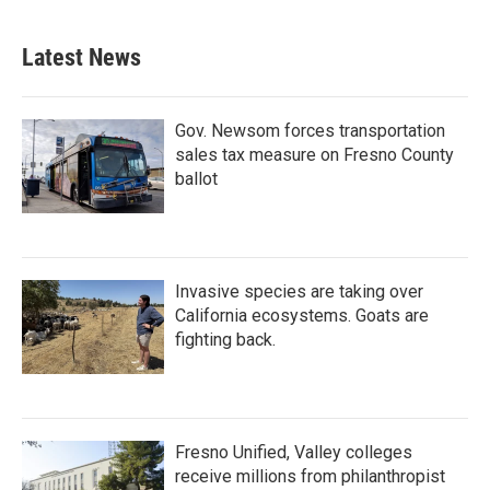
Latest News
Gov. Newsom forces transportation
sales tax measure on Fresno County
ballot
Invasive species are taking over
California ecosystems. Goats are
fighting back.
Fresno Unified, Valley colleges
receive millions from philanthropist