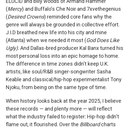
ELUCID and billy woods of Armand Hammer
(
Mercy
) and Buffalo's Che Noir and 7xvethegenius
(
Desired Crowns
) reminded core fans why the
genre will always be grounded in collective effort.
J.I.D breathed new life into his city and mine
(Atlanta) when we needed it most (
God Does Like
Ugly).
And Dallas-bred producer Kal Banx turned his
most personal loss into an epic homage to home.
The difference in time zones didn't keep U.K.
artists, like soul/R&B singer-songwriter Sasha
Keable and classical/hip-hop experimentalist Tony
Njoku, from being on the same type of time.
When history looks back at the year 2025, I believe
these records — and plenty more — will reflect
what the industry failed to register: Hip-hop didn't
flame out, it flourished. Over the
Billboard
charts