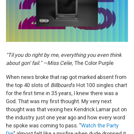
"Til you do right by me, everything you even think
about gon' fail." —Miss Celie,
The Color Purple
When news broke that rap got marked absent from
the top 40 slots of
Billboard
's Hot 100 singles chart
for the first time in 35 years, I knew there was a
God. That was my first thought. My very next
thought was that vexing hex Kendrick Lamar put on
the industry just one year ago and how every word
he spoke was coming to pass. "
Watch the Party
Die
" almost felt like a misfire when dude dropped it