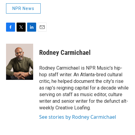
NPR News
F
T
L
E
a
w
i
m
c
i
n
a
e
t
k
i
Rodney Carmichael
b
t
e
l
o
e
d
o
r
I
Rodney Carmichael is NPR Music's hip-
k
n
hop staff writer. An Atlanta-bred cultural
critic, he helped document the city's rise
as rap's reigning capital for a decade while
serving on staff as music editor, culture
writer and senior writer for the defunct alt-
weekly Creative Loafing.
See stories by Rodney Carmichael