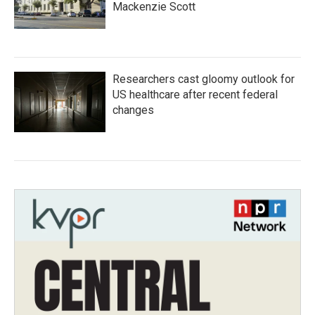
Mackenzie Scott
Researchers cast gloomy outlook for
US healthcare after recent federal
changes