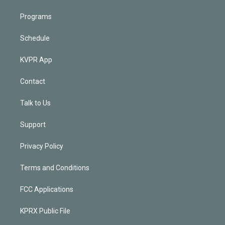
Programs
Schedule
KVPR App
Contact
Talk to Us
Support
Privacy Policy
Terms and Conditions
FCC Applications
KPRX Public File