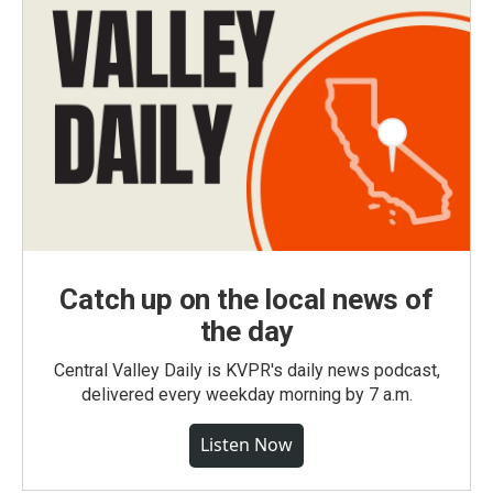
Catch up on the local news of
the day
Central Valley Daily is KVPR's daily news podcast,
delivered every weekday morning by 7 a.m.
Listen Now