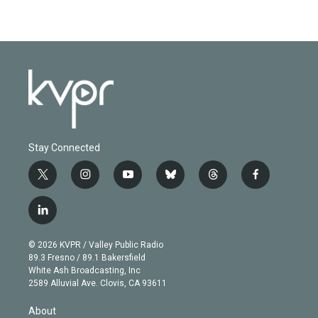
Stay Connected
t
i
y
b
t
f
w
n
o
l
h
a
i
s
u
u
r
c
l
t
t
t
e
e
e
i
t
a
u
s
a
b
n
e
g
b
k
d
o
© 2026 KVPR / Valley Public Radio
k
r
r
e
y
s
o
89.3 Fresno / 89.1 Bakersfield
e
a
k
White Ash Broadcasting, Inc
d
m
2589 Alluvial Ave. Clovis, CA 93611
i
n
About