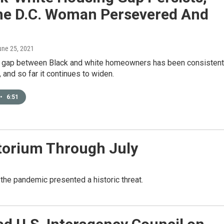
ne D.C. Woman Persevered And
une 25, 2021
 gap between Black and white homeowners has been consistent
 and so far it continues to widen.
•
6:51
torium Through July
the pandemic presented a historic threat.