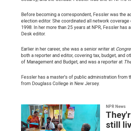
Before becoming a correspondent, Fessler was the ac
election editor. She coordinated all network coverage 
1998. In her more than 25 years at NPR, Fessler has
Desk editor.
Earlier in her career, she was a senior writer at
Congres
both a reporter and editor, covering tax, budget, and o
of Management and Budget, and was a reporter at
The
Fessler has a master's of public administration from 
from Douglass College in New Jersey.
NPR News
They'r
still 