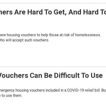
rs Are Hard To Get, And Hard T
n new housing vouchers to help those at risk of homelessness.
who will accept such vouchers.
uchers Can Be Difficult To Use
emergency housing vouchers included in a COVID-19 relief bill. Bu
e to use them.