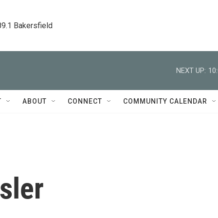
89.1 Bakersfield
NEXT UP:
10
T
ABOUT
CONNECT
COMMUNITY CALENDAR
sler