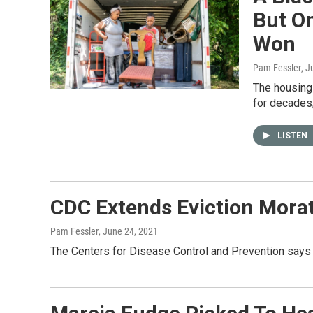
But O
Won
Pam Fessler
, J
The housing
for decades,
LISTEN
CDC Extends Eviction Mora
Pam Fessler
, June 24, 2021
The Centers for Disease Control and Prevention says 