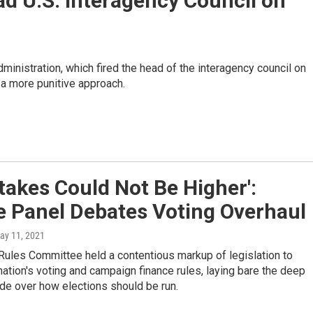
d U.S. Interagency Council on
ministration, which fired the head of the interagency council on
a more punitive approach.
takes Could Not Be Higher':
e Panel Debates Voting Overhaul
May 11, 2021
Rules Committee held a contentious markup of legislation to
ation's voting and campaign finance rules, laying bare the deep
ide over how elections should be run.