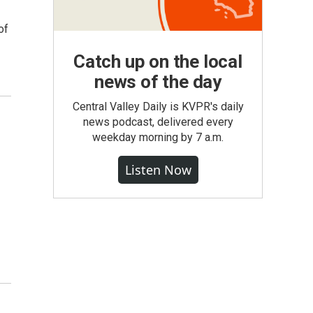
of
Catch up on the local
news of the day
Central Valley Daily is KVPR's daily
news podcast, delivered every
weekday morning by 7 a.m.
Listen Now