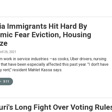
ia Immigrants Hit Hard By
mic Fear Eviction, Housing
ze
pril 26, 2021
 work in service industries —as cooks, Uber drivers, nursing
that have been especially affected this past year. "I don't have
 rent," resident Mahlet Kassa says.
•
5:11
ri's Long Fight Over Voting Rule