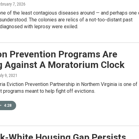
ebruary 7, 2026
one of the least contagious diseases around — and perhaps one 
understood. The colonies are relics of a not-too-distant past
diagnosed with leprosy were exiled.
ion Prevention Programs Are
g Against A Moratorium Clock
uly 9, 2021
ia Eviction Prevention Partnership in Northern Virginia is one of
t programs meant to help fight off evictions.
•
4:28
k-White Housing Gap Persists,