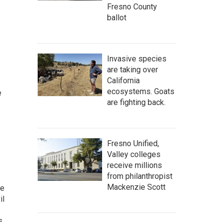
Fresno County
ballot
Invasive species
are taking over
California
ecosystems. Goats
e
are fighting back.
Fresno Unified,
Valley colleges
receive millions
from philanthropist
Mackenzie Scott
he
il
s.