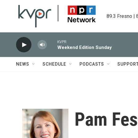
Skip to main content
89.3 Fresno | 
KVPR
Weekend Edition Sunday
NEWS
SCHEDULE
PODCASTS
SUPPOR
Pam Fes