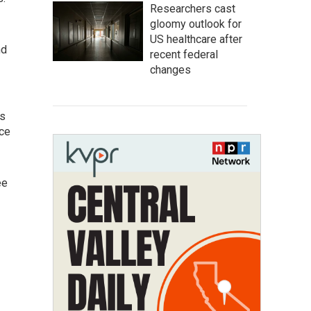
Researchers cast
gloomy outlook for
US healthcare after
nd
recent federal
changes
as
ice
ee