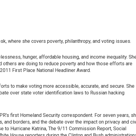
k, where she covers poverty, philanthropy, and voting issues.
lessness, hunger, affordable housing, and income inequality. Sh
d others are doing to reduce poverty and how those efforts are
 2011 First Place National Headliner Award.
fforts to make voting more accessible, accurate, and secure. She
ate over state voter identification laws to Russian hacking
NPR's first Homeland Security correspondent. For seven years, s
rts, and borders, and the debate over the impact on privacy and civ
se to Hurricane Katrina, The 9/11 Commission Report, Social
hite House reporters during the Clinton and Bush administration