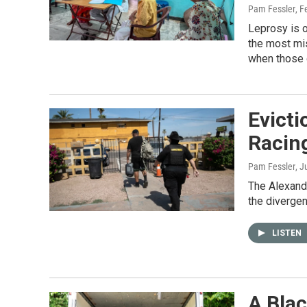
Pam Fessler
, F
Leprosy is 
the most mis
when those 
Evict
Racin
Pam Fessler
, J
The Alexandr
the divergen
LISTEN
A Blac