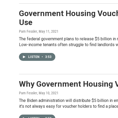
Government Housing Vouche
Use
Pam Fessler
, May 11, 2021
The federal government plans to release $5 billion i
Low-income tenants often struggle to find landlords 
LISTEN
•
3:53
Why Government Housing Vo
Pam Fessler
, May 10, 2021
The Biden administration will distribute $5 billion in 
it's not always easy for voucher holders to find a plac