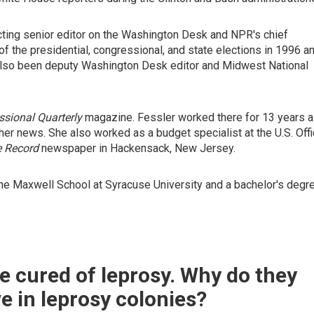
ting senior editor on the Washington Desk and NPR's chief
of the presidential, congressional, and state elections in 1996 a
 also been deputy Washington Desk editor and Midwest National
sional Quarterly
magazine. Fessler worked there for 13 years 
ther news. She also worked as a budget specialist at the U.S. Off
 Record
newspaper in Hackensack, New Jersey.
the Maxwell School at Syracuse University and a bachelor's degr
e cured of leprosy. Why do they
live in leprosy colonies?