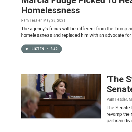
Marcia Fudge Picked To Hea
Homelessness
Pam Fessler
, May 28, 2021
The agency's focus will be different from the Trump ad
homelessness and replaced him with an advocate for 
LISTEN
•
3:42
'The S
Senat
Pam Fessler
, 
The Senate 
revamp the n
partisan div