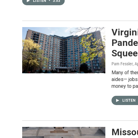
LISTEN
•
3:53
Virgin
Pande
Squee
Pam Fessler
, A
Many of them
aides— jobs 
money to pay
LISTEN
Missou