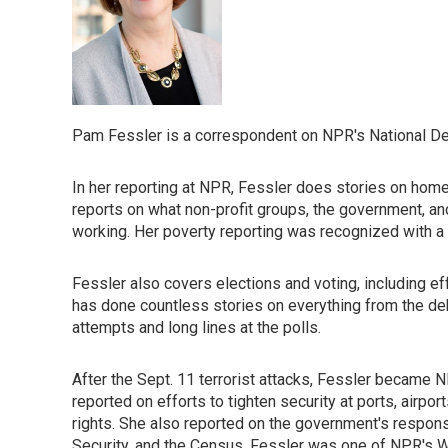
Pam Fessler is a correspondent on NPR's National Des
In her reporting at NPR, Fessler does stories on home
reports on what non-profit groups, the government, an
working. Her poverty reporting was recognized with a
Fessler also covers elections and voting, including e
has done countless stories on everything from the deb
attempts and long lines at the polls.
After the Sept. 11 terrorist attacks, Fessler became 
reported on efforts to tighten security at ports, airpo
rights. She also reported on the government's respon
Security, and the Census. Fessler was one of NPR's W