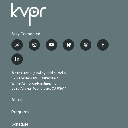
Stay Connected
t
i
y
b
t
f
w
n
o
l
h
a
i
s
u
u
r
c
l
t
t
t
e
e
e
i
t
a
u
s
a
b
n
e
g
b
k
d
o
© 2026 KVPR / Valley Public Radio
k
r
r
e
y
s
o
89.3 Fresno / 89.1 Bakersfield
e
a
k
White Ash Broadcasting, Inc
d
m
2589 Alluvial Ave. Clovis, CA 93611
i
n
About
Programs
Schedule