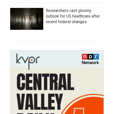
Researchers cast gloomy
outlook for US healthcare after
recent federal changes