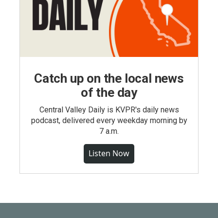
Catch up on the local news
of the day
Central Valley Daily is KVPR's daily news
podcast, delivered every weekday morning by
7 a.m.
Listen Now