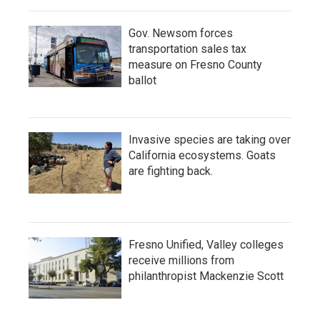
Gov. Newsom forces
transportation sales tax
measure on Fresno County
ballot
Invasive species are taking over
California ecosystems. Goats
are fighting back.
Fresno Unified, Valley colleges
receive millions from
philanthropist Mackenzie Scott