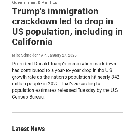
Government & Politics
Trump's immigration
crackdown led to drop in
US population, including in
California
Mike Schneider / AP
, January 27, 2026
President Donald Trump's immigration crackdown
has contributed to a year-to-year drop in the U.S.
growth rate as the nation's population hit nearly 342
million people in 2025. That's according to
population estimates released Tuesday by the U.S.
Census Bureau.
Latest News