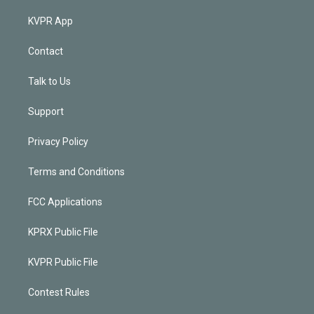
KVPR App
Contact
Talk to Us
Support
Privacy Policy
Terms and Conditions
FCC Applications
KPRX Public File
KVPR Public File
Contest Rules