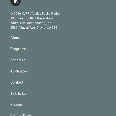
l
t
t
t
e
e
e
i
t
a
u
s
a
b
n
e
g
b
k
d
o
© 2026 KVPR / Valley Public Radio
k
r
r
e
y
s
o
89.3 Fresno / 89.1 Bakersfield
e
a
k
White Ash Broadcasting, Inc
d
m
2589 Alluvial Ave. Clovis, CA 93611
i
n
About
Programs
Schedule
KVPR App
Contact
Talk to Us
Support
Privacy Policy