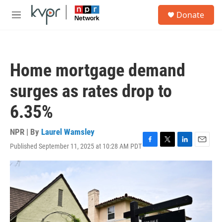
Skip to main content
S
Donate
e
M
a
e
r
n
c
u
h
Home mortgage demand
u
e
surges as rates drop to
r
y
6.35%
NPR | By
Laurel Wamsley
Published September 11, 2025 at 10:28 AM PDT
F
T
L
E
a
w
i
m
c
i
n
a
e
t
k
i
b
t
e
l
o
e
d
o
r
I
k
n