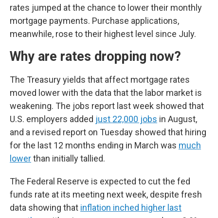
rates jumped at the chance to lower their monthly
mortgage payments. Purchase applications,
meanwhile, rose to their highest level since July.
Why are rates dropping now?
The Treasury yields that affect mortgage rates
moved lower with the data that the labor market is
weakening. The jobs report last week showed that
U.S. employers added
just 22,000 jobs
in August,
and a revised report on Tuesday showed that hiring
for the last 12 months ending in March was
much
lower
than initially tallied.
The Federal Reserve is expected to cut the fed
funds rate at its meeting next week, despite fresh
data showing that
inflation inched higher last