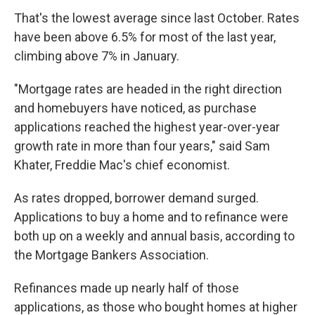
That's the lowest average since last October. Rates
have been above 6.5% for most of the last year,
climbing above 7% in January.
"Mortgage rates are headed in the right direction
and homebuyers have noticed, as purchase
applications reached the highest year-over-year
growth rate in more than four years," said Sam
Khater, Freddie Mac's chief economist.
As rates dropped, borrower demand surged.
Applications to buy a home and to refinance were
both up on a weekly and annual basis, according to
the Mortgage Bankers Association.
Refinances made up nearly half of those
applications, as those who bought homes at higher