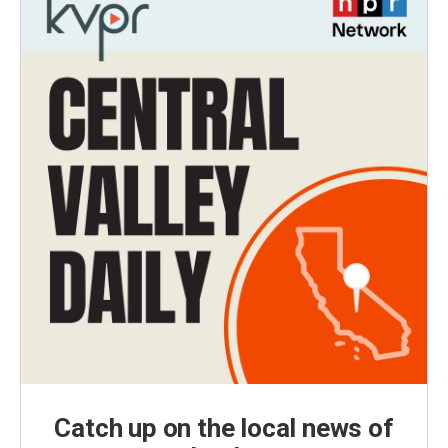
Catch up on the local news of