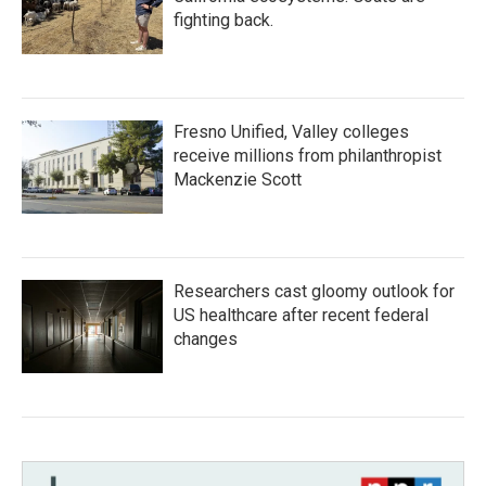
fighting back.
Fresno Unified, Valley colleges
receive millions from philanthropist
Mackenzie Scott
Researchers cast gloomy outlook for
US healthcare after recent federal
changes