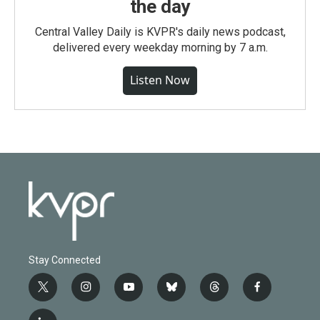
the day
Central Valley Daily is KVPR's daily news podcast,
delivered every weekday morning by 7 a.m.
Listen Now
Stay Connected
t
i
y
b
t
f
w
n
o
l
h
a
i
s
u
u
r
c