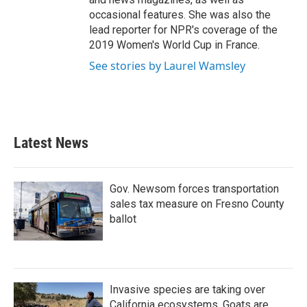
occasional features. She was also the
lead reporter for NPR's coverage of the
2019 Women's World Cup in France.
See stories by Laurel Wamsley
Latest News
Gov. Newsom forces transportation
sales tax measure on Fresno County
ballot
Invasive species are taking over
California ecosystems. Goats are