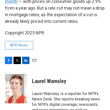
month
— with prices on consumer goods up 2.9%
from a year ago. But a rate cut may not mean a drop
in mortgage rates, as the expectation of a cut is
already likely priced into current rates.
Copyright 2025 NPR
NPR News
F
T
L
E
a
w
i
m
c
i
n
a
e
t
k
i
Laurel Wamsley
b
t
e
l
o
e
d
o
r
I
Laurel Wamsley is a reporter for NPR's
k
n
News Desk. She reports breaking news
for NPR's digital coverage, newscasts,
and news magazines, as well as