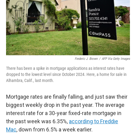
Frederic J. Brown
/
AFP Via Getty Images
There has been a spike in mortgage applications as interest rates have
dropped to the lowest level since October 2024. Here, a home for sale in
Alhambra, Calif., last month.
Mortgage rates are finally falling, and just saw their
biggest weekly drop in the past year. The average
interest rate for a 30-year fixed-rate mortgage in
the past week was 6.35%,
according to Freddie
Mac
, down from 6.5% a week earlier.