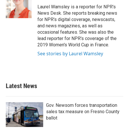
o
e
d
o
r
I
Laurel Wamsley is a reporter for NPR's
k
n
News Desk. She reports breaking news
for NPR's digital coverage, newscasts,
and news magazines, as well as
occasional features. She was also the
lead reporter for NPR's coverage of the
2019 Women's World Cup in France.
See stories by Laurel Wamsley
Latest News
Gov. Newsom forces transportation
sales tax measure on Fresno County
ballot