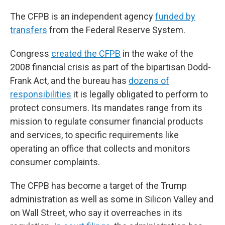
The CFPB is an independent agency
funded by
transfers
from the Federal Reserve System.
Congress
created the CFPB
in the wake of the
2008 financial crisis as part of the bipartisan Dodd-
Frank Act, and the bureau has
dozens of
responsibilities
it is legally obligated to perform to
protect consumers. Its mandates range from its
mission to regulate consumer financial products
and services, to specific requirements like
operating an office that collects and monitors
consumer complaints.
The CFPB has become a target of the Trump
administration as well as some in Silicon Valley and
on Wall Street, who say it overreaches in its