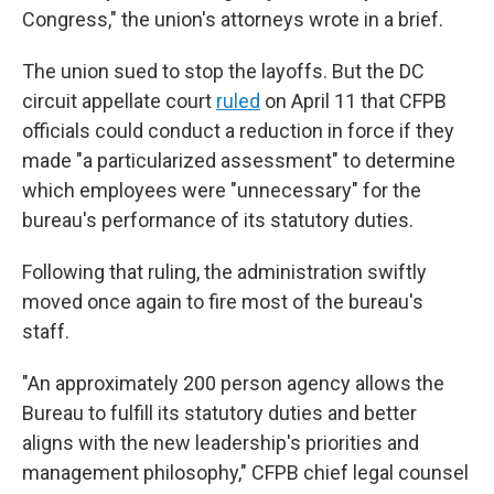
Congress," the union's attorneys wrote in a brief.
The union sued to stop the layoffs. But the DC
circuit appellate court
ruled
on April 11 that
CFPB
officials could conduct a reduction in force if they
made "a particularized assessment" to determine
which employees were "unnecessary" for the
bureau's performance of its statutory duties.
Following that ruling, the administration swiftly
moved once again to fire most of the bureau's
staff.
"An approximately 200 person agency allows the
Bureau to fulfill its statutory duties and better
aligns with the new leadership's priorities and
management philosophy," CFPB chief legal counsel