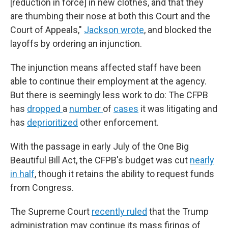
[reduction in force] in new clothes, and that they
are thumbing their nose at both this Court and the
Court of Appeals,"
Jackson wrote
, and blocked the
layoffs by ordering an injunction.
The injunction means affected staff have been
able to continue their employment at the agency.
But there is seemingly less work to do: The CFPB
has
dropped
a
number
of
cases
it was litigating and
has
deprioritized
other enforcement.
With the passage in early July of the One Big
Beautiful Bill Act, the CFPB's budget was cut
nearly
in half
, though it retains the ability to request funds
from Congress.
The Supreme Court
recently ruled
that the Trump
administration may continue its mass firings of