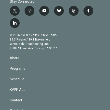
Stay Connected
t
i
y
b
t
f
w
n
o
l
h
a
i
s
u
u
r
c
l
t
t
t
e
e
e
i
t
a
u
s
a
b
n
e
g
b
k
d
o
© 2026 KVPR / Valley Public Radio
k
r
r
e
y
s
o
89.3 Fresno / 89.1 Bakersfield
e
a
k
White Ash Broadcasting, Inc
d
m
2589 Alluvial Ave. Clovis, CA 93611
i
n
About
Programs
Schedule
KVPR App
Contact