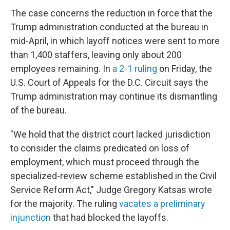
The case concerns the reduction in force that the
Trump administration conducted at the bureau in
mid-April, in which layoff
notices were sent to more
than 1,400 staffers, leaving only about 200
employees remaining. In
a 2-1 ruling
on Friday, the
U.S. Court of Appeals for the D.C. Circuit says the
Trump administration may continue its dismantling
of the bureau.
"We hold that the district court lacked jurisdiction
to consider the claims predicated on loss of
employment, which must proceed through the
specialized-review scheme established in the Civil
Service Reform Act," Judge Gregory Katsas wrote
for the majority. The ruling
vacates a preliminary
injunction
that had blocked the layoffs.