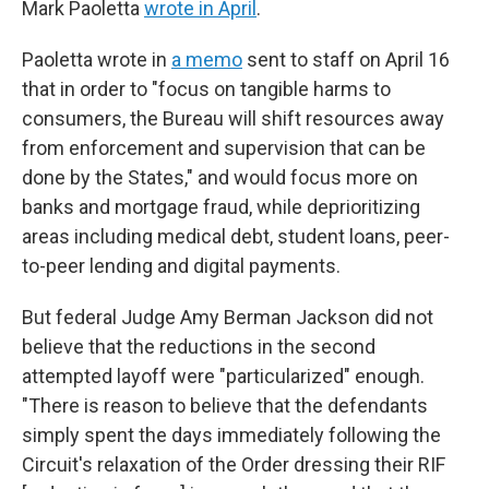
Mark Paoletta
wrote in April
.
Paoletta wrote in
a memo
sent to staff on April 16
that in order to "focus on tangible harms to
consumers, the Bureau will shift resources away
from enforcement and supervision that can be
done by the States," and would focus more on
banks and mortgage fraud, while deprioritizing
areas including medical debt, student loans, peer-
to-peer lending and digital payments.
But federal Judge Amy Berman Jackson did not
believe that the reductions in the second
attempted layoff were "particularized" enough.
"There is reason to believe that the defendants
simply spent the days immediately following the
Circuit's relaxation of the Order dressing their RIF