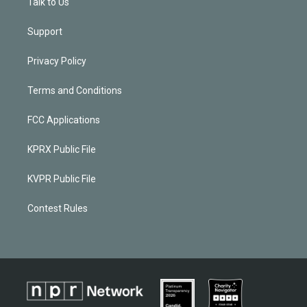
Talk to Us
Support
Privacy Policy
Terms and Conditions
FCC Applications
KPRX Public File
KVPR Public File
Contest Rules