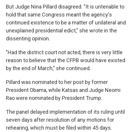
But Judge Nina Pillard disagreed. "It is untenable to
hold that same Congress meant the agency's
continued existence to be a matter of unilateral and
unexplained presidential edict," she wrote in the
dissenting opinion.
"Had the district court not acted, there is very little
reason to believe that the CFPB would have existed
by the end of March," she continued.
Pillard was nominated to her post by former
President Obama, while Katsas and Judge Neomi
Rao were nominated by President Trump.
The panel delayed implementation of its ruling until
seven days after resolution of any motions for
rehearing, which must be filed within 45 days.