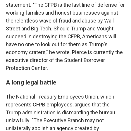
statement. "The CFPB is the last line of defense for
working families and honest businesses against
the relentless wave of fraud and abuse by Wall
Street and Big Tech. Should Trump and Vought
succeed in destroying the CFPB, Americans will
have no one to look out for them as Trump's
economy craters," he wrote. Pierce is currently the
executive director of the Student Borrower
Protection Center.
A long legal battle
The National Treasury Employees Union, which
represents CFPB employees, argues that the
Trump administration is dismantling the bureau
unlawfully. "The Executive Branch may not
unilaterally abolish an agency created by