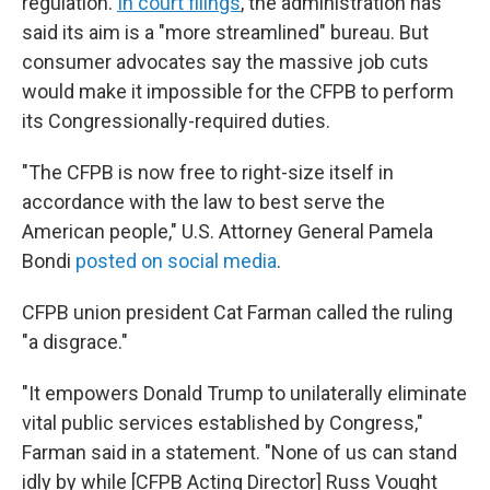
regulation.
In court filings
, the administration has
said its aim is a "more streamlined" bureau. But
consumer advocates say the massive job cuts
would make it impossible for the CFPB to perform
its Congressionally-required duties.
"The CFPB is now free to right-size itself in
accordance with the law to best serve the
American people," U.S. Attorney General Pamela
Bondi
posted on social media
.
CFPB union president Cat Farman called the ruling
"a disgrace."
"It empowers Donald Trump to unilaterally eliminate
vital public services established by Congress,"
Farman said in a statement. "None of us can stand
idly by while [CFPB Acting Director] Russ Vought