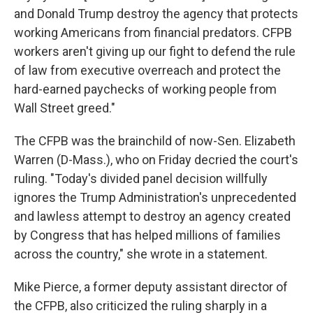
and Donald Trump destroy the agency that protects
working Americans from financial predators. CFPB
workers aren't giving up our fight to defend the rule
of law from executive overreach and protect the
hard-earned paychecks of working people from
Wall Street greed."
The CFPB was the brainchild of now-Sen. Elizabeth
Warren (D-Mass.), who on Friday decried the court's
ruling. "Today's divided panel decision willfully
ignores the Trump Administration's unprecedented
and lawless attempt to destroy an agency created
by Congress that has helped millions of families
across the country," she wrote in a statement.
Mike Pierce, a former deputy assistant director of
the CFPB, also criticized the ruling sharply in a