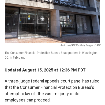
Saul Loeb/AFP Via Getty Images
/
AFP
The Consumer Financial Protection Bureau headquarters in Washington,
DC, in February.
Updated August 15, 2025 at 12:36 PM PDT
A three-judge federal appeals court panel
has ruled
that the Consumer Financial Protection Bureau's
attempt to lay off the vast majority of its
employees can proceed.