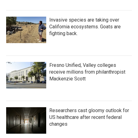
Invasive species are taking over
California ecosystems. Goats are
fighting back.
Fresno Unified, Valley colleges
receive millions from philanthropist
Mackenzie Scott
Researchers cast gloomy outlook for
US healthcare after recent federal
changes