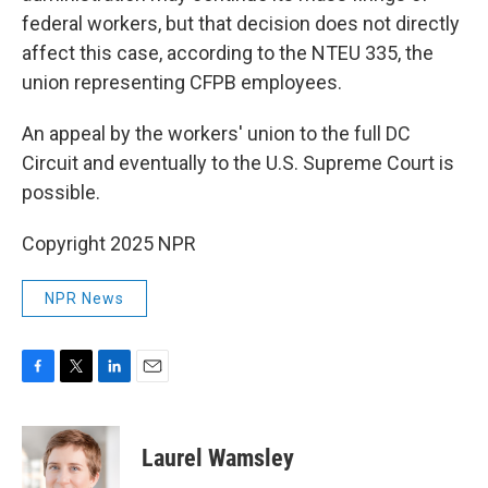
federal workers, but that decision does not directly
affect this case, according to the NTEU 335, the
union representing CFPB employees.
An appeal by the workers' union to the full DC
Circuit and eventually to the U.S. Supreme Court is
possible.
Copyright 2025 NPR
NPR News
F
T
L
E
a
w
i
m
c
i
n
a
e
t
k
i
Laurel Wamsley
b
t
e
l