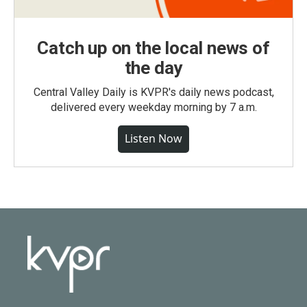
Catch up on the local news of
the day
Central Valley Daily is KVPR's daily news podcast,
delivered every weekday morning by 7 a.m.
Listen Now