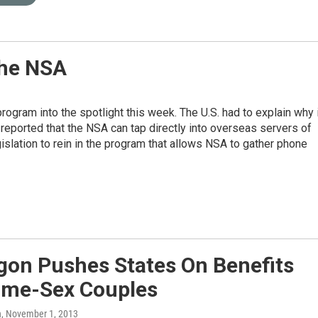
The NSA
gram into the spotlight this week. The U.S. had to explain why i
eported that the NSA can tap directly into overseas servers of
slation to rein in the program that allows NSA to gather phone
gon Pushes States On Benefits
ame-Sex Couples
n
, November 1, 2013