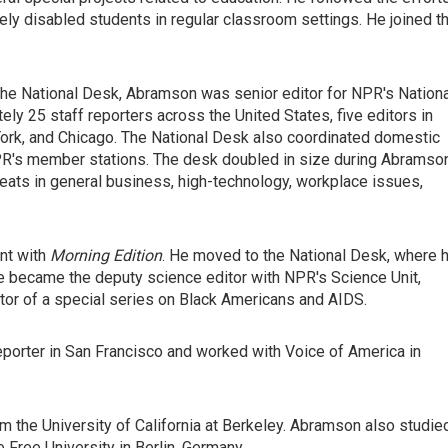
erely disabled students in regular classroom settings. He joined t
n the National Desk, Abramson was senior editor for NPR's Nation
y 25 staff reporters across the United States, five editors in
rk, and Chicago. The National Desk also coordinated domestic
's member stations. The desk doubled in size during Abramson
ats in general business, high-technology, workplace issues,
nt with
Morning Edition
. He moved to the National Desk, where 
he became the deputy science editor with NPR's Science Unit,
or of a special series on Black Americans and AIDS.
eporter in San Francisco and worked with Voice of America in
m the University of California at Berkeley. Abramson also studie
he Free University in Berlin, Germany.