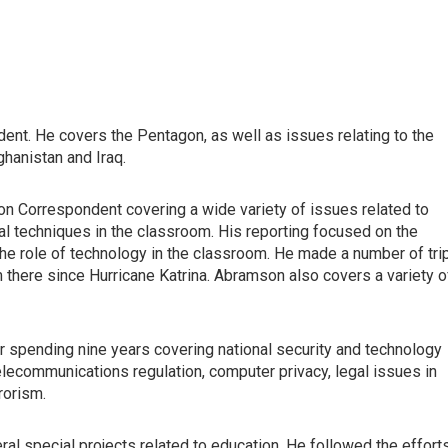
ent. He covers the Pentagon, as well as issues relating to the
hanistan and Iraq.
on Correspondent covering a wide variety of issues related to
onal techniques in the classroom. His reporting focused on the
 the role of technology in the classroom. He made a number of tri
 there since Hurricane Katrina. Abramson also covers a variety o
r spending nine years covering national security and technology
ecommunications regulation, computer privacy, legal issues in
rorism.
al special projects related to education. He followed the effort