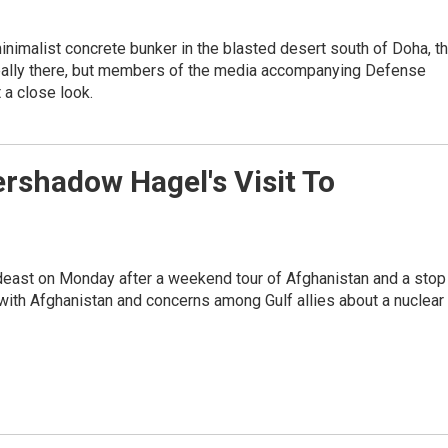
nimalist concrete bunker in the blasted desert south of Doha, t
n't really there, but members of the media accompanying Defense
 a close look.
ershadow Hagel's Visit To
east on Monday after a weekend tour of Afghanistan and a stop 
 with Afghanistan and concerns among Gulf allies about a nuclear