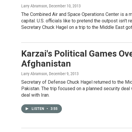
Larry Abramson
, December 10, 2013
The Combined Air and Space Operations Center is a mi
capital. U.S. officials like to pretend the outpost is
Secretary Chuck Hagel on a trip to the Middle East got
Karzai's Political Games Ov
Afghanistan
Larry Abramson
, December 9, 2013
Secretary of Defense Chuck Hagel returned to the Mid
Pakistan. The trip focused on a planned security deal
deal with Iran.
LISTEN
•
3:55