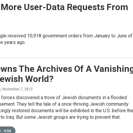
ar More User-Data Requests From
ogle received 10,918 government orders from January to June of
ee years ago.
wns The Archives Of A Vanishin
Jewish World?
n
, November 7, 2013
. forces discovered a trove of Jewish documents in a flooded
ment. They tell the tale of a once-thriving Jewish community.
ingly restored documents will be exhibited in the U.S. before th
 to Iraq. But some Jewish groups are trying to prevent that.
•
4:56