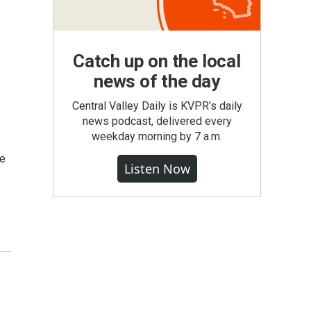
Catch up on the local
news of the day
Central Valley Daily is KVPR's daily
news podcast, delivered every
weekday morning by 7 a.m.
se
Listen Now