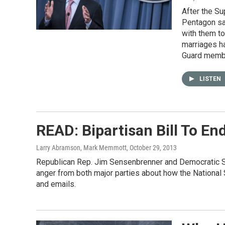
After the S
Pentagon sai
with them to
marriages h
Guard memb
LISTEN
READ: Bipartisan Bill To En
Larry Abramson, Mark Memmott
, October 29, 2013
Republican Rep. Jim Sensenbrenner and Democratic Se
anger from both major parties about how the Nationa
and emails.