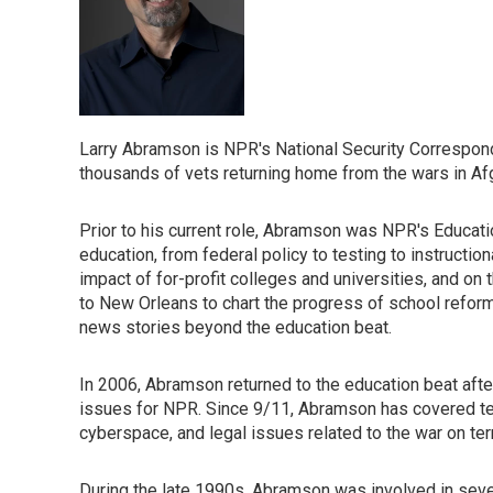
Larry Abramson is NPR's National Security Correspond
thousands of vets returning home from the wars in Afg
Prior to his current role, Abramson was NPR's Educati
education, from federal policy to testing to instructi
impact of for-profit colleges and universities, and on
to New Orleans to chart the progress of school reform
news stories beyond the education beat.
In 2006, Abramson returned to the education beat afte
issues for NPR. Since 9/11, Abramson has covered tel
cyberspace, and legal issues related to the war on ter
During the late 1990s, Abramson was involved in sever