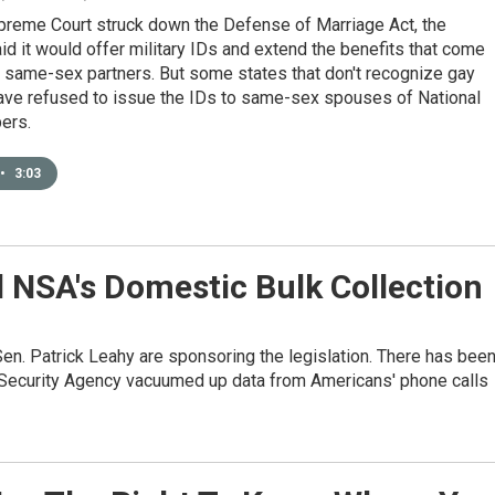
upreme Court struck down the Defense of Marriage Act, the
d it would offer military IDs and extend the benefits that come
 same-sex partners. But some states that don't recognize gay
ave refused to issue the IDs to same-sex spouses of National
ers.
•
3:03
d NSA's Domestic Bulk Collection
n. Patrick Leahy are sponsoring the legislation. There has bee
l Security Agency vacuumed up data from Americans' phone calls