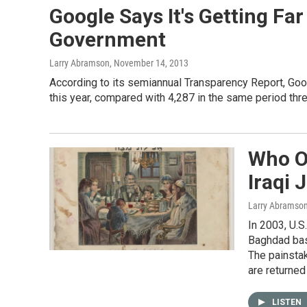
Google Says It's Getting F
Government
Larry Abramson
, November 14, 2013
According to its semiannual Transparency Report, Go
this year, compared with 4,287 in the same period thr
Who O
Iraqi 
Larry Abramso
In 2003, U.S
Baghdad base
The painstak
are returned
LISTEN