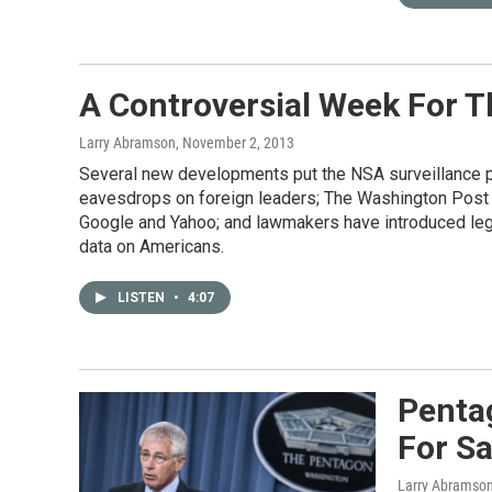
A Controversial Week For 
Larry Abramson
, November 2, 2013
Several new developments put the NSA surveillance pro
eavesdrops on foreign leaders; The Washington Post r
Google and Yahoo; and lawmakers have introduced legi
data on Americans.
LISTEN
•
4:07
Penta
For S
Larry Abramso