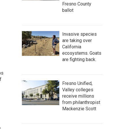
Fresno County
ballot
Invasive species
are taking over
California
ecosystems. Goats
are fighting back.
ps
f
Fresno Unified,
Valley colleges
receive millions
from philanthropist
Mackenzie Scott
s