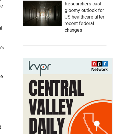
Researchers cast
he
gloomy outlook for
US healthcare after
recent federal
al
changes
's
he
d