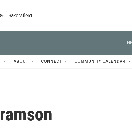
89.1 Bakersfield
NE
T
ABOUT
CONNECT
COMMUNITY CALENDAR
bramson