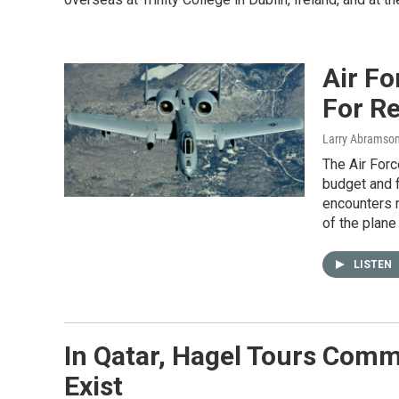
Air Fo
For R
Larry Abramso
The Air Forc
budget and f
encounters r
of the plane
LISTEN
In Qatar, Hagel Tours Com
Exist