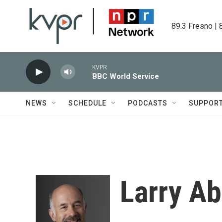
Skip to main content
89.3 Fresno | 
KVPR
BBC World Service
NEWS
SCHEDULE
PODCASTS
SUPPOR
Larry A