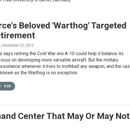
rce's Beloved 'Warthog' Targeted
etirement
n
, December 23, 2013
e says retiring the Cold War-era A-10 could help it balance its
ocus on developing more versatile aircraft. But the military
esistance whenever it tries to mothball any weapon, and the ca
 known as the Warthog is no exception.
•
5:09
mand Center That May Or May Not