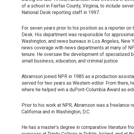
of a school in Fairfax County, Virginia, to include sev
National Desk reporting staff in 1997.
For seven years prior to his position as a reporter o
Desk. His department was responsible for approximatel
Washington, and news bureaus in Los Angeles, New Yo
news coverage with news departments at many of NPR
tenure. He oversaw the development of specialized be
small business, education, and criminal justice.
Abramson joined NPR in 1985 as a production assista
served for two years as Western editor. From there, 
where he helped win a duPont-Columbia Award as edit
Prior to his work at NPR, Abramson was a freelance r
California and in Washington, D.C.
He has a master's degree in comparative literature fro
overseas at Trinity College in Dublin, Ireland, and at t