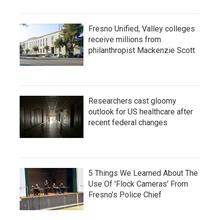
Fresno Unified, Valley colleges
receive millions from
philanthropist Mackenzie Scott
Researchers cast gloomy
outlook for US healthcare after
recent federal changes
5 Things We Learned About The
Use Of 'Flock Cameras' From
Fresno’s Police Chief