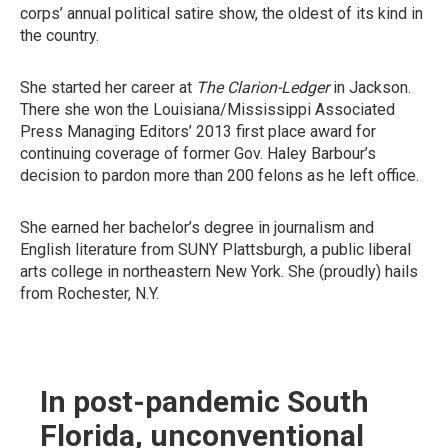
corps’ annual political satire show, the oldest of its kind in
the country.
She started her career at
The Clarion-Ledger
in Jackson.
There she won the Louisiana/Mississippi Associated
Press Managing Editors’ 2013 first place award for
continuing coverage of former Gov. Haley Barbour’s
decision to pardon more than 200 felons as he left office.
She earned her bachelor’s degree in journalism and
English literature from SUNY Plattsburgh, a public liberal
arts college in northeastern New York. She (proudly) hails
from Rochester, N.Y.
In post-pandemic South
Florida, unconventional