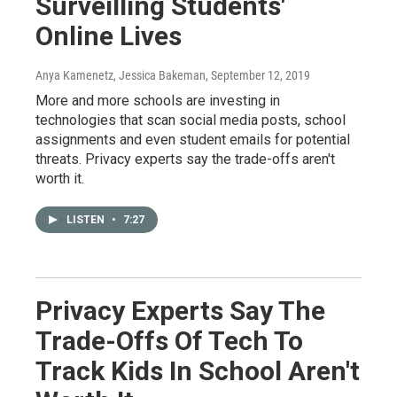
Surveilling Students'
Online Lives
Anya Kamenetz, Jessica Bakeman
, September 12, 2019
More and more schools are investing in
technologies that scan social media posts, school
assignments and even student emails for potential
threats. Privacy experts say the trade-offs aren't
worth it.
LISTEN
•
7:27
Privacy Experts Say The
Trade-Offs Of Tech To
Track Kids In School Aren't