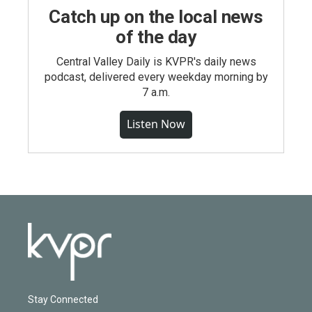
Catch up on the local news
of the day
Central Valley Daily is KVPR's daily news
podcast, delivered every weekday morning by
7 a.m.
Listen Now
Stay Connected