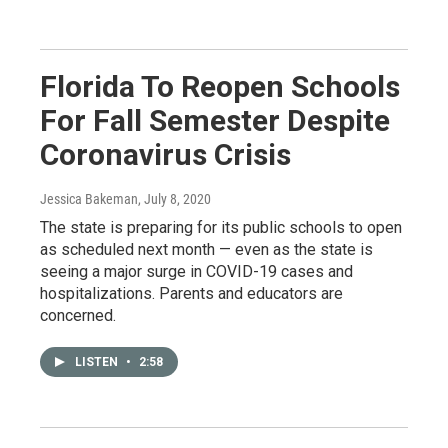
Florida To Reopen Schools
For Fall Semester Despite
Coronavirus Crisis
Jessica Bakeman
, July 8, 2020
The state is preparing for its public schools to open
as scheduled next month — even as the state is
seeing a major surge in COVID-19 cases and
hospitalizations. Parents and educators are
concerned.
LISTEN
•
2:58