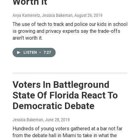
Worth It
Anya Kamenetz, Jessica Bakeman
, August 26, 2019
The use of tech to track and police our kids in school
is growing and privacy experts say the trade-offs
aren't worth it.
LISTEN
•
7:27
Voters In Battleground
State Of Florida React To
Democratic Debate
Jessica Bakeman
, June 28, 2019
Hundreds of young voters gathered at a bar not far
from the debate hall in Miami to take in what the