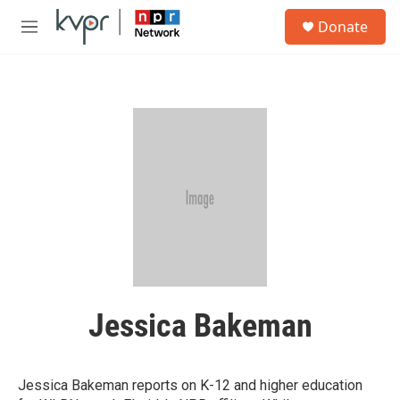
Skip to main content
S
Donate
e
M
a
e
r
n
c
u
h
u
e
r
y
Jessica Bakeman
Jessica Bakeman reports on K-12 and higher education