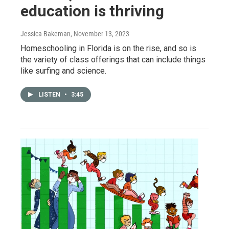
education is thriving
Jessica Bakeman
, November 13, 2023
Homeschooling in Florida is on the rise, and so is
the variety of class offerings that can include things
like surfing and science.
LISTEN
•
3:45