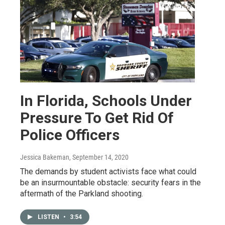
In Florida, Schools Under
Pressure To Get Rid Of
Police Officers
Jessica Bakeman
, September 14, 2020
The demands by student activists face what could
be an insurmountable obstacle: security fears in the
aftermath of the Parkland shooting.
LISTEN
•
3:54