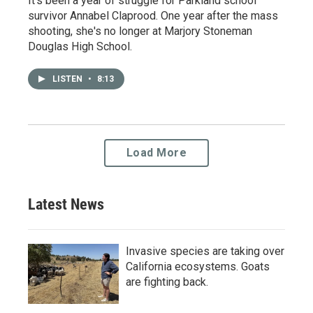
It's been a year of struggle for Parkland school
survivor Annabel Claprood. One year after the mass
shooting, she's no longer at Marjory Stoneman
Douglas High School.
LISTEN
•
8:13
Load More
Latest News
Invasive species are taking over
California ecosystems. Goats
are fighting back.