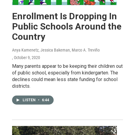
Enrollment Is Dropping In
Public Schools Around the
Country
Anya Kamenetz, Jessica Bakeman, Marco A. Treviño
, October 9, 2020
Many parents appear to be keeping their children out
of public school, especially from kindergarten. The
declines could mean less state funding for school
districts.
LISTEN
•
6:44