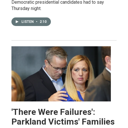
Democratic presidential candidates had to say
Thursday night.
LISTEN
•
2:10
'There Were Failures':
Parkland Victims' Families