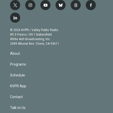
t
i
y
b
t
f
w
n
o
l
h
a
i
s
u
u
r
c
l
t
t
t
e
e
e
i
t
a
u
s
a
b
n
e
g
b
k
d
o
© 2026 KVPR / Valley Public Radio
k
r
r
e
y
s
o
89.3 Fresno / 89.1 Bakersfield
e
a
k
White Ash Broadcasting, Inc
d
m
2589 Alluvial Ave. Clovis, CA 93611
i
n
About
Programs
Schedule
KVPR App
Contact
Talk to Us