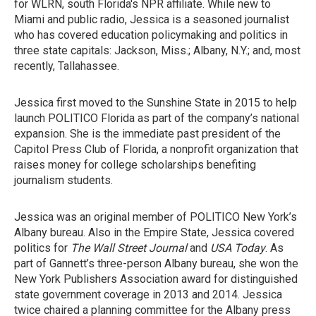
for WLRN, south Florida's NPR affiliate. While new to
Miami and public radio, Jessica is a seasoned journalist
who has covered education policymaking and politics in
three state capitals: Jackson, Miss.; Albany, N.Y.; and, most
recently, Tallahassee.
Jessica first moved to the Sunshine State in 2015 to help
launch POLITICO Florida as part of the company’s national
expansion. She is the immediate past president of the
Capitol Press Club of Florida, a nonprofit organization that
raises money for college scholarships benefiting
journalism students.
Jessica was an original member of POLITICO New York’s
Albany bureau. Also in the Empire State, Jessica covered
politics for
The Wall Street Journal
and
USA Today
. As
part of Gannett’s three-person Albany bureau, she won the
New York Publishers Association award for distinguished
state government coverage in 2013 and 2014. Jessica
twice chaired a planning committee for the Albany press