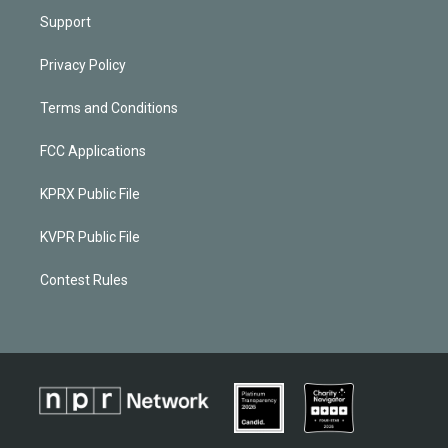
Support
Privacy Policy
Terms and Conditions
FCC Applications
KPRX Public File
KVPR Public File
Contest Rules