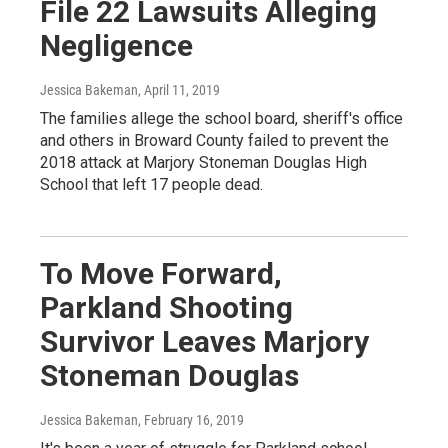
File 22 Lawsuits Alleging
Negligence
Jessica Bakeman
, April 11, 2019
The families allege the school board, sheriff's office
and others in Broward County failed to prevent the
2018 attack at Marjory Stoneman Douglas High
School that left 17 people dead.
To Move Forward,
Parkland Shooting
Survivor Leaves Marjory
Stoneman Douglas
Jessica Bakeman
, February 16, 2019