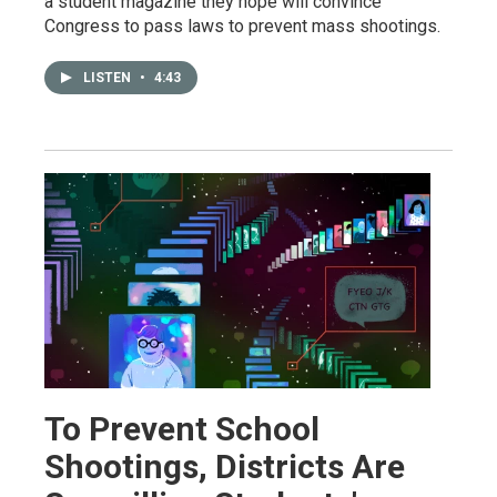
a student magazine they hope will convince
Congress to pass laws to prevent mass shootings.
LISTEN
•
4:43
To Prevent School
Shootings, Districts Are