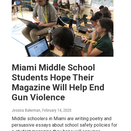
Miami Middle School
Students Hope Their
Magazine Will Help End
Gun Violence
Jessica Bakeman
, February 14, 2020
Middle schoolers in Miami are writing poetry and
persuasive essays about school safety policies for