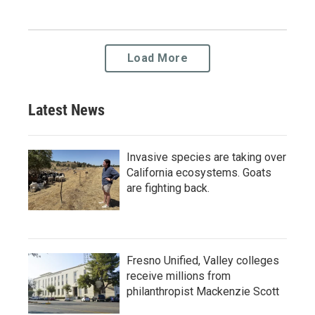
Load More
Latest News
Invasive species are taking over
California ecosystems. Goats
are fighting back.
Fresno Unified, Valley colleges
receive millions from
philanthropist Mackenzie Scott