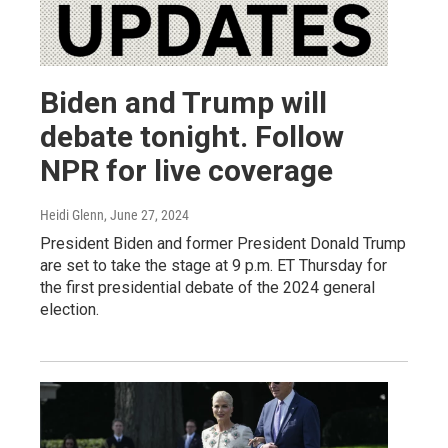
Biden and Trump will
debate tonight. Follow
NPR for live coverage
Heidi Glenn
, June 27, 2024
President Biden and former President Donald Trump
are set to take the stage at 9 p.m. ET Thursday for
the first presidential debate of the 2024 general
election.