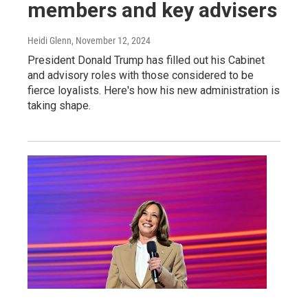
members and key advisers
Heidi Glenn
, November 12, 2024
President Donald Trump has filled out his Cabinet
and advisory roles with those considered to be
fierce loyalists. Here's how his new administration is
taking shape.