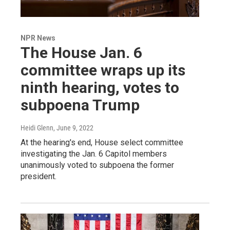
NPR News
The House Jan. 6
committee wraps up its
ninth hearing, votes to
subpoena Trump
Heidi Glenn
, June 9, 2022
At the hearing's end, House select committee
investigating the Jan. 6 Capitol members
unanimously voted to subpoena the former
president.