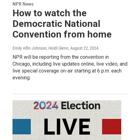
NPR News
How to watch the
Democratic National
Convention from home
Emily Alfin Johnson, Heidi Glenn
, August 22, 2024
NPR will be reporting from the convention in
Chicago, including live updates online, live video, and
live special coverage on-air starting at 6 p.m. each
evening.