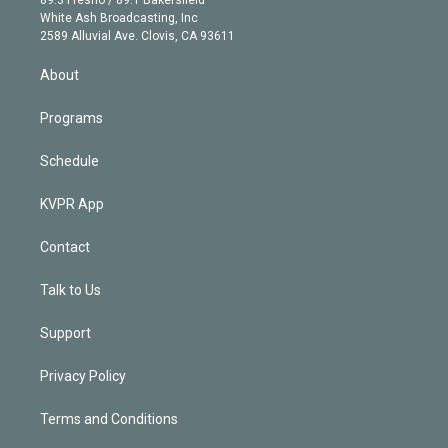
89.3 Fresno / 89.1 Bakersfield
e
a
k
White Ash Broadcasting, Inc
d
m
2589 Alluvial Ave. Clovis, CA 93611
i
n
About
Programs
Schedule
KVPR App
Contact
Talk to Us
Support
Privacy Policy
Terms and Conditions