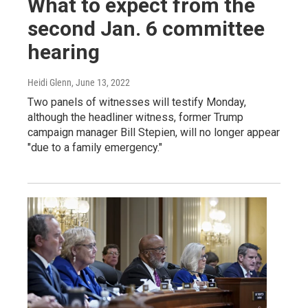
What to expect from the
second Jan. 6 committee
hearing
Heidi Glenn
, June 13, 2022
Two panels of witnesses will testify Monday,
although the headliner witness, former Trump
campaign manager Bill Stepien, will no longer appear
"due to a family emergency."