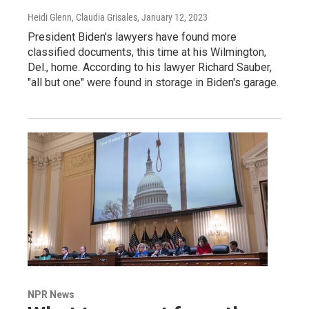
Heidi Glenn, Claudia Grisales
, January 12, 2023
President Biden's lawyers have found more
classified documents, this time at his Wilmington,
Del., home. According to his lawyer Richard Sauber,
"all but one" were found in storage in Biden's garage.
NPR News