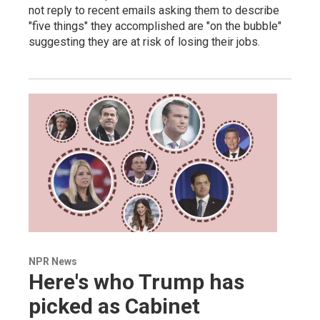
not reply to recent emails asking them to describe
"five things" they accomplished are "on the bubble"
suggesting they are at risk of losing their jobs.
NPR News
Here's who Trump has
picked as Cabinet