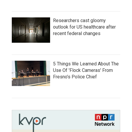
Researchers cast gloomy
outlook for US healthcare after
recent federal changes
5 Things We Learned About The
Use Of 'Flock Cameras' From
Fresno’s Police Chief