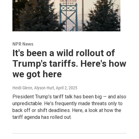
NPR News
It's been a wild rollout of
Trump's tariffs. Here's how
we got here
Heidi Glenn, Alyson Hurt
, April 2, 2025
President Trump's tariff talk has been big — and also
unpredictable. He's frequently made threats only to
back off or shift deadlines. Here, a look at how the
tariff agenda has rolled out.