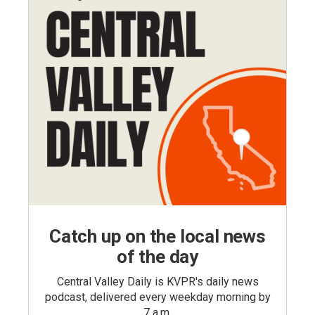
Catch up on the local news
of the day
Central Valley Daily is KVPR's daily news
podcast, delivered every weekday morning by
7 a.m.