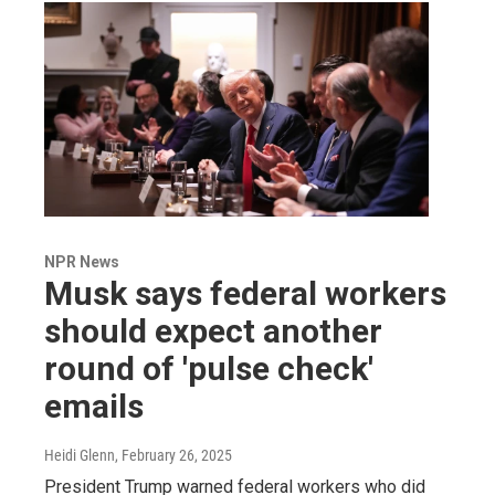
NPR News
Musk says federal workers
should expect another
round of 'pulse check'
emails
Heidi Glenn
, February 26, 2025
President Trump warned federal workers who did