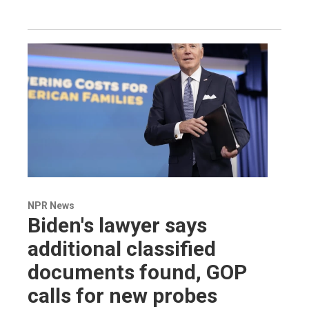
NPR News
Biden's lawyer says
additional classified
documents found, GOP
calls for new probes