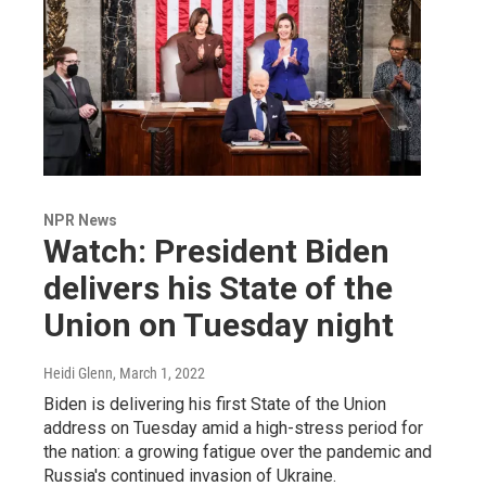
NPR News
Watch: President Biden
delivers his State of the
Union on Tuesday night
Heidi Glenn
, March 1, 2022
Biden is delivering his first State of the Union
address on Tuesday amid a high-stress period for
the nation: a growing fatigue over the pandemic and
Russia's continued invasion of Ukraine.