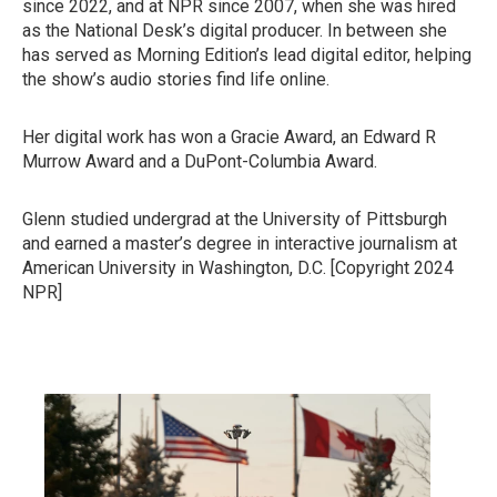
since 2022, and at NPR since 2007, when she was hired
as the National Desk’s digital producer. In between she
has served as Morning Edition’s lead digital editor, helping
the show’s audio stories find life online.
Her digital work has won a Gracie Award, an Edward R
Murrow Award and a DuPont-Columbia Award.
Glenn studied undergrad at the University of Pittsburgh
and earned a master’s degree in interactive journalism at
American University in Washington, D.C. [Copyright 2024
NPR]