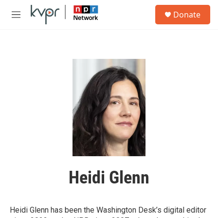
Skip to main content
S
Donate
e
M
a
e
r
n
c
u
h
u
e
r
y
Heidi Glenn
Heidi Glenn has been the Washington Desk’s digital editor