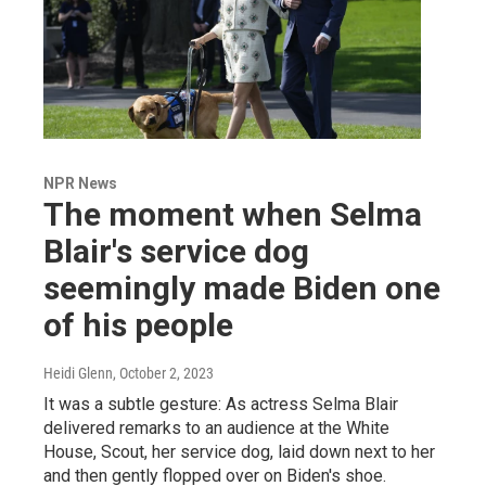
NPR News
The moment when Selma
Blair's service dog
seemingly made Biden one
of his people
Heidi Glenn
, October 2, 2023
It was a subtle gesture: As actress Selma Blair
delivered remarks to an audience at the White
House, Scout, her service dog, laid down next to her
and then gently flopped over on Biden's shoe.