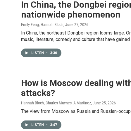
In China, the Dongbei region
nationwide phenomenon
Emily Feng, Hannah Bloch
, June 27, 2026
In China, the northeast Dongbei region looms large. Once
music, literature, comedy and culture that have gained 
LISTEN
•
3:30
How is Moscow dealing with
attacks?
Hannah Bloch, Charles Maynes, A Martínez
, June 25, 2026
The view from Moscow as Russia and Russian-occupied
LISTEN
•
3:47