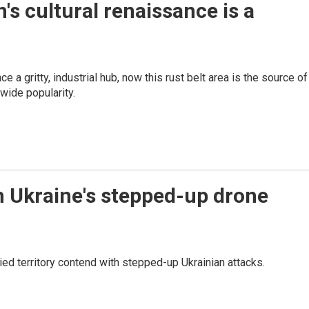
's cultural renaissance is a
 a gritty, industrial hub, now this rust belt area is the source of
wide popularity.
 Ukraine's stepped-up drone
 territory contend with stepped-up Ukrainian attacks.