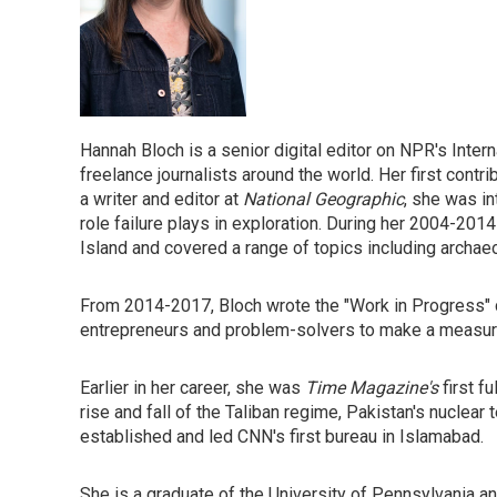
Hannah Bloch is a senior digital editor on NPR's Int
freelance journalists around the world. Her first cont
a writer and editor at
National Geographic
, she was i
role failure plays in exploration. During her 2004-2014
Island and covered a range of topics including archaeo
From 2014-2017, Bloch wrote the "Work in Progress"
entrepreneurs and problem-solvers to make a measurab
Earlier in her career, she was
Time Magazine's
first f
rise and fall of the Taliban regime, Pakistan's nuclear 
established and led CNN's first bureau in Islamabad.
She is a graduate of the University of Pennsylvania an