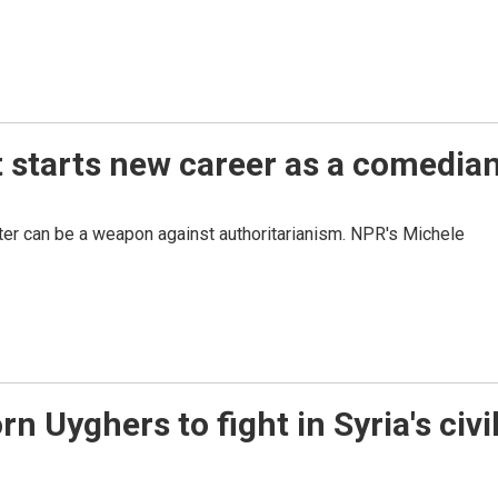
t starts new career as a comedia
ter can be a weapon against authoritarianism. NPR's Michele
 Uyghers to fight in Syria's civi