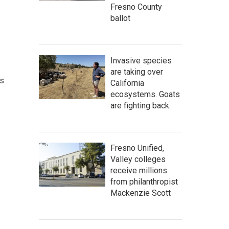
Fresno County
ballot
Invasive species
are taking over
as
California
ecosystems. Goats
are fighting back.
Fresno Unified,
Valley colleges
receive millions
from philanthropist
Mackenzie Scott