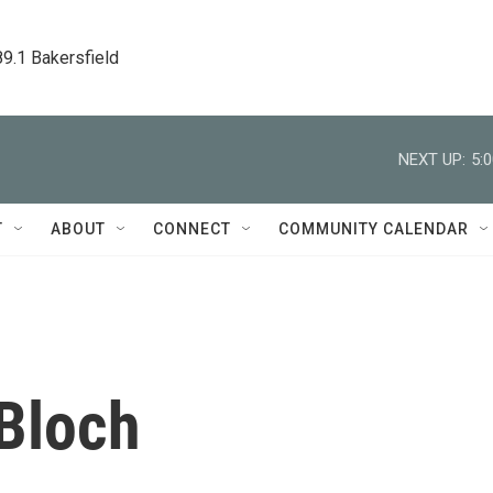
89.1 Bakersfield
NEXT UP:
5:
T
ABOUT
CONNECT
COMMUNITY CALENDAR
Bloch