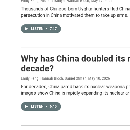
Emily Feng, Nishant Dahiya, Hannah Bloch
, May 17, 2026
Thousands of Chinese-born Uyghur fighters fled China to
persecution in China motivated them to take up arms.
LISTEN
•
7:47
Why has China doubled its n
decade?
Emily Feng, Hannah Bloch, Daniel Ofman
, May 10, 2026
For decades, China pared back its nuclear weapons pr
images show China is rapidly expanding its nuclear ar
LISTEN
•
6:40