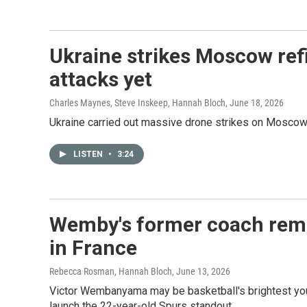
Ukraine strikes Moscow refi
attacks yet
Charles Maynes, Steve Inskeep, Hannah Bloch
, June 18, 2026
Ukraine carried out massive drone strikes on Moscow T
LISTEN
•
3:24
Wemby's former coach remem
in France
Rebecca Rosman, Hannah Bloch
, June 13, 2026
Victor Wembanyama may be basketball's brightest you
launch the 22-year-old Spurs standout.