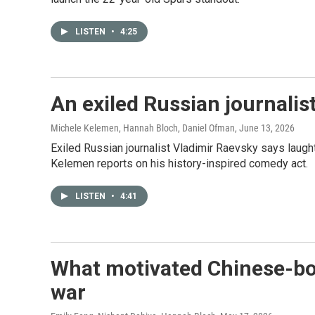
LISTEN
•
4:25
An exiled Russian journalis
Michele Kelemen, Hannah Bloch, Daniel Ofman
, June 13, 2026
Exiled Russian journalist Vladimir Raevsky says laugh
Kelemen reports on his history-inspired comedy act.
LISTEN
•
4:41
What motivated Chinese-born
war