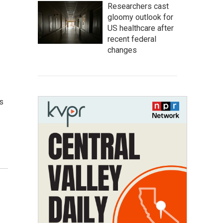
Researchers cast
gloomy outlook for
US healthcare after
recent federal
changes
s