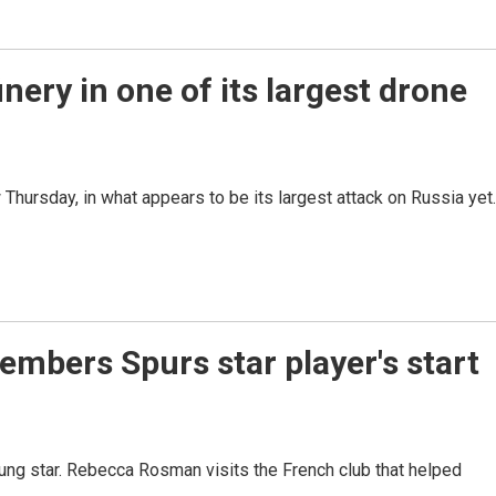
nery in one of its largest drone
hursday, in what appears to be its largest attack on Russia yet.
bers Spurs star player's start
ng star. Rebecca Rosman visits the French club that helped