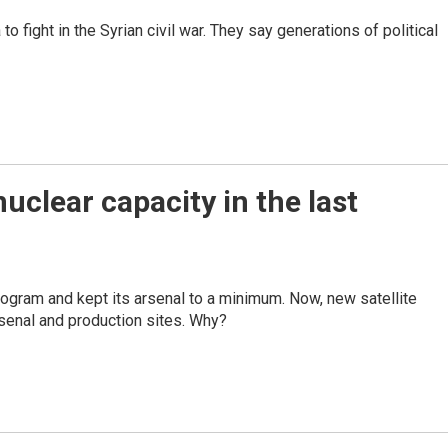
 fight in the Syrian civil war. They say generations of political
uclear capacity in the last
ogram and kept its arsenal to a minimum. Now, new satellite
senal and production sites. Why?