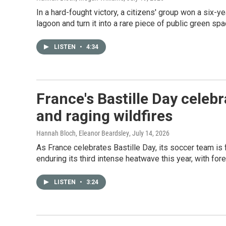
In a hard-fought victory, a citizens' group won a six
lagoon and turn it into a rare piece of public green spa
LISTEN
•
4:34
France's Bastille Day cele
and raging wildfires
Hannah Bloch, Eleanor Beardsley
, July 14, 2026
As France celebrates Bastille Day, its soccer team is 
enduring its third intense heatwave this year, with fore
LISTEN
•
3:24