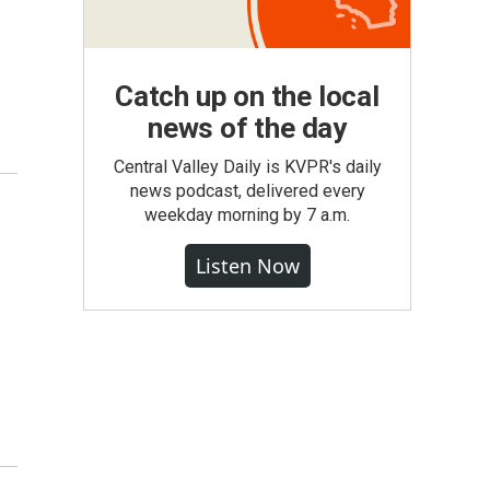
Catch up on the local
news of the day
Central Valley Daily is KVPR's daily
news podcast, delivered every
weekday morning by 7 a.m.
Listen Now