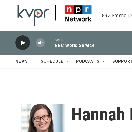
Skip to main content
89.3 Fresno | 
KVPR
BBC World Service
NEWS
SCHEDULE
PODCASTS
SUPPOR
Hannah 