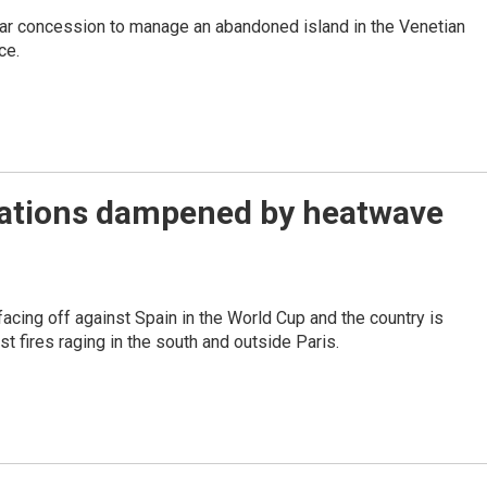
-year concession to manage an abandoned island in the Venetian
ce.
brations dampened by heatwave
facing off against Spain in the World Cup and the country is
st fires raging in the south and outside Paris.