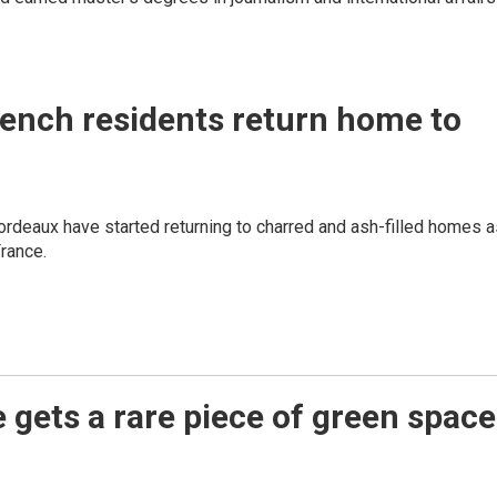
French residents return home to
rdeaux have started returning to charred and ash-filled homes a
France.
e gets a rare piece of green space