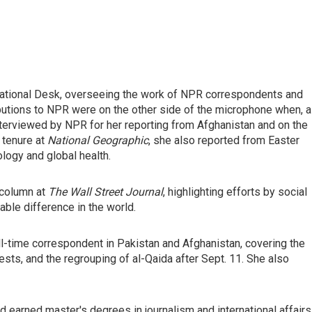
ernational Desk, overseeing the work of NPR correspondents and
ributions to NPR were on the other side of the microphone when, 
nterviewed by NPR for her reporting from Afghanistan and on the
 tenure at
National Geographic
, she also reported from Easter
logy and global health.
 column at
The Wall Street Journal
, highlighting efforts by social
le difference in the world.
ull-time correspondent in Pakistan and Afghanistan, covering the
tests, and the regrouping of al-Qaida after Sept. 11. She also
d earned master's degrees in journalism and international affairs