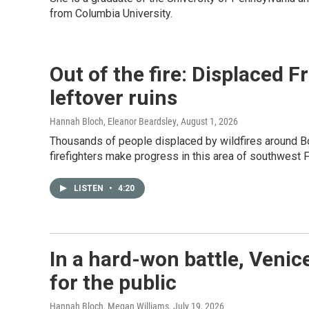
from Columbia University.
Out of the fire: Displaced 
leftover ruins
Hannah Bloch, Eleanor Beardsley
, August 1, 2026
Thousands of people displaced by wildfires around Bo
firefighters make progress in this area of southwest 
LISTEN
•
4:20
In a hard-won battle, Venic
for the public
Hannah Bloch, Megan Williams
, July 19, 2026