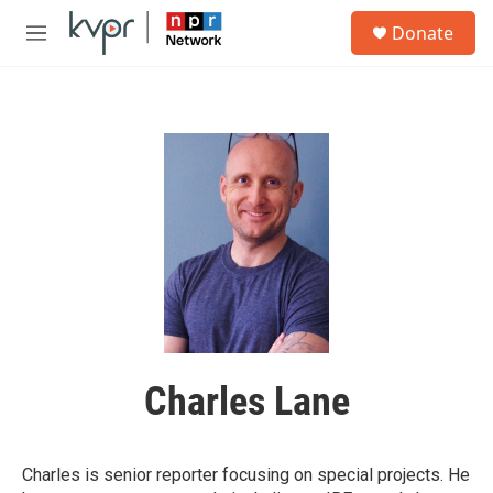
Skip to main content
S
Donate
e
M
a
e
r
n
c
u
h
u
e
r
y
Charles Lane
Charles is senior reporter focusing on special projects. He