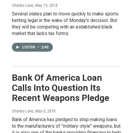
Charles Lane
, May 15, 2018
Several states plan to move quickly to make sports
betting legal in the wake of Monday's decision. But
they will be competing with an established black
market that lacks tax forms.
LISTEN
•
2:45
Bank Of America Loan
Calls Into Question Its
Recent Weapons Pledge
Charles Lane
, May 8, 2018
Bank of America has pledged to stop making loans
to the manufacturers of "military-style" weapons, but
it is also one of the banks providing financing to help