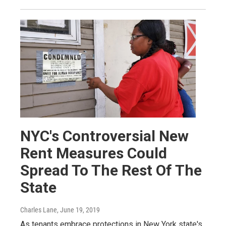
NYC's Controversial New
Rent Measures Could
Spread To The Rest Of The
State
Charles Lane
, June 19, 2019
As tenants embrace protections in New York state's