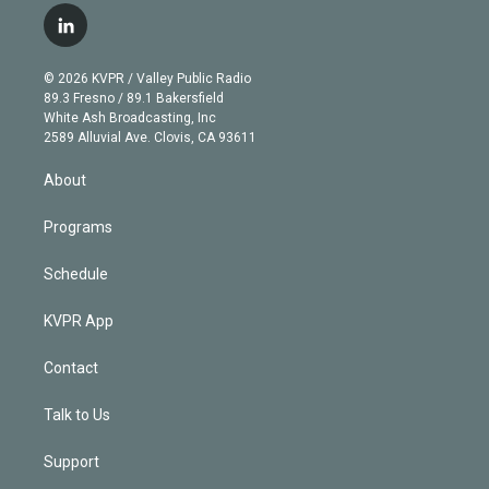
i
s
u
u
r
c
l
t
t
t
e
e
e
i
t
a
u
s
a
b
n
e
g
b
k
d
o
© 2026 KVPR / Valley Public Radio
k
r
r
e
y
s
o
89.3 Fresno / 89.1 Bakersfield
e
a
k
White Ash Broadcasting, Inc
d
m
2589 Alluvial Ave. Clovis, CA 93611
i
n
About
Programs
Schedule
KVPR App
Contact
Talk to Us
Support