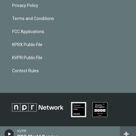
Privacy Policy
Terms and Conditions
FCC Applications
KPRX Public File
KVPR Public File
Contest Rules
KVPR