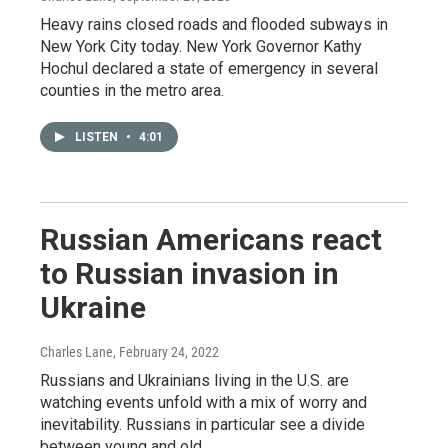
Heavy rains closed roads and flooded subways in
New York City today. New York Governor Kathy
Hochul declared a state of emergency in several
counties in the metro area.
LISTEN
•
4:01
Russian Americans react
to Russian invasion in
Ukraine
Charles Lane
, February 24, 2022
Russians and Ukrainians living in the U.S. are
watching events unfold with a mix of worry and
inevitability. Russians in particular see a divide
between young and old.