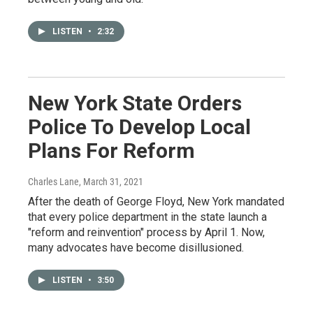
LISTEN
•
2:32
New York State Orders
Police To Develop Local
Plans For Reform
Charles Lane
, March 31, 2021
After the death of George Floyd, New York mandated
that every police department in the state launch a
"reform and reinvention" process by April 1. Now,
many advocates have become disillusioned.
LISTEN
•
3:50