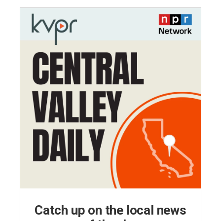
Catch up on the local news