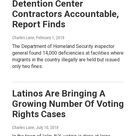
Detention Center
Contractors Accountable,
Report Finds
Charles Lane
, February 1, 2019
The Department of Homeland Security inspector
general found 14,000 deficiencies at facilities where
migrants in the country illegally are held but issued
only two fines.
Latinos Are Bringing A
Growing Number Of Voting
Rights Cases
Charles Lane
, July 10, 2018