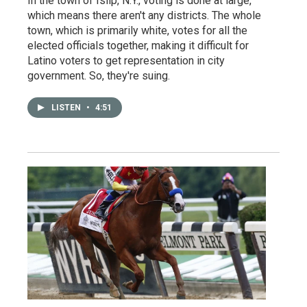
In the town of Islip, N.Y., voting is done at large,
which means there aren't any districts. The whole
town, which is primarily white, votes for all the
elected officials together, making it difficult for
Latino voters to get representation in city
government. So, they're suing.
LISTEN
•
4:51