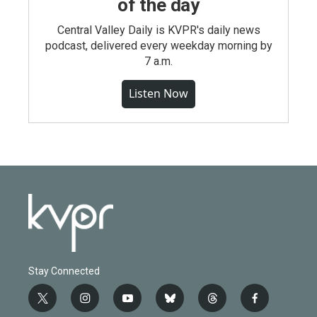
of the day
Central Valley Daily is KVPR's daily news
podcast, delivered every weekday morning by
7 a.m.
Listen Now
Stay Connected
t
i
y
b
t
f
w
n
o
l
h
a