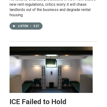
new rent regulations, critics worry it will chase
landlords out of the business and degrade rental
housing.
LISTEN
•
3:27
ICE Failed to Hold