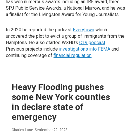
has won numerous awards including an IRE award, three
SPJ Public Service Awards, a National Murrow, and he was
a finalist for the Livingston Award for Young Journalists.
In 2020 he reported the podcast
Everytown
which
uncovered the plot to evict a group of immigrants from the
Hamptons. He also started WSHU’s
C19 podcast
.
Previous projects include
investigations into FEMA
and
continuing coverage of
financial regulation
.
Heavy Flooding pushes
some New York counties
in declare state of
emergency
Charles Lane
, September 29, 2023