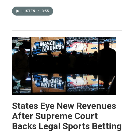
LISTEN
•
3:55
States Eye New Revenues
After Supreme Court
Backs Legal Sports Betting