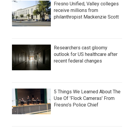
Fresno Unified, Valley colleges
receive millions from
philanthropist Mackenzie Scott
Researchers cast gloomy
outlook for US healthcare after
recent federal changes
5 Things We Learned About The
Use Of 'Flock Cameras' From
Fresno’s Police Chief