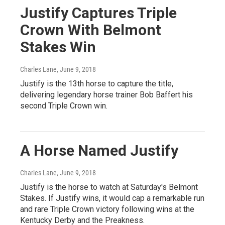
Justify Captures Triple
Crown With Belmont
Stakes Win
Charles Lane
, June 9, 2018
Justify is the 13th horse to capture the title,
delivering legendary horse trainer Bob Baffert his
second Triple Crown win.
A Horse Named Justify
Charles Lane
, June 9, 2018
Justify is the horse to watch at Saturday's Belmont
Stakes. If Justify wins, it would cap a remarkable run
and rare Triple Crown victory following wins at the
Kentucky Derby and the Preakness.