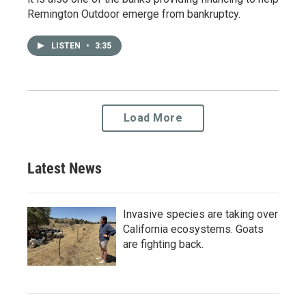
Remington Outdoor emerge from bankruptcy.
LISTEN
•
3:35
Load More
Latest News
Invasive species are taking over
California ecosystems. Goats
are fighting back.