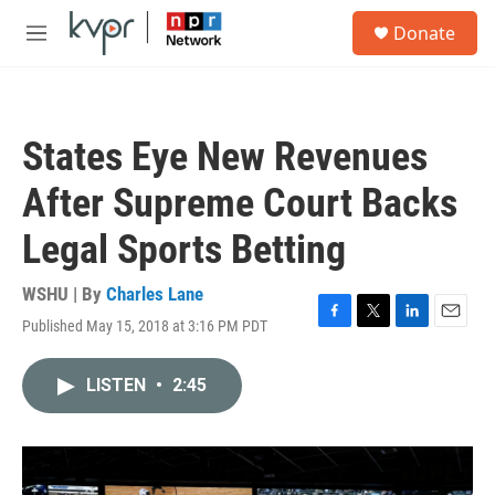
Skip to main content
S
Donate
e
M
a
e
r
n
c
u
h
States Eye New Revenues
u
e
After Supreme Court Backs
r
y
Legal Sports Betting
WSHU | By
Charles Lane
Published May 15, 2018 at 3:16 PM PDT
F
T
L
E
a
w
i
m
c
i
n
a
LISTEN
•
2:45
e
t
k
i
b
t
e
l
o
e
d
o
r
I
k
n