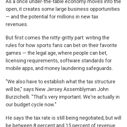
As a once under-the-table economy moves into the
open, it creates some large business opportunities
— and the potential for millions in new tax
revenues.
But first comes the nitty-gritty part: writing the
rules for how sports fans can bet on their favorite
games — the legal age, where people can bet,
licensing requirements, software standards for
mobile apps, and money laundering safeguards.
"We also have to establish what the tax structure
will be," says New Jersey Assemblyman John
Burzichelli. "That's very important. We're actually in
our budget cycle now."
He says the tax rate is still being negotiated, but will
be between 8 percent and 15 percent of revenue