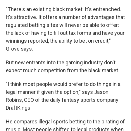
"There's an existing black market. It's entrenched.
It's attractive. It offers a number of advantages that
regulated betting sites will never be able to offer:
the lack of having to fill out tax forms and have your
winnings reported, the ability to bet on credit,"
Grove says.
But new entrants into the gaming industry don't
expect much competition from the black market.
"I think most people would prefer to do things in a
legal manner if given the option," says Jason
Robins, CEO of the daily fantasy sports company
DraftKings.
He compares illegal sports betting to the pirating of
music. Most people shifted to legal products when