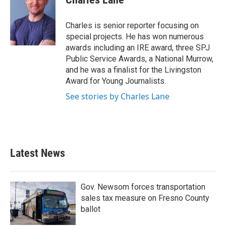
b
t
e
l
o
e
d
o
r
I
Charles is senior reporter focusing on
k
n
special projects. He has won numerous
awards including an IRE award, three SPJ
Public Service Awards, a National Murrow,
and he was a finalist for the Livingston
Award for Young Journalists.
See stories by Charles Lane
Latest News
Gov. Newsom forces transportation
sales tax measure on Fresno County
ballot