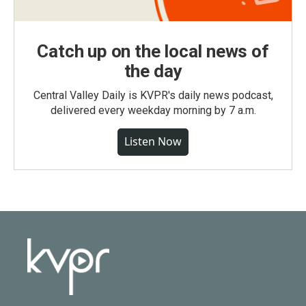
Catch up on the local news of
the day
Central Valley Daily is KVPR's daily news podcast,
delivered every weekday morning by 7 a.m.
Listen Now