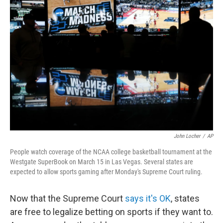
John Locher
/
AP
People watch coverage of the NCAA college basketball tournament at the
Westgate SuperBook on March 15 in Las Vegas. Several states are
expected to allow sports gaming after Monday's Supreme Court ruling.
Now that the Supreme Court
says it's OK
, states
are free to legalize betting on sports if they want to.