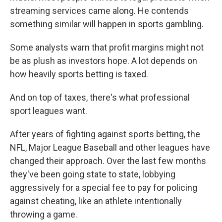
streaming services came along. He contends
something similar will happen in sports gambling.
Some analysts warn that profit margins might not
be as plush as investors hope. A lot depends on
how heavily sports betting is taxed.
And on top of taxes, there's what professional
sport leagues want.
After years of fighting against sports betting, the
NFL, Major League Baseball and other leagues have
changed their approach. Over the last few months
they've been going state to state, lobbying
aggressively for a special fee to pay for policing
against cheating, like an athlete intentionally
throwing a game.