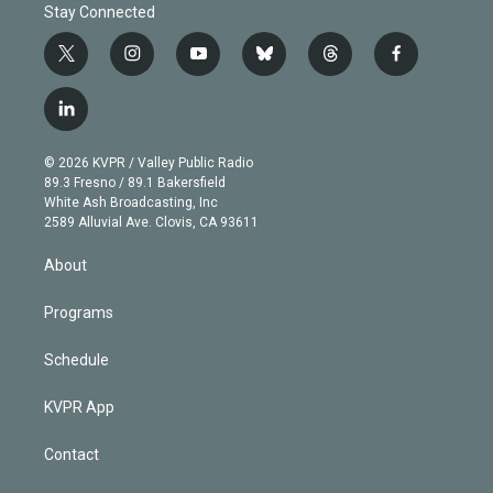
Stay Connected
t
i
y
b
t
f
w
n
o
l
h
a
i
s
u
u
r
c
l
t
t
t
e
e
e
i
t
a
u
s
a
b
n
e
g
b
k
d
o
© 2026 KVPR / Valley Public Radio
k
r
r
e
y
s
o
89.3 Fresno / 89.1 Bakersfield
e
a
k
White Ash Broadcasting, Inc
d
m
2589 Alluvial Ave. Clovis, CA 93611
i
n
About
Programs
Schedule
KVPR App
Contact