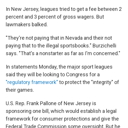
In New Jersey, leagues tried to get a fee between 2
percent and 3 percent of gross wagers. But
lawmakers balked.
"They're not paying that in Nevada and their not
paying that to the illegal sportsbooks." Burzichelli
says. "That's a nonstarter as far as I'm concerned."
In statements Monday, the major sport leagues
said they will be looking to Congress for a
"regulatory framework"
to protect the "integrity" of
their games.
U.S. Rep. Frank Pallone of New Jersey is
sponsoring one bill, which would establish a legal
framework for consumer protections and give the
Federal Trade Commission some oversight. But he