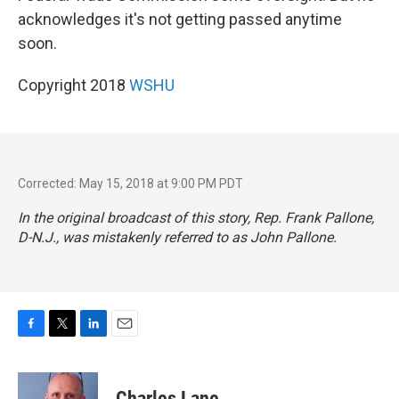
acknowledges it's not getting passed anytime
soon.
Copyright 2018
WSHU
Corrected: May 15, 2018 at 9:00 PM PDT
In the original broadcast of this story, Rep. Frank Pallone,
D-N.J., was mistakenly referred to as John Pallone.
F
T
L
E
a
w
i
m
c
i
n
a
e
t
k
i
Charles Lane