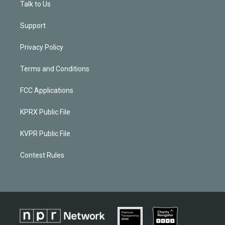
Talk to Us
Support
Privacy Policy
Terms and Conditions
FCC Applications
KPRX Public File
KVPR Public File
Contest Rules