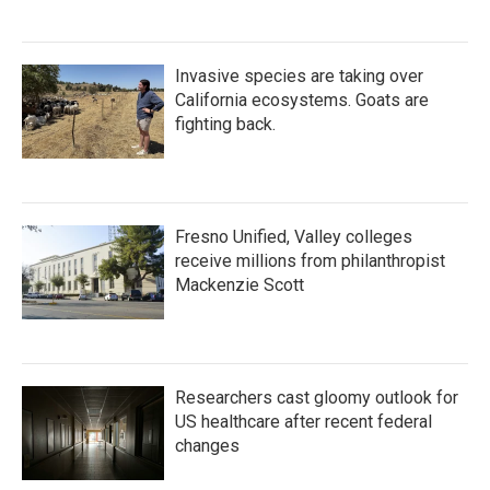
Invasive species are taking over
California ecosystems. Goats are
fighting back.
Fresno Unified, Valley colleges
receive millions from philanthropist
Mackenzie Scott
Researchers cast gloomy outlook for
US healthcare after recent federal
changes