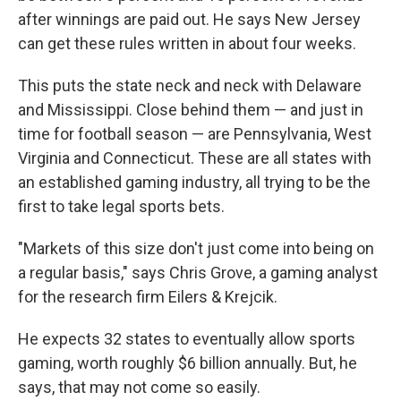
after winnings are paid out. He says New Jersey
can get these rules written in about four weeks.
This puts the state neck and neck with Delaware
and Mississippi. Close behind them — and just in
time for football season — are Pennsylvania, West
Virginia and Connecticut. These are all states with
an established gaming industry, all trying to be the
first to take legal sports bets.
"Markets of this size don't just come into being on
a regular basis," says Chris Grove, a gaming analyst
for the research firm Eilers & Krejcik.
He expects 32 states to eventually allow sports
gaming, worth roughly $6 billion annually. But, he
says, that may not come so easily.