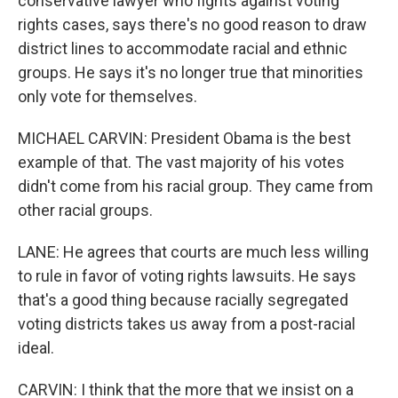
conservative lawyer who fights against voting
rights cases, says there's no good reason to draw
district lines to accommodate racial and ethnic
groups. He says it's no longer true that minorities
only vote for themselves.
MICHAEL CARVIN: President Obama is the best
example of that. The vast majority of his votes
didn't come from his racial group. They came from
other racial groups.
LANE: He agrees that courts are much less willing
to rule in favor of voting rights lawsuits. He says
that's a good thing because racially segregated
voting districts takes us away from a post-racial
ideal.
CARVIN: I think that the more that we insist on a