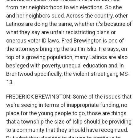
from her neighborhood to win elections. So she
and her neighbors sued. Across the country, other
Latinos are doing the same, whether it's because of
what they say are unfair redistricting plans or
onerous voter ID laws. Fred Brewington is one of
the attorneys bringing the suit in Islip. He says, on
top of a growing population, many Latinos are also
besieged with poverty, unequal education and, in
Brentwood specifically, the violent street gang MS-
13.
FREDERICK BREWINGTON: Some of the issues that
we're seeing in terms of inappropriate funding, no
place for the young people to go, those are things
that a township the size of Islip should be providing
to a community that they should have recognized.