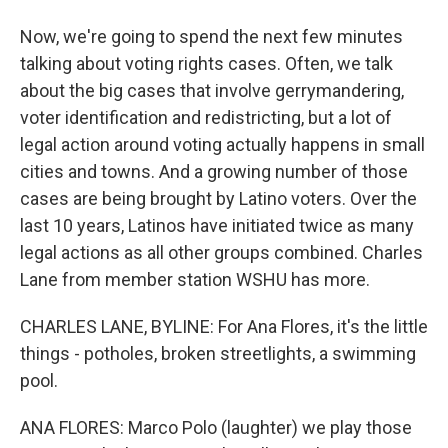
Now, we're going to spend the next few minutes
talking about voting rights cases. Often, we talk
about the big cases that involve gerrymandering,
voter identification and redistricting, but a lot of
legal action around voting actually happens in small
cities and towns. And a growing number of those
cases are being brought by Latino voters. Over the
last 10 years, Latinos have initiated twice as many
legal actions as all other groups combined. Charles
Lane from member station WSHU has more.
CHARLES LANE, BYLINE: For Ana Flores, it's the little
things - potholes, broken streetlights, a swimming
pool.
ANA FLORES: Marco Polo (laughter) we play those