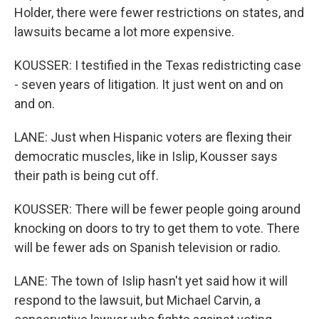
Holder, there were fewer restrictions on states, and
lawsuits became a lot more expensive.
KOUSSER: I testified in the Texas redistricting case
- seven years of litigation. It just went on and on
and on.
LANE: Just when Hispanic voters are flexing their
democratic muscles, like in Islip, Kousser says
their path is being cut off.
KOUSSER: There will be fewer people going around
knocking on doors to try to get them to vote. There
will be fewer ads on Spanish television or radio.
LANE: The town of Islip hasn't yet said how it will
respond to the lawsuit, but Michael Carvin, a