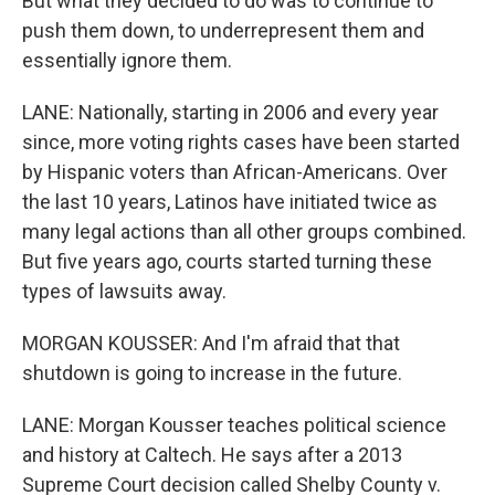
But what they decided to do was to continue to
push them down, to underrepresent them and
essentially ignore them.
LANE: Nationally, starting in 2006 and every year
since, more voting rights cases have been started
by Hispanic voters than African-Americans. Over
the last 10 years, Latinos have initiated twice as
many legal actions than all other groups combined.
But five years ago, courts started turning these
types of lawsuits away.
MORGAN KOUSSER: And I'm afraid that that
shutdown is going to increase in the future.
LANE: Morgan Kousser teaches political science
and history at Caltech. He says after a 2013
Supreme Court decision called Shelby County v.