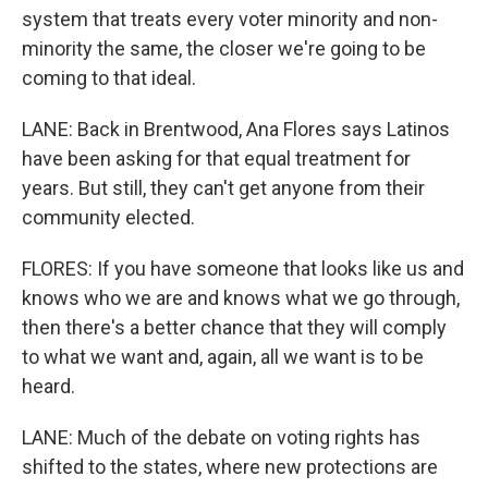
system that treats every voter minority and non-
minority the same, the closer we're going to be
coming to that ideal.
LANE: Back in Brentwood, Ana Flores says Latinos
have been asking for that equal treatment for
years. But still, they can't get anyone from their
community elected.
FLORES: If you have someone that looks like us and
knows who we are and knows what we go through,
then there's a better chance that they will comply
to what we want and, again, all we want is to be
heard.
LANE: Much of the debate on voting rights has
shifted to the states, where new protections are