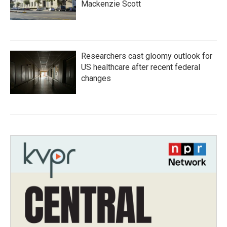
Mackenzie Scott
Researchers cast gloomy outlook for
US healthcare after recent federal
changes