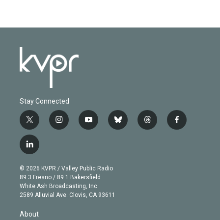
Stay Connected
t
i
y
b
t
f
w
n
o
l
h
a
i
s
u
u
r
c
l
t
t
t
e
e
e
i
t
a
u
s
a
b
n
e
g
b
k
d
o
© 2026 KVPR / Valley Public Radio
k
r
r
e
y
s
o
89.3 Fresno / 89.1 Bakersfield
e
a
k
White Ash Broadcasting, Inc
d
m
2589 Alluvial Ave. Clovis, CA 93611
i
n
About