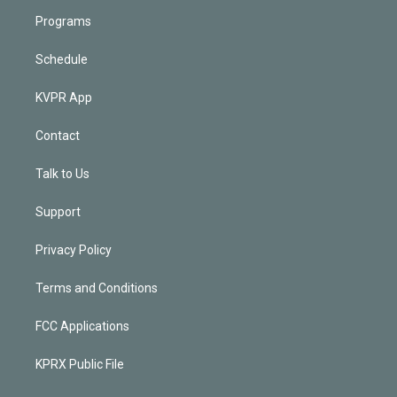
Programs
Schedule
KVPR App
Contact
Talk to Us
Support
Privacy Policy
Terms and Conditions
FCC Applications
KPRX Public File