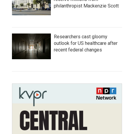
philanthropist Mackenzie Scott
Researchers cast gloomy
outlook for US healthcare after
recent federal changes