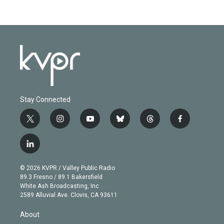
Stay Connected
t
i
y
b
t
f
w
n
o
l
h
a
i
s
u
u
r
c
l
t
t
t
e
e
e
i
t
a
u
s
a
b
n
e
g
b
k
d
o
© 2026 KVPR / Valley Public Radio
k
r
r
e
y
s
o
89.3 Fresno / 89.1 Bakersfield
e
a
k
White Ash Broadcasting, Inc
d
m
2589 Alluvial Ave. Clovis, CA 93611
i
n
About