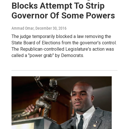
Blocks Attempt To Strip
Governor Of Some Powers
Ammad Omar
, December 30, 2016
The judge temporarily blocked a law removing the
State Board of Elections from the governor's control.
The Republican-controlled Legislature's action was
called a "power grab" by Democrats.