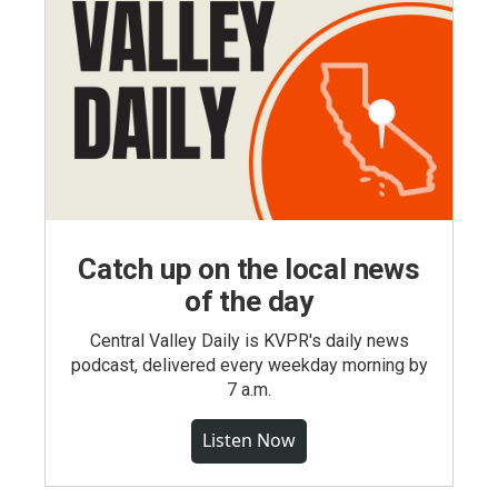
Catch up on the local news
of the day
Central Valley Daily is KVPR's daily news
podcast, delivered every weekday morning by
7 a.m.
Listen Now