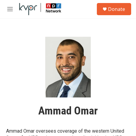
Skip to main content
S
Donate
e
M
a
e
r
n
c
u
h
u
e
r
y
Ammad Omar
Ammad Omar oversees coverage of the western United