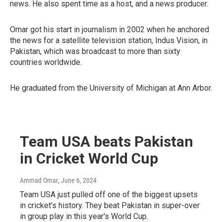
news. He also spent time as a host, and a news producer.
Omar got his start in journalism in 2002 when he anchored
the news for a satellite television station, Indus Vision, in
Pakistan, which was broadcast to more than sixty
countries worldwide.
He graduated from the University of Michigan at Ann Arbor.
Team USA beats Pakistan
in Cricket World Cup
Ammad Omar
, June 6, 2024
Team USA just pulled off one of the biggest upsets
in cricket's history. They beat Pakistan in super-over
in group play in this year's World Cup.