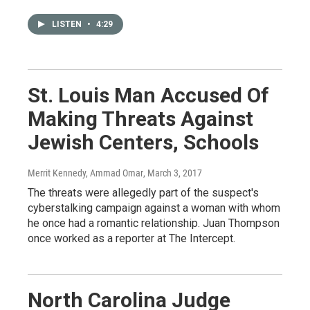
LISTEN
•
4:29
St. Louis Man Accused Of
Making Threats Against
Jewish Centers, Schools
Merrit Kennedy, Ammad Omar
, March 3, 2017
The threats were allegedly part of the suspect's
cyberstalking campaign against a woman with whom
he once had a romantic relationship. Juan Thompson
once worked as a reporter at The Intercept.
North Carolina Judge