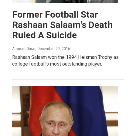
Former Football Star
Rashaan Salaam's Death
Ruled A Suicide
Ammad Omar
, December 29, 2016
Rashaan Salaam won the 1994 Heisman Trophy as
college football's most outstanding player.