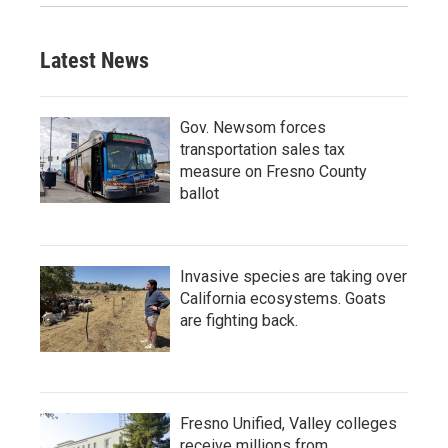
Latest News
Gov. Newsom forces
transportation sales tax
measure on Fresno County
ballot
Invasive species are taking over
California ecosystems. Goats
are fighting back.
Fresno Unified, Valley colleges
receive millions from