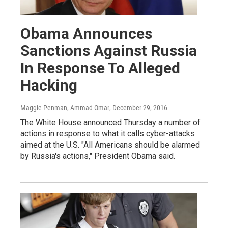
Obama Announces
Sanctions Against Russia
In Response To Alleged
Hacking
Maggie Penman, Ammad Omar
, December 29, 2016
The White House announced Thursday a number of
actions in response to what it calls cyber-attacks
aimed at the U.S. "All Americans should be alarmed
by Russia's actions," President Obama said.