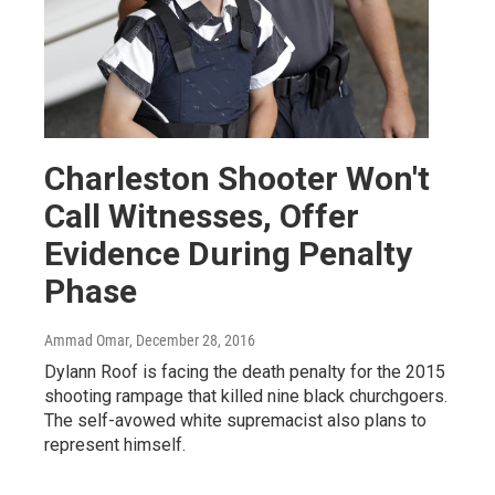
Charleston Shooter Won't
Call Witnesses, Offer
Evidence During Penalty
Phase
Ammad Omar
, December 28, 2016
Dylann Roof is facing the death penalty for the 2015
shooting rampage that killed nine black churchgoers.
The self-avowed white supremacist also plans to
represent himself.