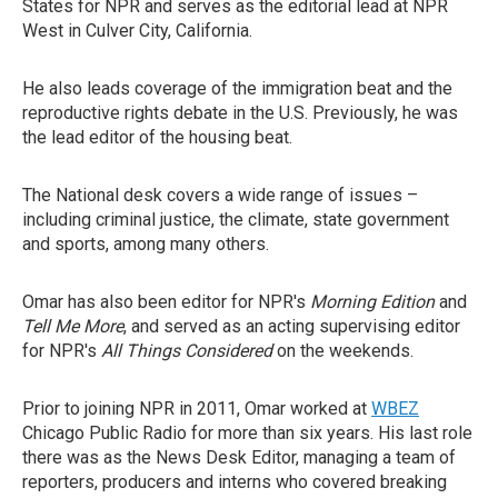
States for NPR and serves as the editorial lead at NPR
West in Culver City, California.
He also leads coverage of the immigration beat and the
reproductive rights debate in the U.S. Previously, he was
the lead editor of the housing beat.
The National desk covers a wide range of issues –
including criminal justice, the climate, state government
and sports, among many others.
Omar has also been editor for NPR's
Morning Edition
and
Tell Me More
, and served as an acting supervising editor
for NPR's
All Things Considered
on the weekends.
Prior to joining NPR in 2011, Omar worked at
WBEZ
Chicago Public Radio for more than six years. His last role
there was as the News Desk Editor, managing a team of
reporters, producers and interns who covered breaking