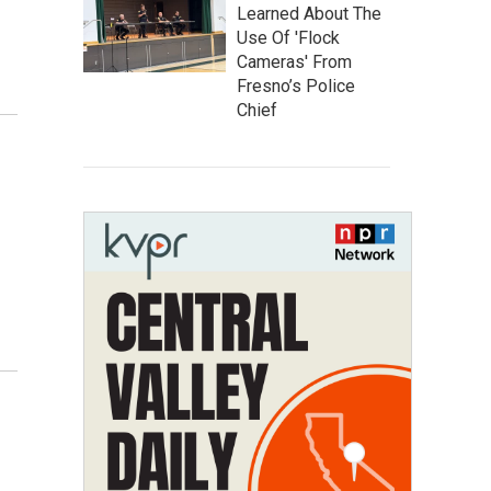
Learned About The
Use Of 'Flock
Cameras' From
Fresno’s Police
Chief