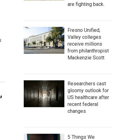
are fighting back.
Fresno Unified,
Valley colleges
s
receive millions
from philanthropist
Mackenzie Scott
Researchers cast
gloomy outlook for
,
US healthcare after
recent federal
changes
5 Things We