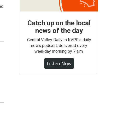
ed
Catch up on the local
news of the day
Central Valley Daily is KVPR's daily
news podcast, delivered every
weekday morning by 7 a.m.
Listen Now