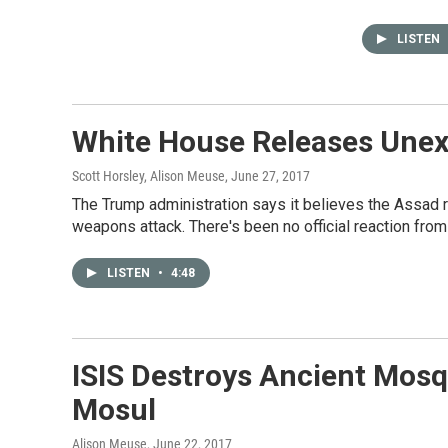
LISTEN
White House Releases Unex
Scott Horsley, Alison Meuse
, June 27, 2017
The Trump administration says it believes the Assad 
weapons attack. There's been no official reaction fr
LISTEN
•
4:48
ISIS Destroys Ancient Mosqu
Mosul
Alison Meuse
, June 22, 2017