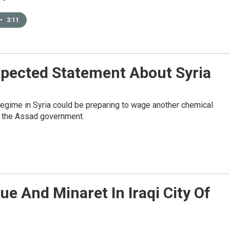
•
3:11
pected Statement About Syria
regime in Syria could be preparing to wage another chemical
om the Assad government.
e And Minaret In Iraqi City Of