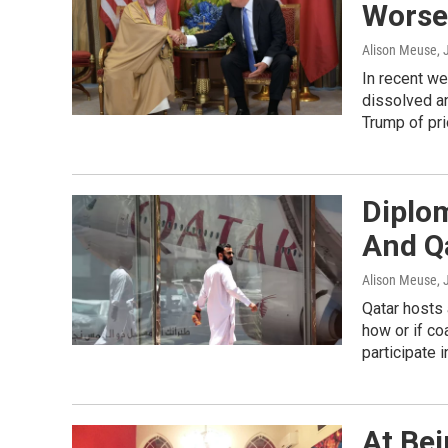
Worsen
Alison Meuse
,
In recent we
dissolved a
Trump of pri
Diplom
And Q
Alison Meuse
,
Qatar hosts a
how or if co
participate 
At Bei