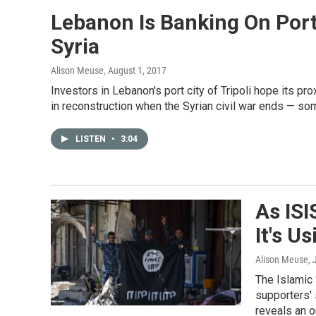
Lebanon Is Banking On Port
Syria
Alison Meuse
, August 1, 2017
Investors in Lebanon's port city of Tripoli hope its pro
in reconstruction when the Syrian civil war ends — so
LISTEN
•
3:04
As ISI
It's U
Alison Meuse
,
The Islamic S
supporters' 
reveals an o