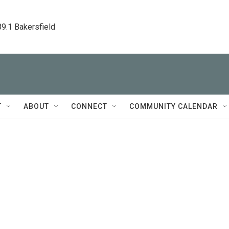
89.1 Bakersfield
T
ABOUT
CONNECT
COMMUNITY CALENDAR