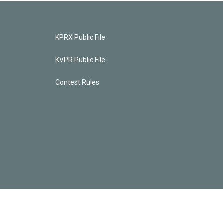
KPRX Public File
KVPR Public File
Contest Rules