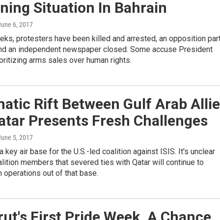
ing Situation In Bahrain
 June 6, 2017
eks, protesters have been killed and arrested, an opposition par
nd an independent newspaper closed. Some accuse President
oritizing arms sales over human rights.
atic Rift Between Gulf Arab Alli
atar Presents Fresh Challenges
 June 5, 2017
 key air base for the U.S.-led coalition against ISIS. It's unclear
alition members that severed ties with Qatar will continue to
in operations out of that base.
rut's First Pride Week, A Chance