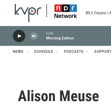
Skip to main content
89.3 Fresno | 
KVPR
Morning Edition
NEWS
SCHEDULE
PODCASTS
SUPPOR
Alison Meuse