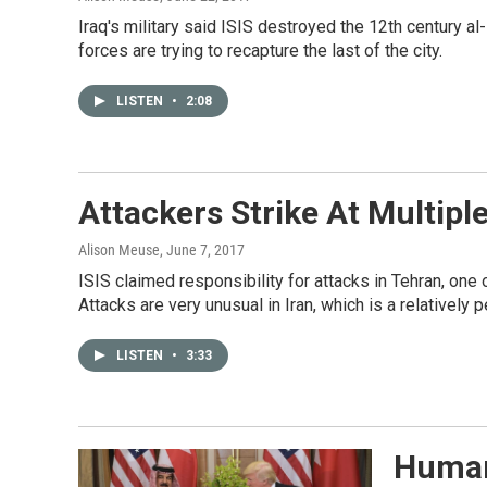
Iraq's military said ISIS destroyed the 12th century al
forces are trying to recapture the last of the city.
LISTEN
•
2:08
Attackers Strike At Multiple
Alison Meuse
, June 7, 2017
ISIS claimed responsibility for attacks in Tehran, one 
Attacks are very unusual in Iran, which is a relatively 
LISTEN
•
3:33
Human