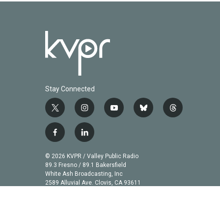
Stay Connected
t
i
y
b
t
w
n
o
l
h
i
s
u
u
r
f
l
t
t
t
e
e
a
i
t
a
u
s
a
c
n
© 2026 KVPR / Valley Public Radio
e
g
b
k
d
e
k
89.3 Fresno / 89.1 Bakersfield
r
r
e
y
s
b
e
White Ash Broadcasting, Inc
a
2589 Alluvial Ave. Clovis, CA 93611
o
d
m
o
i
k
n