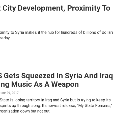
 City Development, Proximity To
ximity to Syria makes it the hub for hundreds of billions of dollar
meday.
S Gets Squeezed In Syria And Iraq
sing Music As A Weapon
 June 29, 2017
tate is losing territory in Iraq and Syria but is trying to keep its
spirits up through song. Its newest release, "My State Remains,"
rganization down but not out.