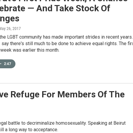
ebrate — And Take Stock Of
enges
 May 26, 2017
 the LGBT community has made important strides in recent years.
s say there's still much to be done to achieve equal rights. The fir
 week was earlier this month.
•
2:47
ive Refuge For Members Of The
gal battle to decriminalize homosexuality. Speaking at Beirut
ll a long way to acceptance.