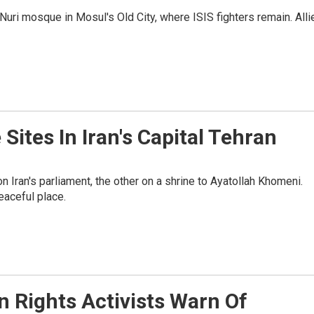
-Nuri mosque in Mosul's Old City, where ISIS fighters remain. Alli
 Sites In Iran's Capital Tehran
on Iran's parliament, the other on a shrine to Ayatollah Khomeni.
peaceful place.
 Rights Activists Warn Of