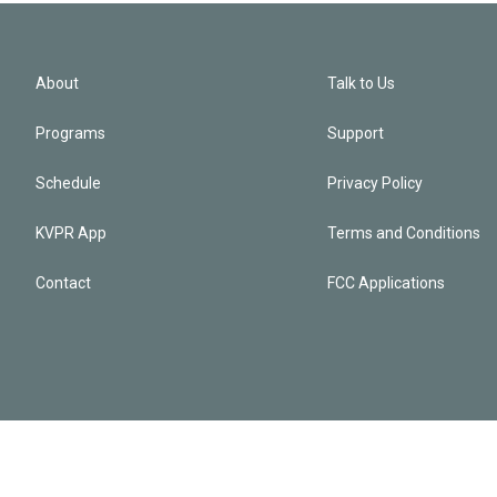
About
Talk to Us
Programs
Support
Schedule
Privacy Policy
KVPR App
Terms and Conditions
Contact
FCC Applications