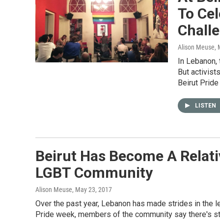
To Cel
Chall
Alison Meuse
,
In Lebanon,
But activist
Beirut Pride
LISTEN
Beirut Has Become A Relat
LGBT Community
Alison Meuse
, May 23, 2017
Over the past year, Lebanon has made strides in the le
Pride week, members of the community say there's sti