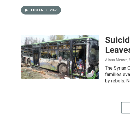
LISTEN
•
2:47
Suicid
Leave
Alison Meuse
, 
The Syrian 
families eva
by rebels. N