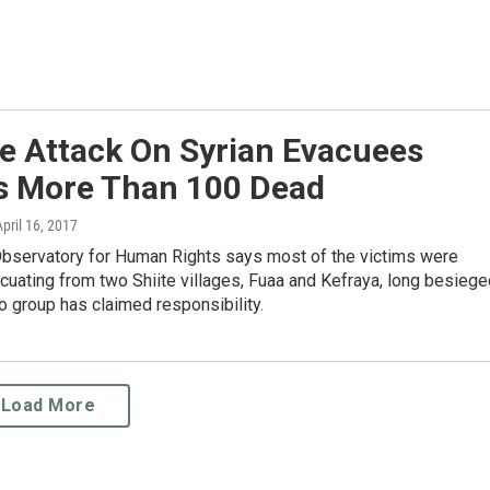
e Attack On Syrian Evacuees
s More Than 100 Dead
April 16, 2017
Observatory for Human Rights says most of the victims were
cuating from two Shiite villages, Fuaa and Kefraya, long besiege
o group has claimed responsibility.
Load More