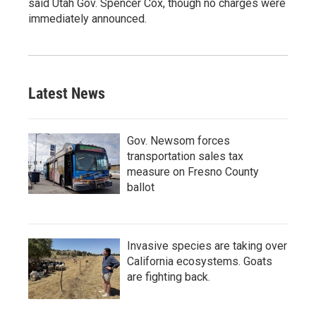
said Utah Gov. Spencer Cox, though no charges were
immediately announced.
Latest News
Gov. Newsom forces
transportation sales tax
measure on Fresno County
ballot
Invasive species are taking over
California ecosystems. Goats
are fighting back.