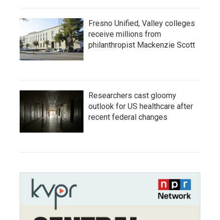
Fresno Unified, Valley colleges
receive millions from
philanthropist Mackenzie Scott
Researchers cast gloomy
outlook for US healthcare after
recent federal changes