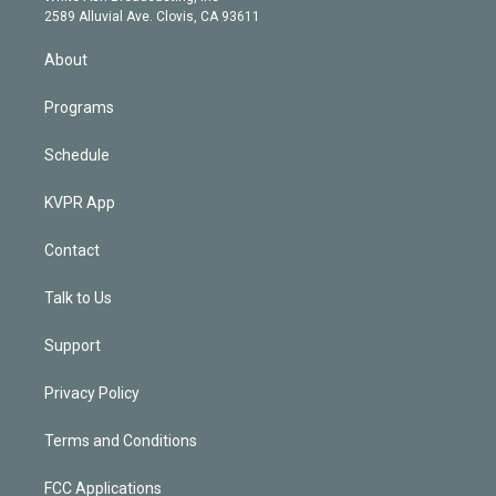
d
m
2589 Alluvial Ave. Clovis, CA 93611
i
n
About
Programs
Schedule
KVPR App
Contact
Talk to Us
Support
Privacy Policy
Terms and Conditions
FCC Applications