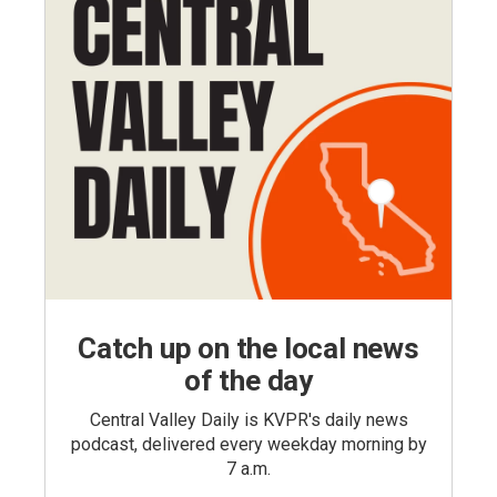
Catch up on the local news
of the day
Central Valley Daily is KVPR's daily news
podcast, delivered every weekday morning by
7 a.m.