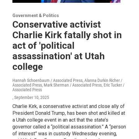
Government & Politics
Conservative activist
Charlie Kirk fatally shot in
act of 'political
assassination' at Utah
college
Hannah Schoenbaum / Associated Press, Alanna Durkin Richer /
Associated Press, Mark Sherman / Associated Press, Eric Tucker /
Associated Press
, September 10, 2025
Charlie Kirk, a conservative activist and close ally of
President Donald Trump, has been shot and killed at
a Utah college event in an act that the state’s
governor called a “political assassination.” A “person
of interest” was in custody Wednesday evening,