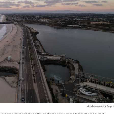
Annika Hammerschlag
/