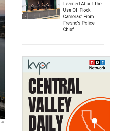
Learned About The
Use Of 'Flock
Cameras' From
Fresno’s Police
Chief
AP