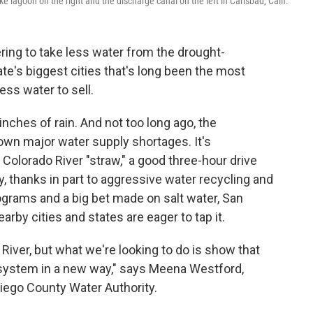
 lagoon on the right and the discharge canal on the left in Carlsbad, Calif.
ring to take less water from the drought-
te's biggest cities that's long been the most
ss water to sell.
inches of rain. And not too long ago, the
own major water supply shortages. It's
e Colorado River "straw," a good three-hour drive
ay, thanks in part to aggressive water recycling and
ograms and a big bet made on salt water, San
arby cities and states are eager to tap it.
 River, but what we're looking to do is show that
 system in a new way," says Meena Westford,
Diego County Water Authority.