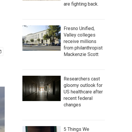
are fighting back.
Fresno Unified,
Valley colleges
receive millions
from philanthropist
Mackenzie Scott
Researchers cast
gloomy outlook for
US healthcare after
recent federal
changes
5 Things We