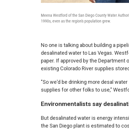
Meena Westford of the San Diego County Water Authority
1990s, even as the region's population grew.
No one is talking about building a pipel
desalinated water to Las Vegas. Westfor
paper. If approved by the Department of
existing Colorado River supplies store
"So we'd be drinking more desal water 
supplies for other folks to use," Westf
Environmentalists say desalina
But desalinated water is energy inten
the San Diego plant is estimated to co