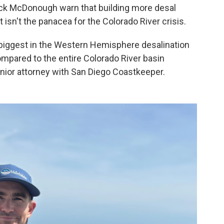
rick McDonough warn that building more desal
 isn't the panacea for the Colorado River crisis.
biggest in the Western Hemisphere desalination
ompared to the entire Colorado River basin
nior attorney with San Diego Coastkeeper.