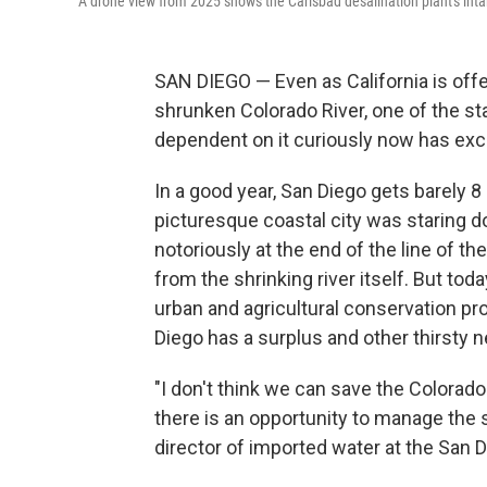
A drone view from 2025 shows the Carlsbad desalination plant's intake
SAN DIEGO — Even as California is offe
shrunken Colorado River, one of the sta
dependent on it curiously now has exce
In a good year, San Diego gets barely 8 
picturesque coastal city was staring d
notoriously at the end of the line of th
from the shrinking river itself. But tod
urban and agricultural conservation pr
Diego has a surplus and other thirsty ne
"I don't think we can save the Colorado
there is an opportunity to manage the
director of imported water at the San 