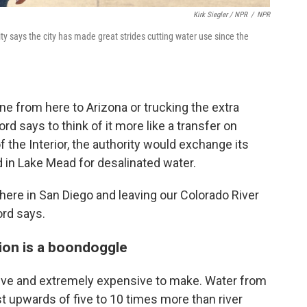
Kirk Siegler / NPR
/
NPR
 says the city has made great strides cutting water use since the
ine from here to Arizona or trucking the extra
d says to think of it more like a transfer on
 the Interior, the authority would exchange its
d in Lake Mead for desalinated water.
here in San Diego and leaving our Colorado River
ord says.
tion is a boondoggle
sive and extremely expensive to make. Water from
st upwards of five to 10 times more than river