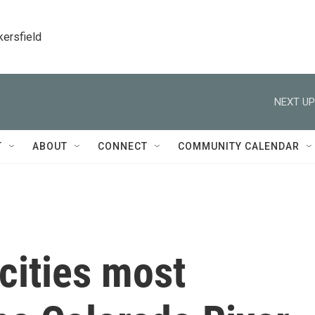
kersfield
NEXT UP
T
ABOUT
CONNECT
COMMUNITY CALENDAR
cities most