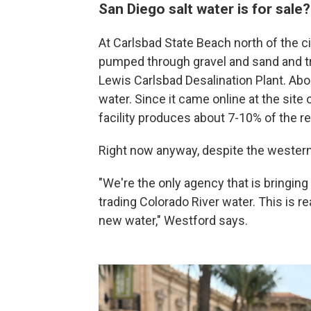
San Diego salt water is for sale
At Carlsbad State Beach north of the ci
pumped through gravel and sand and tr
Lewis Carlsbad Desalination Plant. Abou
water. Since it came online at the site 
facility produces about 7-10% of the re
Right now anyway, despite the western 
"We're the only agency that is bringing
trading Colorado River water. This is 
new water," Westford says.