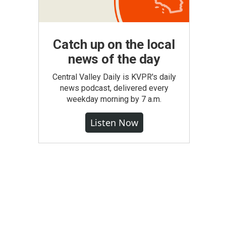
Catch up on the local
news of the day
Central Valley Daily is KVPR's daily
news podcast, delivered every
weekday morning by 7 a.m.
Listen Now