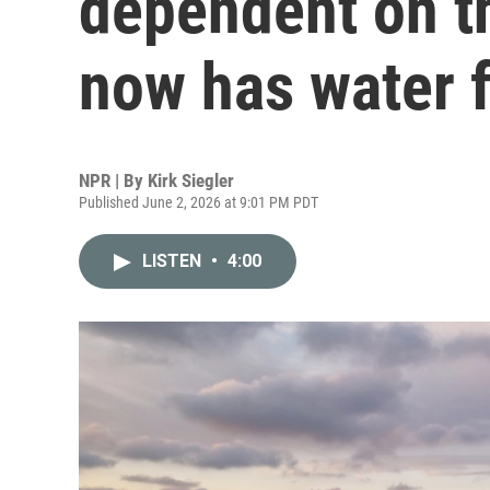
dependent on t
now has water f
NPR | By
Kirk Siegler
Published June 2, 2026 at 9:01 PM PDT
LISTEN
•
4:00