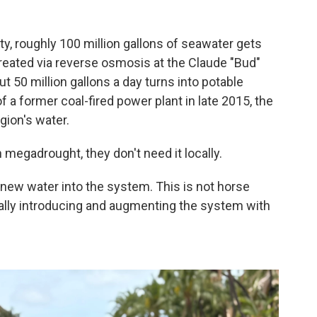
?
ty, roughly 100 million gallons of seawater gets
eated via reverse osmosis at the Claude "Bud"
t 50 million gallons a day turns into potable
of a former coal-fired power plant in late 2015, the
gion's water.
megadrought, they don't need it locally.
 new water into the system. This is not horse
really introducing and augmenting the system with