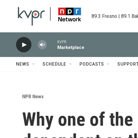
Skip to main content
89.3 Fresno | 89.1 Ba
KVPR
Marketplace
NEWS
SCHEDULE
PODCASTS
SUPPOR
NPR News
Why one of the 