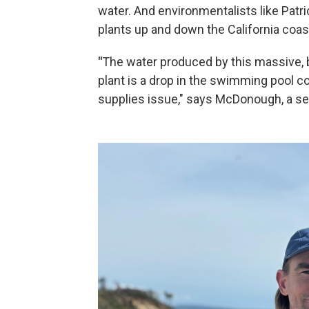
water. And environmentalists like Pat
plants up and down the California coast
"
The water produced by this massive, 
plant is a drop in the swimming pool c
supplies issue," says McDonough, a se