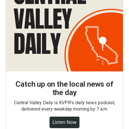
Catch up on the local news of
the day
Central Valley Daily is KVPR's daily news podcast,
delivered every weekday morning by 7 a.m.
Listen Now