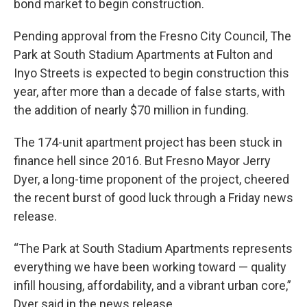
bond market to begin construction.
Pending approval from the Fresno City Council, The
Park at South Stadium Apartments at Fulton and
Inyo Streets is expected to begin construction this
year, after more than a decade of false starts, with
the addition of nearly $70 million in funding.
The 174-unit apartment project has been stuck in
finance hell since 2016. But Fresno Mayor Jerry
Dyer, a long-time proponent of the project, cheered
the recent burst of good luck through a Friday news
release.
“The Park at South Stadium Apartments represents
everything we have been working toward — quality
infill housing, affordability, and a vibrant urban core,”
Dyer said in the news release.