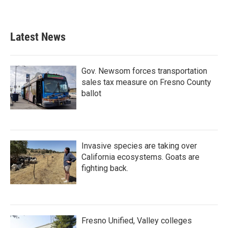
Latest News
Gov. Newsom forces transportation
sales tax measure on Fresno County
ballot
Invasive species are taking over
California ecosystems. Goats are
fighting back.
Fresno Unified, Valley colleges