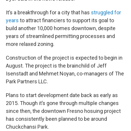
It’s a breakthrough for a city that has
struggled for
years
to attract financiers to support its goal to
build another 10,000 homes downtown, despite
years of streamlined permitting processes and
more relaxed zoning.
Construction of the project is expected to begin in
August. The project is the brainchild of Jeff
Isenstadt and Mehmet Noyan, co-managers of The
Park Partners LLC.
Plans to start development date back as early as
2015. Though it’s gone through multiple changes
since then, the downtown Fresno hosuing project
has consistently been planned to be around
Chuckchansi Park.