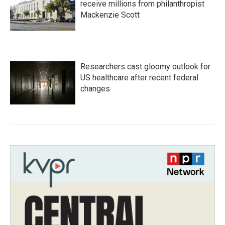
receive millions from philanthropist
Mackenzie Scott
Researchers cast gloomy outlook for
US healthcare after recent federal
changes