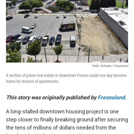
o
r
I
k
n
Pablo Orihuela / Fresnoland
A section of prime real estate in downtown Fresno could one day become
home for dozens of apartments.
This story was originally published by
Fresnoland
.
A long-stalled downtown housing project is one
step closer to finally breaking ground after securing
the tens of millions of dollars needed from the