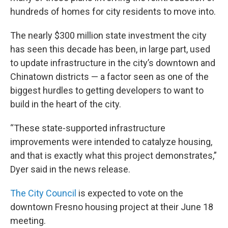
hundreds of homes for city residents to move into.
The nearly $300 million state investment the city
has seen this decade has been, in large part, used
to update infrastructure in the city’s downtown and
Chinatown districts — a factor seen as one of the
biggest hurdles to getting developers to want to
build in the heart of the city.
“These state-supported infrastructure
improvements were intended to catalyze housing,
and that is exactly what this project demonstrates,”
Dyer said in the news release.
The City Council
is expected to vote on the
downtown Fresno housing project at their June 18
meeting.