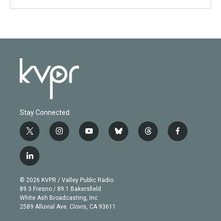
Stay Connected
t
i
y
b
t
f
w
n
o
l
h
a
i
s
u
u
r
c
l
t
t
t
e
e
e
i
t
a
u
s
a
b
n
e
g
b
k
d
o
© 2026 KVPR / Valley Public Radio
k
r
r
e
y
s
o
89.3 Fresno / 89.1 Bakersfield
e
a
k
White Ash Broadcasting, Inc
d
m
2589 Alluvial Ave. Clovis, CA 93611
i