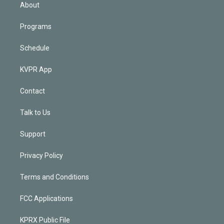
n
About
Programs
Schedule
KVPR App
Contact
Talk to Us
Support
Privacy Policy
Terms and Conditions
FCC Applications
KPRX Public File