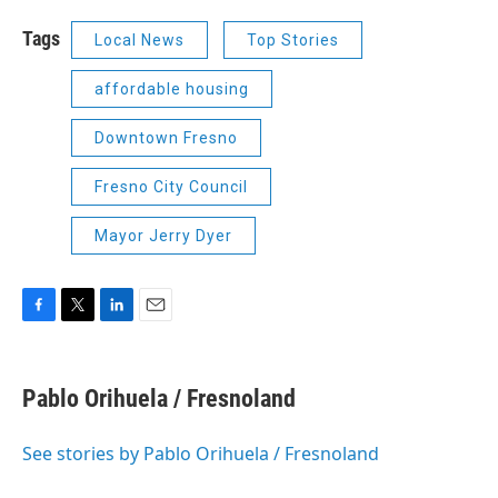
Tags
Local News
Top Stories
affordable housing
Downtown Fresno
Fresno City Council
Mayor Jerry Dyer
F
T
L
E
a
w
i
m
c
i
n
a
e
t
k
i
Pablo Orihuela / Fresnoland
b
t
e
l
o
e
d
o
r
I
See stories by Pablo Orihuela / Fresnoland
k
n