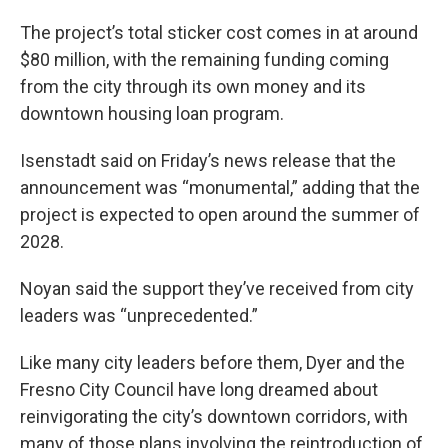
The project’s total sticker cost comes in at around
$80 million, with the remaining funding coming
from the city through its own money and its
downtown housing loan program.
Isenstadt said on Friday’s news release that the
announcement was “monumental,” adding that the
project is expected to open around the summer of
2028.
Noyan said the support they’ve received from city
leaders was “unprecedented.”
Like many city leaders before them, Dyer and the
Fresno City Council have long dreamed about
reinvigorating the city’s downtown corridors, with
many of those plans involving the reintroduction of