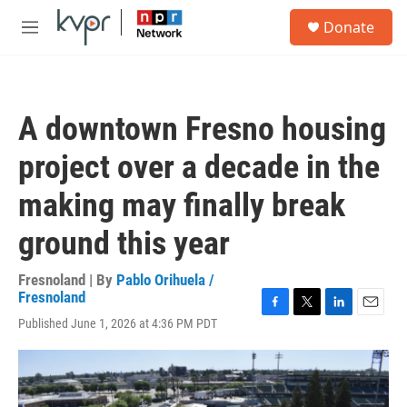
Skip to main content
S
Donate
e
M
a
e
r
n
c
u
h
A downtown Fresno housing
u
e
project over a decade in the
r
y
making may finally break
ground this year
Fresnoland | By
Pablo Orihuela /
Fresnoland
F
T
L
E
Published June 1, 2026 at 4:36 PM PDT
a
w
i
m
c
i
n
a
e
t
k
i
b
t
e
l
o
e
d