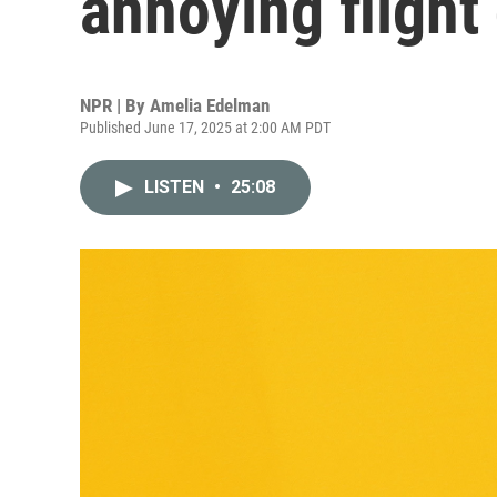
annoying flight
NPR | By
Amelia Edelman
Published June 17, 2025 at 2:00 AM PDT
LISTEN
•
25:08