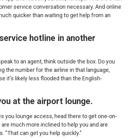
tomer service conversation necessary. And online
 much quicker than waiting to get help from an
service hotline in another
speak to an agent, think outside the box. Do you
ng the number for the airline in that language,
 it's likely less flooded than the English-
you at the airport lounge.
ives you lounge access, head there to get one-on-
are much more inclined to help you and are
s. "That can get you help quickly."