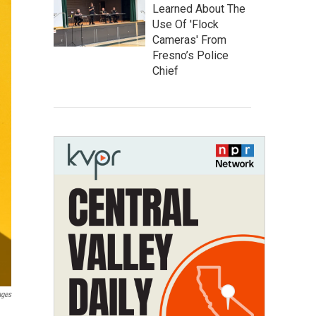
Learned About The
Use Of 'Flock
Cameras' From
Fresno’s Police
Chief
ages