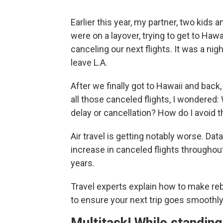
Earlier this year, my partner, two kids 
were on a layover, trying to get to Hawai
canceling our next flights. It was a n
leave L.A.
After we finally got to Hawaii and back
all those canceled flights, I wondered:
delay or cancellation? How do I avoid th
Air travel is getting notably worse. Da
increase in canceled flights througho
years.
Travel experts explain how to make reb
to ensure your next trip goes smoothly