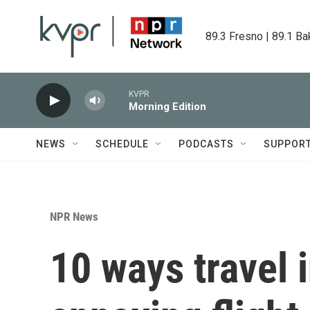
Skip to main content
89.3 Fresno | 89.1 Ba
KVPR
Morning Edition
NEWS
SCHEDULE
PODCASTS
SUPPOR
NPR News
10 ways travel 