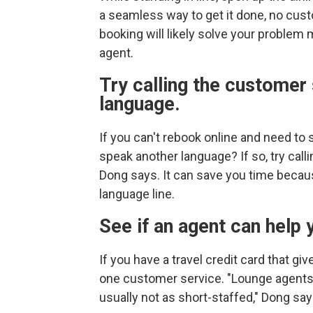
a seamless way to get it done, no cus
booking will likely solve your problem
agent.
Try calling the customer 
language.
If you can't rebook online and need to 
speak another language? If so, try calli
Dong says. It can save you time because
language line.
See if an agent can help 
If you have a travel credit card that g
one customer service. "Lounge agents 
usually not as short-staffed," Dong say