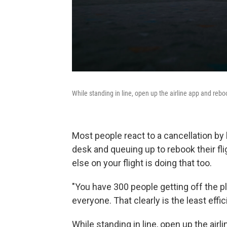
While standing in line, open up the airline app and reboo
Most people react to a cancellation by
desk and queuing up to rebook their fl
else on your flight is doing that too.
"You have 300 people getting off the p
everyone. That clearly is the least effi
While standing in line, open up the air