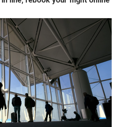
in line, rebook your flight online