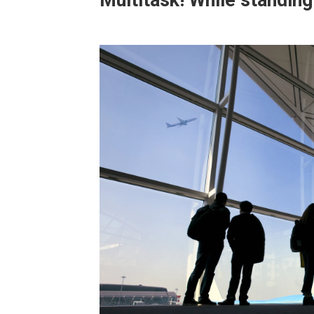
Multitask! While standing 