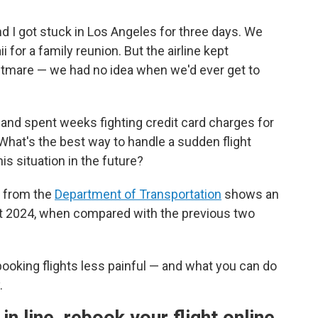
and I got stuck in Los Angeles for three days. We
i for a family reunion. But the airline kept
ightmare — we had no idea when we'd ever get to
, and spent weeks fighting credit card charges for
 What's the best way to handle a sudden flight
is situation in the future?
ta from the
Department of Transportation
shows an
ut 2024, when compared with the previous two
ooking flights less painful — and what you can do
.