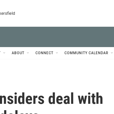
kersfield
T
ABOUT
CONNECT
COMMUNITY CALENDAR
insiders deal with