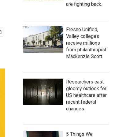
are fighting back.
Fresno Unified,
Valley colleges
receive millions
from philanthropist
Mackenzie Scott
Researchers cast
gloomy outlook for
US healthcare after
recent federal
changes
5 Things We