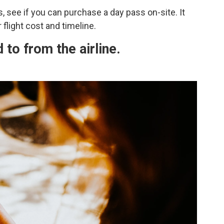
, see if you can purchase a day pass on-site. It
flight cost and timeline.
 to from the airline.