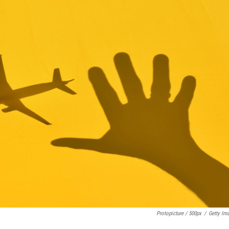
Protopicture / 500px
/
Getty Im