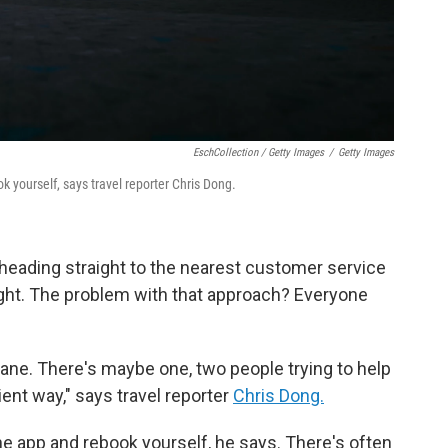
EschCollection / Getty Images
/
Getty Images
k yourself, says travel reporter Chris Dong.
 heading straight to the nearest customer service
ight. The problem with that approach? Everyone
lane. There's maybe one, two people trying to help
cient way," says travel reporter
Chris Dong.
line app and rebook yourself, he says. There's often