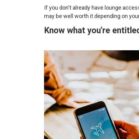
If you don't already have lounge access
may be well worth it depending on your 
Know what you're entitled