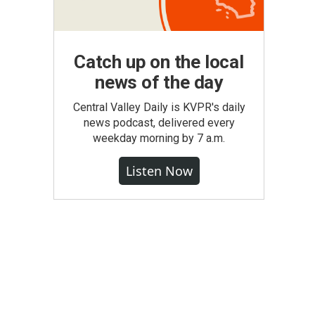
Catch up on the local
news of the day
Central Valley Daily is KVPR's daily
news podcast, delivered every
weekday morning by 7 a.m.
Listen Now