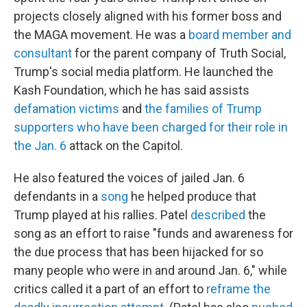
projects closely aligned with his former boss and
the MAGA movement. He was a
board member and
consultant
for the parent company of Truth Social,
Trump's social media platform. He launched the
Kash Foundation, which he has said assists
defamation victims
and
the families of Trump
supporters who have been charged for their role in
the Jan. 6
attack on the Capitol.
He also featured the voices of jailed Jan. 6
defendants in a
song
he helped produce that
Trump played at his rallies. Patel
described
the
song as an effort to raise "funds and awareness for
the due process that has been hijacked for so
many people who were in and around Jan. 6," while
critics called it a part of an effort to
reframe the