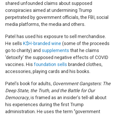
shared unfounded claims about supposed
conspiracies aimed at undermining Trump
perpetrated by government officials, the FBI, social
media platforms, the media and others.
Patel has used his exposure to sell merchandise.
He sells
K$H-branded wine
(some of the proceeds
go to charity) and
supplements
that he claims
'detoxify' the supposed negative effects of COVID
vaccines. His
foundation sells
branded clothes,
accessories, playing cards and his books.
Patel's book for adults,
Government Gangsters: The
Deep State, the Truth, and the Battle for Our
Democracy
, is framed as an insider's tell-all about
his experiences during the first Trump
administration. He uses the term "government