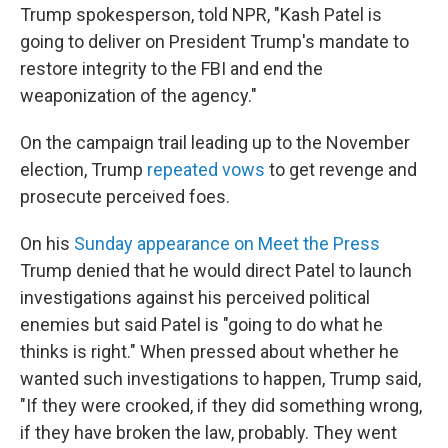
Trump spokesperson, told NPR, "Kash Patel is
going to deliver on President Trump's mandate to
restore integrity to the FBI and end the
weaponization of the agency."
On the campaign trail leading up to the November
election, Trump
repeated vows
to get revenge and
prosecute perceived foes.
On his
Sunday appearance on Meet the Press
Trump denied that he would direct Patel to launch
investigations against his perceived political
enemies but said Patel is "going to do what he
thinks is right." When pressed about whether he
wanted such investigations to happen, Trump said,
"If they were crooked, if they did something wrong,
if they have broken the law, probably. They went