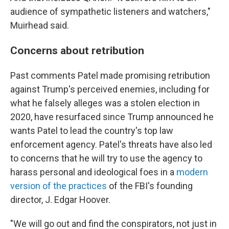
audience of sympathetic listeners and watchers,"
Muirhead said.
Concerns about retribution
Past comments Patel made promising retribution
against Trump's perceived enemies, including for
what he falsely alleges was a stolen election in
2020, have resurfaced since Trump announced he
wants Patel to lead the country's top law
enforcement agency. Patel's threats have also led
to concerns that he will try to use the agency to
harass personal and ideological foes in a
modern
version of the practices
of the FBI's founding
director, J. Edgar Hoover.
"We will go out and find the conspirators, not just in