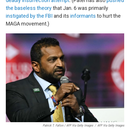
deadly insurrection attempt
. (Patel has also
pushed
the baseless theory
that Jan. 6 was primarily
instigated by the FBI
and its
informants
to hurt the
MAGA movement.)
Patrick T. Fallon / AFP Via Getty Images
/
AFP Via Getty Images