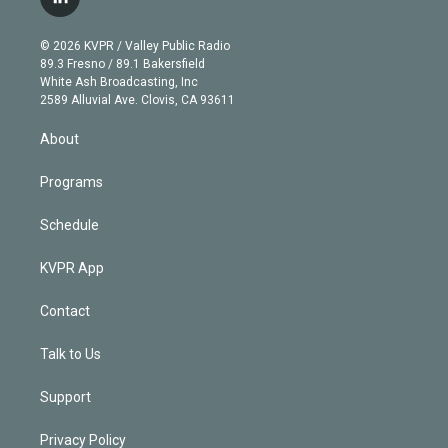
l
t
t
t
e
e
e
i
t
a
u
s
a
b
n
e
g
b
k
d
o
© 2026 KVPR / Valley Public Radio
k
r
r
e
y
s
o
89.3 Fresno / 89.1 Bakersfield
e
a
k
White Ash Broadcasting, Inc
d
m
2589 Alluvial Ave. Clovis, CA 93611
i
n
About
Programs
Schedule
KVPR App
Contact
Talk to Us
Support
Privacy Policy