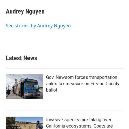
Audrey Nguyen
See stories by Audrey Nguyen
Latest News
Gov. Newsom forces transportation
sales tax measure on Fresno County
ballot
Invasive species are taking over
California ecosystems. Goats are