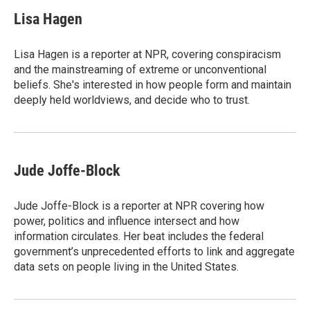
c
i
n
a
e
t
k
i
Lisa Hagen
b
t
e
l
o
e
d
o
r
I
Lisa Hagen is a reporter at NPR, covering conspiracism
k
n
and the mainstreaming of extreme or unconventional
beliefs. She's interested in how people form and maintain
deeply held worldviews, and decide who to trust.
Jude Joffe-Block
Jude Joffe-Block is a reporter at NPR covering how
power, politics and influence intersect and how
information circulates. Her beat includes the federal
government’s unprecedented efforts to link and aggregate
data sets on people living in the United States.