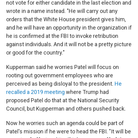
not vote for either candidate in the last election and
wrote in a name instead. "He will carry out any
orders that the White House president gives him,
and he will have an opportunity in the organization if
he is confirmed at the FBI to invoke retribution
against individuals. And it will not be a pretty picture
or good for the country."
Kupperman said he worries Patel will focus on
rooting out government employees who are
perceived as being disloyal to the president.
He
recalled a 2019 meeting
where Trump had
proposed Patel do that at the National Security
Council, but Kupperman and others pushed back.
Now he worries such an agenda could be part of
Patel's mission if he were to head the FBI. "It will be