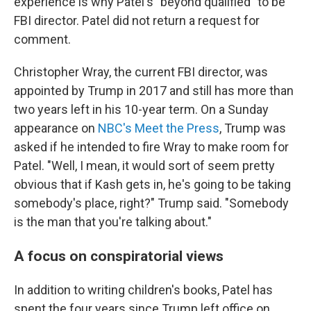
experience is why Patel's "beyond qualified" to be
FBI director. Patel did not return a request for
comment.
Christopher Wray, the current FBI director, was
appointed by Trump in 2017 and still has more than
two years left in his 10-year term. On a Sunday
appearance on
NBC's Meet the Press
, Trump was
asked if he intended to fire Wray to make room for
Patel. "Well, I mean, it would sort of seem pretty
obvious that if Kash gets in, he's going to be taking
somebody's place, right?" Trump said. "Somebody
is the man that you're talking about."
A focus on conspiratorial views
In addition to writing children's books, Patel has
spent the four years since Trump left office on