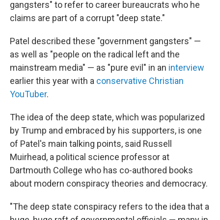
gangsters" to refer to career bureaucrats who he
claims are part of a corrupt "deep state."
Patel described these "government gangsters" —
as well as "people on the radical left and the
mainstream media" — as "pure evil" in an
interview
earlier this year with a
conservative Christian
YouTuber
.
The idea of the deep state, which was popularized
by Trump and embraced by his supporters, is one
of Patel's main talking points, said Russell
Muirhead, a political science professor at
Dartmouth College who has co-authored books
about modern conspiracy theories and democracy.
"The deep state conspiracy refers to the idea that a
huge, huge raft of governmental officials — many in