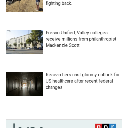
fighting back.
Fresno Unified, Valley colleges
receive millions from philanthropist
Mackenzie Scott
Researchers cast gloomy outlook for
US healthcare after recent federal
changes