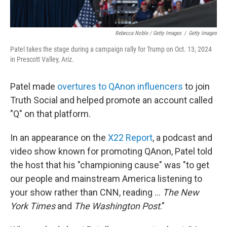
Rebecca Noble / Getty Images
/
Getty Images
Patel takes the stage during a campaign rally for Trump on Oct. 13, 2024
in Prescott Valley, Ariz.
Patel made
overtures to QAnon influencers
to join
Truth Social and helped promote an account called
"Q" on that platform.
In an appearance on the
X22 Report
, a podcast and
video show known for promoting QAnon, Patel told
the host that his "championing cause" was "to get
our people and mainstream America listening to
your show rather than CNN, reading ...
The New
York Times
and
The Washington Post
."