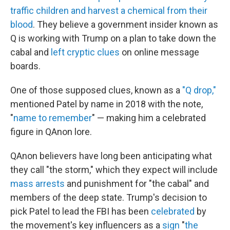
traffic children and harvest a chemical from their
blood
. They believe a government insider known as
Q is working with Trump on a plan to take down the
cabal and
left cryptic clues
on online message
boards.
One of those supposed clues, known as a
"Q drop,"
mentioned Patel by name in 2018 with the note,
"
name to remember
" — making him a celebrated
figure in QAnon lore.
QAnon believers have long been anticipating what
they call "the storm," which they expect will include
mass arrests
and punishment for "the cabal" and
members of the deep state. Trump's decision to
pick Patel to lead the FBI has been
celebrated
by
the movement's key influencers as a
sign
"
the