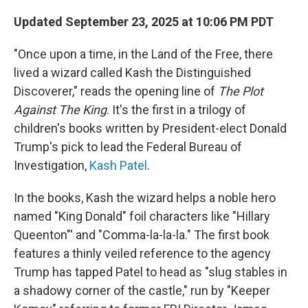
Updated September 23, 2025 at 10:06 PM PDT
"Once upon a time, in the Land of the Free, there
lived a wizard called Kash the Distinguished
Discoverer," reads the opening line of
The Plot
Against The King
. It's the first in a trilogy of
children's books written by President-elect Donald
Trump's pick to lead the Federal Bureau of
Investigation,
Kash Patel
.
In the books, Kash the wizard helps a noble hero
named "King Donald" foil characters like "Hillary
Queenton"' and "Comma-la-la-la." The first book
features a thinly veiled reference to the agency
Trump has tapped Patel to head as "slug stables in
a shadowy corner of the castle," run by "Keeper