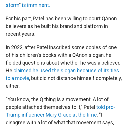
storm
"
is imminent.
For his part, Patel has been willing to court QAnon
believers as he built his brand and platform in
recent years.
In 2022, after Patel inscribed some copies of one
of his children's books with a QAnon slogan, he
fielded questions about whether he was a believer.
He
claimed he used the slogan because of its ties
to a movie
, but did not distance himself completely,
either.
"You know, the Q thing is a movement. A lot of
people attached themselves to it," Patel
told pro-
Trump influencer Mary Grace at the time
. "I
disagree with a lot of what that movement says,