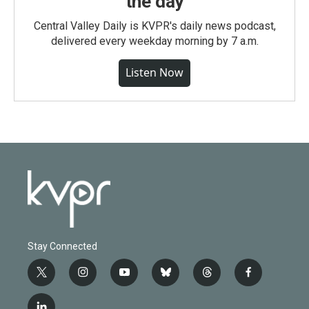
the day
Central Valley Daily is KVPR's daily news podcast,
delivered every weekday morning by 7 a.m.
Listen Now
Stay Connected
t
i
y
b
t
f
w
n
o
l
h
a
i
s
u
u
r
c