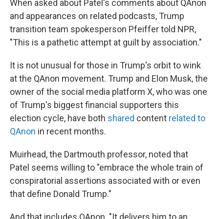
When asked about Patel's comments about QAnon
and appearances on related podcasts, Trump
transition team spokesperson Pfeiffer told NPR,
"This is a pathetic attempt at guilt by association."
It is not unusual for those in Trump's orbit to wink
at the QAnon movement. Trump and Elon Musk, the
owner of the social media platform X, who was one
of Trump's biggest financial supporters this
election cycle, have both
shared
content
related to
QAnon
in recent months.
Muirhead, the Dartmouth professor, noted that
Patel seems willing to "embrace the whole train of
conspiratorial assertions associated with or even
that define Donald Trump."
And that includes QAnon. "It delivers him to an