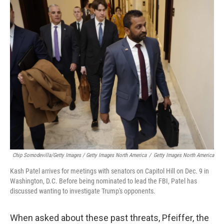
Chip Somodevilla/Getty Images / Getty Images North America
/
Getty Images North America
Kash Patel arrives for meetings with senators on Capitol Hill on Dec. 9 in
Washington, D.C. Before being nominated to lead the FBI, Patel has
discussed wanting to investigate Trump's opponents.
When asked about these past threats, Pfeiffer, the