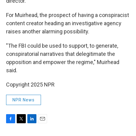
director."
For Muirhead, the prospect of having a conspiracist
content creator heading an investigative agency
raises another alarming possibility.
"The FBI could be used to support, to generate,
conspiratorial narratives that delegitimate the
opposition and empower the regime," Muirhead
said.
Copyright 2025 NPR
NPR News
F
T
L
E
a
w
i
m