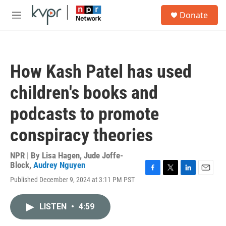
Skip to main content
S
Donate
e
M
a
e
r
n
c
u
h
How Kash Patel has used
u
e
children's books and
r
y
podcasts to promote
conspiracy theories
NPR | By
Lisa Hagen
,
Jude Joffe-
Block
,
Audrey Nguyen
F
T
L
E
Published December 9, 2024 at 3:11 PM PST
a
w
i
m
c
i
n
a
e
t
k
i
LISTEN
•
4:59
b
t
e
l
o
e
d