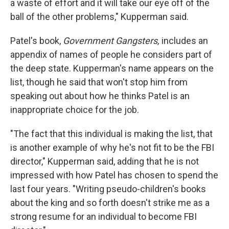
a waste of effort and it will take our eye off of the
ball of the other problems," Kupperman said.
Patel's book,
Government Gangsters,
includes an
appendix of names of people he considers part of
the deep state. Kupperman's name appears on the
list, though he said that won't stop him from
speaking out about how he thinks Patel is an
inappropriate choice for the job.
"The fact that this individual is making the list, that
is another example of why he's not fit to be the FBI
director," Kupperman said, adding that he is not
impressed with how Patel has chosen to spend the
last four years. "Writing pseudo-children's books
about the king and so forth doesn't strike me as a
strong resume for an individual to become FBI