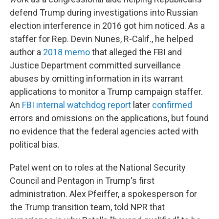
defend Trump during investigations into Russian
election interference in 2016 got him noticed. As a
staffer for Rep. Devin Nunes, R-Calif., he helped
author a
2018 memo
that alleged the FBI and
Justice Department committed surveillance
abuses by omitting information in its warrant
applications to monitor a Trump campaign staffer.
An
FBI internal watchdog report
later
confirmed
errors and omissions on the applications, but found
no evidence that the federal agencies acted with
political bias.
Patel went on to roles at the National Security
Council and Pentagon in Trump's first
administration. Alex Pfeiffer, a spokesperson for
the Trump transition team, told NPR that