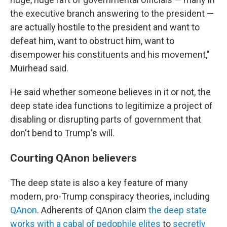
the executive branch answering to the president —
are actually hostile to the president and want to
defeat him, want to obstruct him, want to
disempower his constituents and his movement,"
Muirhead said.
He said whether someone believes in it or not, the
deep state idea functions to legitimize a project of
disabling or disrupting parts of government that
don't bend to Trump's will.
Courting QAnon believers
The deep state is also a key feature of many
modern, pro-Trump conspiracy theories, including
QAnon
. Adherents of QAnon claim
the deep state
works with a cabal of pedophile elites
to
secretly