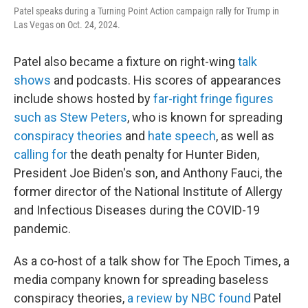
Patel speaks during a Turning Point Action campaign rally for Trump in
Las Vegas on Oct. 24, 2024.
Patel also became a fixture on right-wing
talk
shows
and podcasts. His scores of appearances
include shows hosted by
far-right fringe figures
such as Stew Peters
, who is known for spreading
conspiracy theories
and
hate speech
, as well as
calling for
the death penalty for Hunter Biden,
President Joe Biden's son, and Anthony Fauci, the
former director of the National Institute of Allergy
and Infectious Diseases during the COVID-19
pandemic.
As a co-host of a talk show for The Epoch Times, a
media company known for spreading baseless
conspiracy theories,
a review by NBC found
Patel