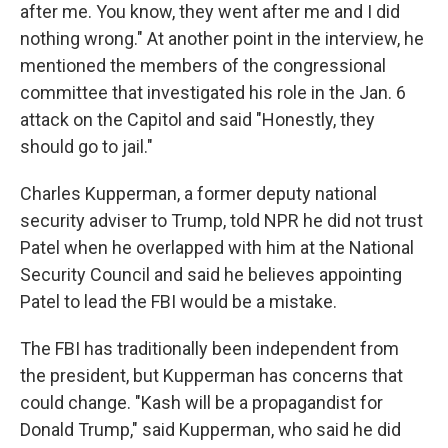
after me. You know, they went after me and I did
nothing wrong." At another point in the interview, he
mentioned the members of the congressional
committee that investigated his role in the Jan. 6
attack on the Capitol and said "Honestly, they
should go to jail."
Charles Kupperman, a former deputy national
security adviser to Trump, told NPR he did not trust
Patel when he overlapped with him at the National
Security Council and said he believes appointing
Patel to lead the FBI would be a mistake.
The FBI has traditionally been independent from
the president, but Kupperman has concerns that
could change. "Kash will be a propagandist for
Donald Trump," said Kupperman, who said he did