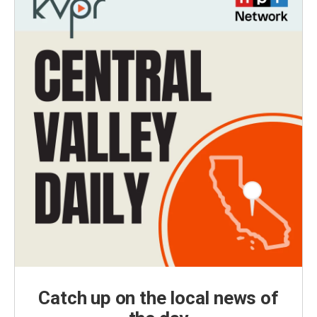
Catch up on the local news of