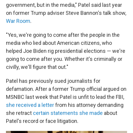
government, but in the media," Patel said last year
on former Trump adviser Steve Bannon's talk show,
War Room
.
"Yes, we're going to come after the people in the
media who lied about American citizens, who
helped Joe Biden rig presidential elections — we're
going to come after you. Whether it's criminally or
civilly, we'll figure that out."
Patel has previously sued journalists for
defamation. After a former Trump official argued on
MSNBC last week that Patel is unfit to lead the FBI,
she received a letter
from his attorney demanding
she retract
certain statements she made
about
Patel's record or face litigation.