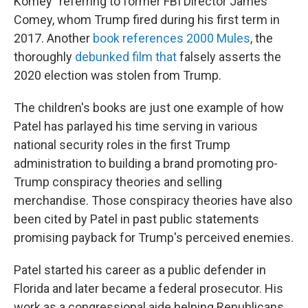
Komey" referring to former FBI Director James
Comey, whom Trump fired during his first term in
2017. Another
book references 2000 Mules
, the
thoroughly
debunked film that
falsely asserts the
2020 election was stolen from Trump.
The children's books are just one example of how
Patel has parlayed his time serving in various
national security roles in the first Trump
administration to building a brand promoting pro-
Trump conspiracy theories and selling
merchandise. Those conspiracy theories have also
been cited by Patel in past public statements
promising payback for Trump's perceived enemies.
Patel started his career as a public defender in
Florida and later became a federal prosecutor. His
work as a congressional aide helping Republicans