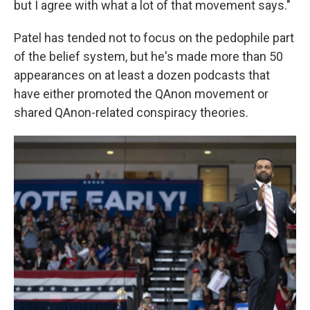
but I agree with what a lot of that movement says."
Patel has tended not to focus on the pedophile part
of the belief system, but he's made more than 50
appearances on at least a dozen podcasts that
have either promoted the QAnon movement or
shared QAnon-related conspiracy theories.