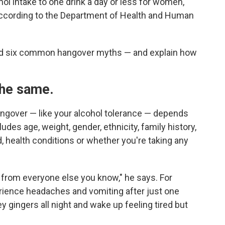
ol intake to one drink a day or less for women,
 according to the Department of Health and Human
nd six common hangover myths — and explain how
 the same.
ngover — like your alcohol tolerance — depends
udes age, weight, gender, ethnicity, family history,
, health conditions or whether you're taking any
t from everyone else you know," he says. For
rience headaches and vomiting after just one
 gingers all night and wake up feeling tired but