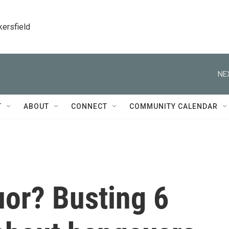
kersfield
NE
T
ABOUT
CONNECT
COMMUNITY CALENDAR
uor? Busting 6