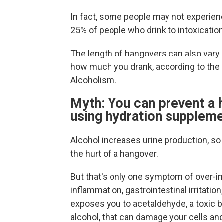
In fact, some people may not experi
25% of people who drink to intoxication
The length of hangovers can also vary.
how much you drank, according to the 
Alcoholism.
Myth: You can prevent a 
using hydration suppleme
Alcohol increases urine production, so 
the hurt of a hangover.
But that's only one symptom of over-i
inflammation, gastrointestinal irritatio
exposes you to acetaldehyde, a toxic
alcohol, that can damage your cells an