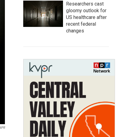
Researchers cast
gloomy outlook for
US healthcare after
recent federal
changes
NPR