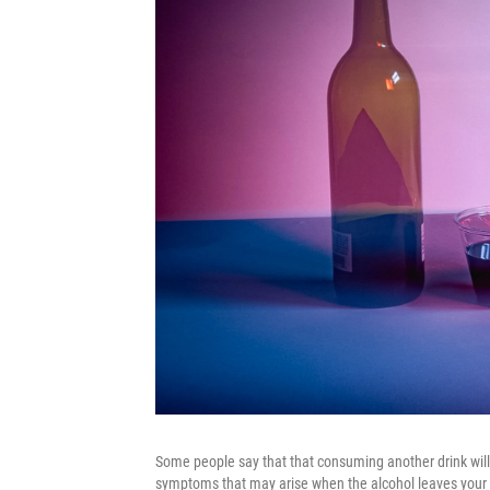
Some people say that that consuming another drink will c
symptoms that may arise when the alcohol leaves your