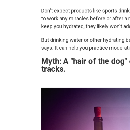
Don't expect products like sports drin
to work any miracles before or after a
keep you hydrated, they likely won't 
But drinking water or other hydrating be
says. It can help you practice moderat
Myth: A "hair of the dog"
tracks.