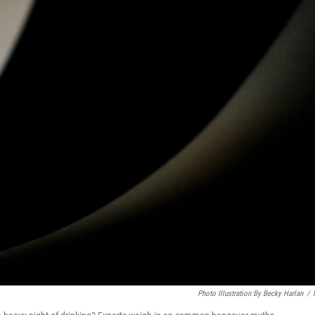
Photo Illustration By Becky Harlan
/