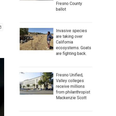
Fresno County
ballot
Invasive species
are taking over
California
ecosystems. Goats
are fighting back.
Fresno Unified,
Valley colleges
receive millions
from philanthropist
Mackenzie Scott