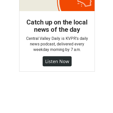
Catch up on the local
news of the day
Central Valley Daily is KVPR's daily
news podcast, delivered every
weekday morning by 7 a.m.
Listen Now