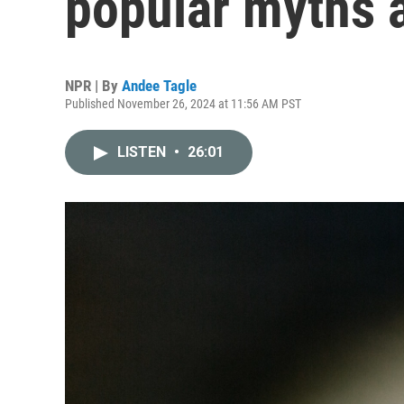
popular myths 
NPR | By
Andee Tagle
Published November 26, 2024 at 11:56 AM PST
LISTEN
•
26:01