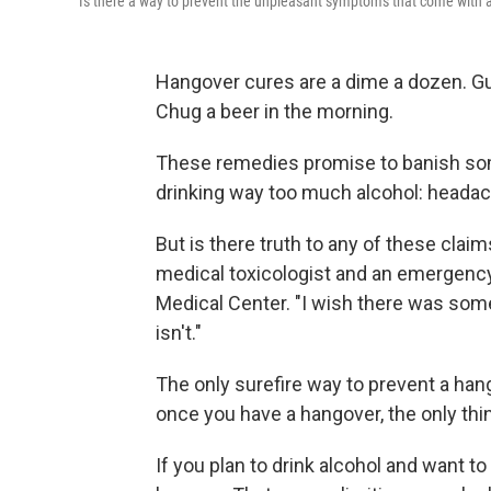
Is there a way to prevent the unpleasant symptoms that come with 
Hangover cures are a dime a dozen. Gu
Chug a beer in the morning.
These remedies promise to banish so
drinking way too much alcohol: headache
But is there truth to any of these clai
medical toxicologist and an emergency
Medical Center. "I wish there was som
isn't."
The only surefire way to prevent a hang
once you have a hangover, the only thing
If you plan to drink alcohol and want 