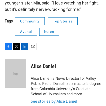
younger sister, Mia, said. “I love watching her fight,
but it’s definitely nerve-wracking for me.”
Tags
Community
Top Stories
Avenal
huron
F
T
L
E
a
w
i
m
c
i
n
a
e
t
k
i
Alice Daniel
b
t
e
l
o
e
d
o
r
I
Alice Daniel is News Director for Valley
k
n
Public Radio. Daniel has a master’s degree
from Columbia University’s Graduate
School of Journalism and more...
See stories by Alice Daniel