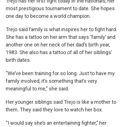
Trejo has her first fight today in the nationals, her
most prestigious tournament to date. She hopes
one day to become a world champion.
Trejo said family is what inspires her to fight hard.
She has a tattoo on her arm that says ‘family’ and
another one on her neck of her dad’s birth year,
1983. She also has a tattoo of all of her siblings’
birth dates.
“We’ve been training for so long. Just to have my
family involved, it’s something that’s very
meaningful to me,” she said.
Her younger siblings said Trejo is like a mother to
them. They said they love to watch her box.
“I would say she’s an entertaining fighter,” her