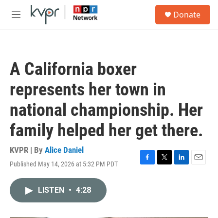
Skip to main content
S
Donate
e
M
a
e
r
n
c
u
h
A California boxer
u
e
represents her town in
r
y
national championship. Her
family helped her get there.
KVPR | By
Alice Daniel
Published May 14, 2026 at 5:32 PM PDT
F
T
L
E
a
w
i
m
c
i
n
a
LISTEN
•
4:28
e
t
k
i
b
t
e
l
o
e
d