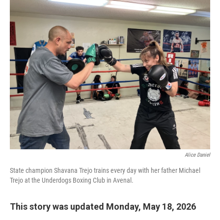
o
r
I
k
n
Alice Daniel
State champion Shavana Trejo trains every day with her father Michael
Trejo at the Underdogs Boxing Club in Avenal.
This story was updated Monday, May 18, 2026