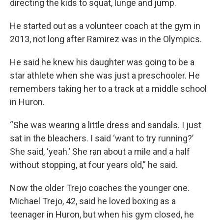
directing the kids to squat, lunge and jump.
He started out as a volunteer coach at the gym in
2013, not long after Ramirez was in the Olympics.
He said he knew his daughter was going to be a
star athlete when she was just a preschooler. He
remembers taking her to a track at a middle school
in Huron.
“She was wearing a little dress and sandals. I just
sat in the bleachers. I said ‘want to try running?’
She said, ‘yeah.’ She ran about a mile and a half
without stopping, at four years old,” he said.
Now the older Trejo coaches the younger one.
Michael Trejo, 42, said he loved boxing as a
teenager in Huron, but when his gym closed, he