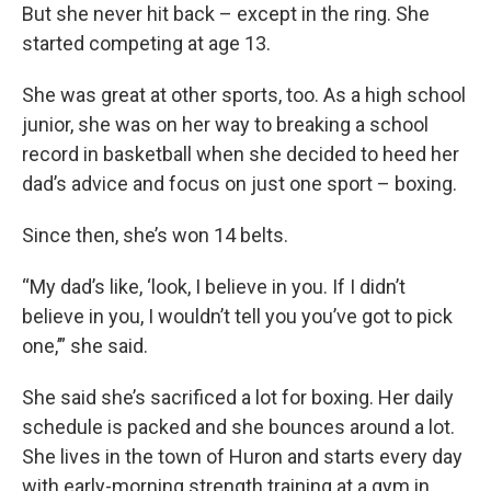
But she never hit back – except in the ring. She
started competing at age 13.
She was great at other sports, too. As a high school
junior, she was on her way to breaking a school
record in basketball when she decided to heed her
dad’s advice and focus on just one sport – boxing.
Since then, she’s won 14 belts.
“My dad’s like, ‘look, I believe in you. If I didn’t
believe in you, I wouldn’t tell you you’ve got to pick
one,’” she said.
She said she’s sacrificed a lot for boxing. Her daily
schedule is packed and she bounces around a lot.
She lives in the town of Huron and starts every day
with early-morning strength training at a gym in