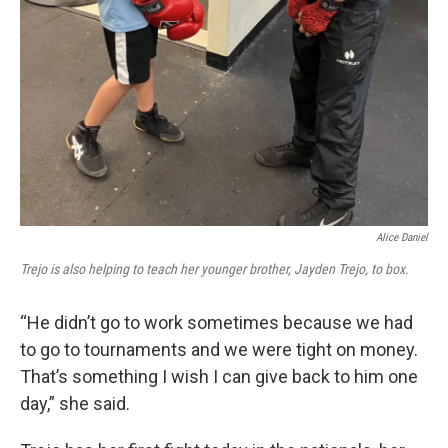
Alice Daniel
Trejo is also helping to teach her younger brother, Jayden Trejo, to box.
“He didn’t go to work sometimes because we had
to go to tournaments and we were tight on money.
That’s something I wish I can give back to him one
day,” she said.