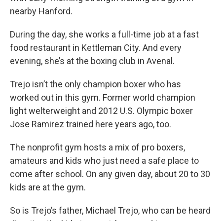
nearby Hanford.
During the day, she works a full-time job at a fast
food restaurant in Kettleman City. And every
evening, she’s at the boxing club in Avenal.
Trejo isn’t the only champion boxer who has
worked out in this gym. Former world champion
light welterweight and 2012 U.S. Olympic boxer
Jose Ramirez trained here years ago, too.
The nonprofit gym hosts a mix of pro boxers,
amateurs and kids who just need a safe place to
come after school. On any given day, about 20 to 30
kids are at the gym.
So is Trejo’s father, Michael Trejo, who can be heard