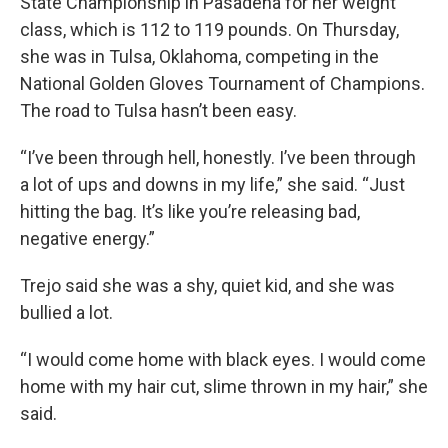
State Championship in Pasadena for her weight
class, which is 112 to 119 pounds. On Thursday,
she was in Tulsa, Oklahoma, competing in the
National Golden Gloves Tournament of Champions.
The road to Tulsa hasn’t been easy.
“I’ve been through hell, honestly. I’ve been through
a lot of ups and downs in my life,” she said. “Just
hitting the bag. It’s like you’re releasing bad,
negative energy.”
Trejo said she was a shy, quiet kid, and she was
bullied a lot.
“I would come home with black eyes. I would come
home with my hair cut, slime thrown in my hair,” she
said.