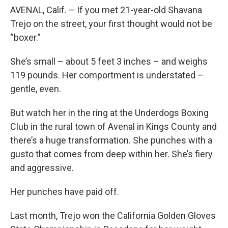
AVENAL, Calif. – If you met 21-year-old Shavana
Trejo on the street, your first thought would not be
“boxer.”
She’s small – about 5 feet 3 inches – and weighs
119 pounds. Her comportment is understated –
gentle, even.
But watch her in the ring at the Underdogs Boxing
Club in the rural town of Avenal in Kings County and
there’s a huge transformation. She punches with a
gusto that comes from deep within her. She’s fiery
and aggressive.
Her punches have paid off.
Last month, Trejo won the California Golden Gloves