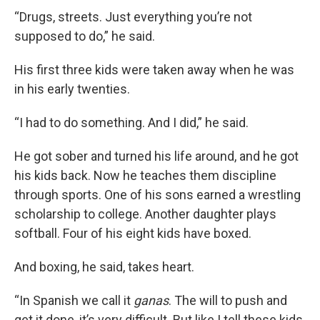
“Drugs, streets. Just everything you’re not
supposed to do,” he said.
His first three kids were taken away when he was
in his early twenties.
“I had to do something. And I did,” he said.
He got sober and turned his life around, and he got
his kids back. Now he teaches them discipline
through sports. One of his sons earned a wrestling
scholarship to college. Another daughter plays
softball. Four of his eight kids have boxed.
And boxing, he said, takes heart.
“In Spanish we call it
ganas
. The will to push and
get it done, it’s very difficult. But like I tell these kids,