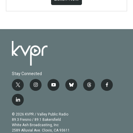
Stay Connected
t
i
y
b
t
f
w
n
o
l
h
a
i
s
u
u
r
c
l
t
t
t
e
e
e
i
t
a
u
s
a
b
n
e
g
b
k
d
o
© 2026 KVPR / Valley Public Radio
k
r
r
e
y
s
o
89.3 Fresno / 89.1 Bakersfield
e
a
k
White Ash Broadcasting, Inc
d
m
2589 Alluvial Ave. Clovis, CA 93611