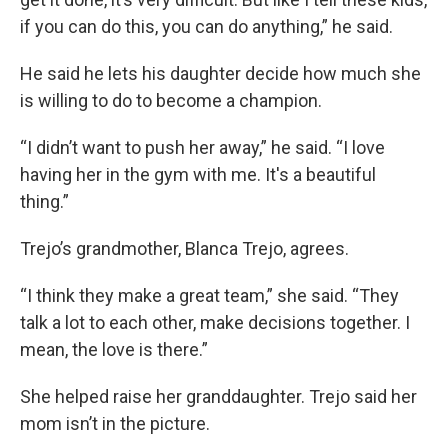
if you can do this, you can do anything,” he said.
He said he lets his daughter decide how much she
is willing to do to become a champion.
“I didn’t want to push her away,” he said. “I love
having her in the gym with me. It's a beautiful
thing.”
Trejo’s grandmother, Blanca Trejo, agrees.
“I think they make a great team,” she said. “They
talk a lot to each other, make decisions together. I
mean, the love is there.”
She helped raise her granddaughter. Trejo said her
mom isn’t in the picture.