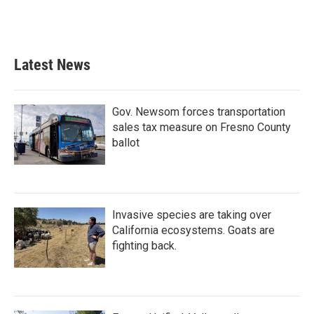
Latest News
Gov. Newsom forces transportation
sales tax measure on Fresno County
ballot
Invasive species are taking over
California ecosystems. Goats are
fighting back.