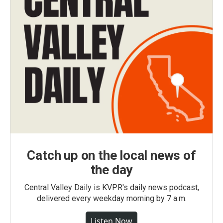
Catch up on the local news of
the day
Central Valley Daily is KVPR's daily news podcast,
delivered every weekday morning by 7 a.m.
Listen Now