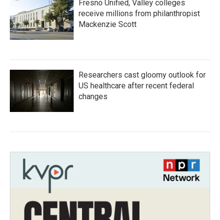
Fresno Unified, Valley colleges
receive millions from philanthropist
Mackenzie Scott
Researchers cast gloomy outlook for
US healthcare after recent federal
changes