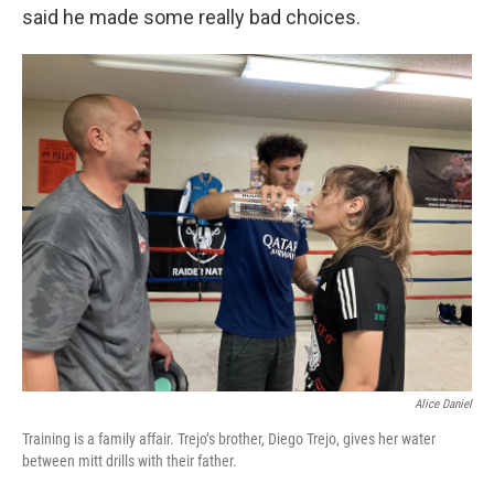
said he made some really bad choices.
Alice Daniel
Training is a family affair. Trejo’s brother, Diego Trejo, gives her water
between mitt drills with their father.