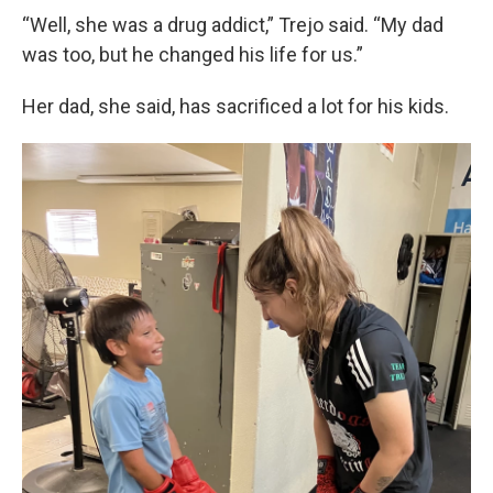
“Well, she was a drug addict,” Trejo said. “My dad
was too, but he changed his life for us.”
Her dad, she said, has sacrificed a lot for his kids.