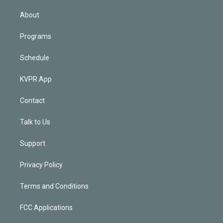
i
n
About
Programs
Schedule
KVPR App
Contact
Talk to Us
Support
Privacy Policy
Terms and Conditions
FCC Applications