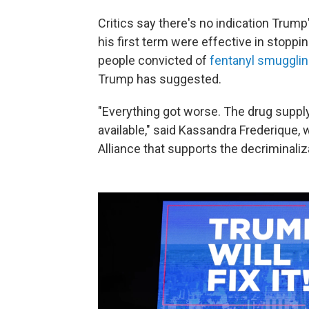
Critics say there's no indication Trump
his first term were effective in stoppi
people convicted of
fentanyl smuggling
Trump has suggested.
"Everything got worse. The drug suppl
available," said Kassandra Frederique,
Alliance that supports the decriminaliz