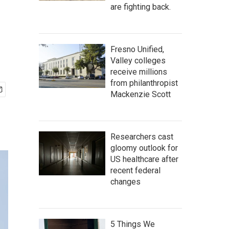
are fighting back.
Fresno Unified,
Valley colleges
receive millions
from philanthropist
Mackenzie Scott
Researchers cast
gloomy outlook for
US healthcare after
recent federal
changes
5 Things We