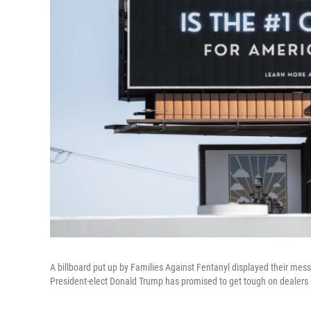
A billboard put up by Families Against Fentanyl displayed their mess
President-elect Donald Trump has promised to get tough on dealers