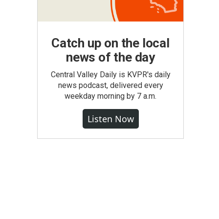
Catch up on the local
news of the day
Central Valley Daily is KVPR's daily
news podcast, delivered every
weekday morning by 7 a.m.
Listen Now