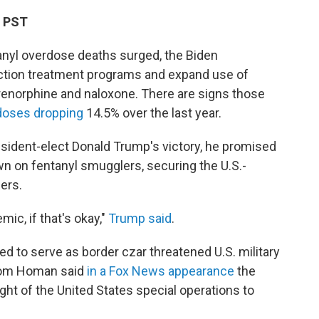
M PST
tanyl overdose deaths surged, the Biden
iction treatment programs and expand use of
renorphine and naloxone. There are signs those
rdoses dropping
14.5% over the last year.
esident-elect Donald Trump's victory, he promised
wn on fentanyl smugglers, securing the U.S.-
ers.
mic, if that's okay,"
Trump said
.
d to serve as border czar threatened U.S. military
 Tom Homan said
in a Fox News appearance
the
ight of the United States special operations to