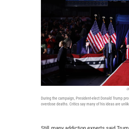
C
During the campaign, President-elect Donald Trump pro
overdose deaths. Critics say many of his ideas are unl
Still, many addiction experts said Tru