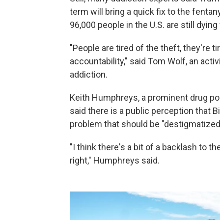
term will bring a quick fix to the fenta
96,000 people in the U.S. are still dyi
"People are tired of the theft, they're
accountability," said Tom Wolf, an activ
addiction.
Keith Humphreys, a prominent drug poli
said there is a public perception that B
problem that should be "destigmatized"
"I think there's a bit of a backlash to t
right," Humphreys said.