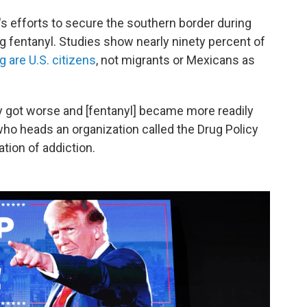
's efforts to secure the southern border during
ng fentanyl. Studies show nearly ninety percent of
 are U.S. citizens
, not migrants or Mexicans as
y got worse and [fentanyl] became more readily
 who heads an organization called the Drug Policy
ation of addiction.