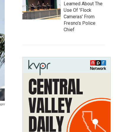
Learned About The
Use Of 'Flock
Cameras' From
Fresno’s Police
Chief
ages