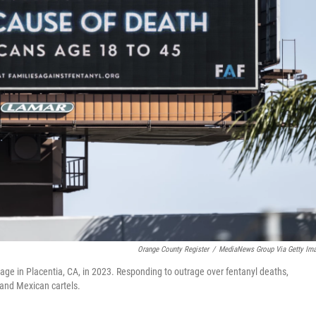
Orange County Register
/
MediaNews Group Via Getty Im
age in Placentia, CA, in 2023. Responding to outrage over fentanyl deaths,
 and Mexican cartels.