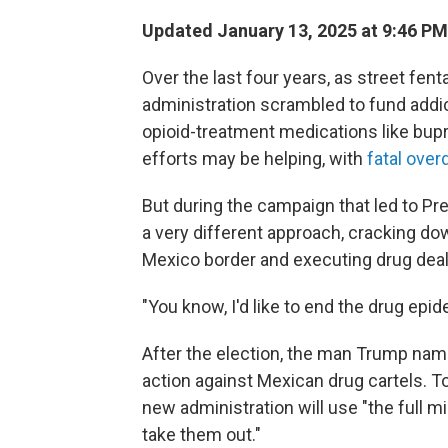
Updated January 13, 2025 at 9:46 P
Over the last four years, as street fen
administration scrambled to fund add
opioid-treatment medications like bup
efforts may be helping, with
fatal ove
But during the campaign that led to Pr
a very different approach, cracking do
Mexico border and executing drug deal
"You know, I'd like to end the drug epide
After the election, the man Trump name
action against Mexican drug cartels.
new administration will use "the full m
take them out."