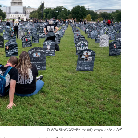
STEFANI REYNOLDS/AFP Via Getty Images / AFP
/
AFP