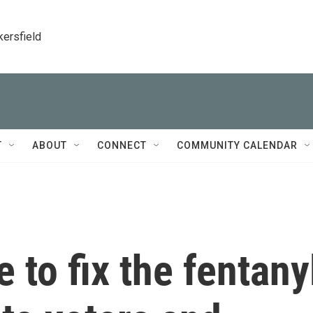
kersfield
T
ABOUT
CONNECT
COMMUNITY CALENDAR
 to fix the fentany