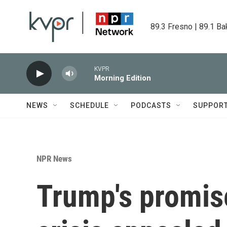
Skip to main content
89.3 Fresno | 89.1 Ba
KVPR
Morning Edition
NEWS
SCHEDULE
PODCASTS
SUPPOR
NPR News
Trump's promise