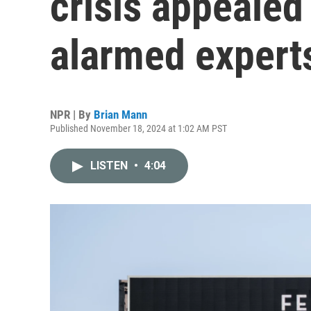
crisis appealed
alarmed expert
NPR | By
Brian Mann
Published November 18, 2024 at 1:02 AM PST
LISTEN
•
4:04