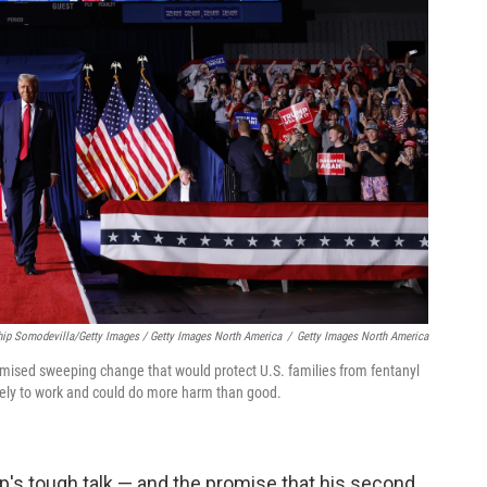
hip Somodevilla/Getty Images / Getty Images North America
/
Getty Images North America
mised sweeping change that would protect U.S. families from fentanyl
ikely to work and could do more harm than good.
mp's tough talk — and the promise that his second