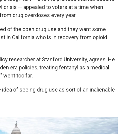
nyl crisis — appealed to voters at a time when
ng from drug overdoses every year.
 tired of the open drug use and they want some
ist in California who is in recovery from opioid
cy researcher at Stanford University, agrees. He
iden era policies, treating fentanyl as a medical
 went too far.
he idea of seeing drug use as sort of an inalienable