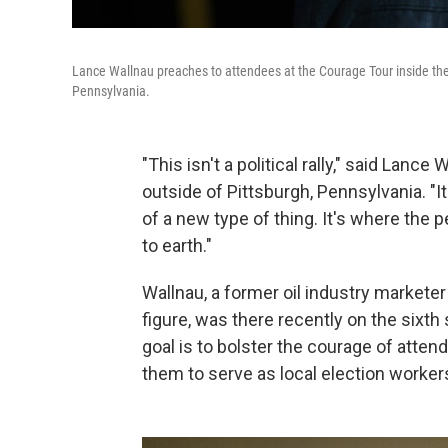
Lance Wallnau preaches to attendees at the Courage Tour inside th
Pennsylvania.
"This isn't a political rally," said Lanc
outside of Pittsburgh, Pennsylvania. "It
of a new type of thing. It's where the 
to earth."
Wallnau, a former oil industry markete
figure, was there recently on the sixth
goal is to bolster the courage of attend
them to serve as local election worker