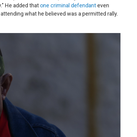
." He added that
one criminal defendant
even
 attending what he believed was a permitted rally.