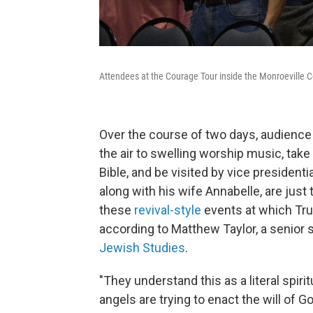
Attendees at the Courage Tour inside the Monroeville 
Over the course of two days, audience
the air to swelling worship music, tak
Bible, and be visited by vice president
along with his wife Annabelle, are just
these
revival-style
events at which Tru
according to Matthew Taylor, a senior 
Jewish Studies
.
"They understand this as a literal spi
angels are trying to enact the will of 