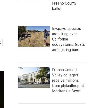
Fresno County
ballot
Invasive species
are taking over
California
ecosystems. Goats
are fighting back.
Fresno Unified,
Valley colleges
receive millions
from philanthropist
Mackenzie Scott