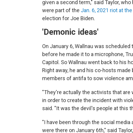
given a second term," said Taylor, wh
were part of the
Jan. 6, 2021 riot at the
election for Joe Biden.
'Demonic ideas'
On January 6, Wallnau was scheduled to
before he made it to a microphone, Tr
Capitol. So Wallnau went back to his h
Right away, he and his co-hosts made 
members of antifa to sow violence am
"They're actually the activists that ar
in order to create the incident with vi
said. "It was the devil's people at this t
"I have been through the social media
were there on January 6th," said Taylo