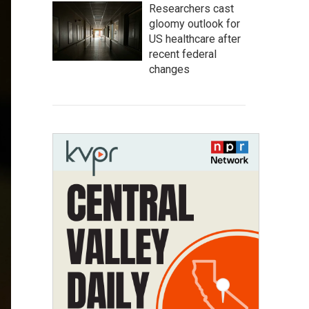
Researchers cast
gloomy outlook for
US healthcare after
recent federal
changes