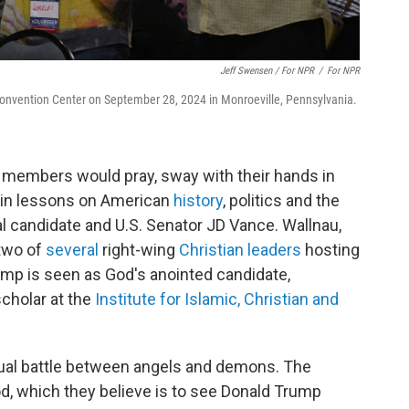
Jeff Swensen / For NPR
/
For NPR
Convention Center on September 28, 2024 in Monroeville, Pennsylvania.
 members would pray, sway with their hands in
e in lessons on American
history
, politics and the
ial candidate and U.S. Senator JD Vance. Wallnau,
 two of
several
right-wing
Christian leaders
hosting
mp is seen as God's anointed candidate,
scholar at the
Institute for Islamic, Christian and
ritual battle between angels and demons. The
God, which they believe is to see Donald Trump