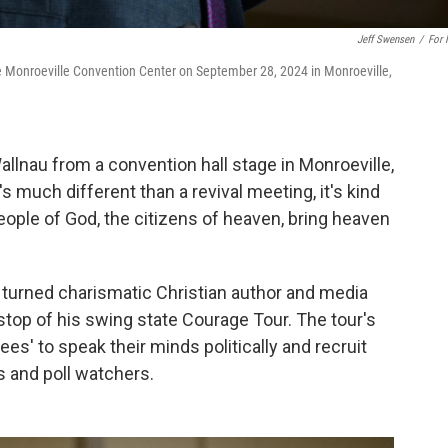
Jeff Swensen
/
For
e Monroeville Convention Center on September 28, 2024 in Monroeville,
e Wallnau from a convention hall stage in Monroeville,
's much different than a revival meeting, it's kind
people of God, the citizens of heaven, bring heaven
r turned charismatic Christian author and media
 stop of his swing state Courage Tour. The tour's
ees' to speak their minds politically and recruit
s and poll watchers.