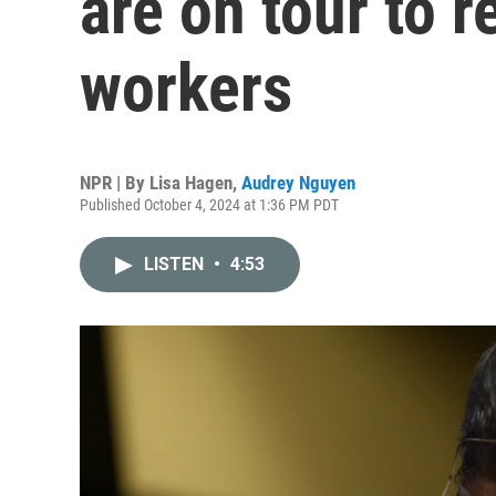
are on tour to r
workers
NPR | By
Lisa Hagen
,
Audrey Nguyen
Published October 4, 2024 at 1:36 PM PDT
LISTEN
•
4:53