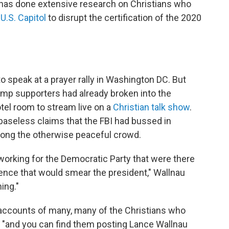
o has done extensive research on Christians who
 U.S. Capitol
to disrupt the certification of the 2020
 speak at a prayer rally in Washington DC. But
ump supporters had already broken into the
otel room to stream live on a
Christian talk show
.
baseless claims that the FBI had bussed in
ong the otherwise peaceful crowd.
e working for the Democratic Party that were there
olence that would smear the president," Wallnau
hing."
 accounts of many, many of the Christians who
r, "and you can find them posting Lance Wallnau