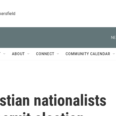
kersfield
NE
T
ABOUT
CONNECT
COMMUNITY CALENDAR
tian nationalists