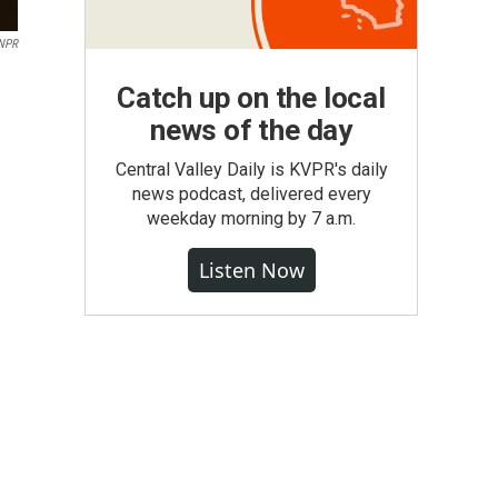
 NPR
Catch up on the local
news of the day
Central Valley Daily is KVPR's daily
news podcast, delivered every
weekday morning by 7 a.m.
Listen Now