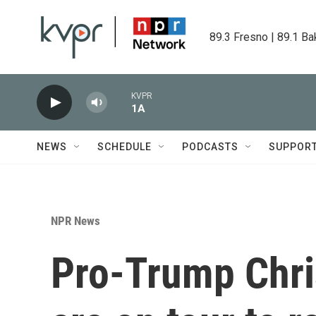
Skip to main content
89.3 Fresno | 89.1 Ba
KVPR
1A
NEWS
SCHEDULE
PODCASTS
SUPPOR
NPR News
Pro-Trump Chris