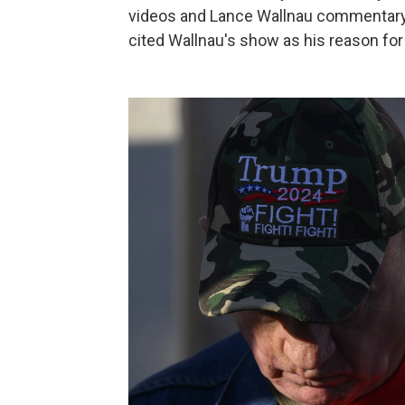
videos and Lance Wallnau commentary
cited Wallnau's show as his reason for