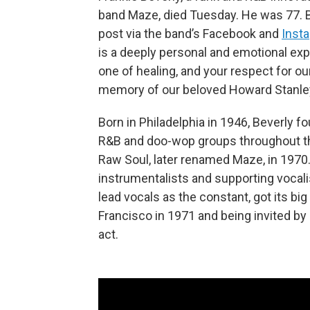
band Maze, died Tuesday. He was 77. B
post via the band’s Facebook and
Inst
is a deeply personal and emotional exp
one of healing, and your respect for ou
memory of our beloved Howard Stanley 
Born in Philadelphia in 1946, Beverly 
R&B and doo-wop groups throughout th
Raw Soul, later renamed Maze, in 1970. 
instrumentalists and supporting vocali
lead vocals as the constant, got its bi
Francisco in 1971 and being invited b
act.