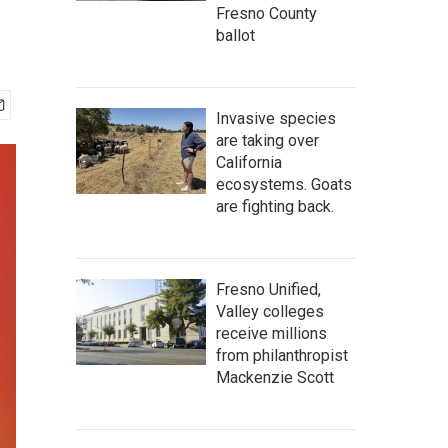
Fresno County
ballot
Invasive species
are taking over
California
ecosystems. Goats
are fighting back.
Fresno Unified,
Valley colleges
receive millions
from philanthropist
Mackenzie Scott