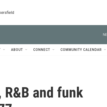
kersfield
NE
T
ABOUT
CONNECT
COMMUNITY CALENDAR
, R&B and funk