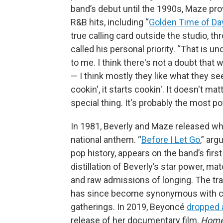
band’s debut until the 1990s, Maze pro
R&B hits, including “
Golden Time of Da
true calling card outside the studio, t
called his personal priority. “That is u
to me. I think there's not a doubt tha
— I think mostly they like what they see
cookin', it starts cookin'. It doesn't ma
special thing. It's probably the most po
In 1981, Beverly and Maze released wha
national anthem. “
Before I Let Go
,” ar
pop history, appears on the band’s first
distillation of Beverly’s star power, m
and raw admissions of longing. The tr
has since become synonymous with coo
gatherings. In 2019, Beyoncé
dropped 
release of her documentary film,
Home