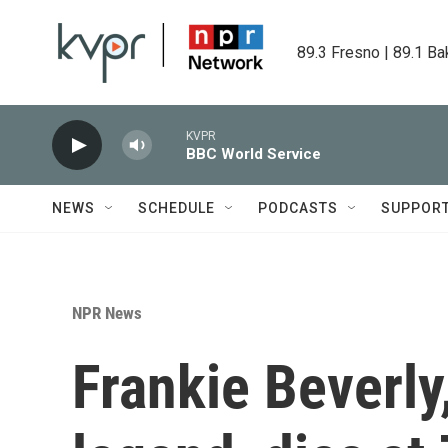
Skip to main content
89.3 Fresno | 89.1 Ba
KVPR
BBC World Service
NEWS
SCHEDULE
PODCASTS
SUPPOR
NPR News
Frankie Beverly