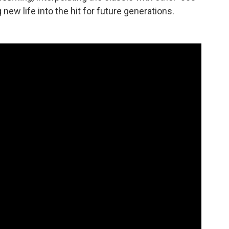
new life into the hit for future generations.