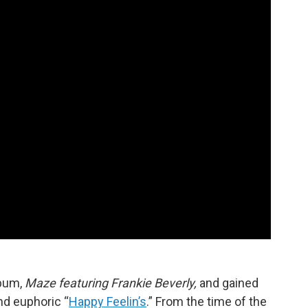
lbum,
Maze featuring Frankie Beverly,
and gained
nd euphoric “
Happy Feelin’s
.” From the time of the