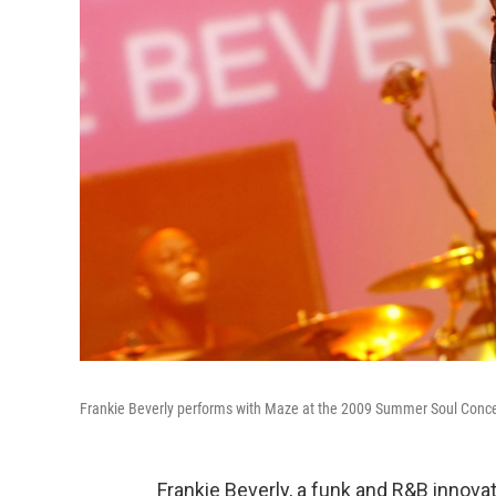
Frankie Beverly performs with Maze at the 2009 Summer Soul Conce
Frankie Beverly, a funk and R&B innovat