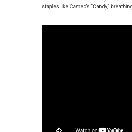
staples like Cameo’s “Candy,” breathing 