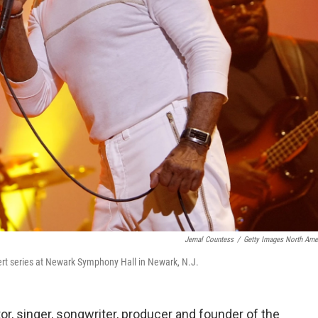
Jemal Countess
/
Getty Images North Ame
rt series at Newark Symphony Hall in Newark, N.J.
or, singer, songwriter, producer and founder of the