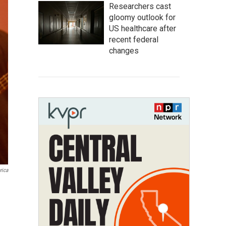
Researchers cast
gloomy outlook for
US healthcare after
recent federal
changes
rica