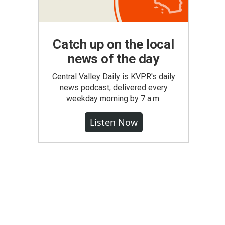
Catch up on the local
news of the day
Central Valley Daily is KVPR's daily
news podcast, delivered every
weekday morning by 7 a.m.
Listen Now