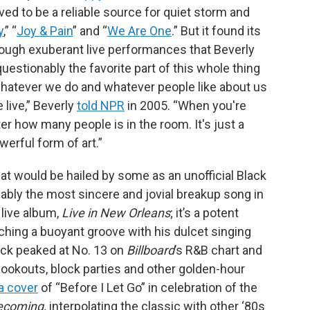
ved to be a reliable source for quiet storm and
y
,” “
Joy & Pain
” and “
We Are One
.” But it found its
hrough exuberant live performances that Beverly
nquestionably the favorite part of this whole thing
t whatever we do and whatever people like about us
 live,” Beverly
told NPR
in 2005. “When you're
tter how many people is in the room. It's just a
werful form of art.”
t would be hailed by some as an unofficial Black
guably the most sincere and jovial breakup song in
 live album,
Live in New Orleans
; it’s a potent
atching a buoyant groove with his dulcet singing
ack peaked at No. 13 on
Billboard
’s R&B chart and
kouts, block parties and other golden-hour
a cover
of “Before I Let Go” in celebration of the
coming,
interpolating the classic with other ‘80s