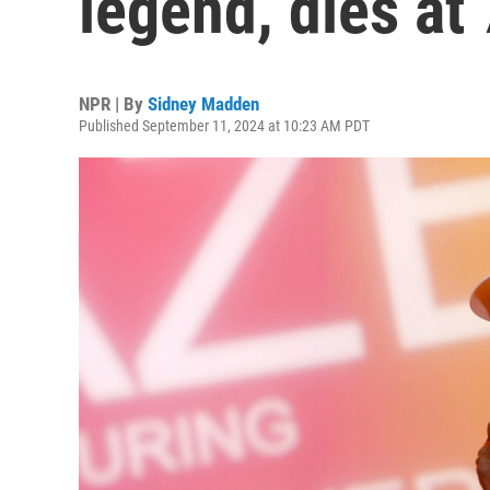
legend, dies at
NPR | By
Sidney Madden
Published September 11, 2024 at 10:23 AM PDT