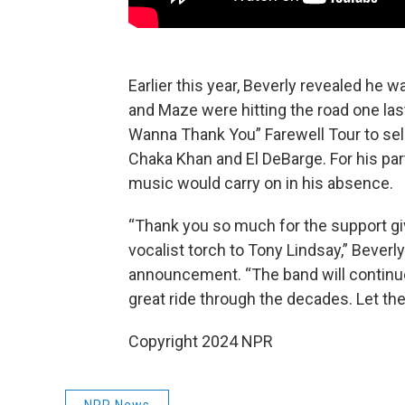
Earlier this year, Beverly revealed he 
and Maze were hitting the road one last
Wanna Thank You” Farewell Tour to sel
Chaka Khan and El DeBarge. For his par
music would carry on in his absence.
“Thank you so much for the support giv
vocalist torch to Tony Lindsay,” Beverly
announcement. “The band will continue
great ride through the decades. Let th
Copyright 2024 NPR
NPR News