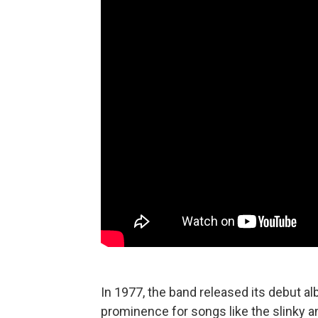
In 1977, the band released its debut a
prominence for songs like the slinky a