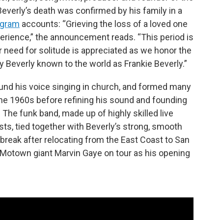
everly’s death was confirmed by his family in a
agram
accounts: “Grieving the loss of a loved one
erience,” the announcement reads. “This period is
r need for solitude is appreciated as we honor the
Beverly known to the world as Frankie Beverly.”
found his voice singing in church, and formed many
e 1960s before refining his sound and founding
The funk band, made up of highly skilled live
sts, tied together with Beverly’s strong, smooth
g break after relocating from the East Coast to San
y Motown giant Marvin Gaye on tour as his opening