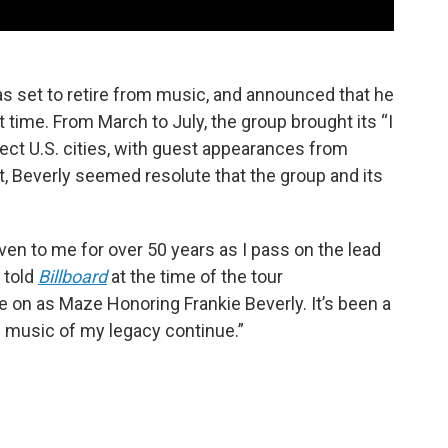
was set to retire from music, and announced that he
 time. From March to July, the group brought its “I
ect U.S. cities, with guest appearances from
t, Beverly seemed resolute that the group and its
en to me for over 50 years as I pass on the lead
 told
Billboard
at the time of the tour
 on as Maze Honoring Frankie Beverly. It’s been a
e music of my legacy continue.”