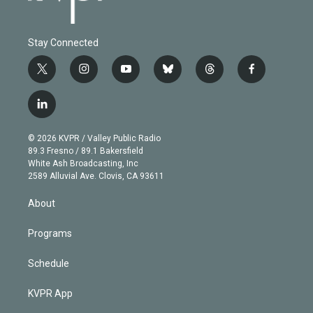
Stay Connected
t
i
y
b
t
f
w
n
o
l
h
a
i
s
u
u
r
c
l
t
t
t
e
e
e
i
t
a
u
s
a
b
n
e
g
b
k
d
o
© 2026 KVPR / Valley Public Radio
k
r
r
e
y
s
o
89.3 Fresno / 89.1 Bakersfield
e
a
k
White Ash Broadcasting, Inc
d
m
2589 Alluvial Ave. Clovis, CA 93611
i
n
About
Programs
Schedule
KVPR App