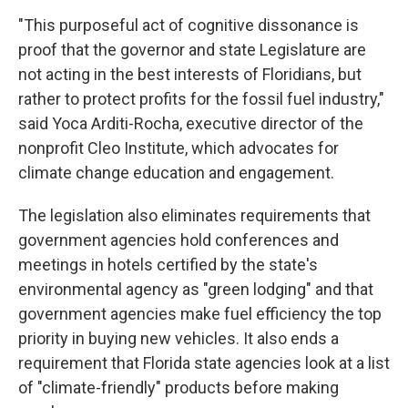
"This purposeful act of cognitive dissonance is
proof that the governor and state Legislature are
not acting in the best interests of Floridians, but
rather to protect profits for the fossil fuel industry,"
said Yoca Arditi-Rocha, executive director of the
nonprofit Cleo Institute, which advocates for
climate change education and engagement.
The legislation also eliminates requirements that
government agencies hold conferences and
meetings in hotels certified by the state's
environmental agency as "green lodging" and that
government agencies make fuel efficiency the top
priority in buying new vehicles. It also ends a
requirement that Florida state agencies look at a list
of "climate-friendly" products before making