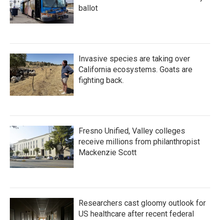
ballot
Invasive species are taking over
California ecosystems. Goats are
fighting back.
Fresno Unified, Valley colleges
receive millions from philanthropist
Mackenzie Scott
Researchers cast gloomy outlook for
US healthcare after recent federal