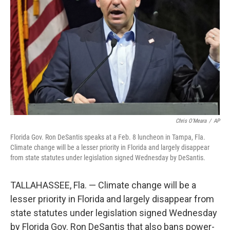
o
r
I
k
n
Chris O'Meara
/
AP
Florida Gov. Ron DeSantis speaks at a Feb. 8 luncheon in Tampa, Fla.
Climate change will be a lesser priority in Florida and largely disappear
from state statutes under legislation signed Wednesday by DeSantis.
TALLAHASSEE, Fla. — Climate change will be a
lesser priority in Florida and largely disappear from
state statutes under legislation signed Wednesday
by Florida Gov. Ron DeSantis that also bans power-