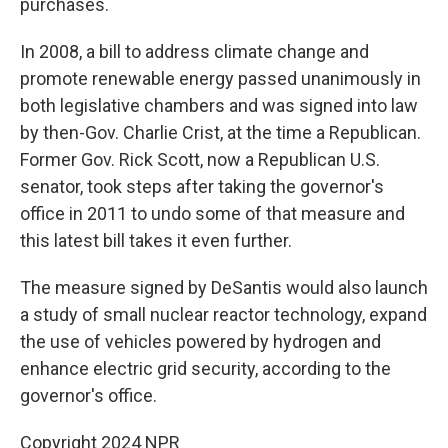
purchases.
In 2008, a bill to address climate change and
promote renewable energy passed unanimously in
both legislative chambers and was signed into law
by then-Gov. Charlie Crist, at the time a Republican.
Former Gov. Rick Scott, now a Republican U.S.
senator, took steps after taking the governor's
office in 2011 to undo some of that measure and
this latest bill takes it even further.
The measure signed by DeSantis would also launch
a study of small nuclear reactor technology, expand
the use of vehicles powered by hydrogen and
enhance electric grid security, according to the
governor's office.
Copyright 2024 NPR