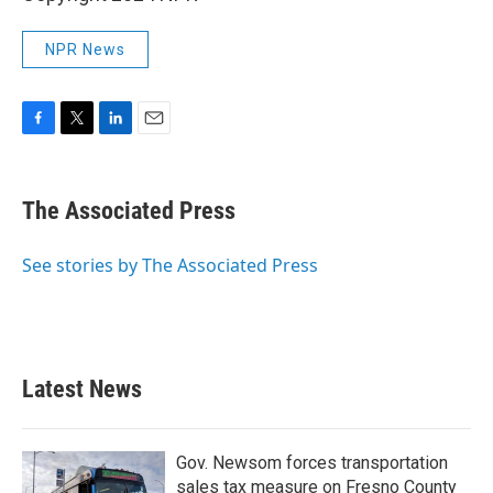
NPR News
F
T
L
E
a
w
i
m
c
i
n
a
e
t
k
i
The Associated Press
b
t
e
l
o
e
d
o
r
I
See stories by The Associated Press
k
n
Latest News
Gov. Newsom forces transportation
sales tax measure on Fresno County