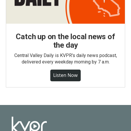
Catch up on the local news of
the day
Central Valley Daily is KVPR's daily news podcast,
delivered every weekday morning by 7 a.m.
Listen Now