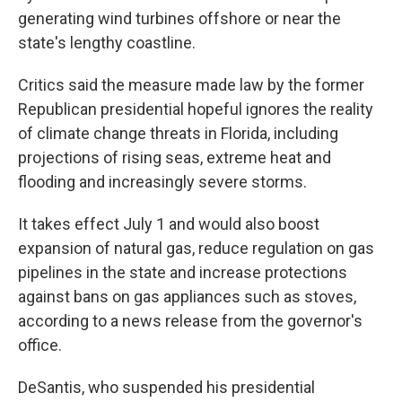
generating wind turbines offshore or near the
state's lengthy coastline.
Critics said the measure made law by the former
Republican presidential hopeful ignores the reality
of climate change threats in Florida, including
projections of rising seas, extreme heat and
flooding and increasingly severe storms.
It takes effect July 1 and would also boost
expansion of natural gas, reduce regulation on gas
pipelines in the state and increase protections
against bans on gas appliances such as stoves,
according to a news release from the governor's
office.
DeSantis, who suspended his presidential