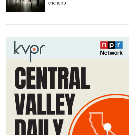
changes