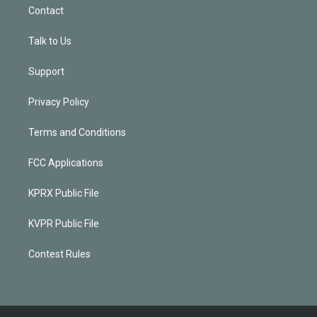
Contact
Talk to Us
Support
Privacy Policy
Terms and Conditions
FCC Applications
KPRX Public File
KVPR Public File
Contest Rules