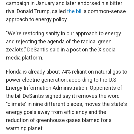
campaign in January and later endorsed his bitter
rival Donald Trump, called
the bill
a common-sense
approach to energy policy.
"We're restoring sanity in our approach to energy
and rejecting the agenda of the radical green
zealots," DeSantis said in a post on the X social
media platform.
Florida is already about 74% reliant on natural gas to
power electric generation, according to the U.S.
Energy Information Administration. Opponents of
the bill DeSantis signed say it removes the word
"climate' in nine different places, moves the state's
energy goals away from efficiency and the
reduction of greenhouse gases blamed for a
warming planet.