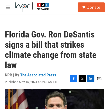
Skip to main content
S
Donate
e
M
a
e
r
n
c
u
h
Florida Gov. Ron DeSantis
u
e
signs a bill that strikes
r
y
climate change from state
law
NPR | By
The Associated Press
Published May 16, 2024 at 6:40 AM PDT
F
T
L
E
a
w
i
m
c
i
n
a
e
t
k
i
b
t
e
l
o
e
d