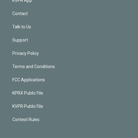
KVPR App
Contact
Talk to Us
Support
Privacy Policy
Terms and Conditions
FCC Applications
KPRX Public File
KVPR Public File
Contest Rules