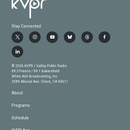
Stay Connected
t
i
y
b
t
f
w
n
o
l
h
a
i
s
u
u
r
c
l
t
t
t
e
e
e
i
t
a
u
s
a
b
n
e
g
b
k
d
o
© 2026 KVPR / Valley Public Radio
k
r
r
e
y
s
o
89.3 Fresno / 89.1 Bakersfield
e
a
k
White Ash Broadcasting, Inc
d
m
2589 Alluvial Ave. Clovis, CA 93611
i
n
About
Programs
Schedule