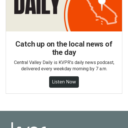
Catch up on the local news of
the day
Central Valley Daily is KVPR's daily news podcast,
delivered every weekday morning by 7 a.m.
Listen Now