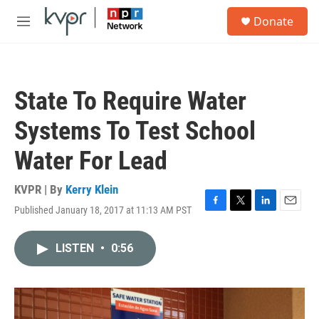
Skip to main content
S
Donate
e
M
a
e
r
n
c
u
h
State To Require Water
u
e
Systems To Test School
r
y
Water For Lead
KVPR | By
Kerry Klein
Published January 18, 2017 at 11:13 AM PST
F
T
L
E
a
w
i
m
c
i
n
a
LISTEN
•
0:56
e
t
k
i
b
t
e
l
o
e
d
o
r
I
k
n