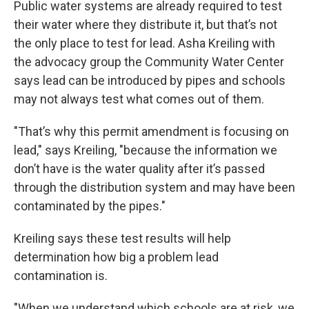
Public water systems are already required to test
their water where they distribute it, but that’s not
the only place to test for lead. Asha Kreiling with
the advocacy group the Community Water Center
says lead can be introduced by pipes and schools
may not always test what comes out of them.
"That’s why this permit amendment is focusing on
lead," says Kreiling, "because the information we
don’t have is the water quality after it’s passed
through the distribution system and may have been
contaminated by the pipes."
Kreiling says these test results will help
determination how big a problem lead
contamination is.
"When we understand which schools are at risk, we