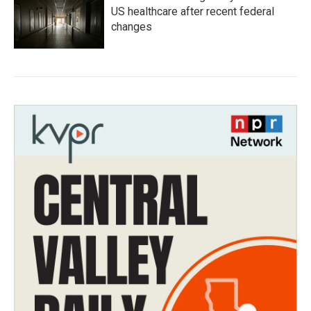
US healthcare after recent federal
changes