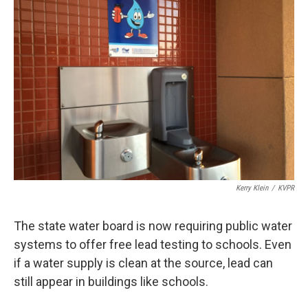
Kerry Klein
/
KVPR
The state water board is now requiring public water
systems to offer free lead testing to schools. Even
if a water supply is clean at the source, lead can
still appear in buildings like schools.