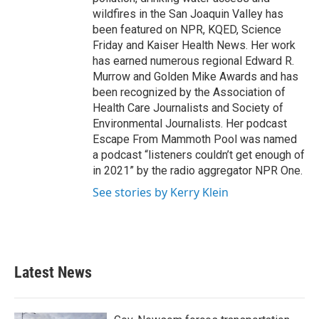
wildfires in the San Joaquin Valley has
been featured on NPR, KQED, Science
Friday and Kaiser Health News. Her work
has earned numerous regional Edward R.
Murrow and Golden Mike Awards and has
been recognized by the Association of
Health Care Journalists and Society of
Environmental Journalists. Her podcast
Escape From Mammoth Pool was named
a podcast “listeners couldn’t get enough of
in 2021” by the radio aggregator NPR One.
See stories by Kerry Klein
Latest News