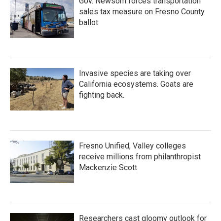
Gov. Newsom forces transportation
sales tax measure on Fresno County
ballot
Invasive species are taking over
California ecosystems. Goats are
fighting back.
Fresno Unified, Valley colleges
receive millions from philanthropist
Mackenzie Scott
Researchers cast gloomy outlook for