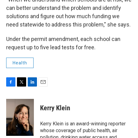
can better understand the problem and identify
solutions and figure out how much funding we
need statewide to address this problem," she says.
Under the permit amendment, each school can
request up to five lead tests for free.
Health
F
T
L
E
a
w
i
m
c
i
n
a
e
t
k
i
Kerry Klein
b
t
e
l
o
e
d
o
r
I
Kerry Klein is an award-winning reporter
k
n
whose coverage of public health, air
pollution, drinking water access and