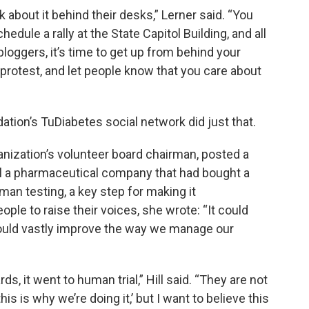
k about it behind their desks,” Lerner said. “You
edule a rally at the State Capitol Building, and all
loggers, it’s time to get up from behind your
otest, and let people know that you care about
ion’s TuDiabetes social network did just that.
ganization’s volunteer board chairman, posted a
 a pharmaceutical company that had bought a
an testing, a key step for making it
ple to raise their voices, she wrote: “It could
 would vastly improve the way we manage our
s, it went to human trial,” Hill said. “They are not
his is why we’re doing it,’ but I want to believe this