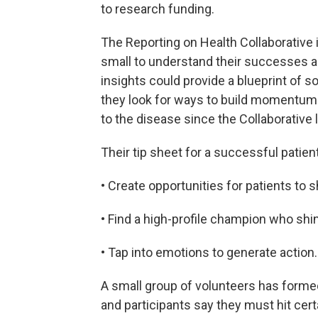
to research funding.
The Reporting on Health Collaborative 
small to understand their successes an
insights could provide a blueprint of so
they look for ways to build momentum 
to the disease since the Collaborative 
Their tip sheet for a successful pati
• Create opportunities for patients to 
• Find a high-profile champion who shin
• Tap into emotions to generate action.
A small group of volunteers has formed 
and participants say they must hit cer