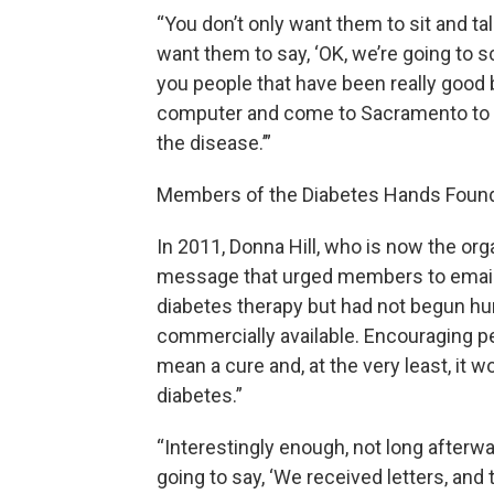
“You don’t only want them to sit and tal
want them to say, ‘OK, we’re going to sch
you people that have been really good b
computer and come to Sacramento to pr
the disease.’”
Members of the Diabetes Hands Foundat
In 2011, Donna Hill, who is now the or
message that urged members to email
diabetes therapy but had not begun hum
commercially available. Encouraging peo
mean a cure and, at the very least, it
diabetes.”
“Interestingly enough, not long afterward
going to say, ‘We received letters, and t