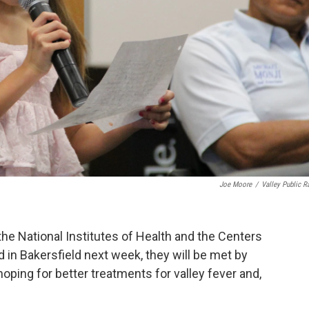
Joe Moore
/
Valley Public R
e National Institutes of Health and the Centers
 in Bakersfield next week, they will be met by
oping for better treatments for valley fever and,