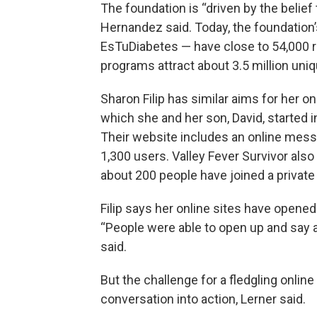
The foundation is “driven by the belief
Hernandez said. Today, the foundation
EsTuDiabetes — have close to 54,000 
programs attract about 3.5 million uniqu
Sharon Filip has similar aims for her o
which she and her son, David, started 
Their website includes an online mes
1,300 users. Valley Fever Survivor als
about 200 people have joined a private 
Filip says her online sites have opene
“People were able to open up and say a
said.
But the challenge for a fledgling onlin
conversation into action, Lerner said.