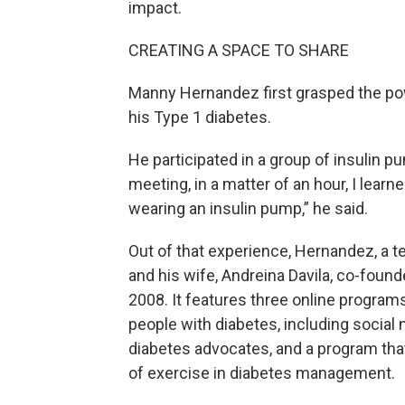
impact.
CREATING A SPACE TO SHARE
Manny Hernandez first grasped the po
his Type 1 diabetes.
He participated in a group of insulin p
meeting, in a matter of an hour, I learn
wearing an insulin pump,” he said.
Out of that experience, Hernandez, a 
and his wife, Andreina Davila, co-foun
2008. It features three online progra
people with diabetes, including social 
diabetes advocates, and a program tha
of exercise in diabetes management.