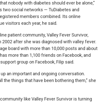
 that nobody with diabetes should ever be alone,”
’s two social networks — TuDiabetes and
registered members combined. Its online
e visitors each year, he said.
nline patient community, Valley Fever Survivor,
in 2002 after she was diagnosed with valley fever.
sage board with more than 10,000 posts and about
o has more than 1,100 friends on Facebook, and
support group on Facebook, Filip said.
d up an important and ongoing conversation.
ll the things that have been bothering them,” she
e community like Valley Fever Survivor is turning