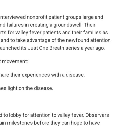
interviewed nonprofit patient groups large and
d failures in creating a groundswell. Their
rts for valley fever patients and their families as
and to take advantage of the newfound attention
launched its Just One Breath series a year ago.
ent movement:
share their experiences with a disease.
es light on the disease.
to lobby for attention to valley fever. Observers
tain milestones before they can hope to have