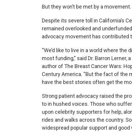
But they won’t be met by a movement.
Despite its severe toll in California’s C
remained overlooked and underfunded 
advocacy movement has contributed to 
“We’d like to live in a world where th
most funding,” said Dr. Barron Lerner,
author of The Breast Cancer Wars: Hope
Century America. “But the fact of the 
have the best stories often get the mo
Strong patient advocacy raised the pro
to in hushed voices. Those who suffer
upon celebrity supporters for help, al
rides and walks across the country. 
widespread popular support and good 