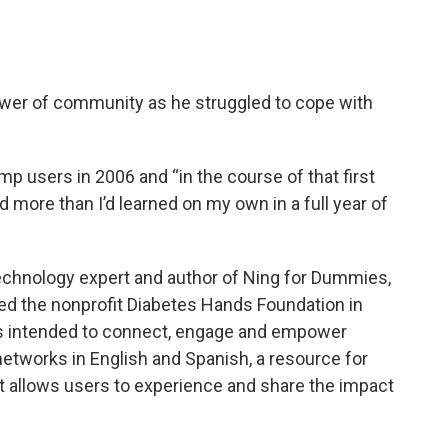
wer of community as he struggled to cope with
ump users in 2006 and “in the course of that first
ed more than I’d learned on my own in a full year of
technology expert and author of Ning for Dummies,
ded the nonprofit Diabetes Hands Foundation in
ms intended to connect, engage and empower
networks in English and Spanish, a resource for
t allows users to experience and share the impact