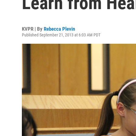
Learn from Hea
KVPR | By
Rebecca Plevin
Published September 21, 2013 at 6:03 AM PDT