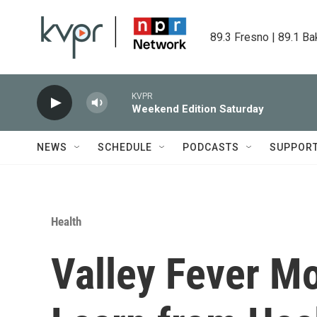
Skip to main content
89.3 Fresno | 89.1 Ba
KVPR
Weekend Edition Saturday
NEWS
SCHEDULE
PODCASTS
SUPPOR
Health
Valley Fever M