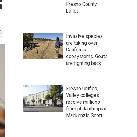
s
Fresno County
ballot
Invasive species
are taking over
California
ecosystems. Goats
are fighting back.
Fresno Unified,
Valley colleges
receive millions
from philanthropist
Mackenzie Scott