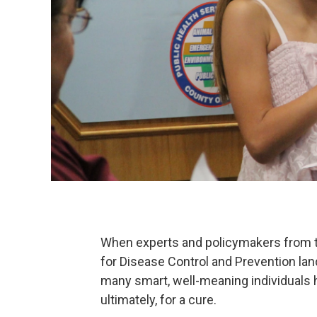
When experts and policymakers from th
for Disease Control and Prevention land
many smart, well-meaning individuals h
ultimately, for a cure.