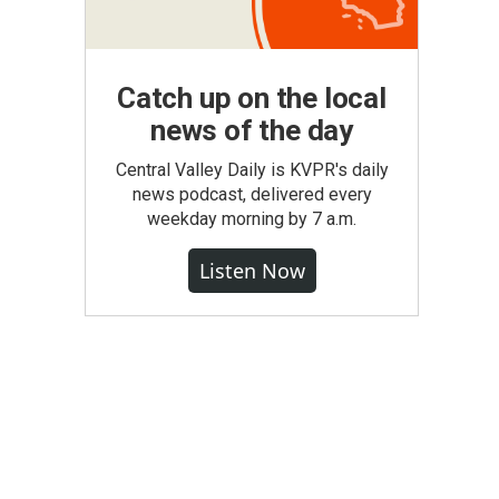
Catch up on the local
news of the day
Central Valley Daily is KVPR's daily
news podcast, delivered every
weekday morning by 7 a.m.
Listen Now