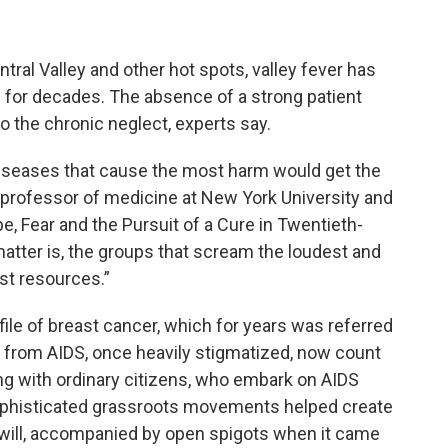
entral Valley and other hot spots, valley fever has
for decades. The absence of a strong patient
the chronic neglect, experts say.
e diseases that cause the most harm would get the
 a professor of medicine at New York University and
, Fear and the Pursuit of a Cure in Twentieth-
matter is, the groups that scream the loudest and
st resources.”
file of breast cancer, which for years was referred
 from AIDS, once heavily stigmatized, now count
ong with ordinary citizens, who embark on AIDS
Sophisticated grassroots movements helped create
will, accompanied by open spigots when it came