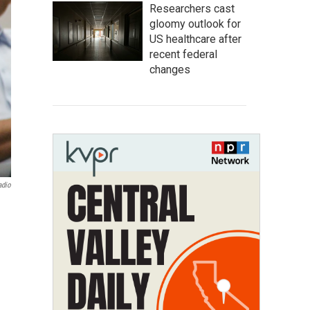
Researchers cast
gloomy outlook for
US healthcare after
recent federal
changes
adio