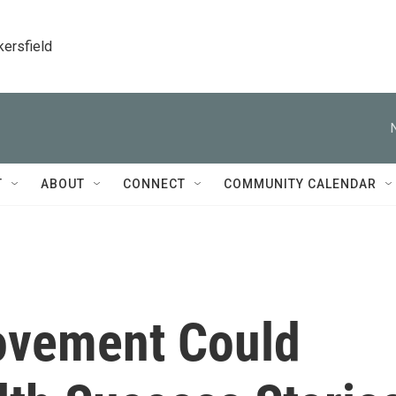
kersfield
T
ABOUT
CONNECT
COMMUNITY CALENDAR
ovement Could