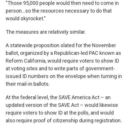
"Those 95,000 people would then need to come in
person…so the resources necessary to do that
would skyrocket.”
The measures are relatively similar.
A statewide proposition slated for the November
ballot, organized by a Republican-led PAC known as
Reform California, would require voters to show ID
at voting sites and to write parts of government-
issued ID numbers on the envelope when turning in
their mail-in ballots.
At the federal level, the SAVE America Act – an
updated version of the SAVE Act – would likewise
require voters to show ID at the polls, and would
also require proof of citizenship during registration.