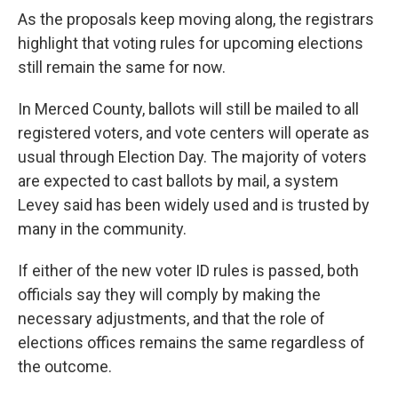
As the proposals keep moving along, the registrars
highlight that voting rules for upcoming elections
still remain the same for now.
In Merced County, ballots will still be mailed to all
registered voters, and vote centers will operate as
usual through Election Day. The majority of voters
are expected to cast ballots by mail, a system
Levey said has been widely used and is trusted by
many in the community.
If either of the new voter ID rules is passed, both
officials say they will comply by making the
necessary adjustments, and that the role of
elections offices remains the same regardless of
the outcome.