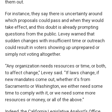
them out.
For instance, they say there is uncertainty around
which proposals could pass and when they would
take effect, and this doubt is already prompting
questions from the public. Levey warned that
sudden changes with insufficient time or outreach
could result in voters showing up unprepared or
simply not voting altogether.
“Any organization needs resources or time, or both,
to affect change,” Levey said. “If laws change, if
new mandates come out, whether it's from
Sacramento or Washington, we either need some
time to comply with it, or we need some more
resources or money, or all of the above.”
Indeed, the California Legislative Analyst’s Office