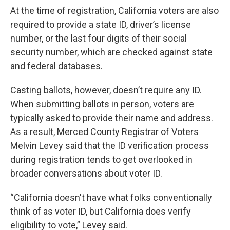
At the time of registration, California voters are also
required to provide a state ID, driver’s license
number, or the last four digits of their social
security number, which are checked against state
and federal databases.
Casting ballots, however, doesn’t require any ID.
When submitting ballots in person, voters are
typically asked to provide their name and address.
As a result, Merced County Registrar of Voters
Melvin Levey said that the ID verification process
during registration tends to get overlooked in
broader conversations about voter ID.
“California doesn't have what folks conventionally
think of as voter ID, but California does verify
eligibility to vote,” Levey said.