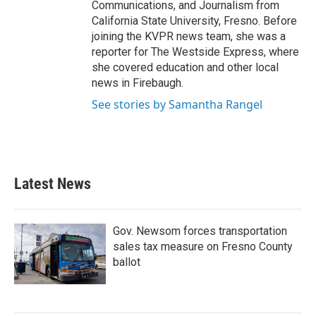
Communications, and Journalism from
California State University, Fresno. Before
joining the KVPR news team, she was a
reporter for The Westside Express, where
she covered education and other local
news in Firebaugh.
See stories by Samantha Rangel
Latest News
Gov. Newsom forces transportation
sales tax measure on Fresno County
ballot