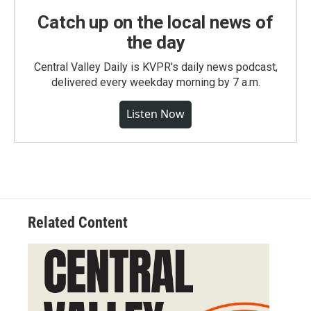
Catch up on the local news of
the day
Central Valley Daily is KVPR's daily news podcast,
delivered every weekday morning by 7 a.m.
Listen Now
Related Content