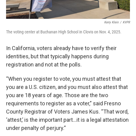
Kerry Klein
/
KVPR
The voting center at Buchanan High School in Clovis on Nov. 4, 2025.
In California, voters already have to verify their
identities, but that typically happens during
registration and not at the polls.
“When you register to vote, you must attest that
you are a U.S. citizen, and you must also attest that
you are 18 years of age. Those are the two
requirements to register as a voter,” said Fresno
County Registrar of Voters James Kus. “That word,
‘attest,’ is the important part…it is a legal attestation
under penalty of perjury.”