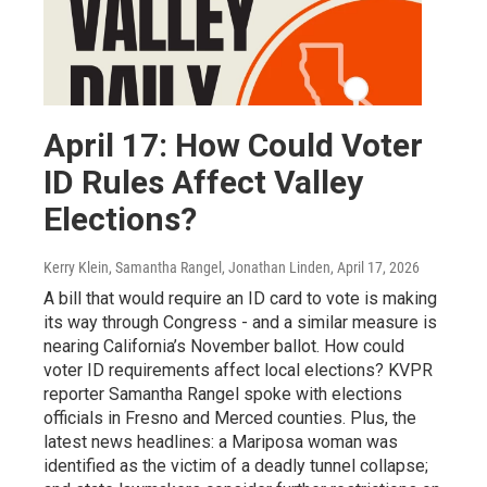
April 17: How Could Voter
ID Rules Affect Valley
Elections?
Kerry Klein, Samantha Rangel, Jonathan Linden
, April 17, 2026
A bill that would require an ID card to vote is making
its way through Congress - and a similar measure is
nearing California’s November ballot. How could
voter ID requirements affect local elections? KVPR
reporter Samantha Rangel spoke with elections
officials in Fresno and Merced counties. Plus, the
latest news headlines: a Mariposa woman was
identified as the victim of a deadly tunnel collapse;