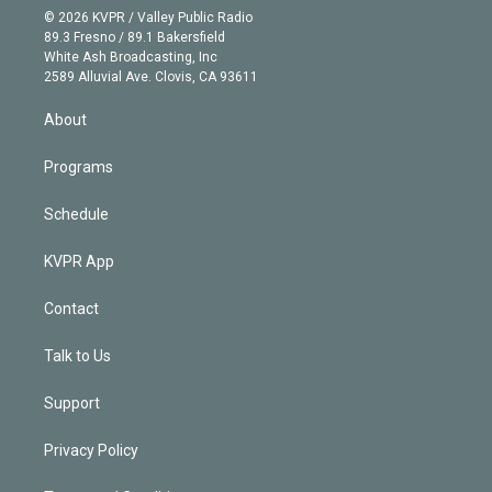
n
e
g
b
k
d
o
© 2026 KVPR / Valley Public Radio
k
r
r
e
y
s
o
89.3 Fresno / 89.1 Bakersfield
e
a
k
White Ash Broadcasting, Inc
d
m
2589 Alluvial Ave. Clovis, CA 93611
i
n
About
Programs
Schedule
KVPR App
Contact
Talk to Us
Support
Privacy Policy