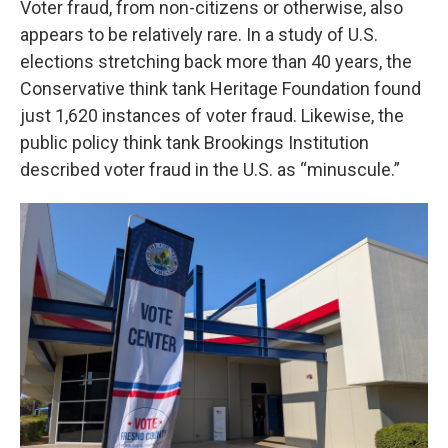
Voter fraud, from non-citizens or otherwise, also
appears to be relatively rare. In a study of U.S.
elections stretching back more than 40 years, the
Conservative think tank Heritage Foundation found
just 1,620 instances of voter fraud. Likewise, the
public policy think tank Brookings Institution
described voter fraud in the U.S. as “minuscule.”