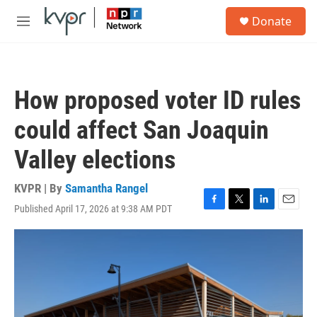
Skip to main content
S
Donate
e
M
a
e
r
n
c
u
h
How proposed voter ID rules
u
e
could affect San Joaquin
r
y
Valley elections
KVPR | By
Samantha Rangel
Published April 17, 2026 at 9:38 AM PDT
F
T
L
E
a
w
i
m
c
i
n
a
e
t
k
i
b
t
e
l
o
e
d
o
r
I
k
n