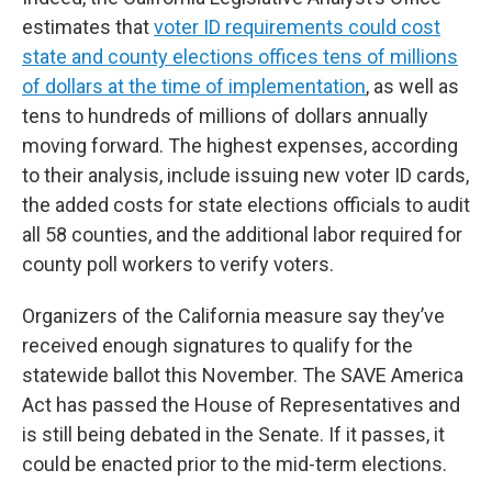
estimates that
voter ID requirements could cost
state and county elections offices tens of millions
of dollars at the time of implementation
, as well as
tens to hundreds of millions of dollars annually
moving forward. The highest expenses, according
to their analysis, include issuing new voter ID cards,
the added costs for state elections officials to audit
all 58 counties, and the additional labor required for
county poll workers to verify voters.
Organizers of the California measure say they’ve
received enough signatures to qualify for the
statewide ballot this November. The SAVE America
Act has passed the House of Representatives and
is still being debated in the Senate. If it passes, it
could be enacted prior to the mid-term elections.