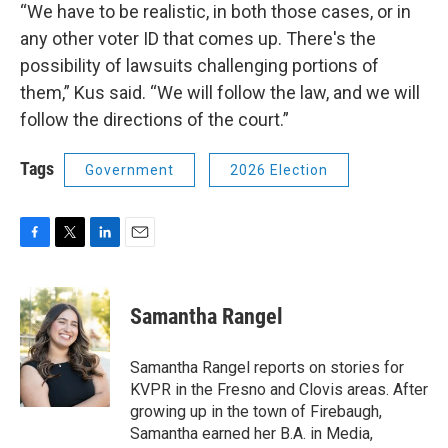
“We have to be realistic, in both those cases, or in
any other voter ID that comes up. There's the
possibility of lawsuits challenging portions of
them,” Kus said. “We will follow the law, and we will
follow the directions of the court.”
Tags
Government
2026 Election
F
T
L
E
a
w
i
m
c
i
n
a
e
t
k
i
Samantha Rangel
b
t
e
l
o
e
d
o
r
I
Samantha Rangel reports on stories for
k
n
KVPR in the Fresno and Clovis areas. After
growing up in the town of Firebaugh,
Samantha earned her B.A. in Media,