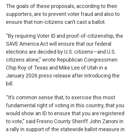
The goals of these proposals, according to their
supporters, are to prevent voter fraud and also to
ensure that non-citizens can’t cast a ballot.
“By requiring Voter ID and proof-of-citizenship, the
SAVE America Act will ensure that our federal
elections are decided by U.S. citizens—and U.S.
citizens alone,” wrote Republican Congressmen
Chip Roy of Texas and Mike Lee of Utah in a
January 2026 press release after introducing the
bill.
“It’s common sense that, to exercise this most
fundamental right of voting in this country, that you
would show an ID to ensure that you are registered
to vote,” said Fresno County Sheriff John Zanoni in
a rally in support of the statewide ballot measure in