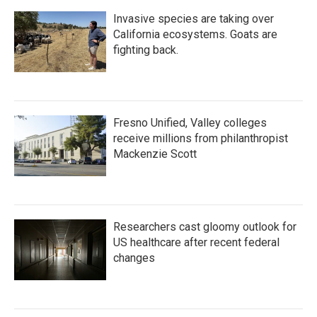
Invasive species are taking over
California ecosystems. Goats are
fighting back.
Fresno Unified, Valley colleges
receive millions from philanthropist
Mackenzie Scott
Researchers cast gloomy outlook for
US healthcare after recent federal
changes