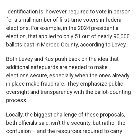
Identification is, however, required to vote in person
for a small number of first-time voters in federal
elections. For example, in the 2024 presidential
election, that applied to only 51 out of nearly 90,000
ballots cast in Merced County, according to Levey.
Both Levey and Kus push back on the idea that
additional safeguards are needed to make
elections secure, especially when the ones already
in place make fraud rare. They emphasize public
oversight and transparency with the ballot-counting
process.
Locally, the biggest challenge of these proposals,
both officials said, isn’t the security, but rather the
confusion – and the resources required to carry