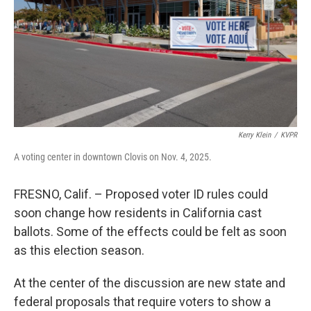
Kerry Klein
/
KVPR
A voting center in downtown Clovis on Nov. 4, 2025.
FRESNO, Calif. – Proposed voter ID rules could
soon change how residents in California cast
ballots. Some of the effects could be felt as soon
as this election season.
At the center of the discussion are new state and
federal proposals that require voters to show a