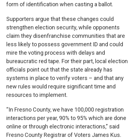
form of identification when casting a ballot.
Supporters argue that these changes could
strengthen election security, while opponents
claim they disenfranchise communities that are
less likely to possess government ID and could
mire the voting process with delays and
bureaucratic red tape. For their part, local election
officials point out that the state already has
systems in place to verify voters – and that any
new rules would require significant time and
resources to implement.
“In Fresno County, we have 100,000 registration
interactions per year, 90% to 95% which are done
online or through electronic interactions,” said
Fresno County Registrar of Voters James Kus.