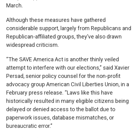
March.
Although these measures have gathered
considerable support, largely from Republicans and
Republican-affiliated groups, they’ve also drawn
widespread criticism.
“The SAVE America Act is another thinly veiled
attempt to interfere with our elections,” said Xavier
Persad, senior policy counsel for the non-profit
advocacy group American Civil Liberties Union, in a
February press release. “Laws like this have
historically resulted in many eligible citizens being
delayed or denied access to the ballot due to
paperwork issues, database mismatches, or
bureaucratic error.”