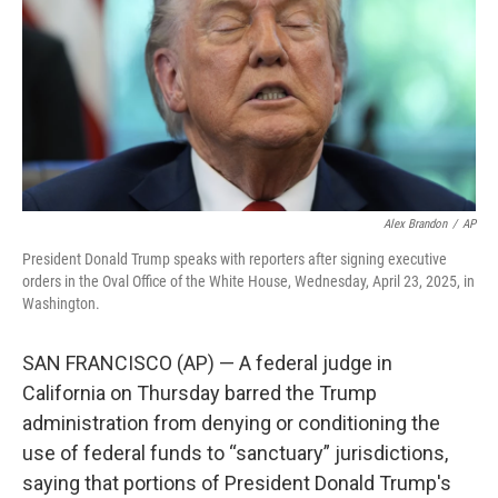
o
r
I
k
n
Alex Brandon
/
AP
President Donald Trump speaks with reporters after signing executive
orders in the Oval Office of the White House, Wednesday, April 23, 2025, in
Washington.
SAN FRANCISCO (AP) — A federal judge in
California on Thursday barred the Trump
administration from denying or conditioning the
use of federal funds to “sanctuary” jurisdictions,
saying that portions of President Donald Trump's