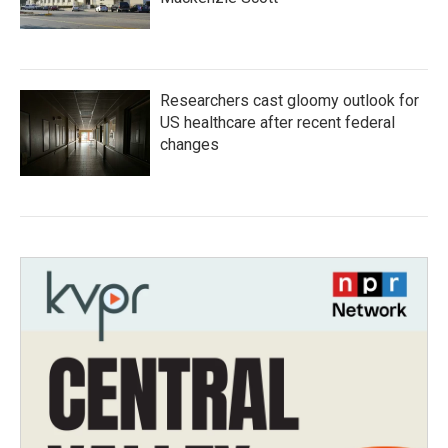
Researchers cast gloomy outlook for
US healthcare after recent federal
changes