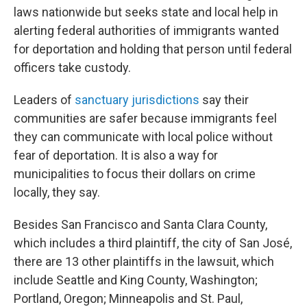
laws nationwide but seeks state and local help in
alerting federal authorities of immigrants wanted
for deportation and holding that person until federal
officers take custody.
Leaders of
sanctuary jurisdictions
say their
communities are safer because immigrants feel
they can communicate with local police without
fear of deportation. It is also a way for
municipalities to focus their dollars on crime
locally, they say.
Besides San Francisco and Santa Clara County,
which includes a third plaintiff, the city of San José,
there are 13 other plaintiffs in the lawsuit, which
include Seattle and King County, Washington;
Portland, Oregon; Minneapolis and St. Paul,