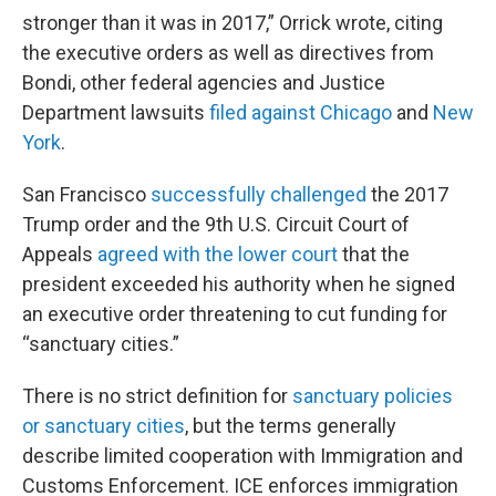
stronger than it was in 2017,” Orrick wrote, citing
the executive orders as well as directives from
Bondi, other federal agencies and Justice
Department lawsuits
filed against Chicago
and
New
York
.
San Francisco
successfully challenged
the 2017
Trump order and the 9th U.S. Circuit Court of
Appeals
agreed with the lower court
that the
president exceeded his authority when he signed
an executive order threatening to cut funding for
“sanctuary cities.”
There is no strict definition for
sanctuary policies
or sanctuary cities
, but the terms generally
describe limited cooperation with Immigration and
Customs Enforcement. ICE enforces immigration