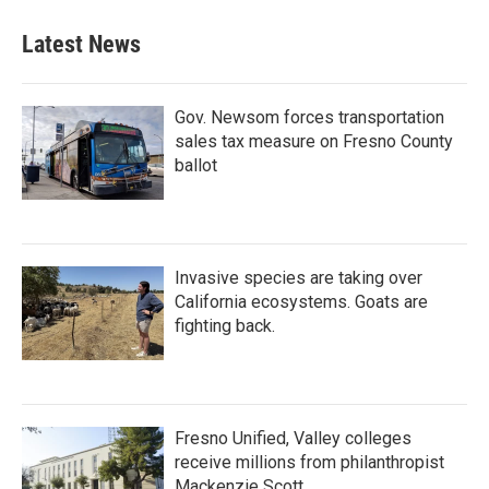
Latest News
Gov. Newsom forces transportation
sales tax measure on Fresno County
ballot
Invasive species are taking over
California ecosystems. Goats are
fighting back.
Fresno Unified, Valley colleges
receive millions from philanthropist
Mackenzie Scott