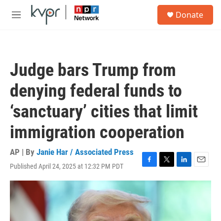
Skip to main content
S
Donate
e
M
a
e
r
n
c
u
h
Judge bars Trump from
u
e
denying federal funds to
r
y
‘sanctuary’ cities that limit
immigration cooperation
AP | By
Janie Har / Associated Press
Published April 24, 2025 at 12:32 PM PDT
F
T
L
E
a
w
i
m
c
i
n
a
e
t
k
i
b
t
e
l
o
e
d