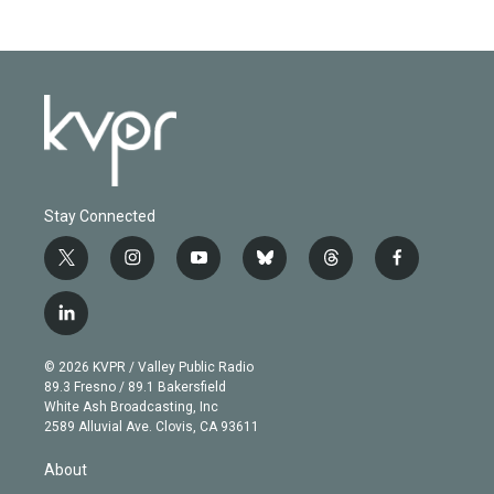
Stay Connected
t
i
y
b
t
f
w
n
o
l
h
a
i
s
u
u
r
c
l
t
t
t
e
e
e
i
t
a
u
s
a
b
n
e
g
b
k
d
o
© 2026 KVPR / Valley Public Radio
k
r
r
e
y
s
o
89.3 Fresno / 89.1 Bakersfield
e
a
k
White Ash Broadcasting, Inc
d
m
2589 Alluvial Ave. Clovis, CA 93611
i
n
About