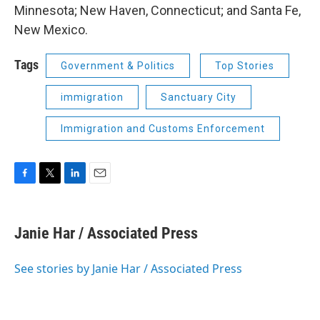
Minnesota; New Haven, Connecticut; and Santa Fe,
New Mexico.
Tags
Government & Politics
Top Stories
immigration
Sanctuary City
Immigration and Customs Enforcement
F
T
L
E
a
w
i
m
c
i
n
a
e
t
k
i
Janie Har / Associated Press
b
t
e
l
o
e
d
o
r
I
See stories by Janie Har / Associated Press
k
n