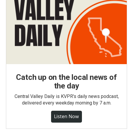
Catch up on the local news of
the day
Central Valley Daily is KVPR's daily news podcast,
delivered every weekday morning by 7 a.m.
Listen Now