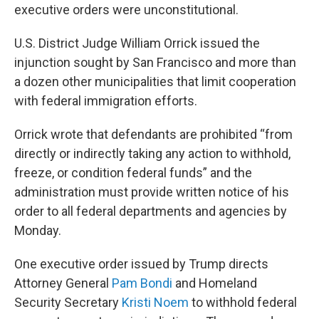
executive orders were unconstitutional.
U.S. District Judge William Orrick issued the
injunction sought by San Francisco and more than
a dozen other municipalities that limit cooperation
with federal immigration efforts.
Orrick wrote that defendants are prohibited “from
directly or indirectly taking any action to withhold,
freeze, or condition federal funds” and the
administration must provide written notice of his
order to all federal departments and agencies by
Monday.
One executive order issued by Trump directs
Attorney General
Pam Bondi
and Homeland
Security Secretary
Kristi Noem
to withhold federal