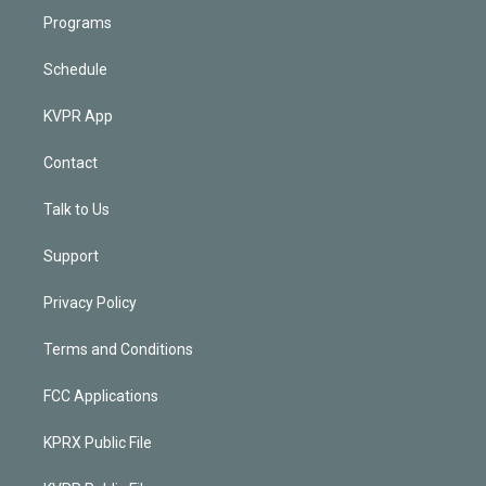
Programs
Schedule
KVPR App
Contact
Talk to Us
Support
Privacy Policy
Terms and Conditions
FCC Applications
KPRX Public File