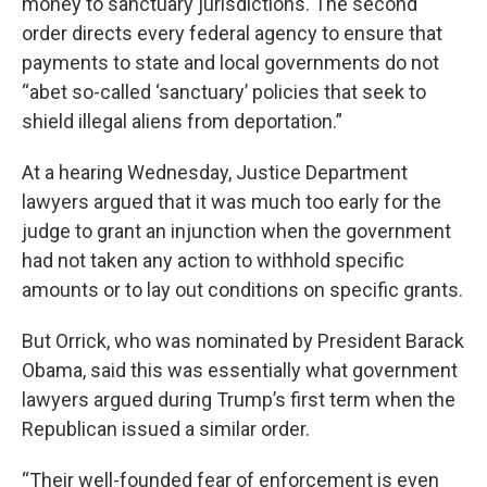
money to sanctuary jurisdictions. The second
order directs every federal agency to ensure that
payments to state and local governments do not
“abet so-called ‘sanctuary’ policies that seek to
shield illegal aliens from deportation.”
At a hearing Wednesday, Justice Department
lawyers argued that it was much too early for the
judge to grant an injunction when the government
had not taken any action to withhold specific
amounts or to lay out conditions on specific grants.
But Orrick, who was nominated by President Barack
Obama, said this was essentially what government
lawyers argued during Trump’s first term when the
Republican issued a similar order.
“Their well-founded fear of enforcement is even