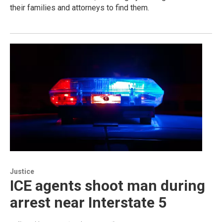
their families and attorneys to find them.
Justice
ICE agents shoot man during
arrest near Interstate 5