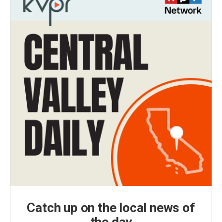
Catch up on the local news of
the day