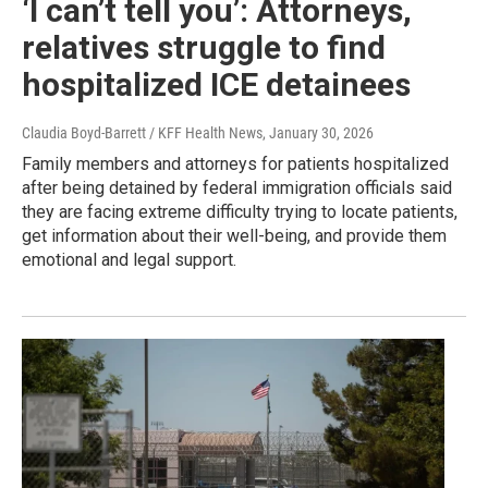
‘I can’t tell you’: Attorneys,
relatives struggle to find
hospitalized ICE detainees
Claudia Boyd-Barrett / KFF Health News
, January 30, 2026
Family members and attorneys for patients hospitalized
after being detained by federal immigration officials said
they are facing extreme difficulty trying to locate patients,
get information about their well-being, and provide them
emotional and legal support.