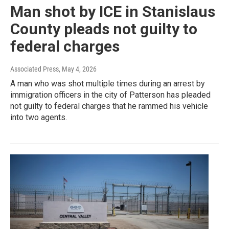
Man shot by ICE in Stanislaus
County pleads not guilty to
federal charges
Associated Press
, May 4, 2026
A man who was shot multiple times during an arrest by
immigration officers in the city of Patterson has pleaded
not guilty to federal charges that he rammed his vehicle
into two agents.