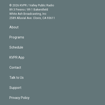
t
a
u
s
a
b
n
e
g
b
k
d
o
© 2026 KVPR / Valley Public Radio
k
r
r
e
y
s
o
89.3 Fresno / 89.1 Bakersfield
e
a
k
White Ash Broadcasting, Inc
d
m
2589 Alluvial Ave. Clovis, CA 93611
i
n
About
Programs
Schedule
KVPR App
Contact
Talk to Us
Support
Privacy Policy