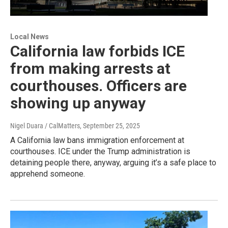
Local News
California law forbids ICE
from making arrests at
courthouses. Officers are
showing up anyway
Nigel Duara / CalMatters
, September 25, 2025
A California law bans immigration enforcement at
courthouses. ICE under the Trump administration is
detaining people there, anyway, arguing it’s a safe place to
apprehend someone.