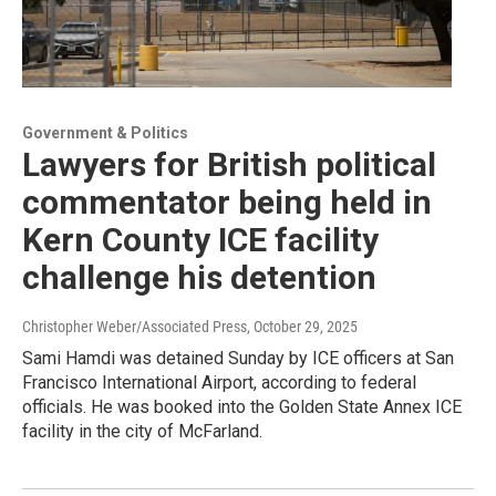
Government & Politics
Lawyers for British political
commentator being held in
Kern County ICE facility
challenge his detention
Christopher Weber/Associated Press
, October 29, 2025
Sami Hamdi was detained Sunday by ICE officers at San
Francisco International Airport, according to federal
officials. He was booked into the Golden State Annex ICE
facility in the city of McFarland.