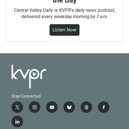
Central Valley Daily is KVPR's daily news podcast,
delivered every weekday morning by 7 a.m.
Listen Now
Stay Connected
t
i
y
b
t
f
w
n
o
l
h
a
i
s
u
u
r
c
l
t
t
t
e
e
e
i