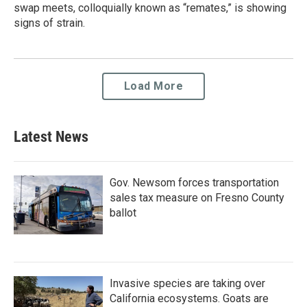
swap meets, colloquially known as “remates,” is showing
signs of strain.
Load More
Latest News
Gov. Newsom forces transportation
sales tax measure on Fresno County
ballot
Invasive species are taking over
California ecosystems. Goats are