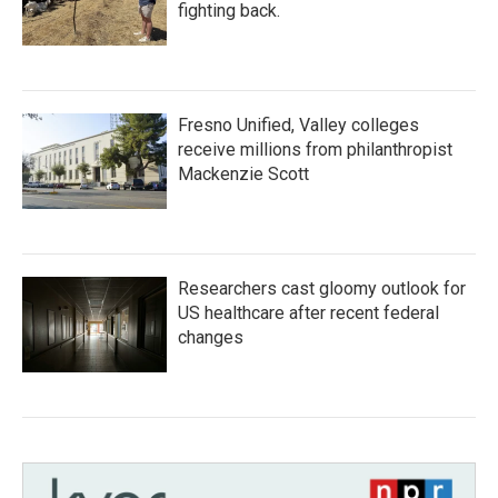
fighting back.
Fresno Unified, Valley colleges
receive millions from philanthropist
Mackenzie Scott
Researchers cast gloomy outlook for
US healthcare after recent federal
changes