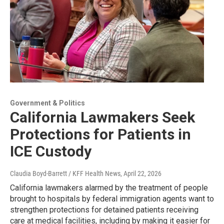
Government & Politics
California Lawmakers Seek
Protections for Patients in
ICE Custody
Claudia Boyd-Barrett / KFF Health News
, April 22, 2026
California lawmakers alarmed by the treatment of people
brought to hospitals by federal immigration agents want to
strengthen protections for detained patients receiving
care at medical facilities, including by making it easier for