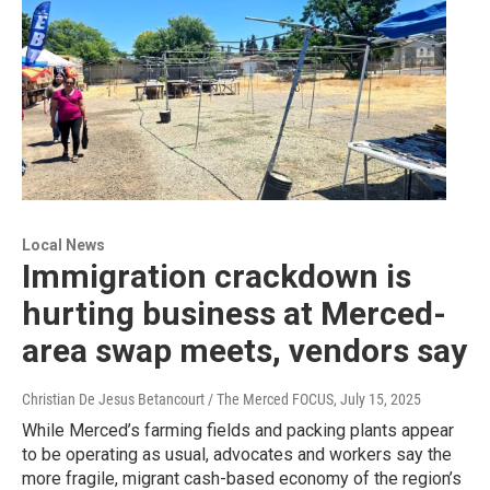
Local News
Immigration crackdown is
hurting business at Merced-
area swap meets, vendors say
Christian De Jesus Betancourt / The Merced FOCUS
, July 15, 2025
While Merced’s farming fields and packing plants appear
to be operating as usual, advocates and workers say the
more fragile, migrant cash-based economy of the region’s