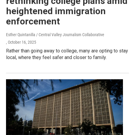
rethinking college plans amid
heightened immigration
enforcement
Esther Quintanilla / Central Valley Journalism Collaborative
, October 16, 2025
Rather than going away to college, many are opting to stay
local, where they feel safer and closer to family.