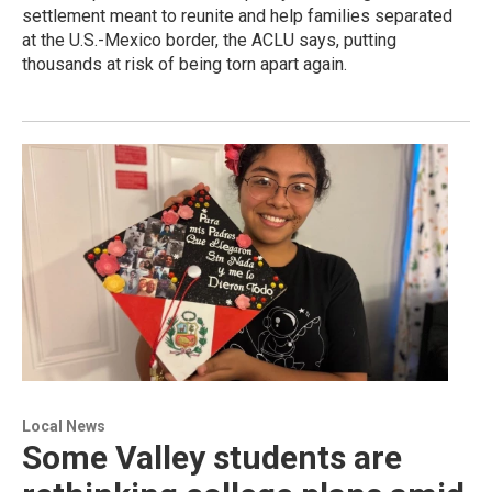
settlement meant to reunite and help families separated
at the U.S.-Mexico border, the ACLU says, putting
thousands at risk of being torn apart again.
Local News
Some Valley students are