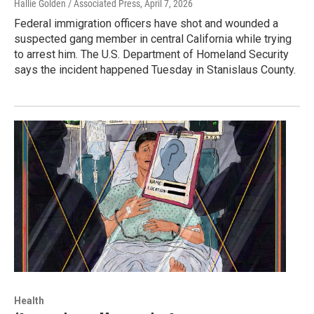
Hallie Golden / Associated Press
, April 7, 2026
Federal immigration officers have shot and wounded a
suspected gang member in central California while trying
to arrest him. The U.S. Department of Homeland Security
says the incident happened Tuesday in Stanislaus County.
Health