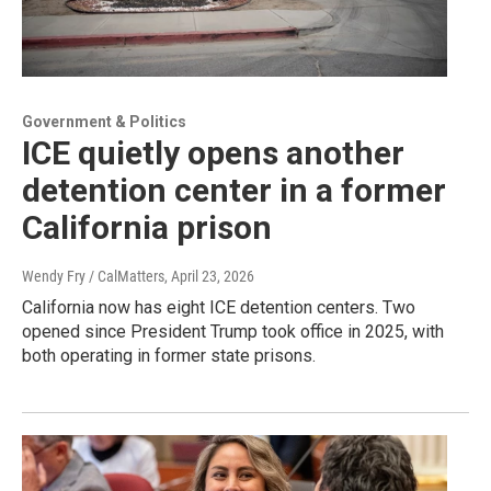
Government & Politics
ICE quietly opens another
detention center in a former
California prison
Wendy Fry / CalMatters
, April 23, 2026
California now has eight ICE detention centers. Two
opened since President Trump took office in 2025, with
both operating in former state prisons.