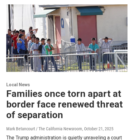
Local News
Families once torn apart at
border face renewed threat
of separation
Mark Betancourt / The California Newsroom
, October 21, 2025
The Trump administration is quietly unraveling a court