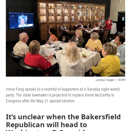
Joshua Yeager
/
KVPR
Vince Fong speaks to a roomful of supporters at a Tuesday night watch
party. The state lawmaker is projected to replace Kevin McCarthy in
Congress after the May 21 special election.
It’s unclear when the Bakersfield
Republican will head to