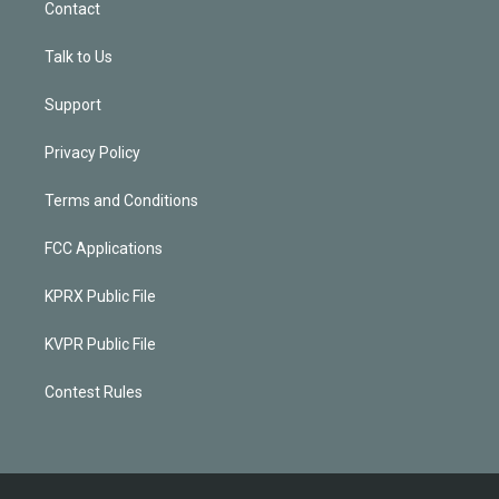
Contact
Talk to Us
Support
Privacy Policy
Terms and Conditions
FCC Applications
KPRX Public File
KVPR Public File
Contest Rules