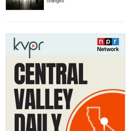
changes