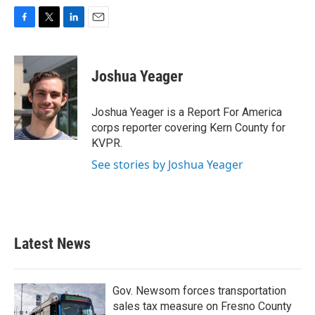
F
T
L
E
a
w
i
m
c
i
n
a
e
t
k
i
Joshua Yeager
b
t
e
l
o
e
d
o
r
I
Joshua Yeager is a Report For America
k
n
corps reporter covering Kern County for
KVPR.
See stories by Joshua Yeager
Latest News
Gov. Newsom forces transportation
sales tax measure on Fresno County