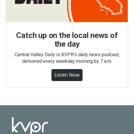
Catch up on the local news of
the day
Central Valley Daily is KVPR's daily news podcast,
delivered every weekday morning by 7 a.m.
Listen Now