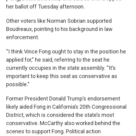
her ballot off Tuesday afternoon.
Other voters like Norman Sobrian supported
Boudreaux, pointing to his background in law
enforcement.
“I think Vince Fong ought to stay in the position he
applied for,” he said, referring to the seat he
currently occupies in the state assembly. “It’s
important to keep this seat as conservative as
possible.”
Former President Donald Trump’s endorsement
likely aided Fong in California’s 20th Congressional
District, which is considered the state’s most
conservative. McCarthy also worked behind the
scenes to support Fong. Political action