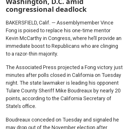
Washington, D.C. amid
congressional deadlock
BAKERSFIELD, Calif. — Assemblymember Vince
Fong is poised to replace his one-time mentor
Kevin McCarthy in Congress, where he’ll provide an
immediate boost to Republicans who are clinging
to a razor-thin majority.
The Associated Press projected a Fong victory just
minutes after polls closed in California on Tuesday
night. The state lawmaker is leading his opponent
Tulare County Sheriff Mike Boudreaux by nearly 20
points, according to the California Secretary of
State’s office.
Boudreaux conceded on Tuesday and signaled he
may drop out of the November election after