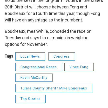
holds the seat in the long-term. Voters in the state’s
20th District will choose between Fong and
Boudreaux for a fourth time this year, though Fong
will have an advantage as the incumbent.
Boudreaux, meanwhile, conceded the race on
Tuesday and says his campaign is weighing
options for November.
Tags
Local News
Congress
Congressional Races
Vince Fong
Kevin McCarthy
Tulare County Sheriff Mike Boudreaux
Top Stories