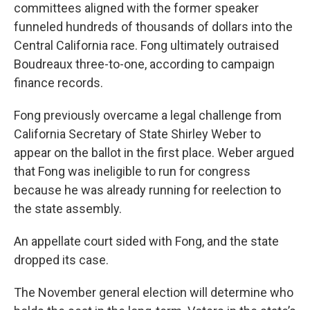
committees aligned with the former speaker
funneled hundreds of thousands of dollars into the
Central California race. Fong ultimately outraised
Boudreaux three-to-one, according to campaign
finance records.
Fong previously overcame a legal challenge from
California Secretary of State Shirley Weber to
appear on the ballot in the first place. Weber argued
that Fong was ineligible to run for congress
because he was already running for reelection to
the state assembly.
An appellate court sided with Fong, and the state
dropped its case.
The November general election will determine who