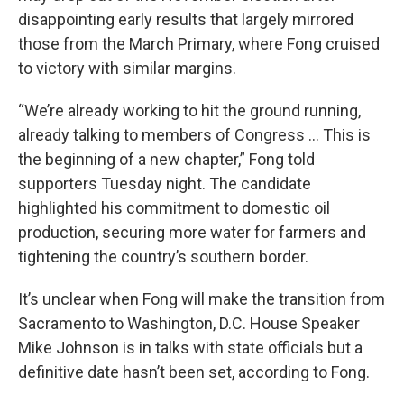
disappointing early results that largely mirrored
those from the March Primary, where Fong cruised
to victory with similar margins.
“We’re already working to hit the ground running,
already talking to members of Congress … This is
the beginning of a new chapter,” Fong told
supporters Tuesday night. The candidate
highlighted his commitment to domestic oil
production, securing more water for farmers and
tightening the country’s southern border.
It’s unclear when Fong will make the transition from
Sacramento to Washington, D.C. House Speaker
Mike Johnson is in talks with state officials but a
definitive date hasn’t been set, according to Fong.