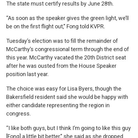
The state must certify results by June 28th.
“As soon as the speaker gives the green light, we’ll
be on the first flight out,” Fong told KVPR.
Tuesday’s election was to fill the remainder of
McCarthy’s congressional term through the end of
this year. McCarthy vacated the 20th District seat
after he was ousted from the House Speaker
position last year.
The choice was easy for Lisa Byers, though the
Bakersfield resident said she would be happy with
either candidate representing the region in
congress.
“I like both guys, but I think I’m going to like this guy
[Fong] a little bit better,” she said as she dropped