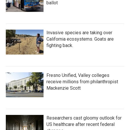
ballot
Invasive species are taking over
California ecosystems. Goats are
fighting back.
Fresno Unified, Valley colleges
receive millions from philanthropist
Mackenzie Scott
Researchers cast gloomy outlook for
US healthcare after recent federal