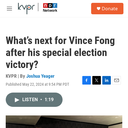
Skip to main content
S
Donate
e
M
a
e
r
n
c
u
h
What’s next for Vince Fong
u
e
after his special election
r
y
victory?
KVPR | By
Joshua Yeager
Published May 22, 2024 at 9:54 PM PDT
F
T
L
E
a
w
i
m
c
i
n
a
LISTEN
•
1:19
e
t
k
i
b
t
e
l
o
e
d
o
r
I
k
n