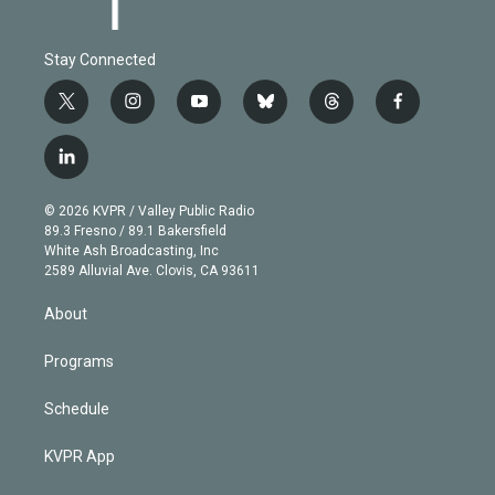
Stay Connected
t
i
y
b
t
f
w
n
o
l
h
a
i
s
u
u
r
c
l
t
t
t
e
e
e
i
t
a
u
s
a
b
n
e
g
b
k
d
o
© 2026 KVPR / Valley Public Radio
k
r
r
e
y
s
o
89.3 Fresno / 89.1 Bakersfield
e
a
k
White Ash Broadcasting, Inc
d
m
2589 Alluvial Ave. Clovis, CA 93611
i
n
About
Programs
Schedule
KVPR App