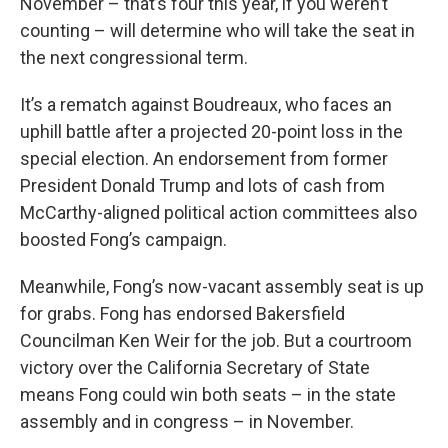
November – that’s four this year, if you weren’t
counting – will determine who will take the seat in
the next congressional term.
It’s a rematch against Boudreaux, who faces an
uphill battle after a projected 20-point loss in the
special election. An endorsement from former
President Donald Trump and lots of cash from
McCarthy-aligned political action committees also
boosted Fong’s campaign.
Meanwhile, Fong’s now-vacant assembly seat is up
for grabs. Fong has endorsed Bakersfield
Councilman Ken Weir for the job. But a courtroom
victory over the California Secretary of State
means Fong could win both seats – in the state
assembly and in congress – in November.