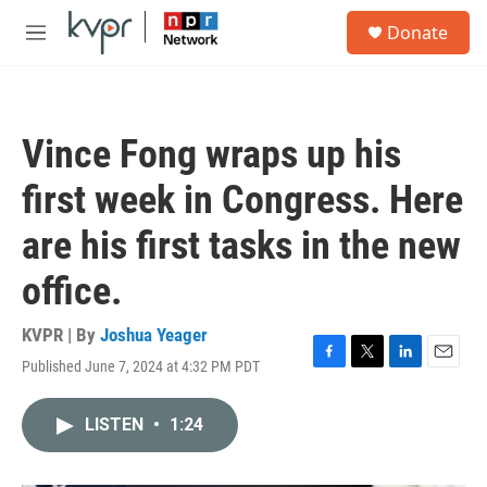
Skip to main content
S
Donate
e
M
a
e
r
n
c
u
h
Vince Fong wraps up his
u
e
first week in Congress. Here
r
y
are his first tasks in the new
office.
KVPR | By
Joshua Yeager
Published June 7, 2024 at 4:32 PM PDT
F
T
L
E
a
w
i
m
c
i
n
a
LISTEN
•
1:24
e
t
k
i
b
t
e
l
o
e
d