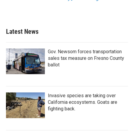
Latest News
Gov. Newsom forces transportation
sales tax measure on Fresno County
ballot
Invasive species are taking over
California ecosystems. Goats are
fighting back.