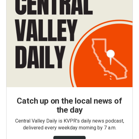
Catch up on the local news of
the day
Central Valley Daily is KVPR's daily news podcast,
delivered every weekday morning by 7 a.m.