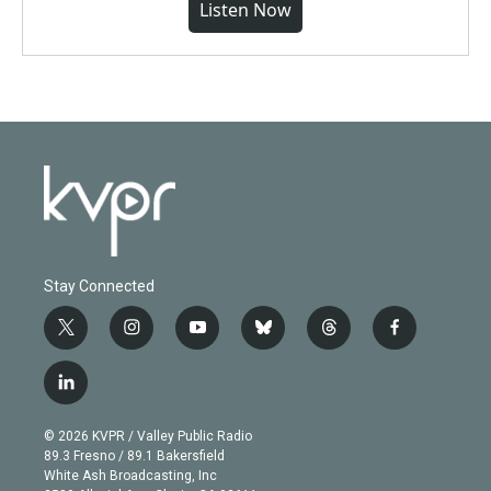
Listen Now
Stay Connected
t
i
y
b
t
f
w
n
o
l
h
a
i
s
u
u
r
c
l
t
t
t
e
e
e
i
t
a
u
s
a
b
n
e
g
b
k
d
o
© 2026 KVPR / Valley Public Radio
k
r
r
e
y
s
o
89.3 Fresno / 89.1 Bakersfield
e
a
k
White Ash Broadcasting, Inc
d