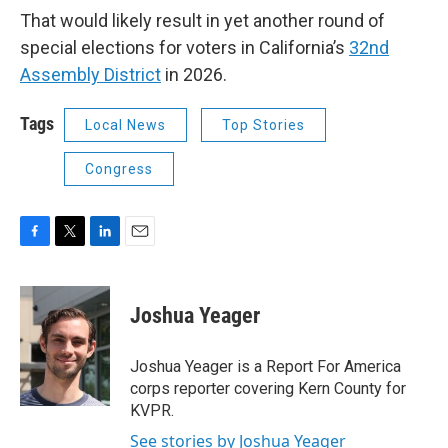
That would likely result in yet another round of
special elections for voters in California’s
32nd
Assembly District
in 2026.
Tags
Local News
Top Stories
Congress
F
T
L
E
a
w
i
m
c
i
n
a
e
t
k
i
Joshua Yeager
b
t
e
l
o
e
d
o
r
I
Joshua Yeager is a Report For America
k
n
corps reporter covering Kern County for
KVPR.
See stories by Joshua Yeager