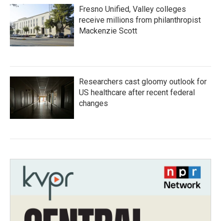
Fresno Unified, Valley colleges
receive millions from philanthropist
Mackenzie Scott
Researchers cast gloomy outlook for
US healthcare after recent federal
changes