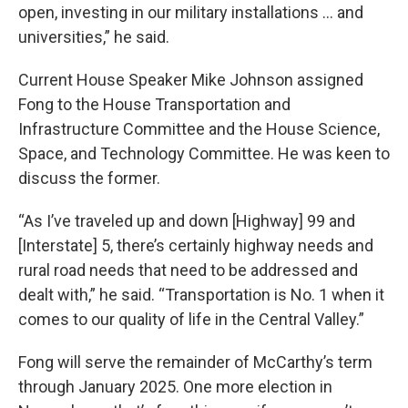
open, investing in our military installations … and
universities,” he said.
Current House Speaker Mike Johnson assigned
Fong to the House Transportation and
Infrastructure Committee and the House Science,
Space, and Technology Committee. He was keen to
discuss the former.
“As I’ve traveled up and down [Highway] 99 and
[Interstate] 5, there’s certainly highway needs and
rural road needs that need to be addressed and
dealt with,” he said. “Transportation is No. 1 when it
comes to our quality of life in the Central Valley.”
Fong will serve the remainder of McCarthy’s term
through January 2025. One more election in