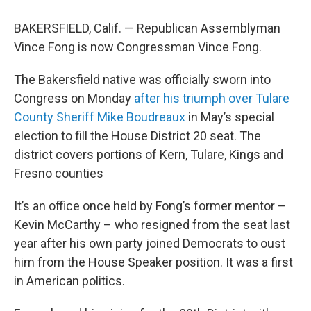
BAKERSFIELD, Calif. — Republican Assemblyman
Vince Fong is now Congressman Vince Fong.
The Bakersfield native was officially sworn into
Congress on Monday
after his triumph over Tulare
County Sheriff Mike Boudreaux
in May’s special
election to fill the House District 20 seat. The
district covers portions of Kern, Tulare, Kings and
Fresno counties
It’s an office once held by Fong’s former mentor –
Kevin McCarthy – who resigned from the seat last
year after his own party joined Democrats to oust
him from the House Speaker position. It was a first
in American politics.