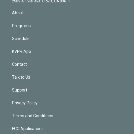
m
2589 Alluvial Ave. Clovis, CA 93611
i
n
About
Programs
Schedule
KVPR App
Contact
Talk to Us
Support
Privacy Policy
Terms and Conditions
FCC Applications