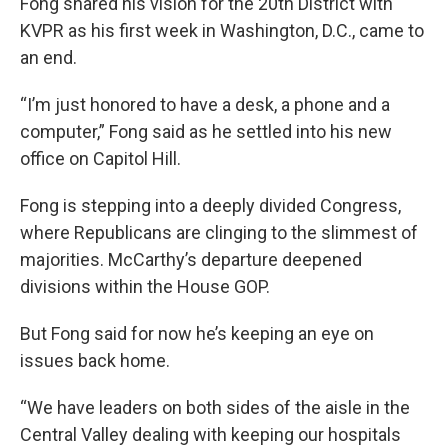
Fong shared his vision for the 20th District with
KVPR as his first week in Washington, D.C., came to
an end.
“I’m just honored to have a desk, a phone and a
computer,” Fong said as he settled into his new
office on Capitol Hill.
Fong is stepping into a deeply divided Congress,
where Republicans are clinging to the slimmest of
majorities. McCarthy’s departure deepened
divisions within the House GOP.
But Fong said for now he’s keeping an eye on
issues back home.
“We have leaders on both sides of the aisle in the
Central Valley dealing with keeping our hospitals