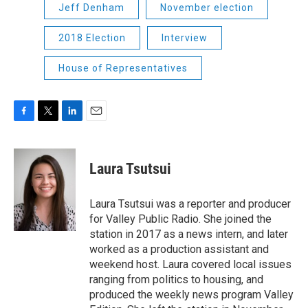
Jeff Denham
November election
2018 Election
Interview
House of Representatives
F
T
L
E
a
w
i
m
c
i
n
a
e
t
k
i
Laura Tsutsui
b
t
e
l
o
e
d
o
r
I
Laura Tsutsui was a reporter and producer
k
n
for Valley Public Radio. She joined the
station in 2017 as a news intern, and later
worked as a production assistant and
weekend host. Laura covered local issues
ranging from politics to housing, and
produced the weekly news program Valley