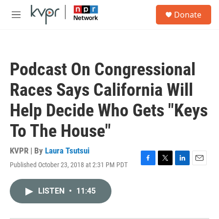
Skip to main content
S
Donate
e
M
a
e
r
n
c
u
h
Podcast On Congressional
u
e
Races Says California Will
r
y
Help Decide Who Gets "Keys
To The House"
KVPR | By
Laura Tsutsui
Published October 23, 2018 at 2:31 PM PDT
F
T
L
E
a
w
i
m
c
i
n
a
LISTEN
•
11:45
e
t
k
i
b
t
e
l
o
e
d