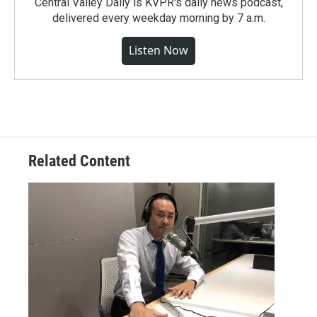
Central Valley Daily is KVPR's daily news podcast,
delivered every weekday morning by 7 a.m.
Listen Now
Related Content