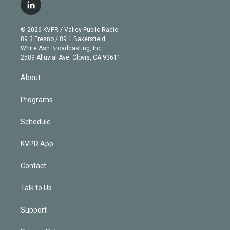
i
s
u
u
r
c
l
t
t
t
e
e
e
i
t
a
u
s
a
b
n
e
g
b
k
d
o
© 2026 KVPR / Valley Public Radio
k
r
r
e
y
s
o
89.3 Fresno / 89.1 Bakersfield
e
a
k
White Ash Broadcasting, Inc
d
m
2589 Alluvial Ave. Clovis, CA 93611
i
n
About
Programs
Schedule
KVPR App
Contact
Talk to Us
Support