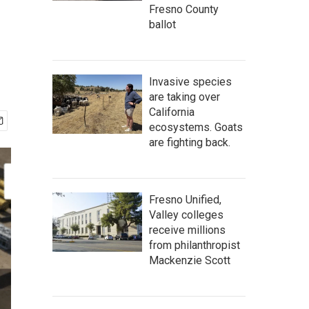
Fresno County
ballot
Invasive species
are taking over
California
ecosystems. Goats
are fighting back.
Fresno Unified,
Valley colleges
receive millions
from philanthropist
Mackenzie Scott