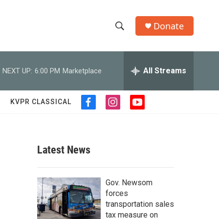
Donate
S
S
e
h
a
r
All Streams
NEXT UP:
6:00 PM
Marketplace
o
c
h
w
Q
KVPR CLASSICAL
f
i
y
u
S
a
n
o
e
c
s
u
r
e
e
t
t
y
b
a
u
Latest News
a
o
g
b
o
r
e
r
k
a
Gov. Newsom
m
c
forces
transportation sales
h
tax measure on