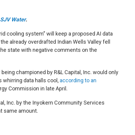
SJV Water
.
rid cooling system” will keep a proposed AI data
the already overdrafted Indian Wells Valley fell
the state with negative comments on the
being championed by R&L Capital, Inc. would only
s whirring data halls cool,
according to an
rgy Commission in late April.
al, Inc. by the Inyokern Community Services
hat same amount.