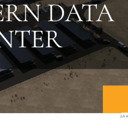
SJV W