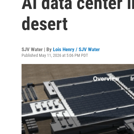
AI data center 
desert
SJV Water | By
Lois Henry / SJV Water
Published May 11, 2026 at 5:06 PM PDT