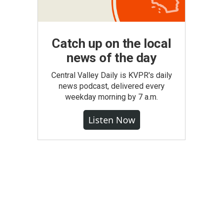
Catch up on the local
news of the day
Central Valley Daily is KVPR's daily
news podcast, delivered every
weekday morning by 7 a.m.
Listen Now