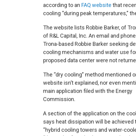
according to an
FAQ website
that recen
cooling “during peak temperatures,” th
The website lists Robbie Barker, of Tr
of R&L Capital, Inc. An email and phone 
Trona-based Robbie Barker seeking det
cooling mechanisms and water use for
proposed data center were not returne
The “dry cooling” method mentioned o
website isn’t explained, nor even ment
main application filed with the Energy
Commission.
A section of the application on the co
says heat dissipation will be achieved
“hybrid cooling towers and water-cooled