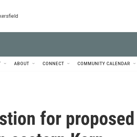
kersfield
T
ABOUT
CONNECT
COMMUNITY CALENDAR
stion for proposed