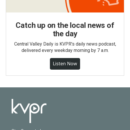
Catch up on the local news of
the day
Central Valley Daily is KVPR's daily news podcast,
delivered every weekday morning by 7 a.m.
Listen Now