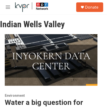
Skip to main content
S
Donate
e
M
a
e
r
n
c
Indian Wells Valley
u
h
u
e
r
y
Environment
Water a big question for