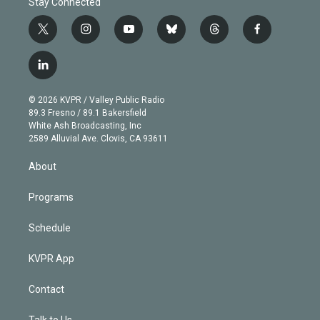
Stay Connected
t
i
y
b
t
f
w
n
o
l
h
a
i
s
u
u
r
c
l
t
t
t
e
e
e
i
t
a
u
s
a
b
n
e
g
b
k
d
o
© 2026 KVPR / Valley Public Radio
k
r
r
e
y
s
o
89.3 Fresno / 89.1 Bakersfield
e
a
k
White Ash Broadcasting, Inc
d
m
2589 Alluvial Ave. Clovis, CA 93611
i
n
About
Programs
Schedule
KVPR App
Contact
Talk to Us