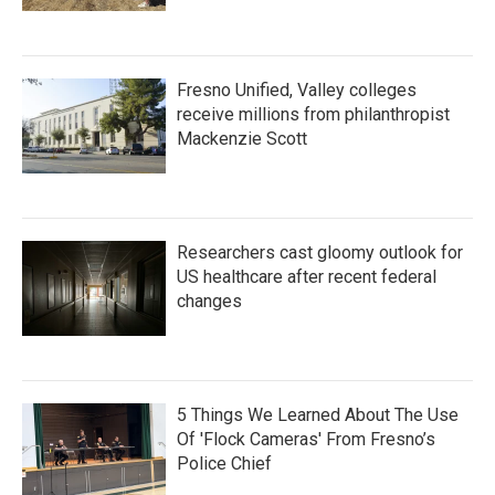
Fresno Unified, Valley colleges
receive millions from philanthropist
Mackenzie Scott
Researchers cast gloomy outlook for
US healthcare after recent federal
changes
5 Things We Learned About The Use
Of 'Flock Cameras' From Fresno’s
Police Chief