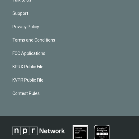
Support
Privacy Policy
Terms and Conditions
FCC Applications
KPRX Public File
KVPR Public File
Contest Rules