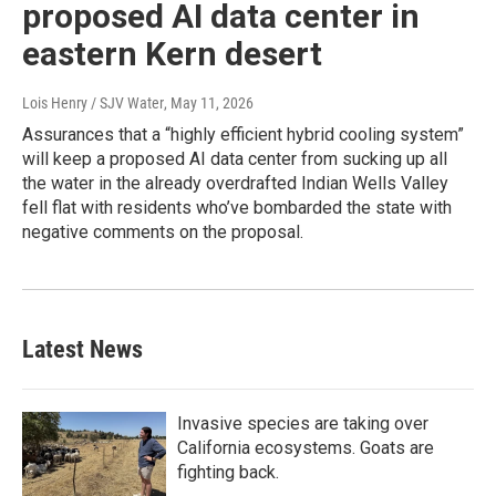
proposed AI data center in
eastern Kern desert
Lois Henry / SJV Water
, May 11, 2026
Assurances that a “highly efficient hybrid cooling system”
will keep a proposed AI data center from sucking up all
the water in the already overdrafted Indian Wells Valley
fell flat with residents who’ve bombarded the state with
negative comments on the proposal.
Latest News
Invasive species are taking over
California ecosystems. Goats are
fighting back.