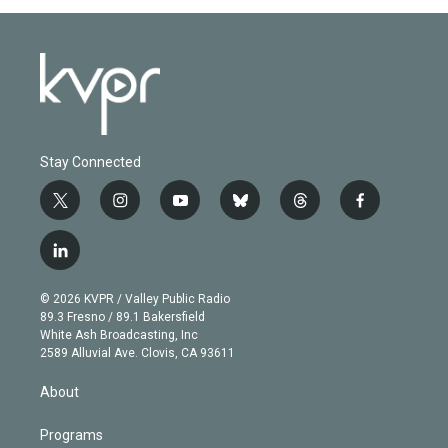
Stay Connected
t
i
y
b
t
f
w
n
o
l
h
a
i
s
u
u
r
c
l
t
t
t
e
e
e
i
t
a
u
s
a
b
n
e
g
b
k
d
o
© 2026 KVPR / Valley Public Radio
k
r
r
e
y
s
o
89.3 Fresno / 89.1 Bakersfield
e
a
k
White Ash Broadcasting, Inc
d
m
2589 Alluvial Ave. Clovis, CA 93611
i
n
About
Programs