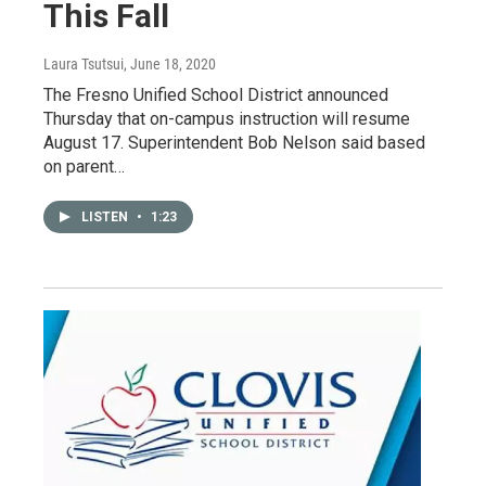
This Fall
Laura Tsutsui
, June 18, 2020
The Fresno Unified School District announced
Thursday that on-campus instruction will resume
August 17. Superintendent Bob Nelson said based
on parent…
LISTEN
•
1:23