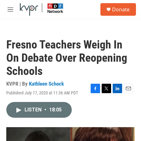
Skip to main content
S
Donate
e
M
a
e
r
n
c
u
h
Fresno Teachers Weigh In
u
e
On Debate Over Reopening
r
y
Schools
KVPR | By
Kathleen Schock
Published July 17, 2020 at 11:36 AM PDT
F
T
L
E
a
w
i
m
c
i
n
a
LISTEN
•
18:05
e
t
k
i
b
t
e
l
o
e
d
o
r
I
k
n