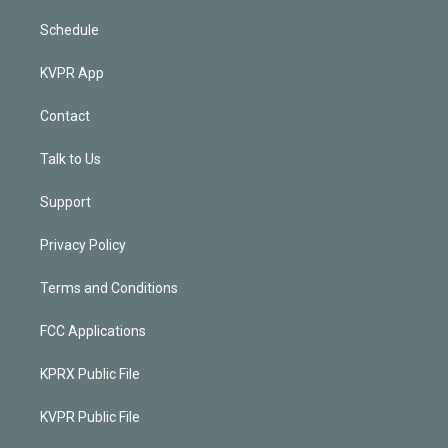
Schedule
KVPR App
Contact
Talk to Us
Support
Privacy Policy
Terms and Conditions
FCC Applications
KPRX Public File
KVPR Public File