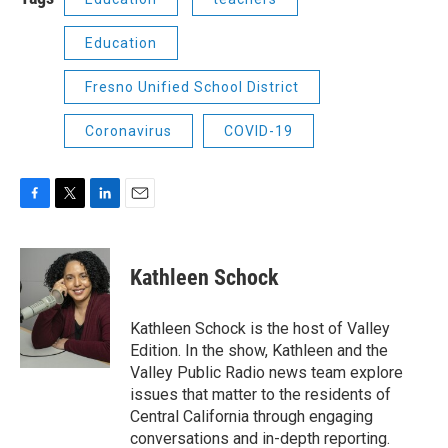
Education
Fresno Unified School District
Coronavirus
COVID-19
F
T
L
E
a
w
i
m
c
i
n
a
e
t
k
i
Kathleen Schock
b
t
e
l
o
e
d
o
r
I
Kathleen Schock is the host of Valley
k
n
Edition. In the show, Kathleen and the
Valley Public Radio news team explore
issues that matter to the residents of
Central California through engaging
conversations and in-depth reporting.