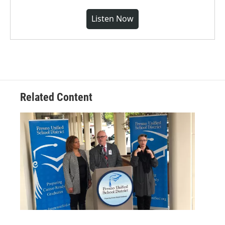
Listen Now
Related Content