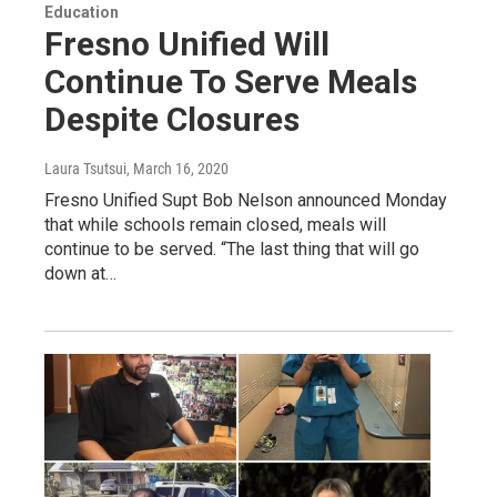
Education
Fresno Unified Will
Continue To Serve Meals
Despite Closures
Laura Tsutsui
, March 16, 2020
Fresno Unified Supt Bob Nelson announced Monday
that while schools remain closed, meals will
continue to be served. “The last thing that will go
down at…