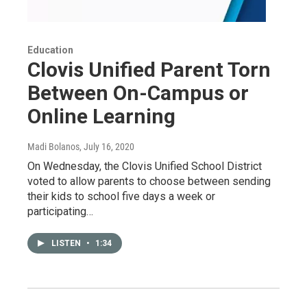
Education
Clovis Unified Parent Torn
Between On-Campus or
Online Learning
Madi Bolanos
, July 16, 2020
On Wednesday, the Clovis Unified School District
voted to allow parents to choose between sending
their kids to school five days a week or
participating…
LISTEN
•
1:34