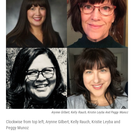
Arynne Gilbert, Kelly Rauch, Kristie Leyba And Peggy Munoz
Clockwise from top left, Arynne Gilbert, Kelly Rauch, Kristie Leyba and
Peggy Munoz