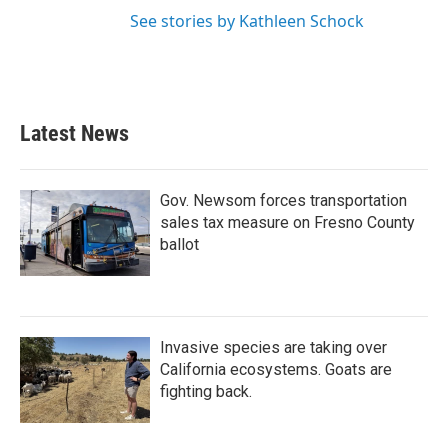
See stories by Kathleen Schock
Latest News
Gov. Newsom forces transportation
sales tax measure on Fresno County
ballot
Invasive species are taking over
California ecosystems. Goats are
fighting back.