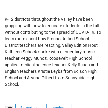
K-12 districts throughout the Valley have been
grappling with how to educate students in the fall
without contributing to the spread of COVID-19. To
learn more about how Fresno Unified School
District teachers are reacting, Valley Edition Host
Kathleen Schock spoke with elementary music
teacher Peggy Munoz, Roosevelt High School
applied medical science teacher Kelly Rauch and
English teachers Kristie Leyba from Edison High
School and Arynne Gilbert from Sunnyside High
School.
Tags
Education
teachers