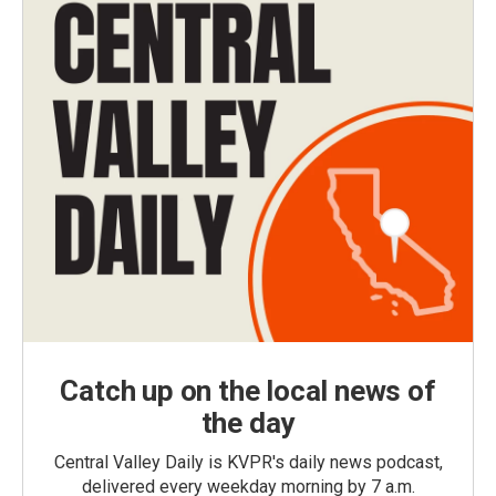
Catch up on the local news of
the day
Central Valley Daily is KVPR's daily news podcast,
delivered every weekday morning by 7 a.m.