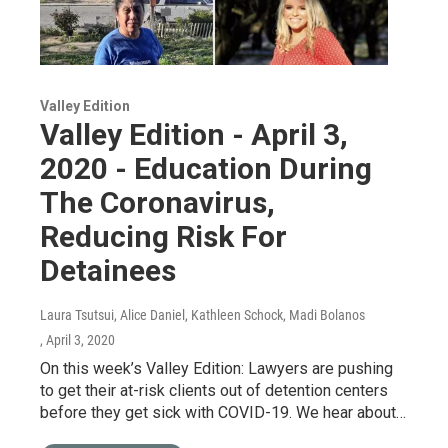
Valley Edition
Valley Edition - April 3,
2020 - Education During
The Coronavirus,
Reducing Risk For
Detainees
Laura Tsutsui, Alice Daniel, Kathleen Schock, Madi Bolanos
, April 3, 2020
On this week’s Valley Edition: Lawyers are pushing
to get their at-risk clients out of detention centers
before they get sick with COVID-19. We hear about…