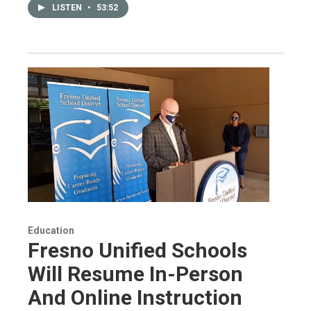
LISTEN
•
53:52
Education
Fresno Unified Schools
Will Resume In-Person
And Online Instruction