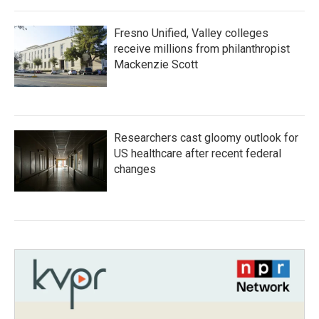
Fresno Unified, Valley colleges
receive millions from philanthropist
Mackenzie Scott
Researchers cast gloomy outlook for
US healthcare after recent federal
changes