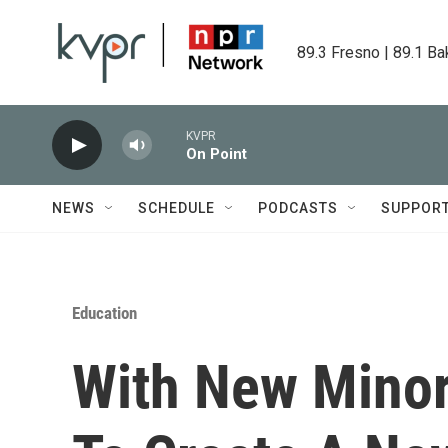
Skip to main content
89.3 Fresno | 89.1 Ba
KVPR
On Point
NEWS
SCHEDULE
PODCASTS
SUPPOR
Education
With New Minor