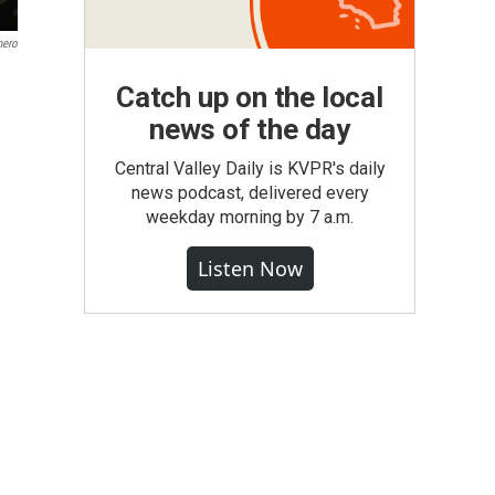
mero
Catch up on the local
news of the day
Central Valley Daily is KVPR's daily
news podcast, delivered every
weekday morning by 7 a.m.
Listen Now