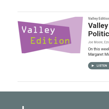
Valley Editio
Valley
Polit
Joe Moore, Ezr
On this week
Margaret Mi
LISTEN