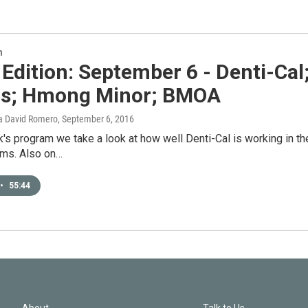
n
 Edition: September 6 - Denti-Cal
ics; Hmong Minor; BMOA
a David Romero
, September 6, 2016
's program we take a look at how well Denti-Cal is working in th
ms. Also on…
•
55:44