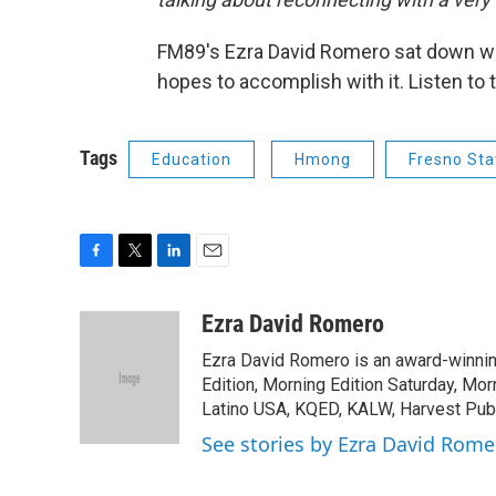
FM89's Ezra David Romero sat down wi
hopes to accomplish with it. Listen to
Tags
Education
Hmong
Fresno Sta
F
T
L
E
a
w
i
m
c
i
n
a
Ezra David Romero
e
t
k
i
Ezra David Romero is an award-winning
b
t
e
l
o
e
d
Edition, Morning Edition Saturday, Mor
o
r
I
Latino USA, KQED, KALW, Harvest Publi
k
n
See stories by Ezra David Rome