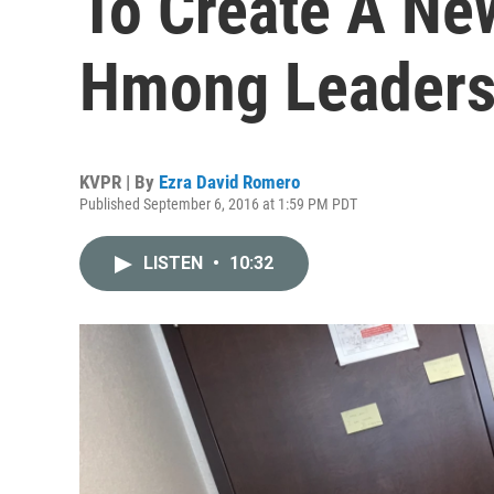
To Create A Ne
Hmong Leader
KVPR | By
Ezra David Romero
Published September 6, 2016 at 1:59 PM PDT
LISTEN
•
10:32