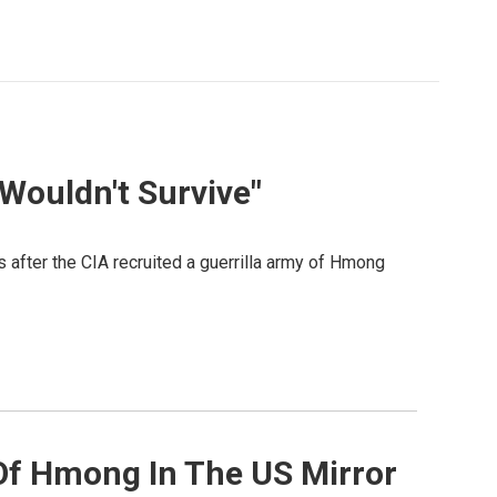
 Wouldn't Survive"
after the CIA recruited a guerrilla army of Hmong
Of Hmong In The US Mirror