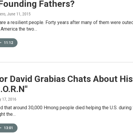
 Founding Fathers?
ero
, June 11, 2015
re a resilient people. Forty years after many of them were oute
n America the two…
•
11:12
tor David Grabias Chats About Hi
C.O.R.N"
y 17, 2016
ed that around 30,000 Hmong people died helping the U.S. during 
ght the…
•
13:01