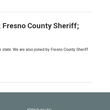
; Fresno County Sheriff;
e state. We are also joined by Fresno County Sheriff