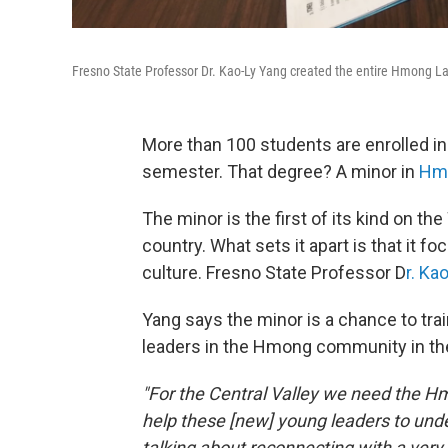
Fresno State Professor Dr. Kao-Ly Yang created the entire Hmong 
More than 100 students are enrolled in
semester. That degree? A minor in
Hmo
The minor is the first of its kind on t
country. What sets it apart is that it f
culture. Fresno State Professor D
r. Ka
Yang says the minor is a chance to t
leaders in the Hmong community in the
"For the Central Valley we need the Hm
help these [new] young leaders to unde
talking about reconnecting with a very 