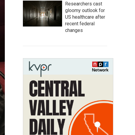
Researchers cast
gloomy outlook for
US healthcare after
recent federal
changes