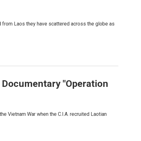
d from Laos they have scattered across the globe as
s Documentary "Operation
the Vietnam War when the C.I.A. recruited Laotian