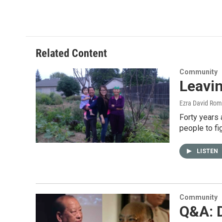
Related Content
Community
Leavin
Ezra David Rom
Forty years 
people to fi
LISTEN
Community
Q&A: 