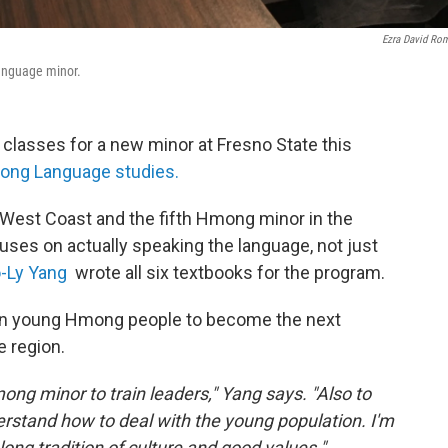
Ezra David Ro
Language minor.
 classes for a new minor at Fresno State this
ng Language studies.
he West Coast and the fifth Hmong minor in the
ocuses on actually speaking the language, not just
o-Ly Yang
wrote all six textbooks for the program.
rain young Hmong people to become the next
 region.
ong minor to train leaders," Yang says. "Also to
rstand how to deal with the young population. I'm
long tradition of culture and good values."