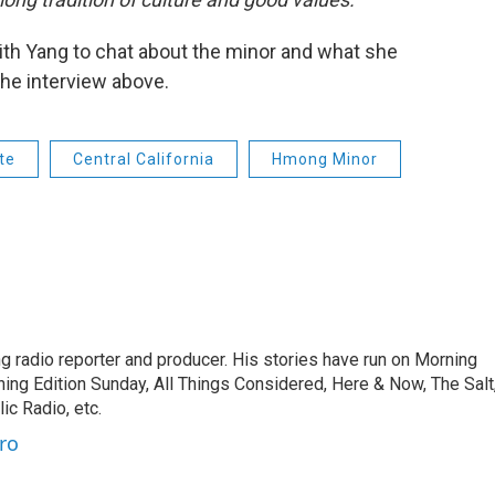
th Yang to chat about the minor and what she
 the interview above.
te
Central California
Hmong Minor
 radio reporter and producer. His stories have run on Morning
ning Edition Sunday, All Things Considered, Here & Now, The Salt
c Radio, etc.
ro