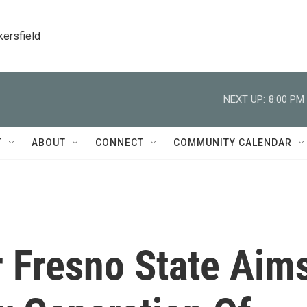
kersfield
NEXT UP:
8:00 PM
T
ABOUT
CONNECT
COMMUNITY CALENDAR
 Fresno State Aim