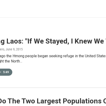
g Laos: "If We Stayed, I Knew We
ero
, June 9, 2015
ago the Hmong people began seeking refuge in the United States 
ght the North…
•
5:49
Do The Two Largest Populations 