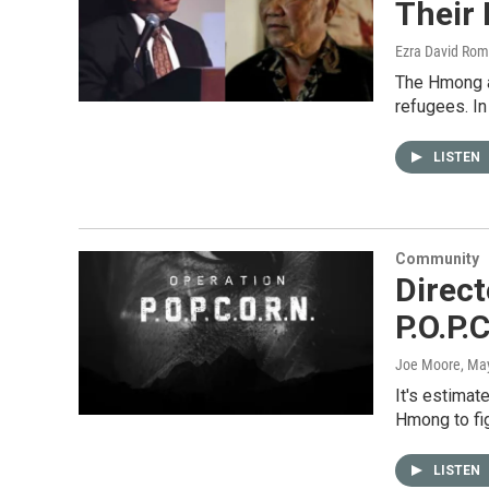
Their
Ezra David Rom
The Hmong a
refugees. I
LISTEN
Community
Direc
P.O.P.
Joe Moore
, Ma
It's estimat
Hmong to fi
LISTEN