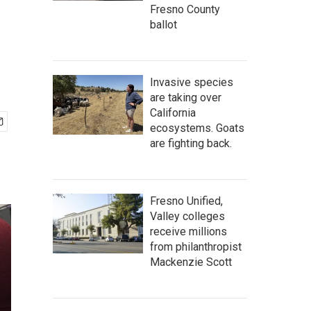
Fresno County
ballot
Invasive species
are taking over
California
ecosystems. Goats
are fighting back.
Fresno Unified,
Valley colleges
receive millions
from philanthropist
Mackenzie Scott