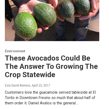
Environment
These Avocados Could Be
The Answer To Growing The
Crop Statewide
Ezra David Romero
, April 25, 2017
Customers love the guacamole served tableside at El
Torito in Downtown Fresno so much that about half of
them order it. Daniel Avalos is the general…