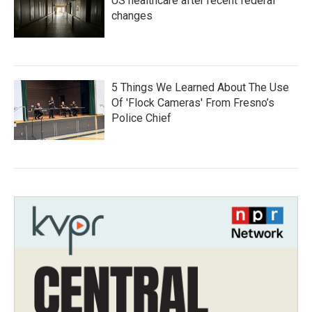
US healthcare after recent federal
changes
5 Things We Learned About The Use
Of 'Flock Cameras' From Fresno’s
Police Chief