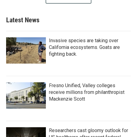
Latest News
Invasive species are taking over
California ecosystems. Goats are
fighting back.
Fresno Unified, Valley colleges
receive millions from philanthropist
Mackenzie Scott
Researchers cast gloomy outlook for