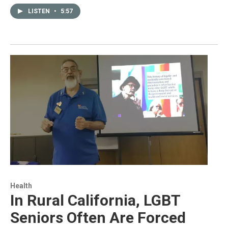
LISTEN
•
5:57
Health
In Rural California, LGBT
Seniors Often Are Forced