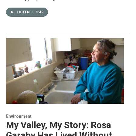
LISTEN
•
5:49
Environment
My Valley, My Story: Rosa
Garaby Has Lived Without