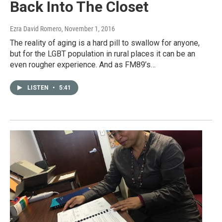
Back Into The Closet
Ezra David Romero
, November 1, 2016
The reality of aging is a hard pill to swallow for anyone,
but for the LGBT population in rural places it can be an
even rougher experience. And as FM89’s…
LISTEN
•
5:41