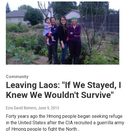
Community
Leaving Laos: "If We Stayed, I
Knew We Wouldn't Survive"
Ezra David Romero
, June 9, 2015
Forty years ago the Hmong people began seeking refuge
in the United States after the CIA recruited a guerrilla army
of Hmong people to fight the North…