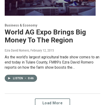
Business & Economy
World AG Expo Brings Big
Money To The Region
Ezra David Romero
, February 12, 2015
As the world’s largest agricultural trade show comes to an
end today in Tulare County, FM89’s Ezra David Romero
reports on how the farm show boosts the…
LISTEN
•
0:46
Load More