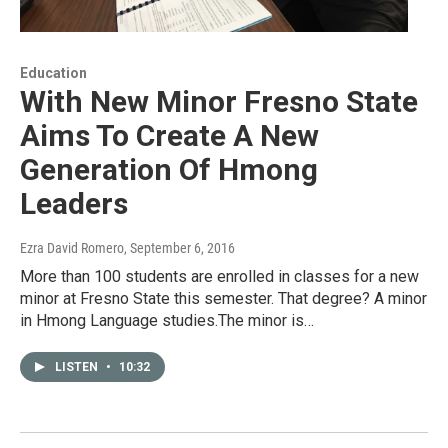
Education
With New Minor Fresno State
Aims To Create A New
Generation Of Hmong
Leaders
Ezra David Romero
, September 6, 2016
More than 100 students are enrolled in classes for a new
minor at Fresno State this semester. That degree? A minor
in Hmong Language studies.The minor is…
LISTEN
•
10:32