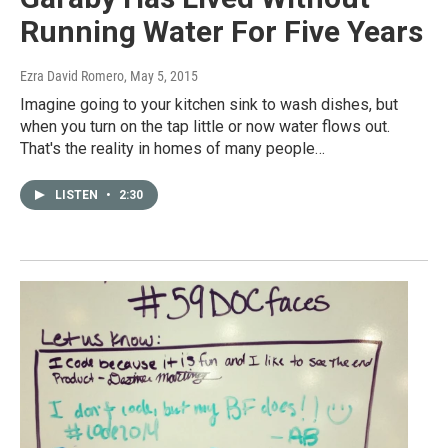
Running Water For Five Years
Ezra David Romero
, May 5, 2015
Imagine going to your kitchen sink to wash dishes, but
when you turn on the tap little or now water flows out.
That's the reality in homes of many people…
LISTEN
•
2:30