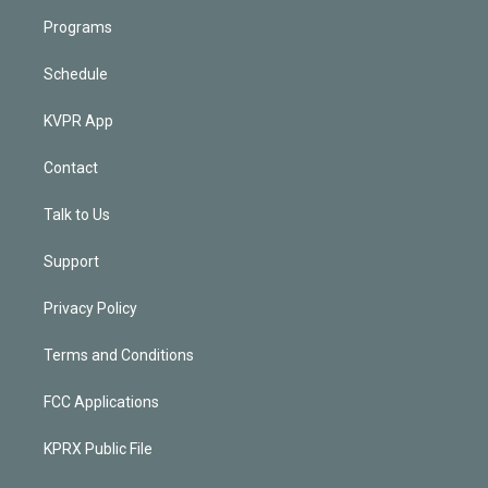
Programs
Schedule
KVPR App
Contact
Talk to Us
Support
Privacy Policy
Terms and Conditions
FCC Applications
KPRX Public File