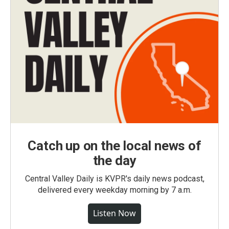
Catch up on the local news of
the day
Central Valley Daily is KVPR's daily news podcast,
delivered every weekday morning by 7 a.m.
Listen Now