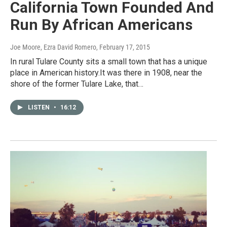
California Town Founded And
Run By African Americans
Joe Moore, Ezra David Romero
, February 17, 2015
In rural Tulare County sits a small town that has a unique
place in American history.It was there in 1908, near the
shore of the former Tulare Lake, that…
LISTEN
•
16:12