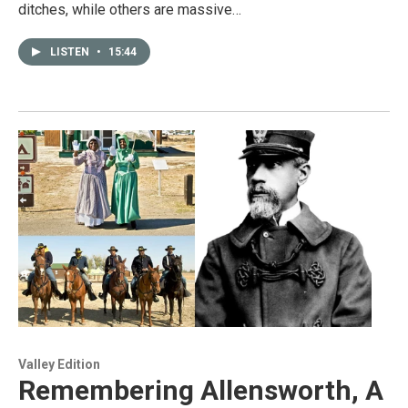
ditches, while others are massive…
LISTEN
•
15:44
Valley Edition
Remembering Allensworth, A