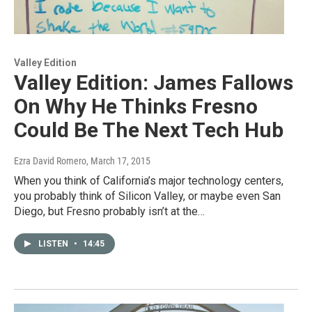
Valley Edition
Valley Edition: James Fallows
On Why He Thinks Fresno
Could Be The Next Tech Hub
Ezra David Romero
, March 17, 2015
When you think of California’s major technology centers,
you probably think of Silicon Valley, or maybe even San
Diego, but Fresno probably isn’t at the…
LISTEN
•
14:45