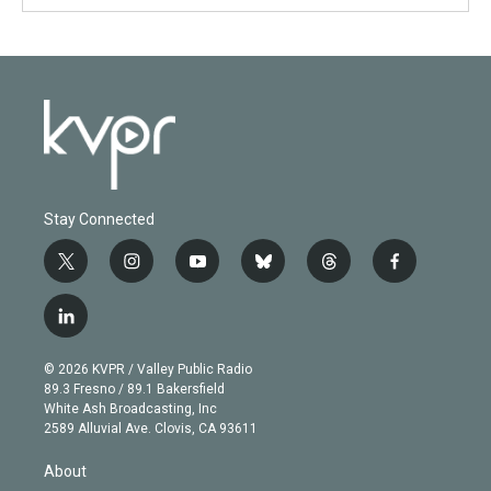
Stay Connected
t
i
y
b
t
f
w
n
o
l
h
a
i
s
u
u
r
c
l
t
t
t
e
e
e
i
t
a
u
s
a
b
n
e
g
b
k
d
o
© 2026 KVPR / Valley Public Radio
k
r
r
e
y
s
o
89.3 Fresno / 89.1 Bakersfield
e
a
k
White Ash Broadcasting, Inc
d
m
2589 Alluvial Ave. Clovis, CA 93611
i
n
About