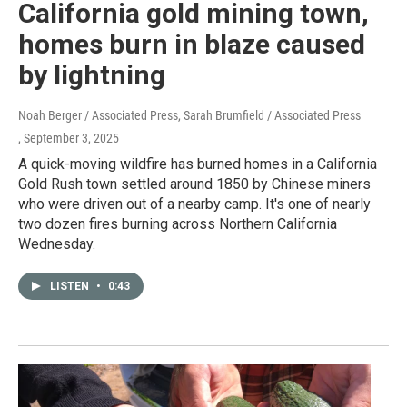
California gold mining town,
homes burn in blaze caused
by lightning
Noah Berger / Associated Press, Sarah Brumfield / Associated Press
, September 3, 2025
A quick-moving wildfire has burned homes in a California
Gold Rush town settled around 1850 by Chinese miners
who were driven out of a nearby camp. It's one of nearly
two dozen fires burning across Northern California
Wednesday.
LISTEN
•
0:43