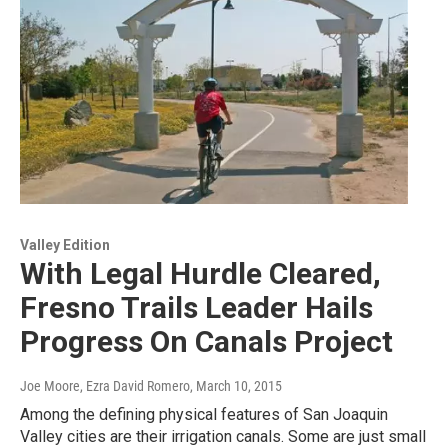
Valley Edition
With Legal Hurdle Cleared,
Fresno Trails Leader Hails
Progress On Canals Project
Joe Moore, Ezra David Romero
, March 10, 2015
Among the defining physical features of San Joaquin
Valley cities are their irrigation canals. Some are just small