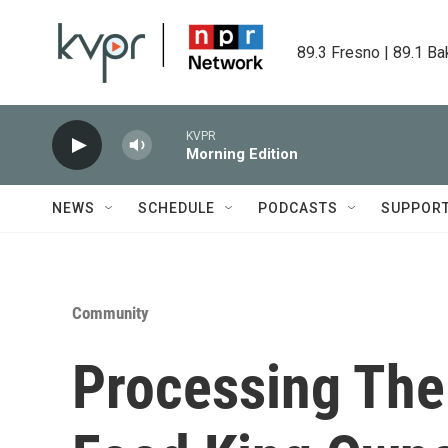
Skip to main content
89.3 Fresno | 89.1 Ba
KVPR
Morning Edition
NEWS
SCHEDULE
PODCASTS
SUPPOR
Community
Processing The