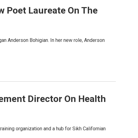
w Poet Laureate On The
egan Anderson Bohigian. In her new role, Anderson
ement Director On Health
aining organization and a hub for Sikh Californian