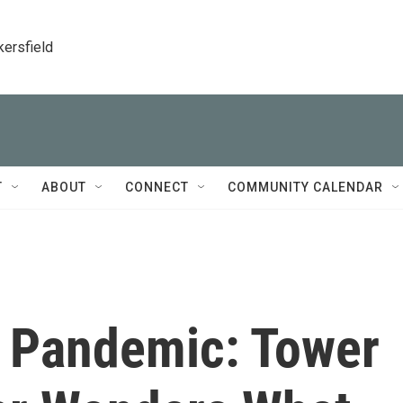
kersfield
T
ABOUT
CONNECT
COMMUNITY CALENDAR
 Pandemic: Tower