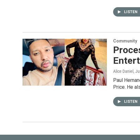
LISTEN
Community
Proce
Enter
Alice Daniel
, J
Paul Hernand
Price. He a
LISTEN