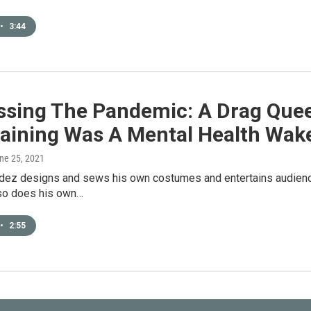
•
3:44
ssing The Pandemic: A Drag Que
taining Was A Mental Health Wake
une 25, 2021
ez designs and sews his own costumes and entertains audiences 
lso does his own…
•
2:55