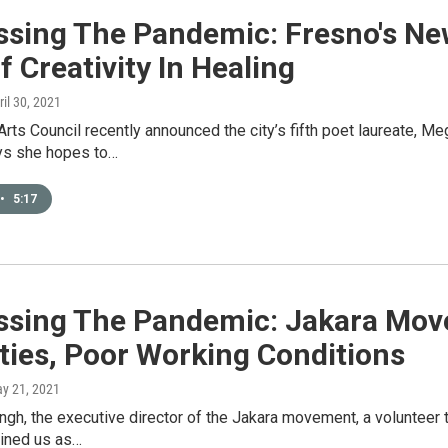
ssing The Pandemic: Fresno's Ne
f Creativity In Healing
ril 30, 2021
rts Council recently announced the city’s fifth poet laureate, M
ys she hopes to…
•
5:17
ssing The Pandemic: Jakara Mov
ties, Poor Working Conditions
ay 21, 2021
gh, the executive director of the Jakara movement, a volunteer tr
oined us as…