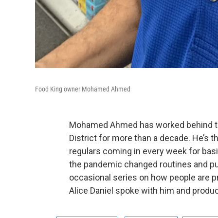
Food King owner Mohamed Ahmed
Mohamed Ahmed has worked behind the 
District for more than a decade. He’s 
regulars coming in every week for basi
the pandemic changed routines and put
occasional series on how people are 
Alice Daniel spoke with him and produ