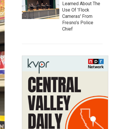
Learned About The
Use Of 'Flock
Cameras' From
Fresno’s Police
Chief