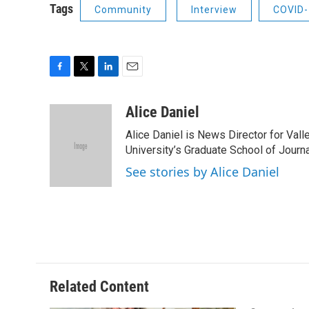
Tags
Community
Interview
COVID-
F
T
L
E
a
w
i
m
c
i
n
a
Alice Daniel
e
t
k
i
Alice Daniel is News Director for Val
b
t
e
l
o
e
d
University’s Graduate School of Journa
o
r
I
See stories by Alice Daniel
k
n
Related Content