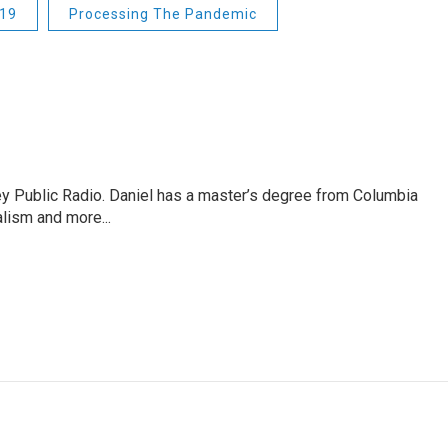
19
Processing The Pandemic
ley Public Radio. Daniel has a master’s degree from Columbia
lism and more...