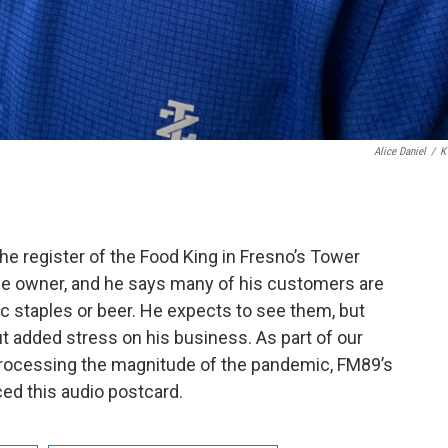
Alice Daniel
/
K
register of the Food King in Fresno’s Tower
the owner, and he says many of his customers are
c staples or beer. He expects to see them, but
 added stress on his business. As part of our
processing the magnitude of the pandemic, FM89’s
ced this audio postcard.