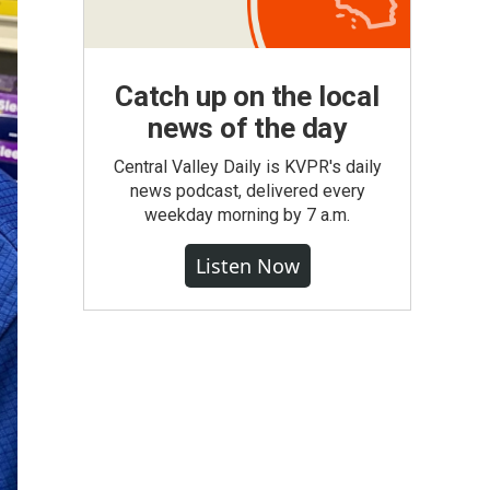
Catch up on the local
news of the day
Central Valley Daily is KVPR's daily
news podcast, delivered every
weekday morning by 7 a.m.
Listen Now