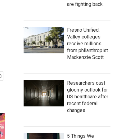
are fighting back.
Fresno Unified,
Valley colleges
receive millions
from philanthropist
Mackenzie Scott
Researchers cast
gloomy outlook for
US healthcare after
recent federal
changes
5 Things We