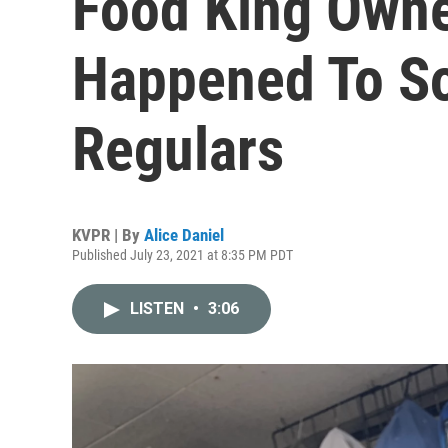
Food King Own
Happened To S
Regulars
KVPR | By
Alice Daniel
Published July 23, 2021 at 8:35 PM PDT
LISTEN
•
3:06