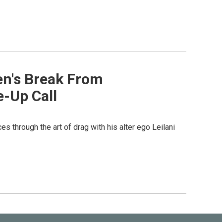
en's Break From
-Up Call
through the art of drag with his alter ego Leilani