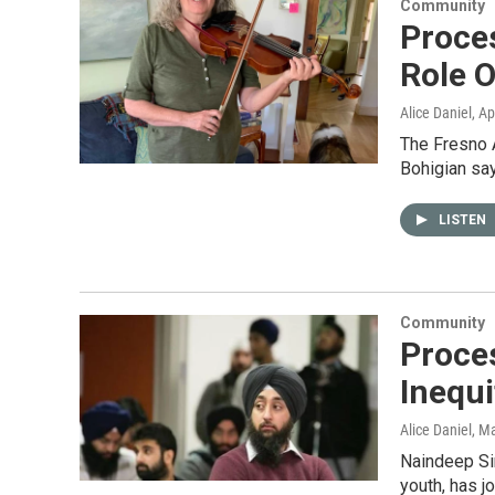
Community
Proce
Role O
Alice Daniel
, Ap
The Fresno A
Bohigian sa
LISTEN
Community
Proce
Inequi
Alice Daniel
, M
Naindeep Sin
youth, has j