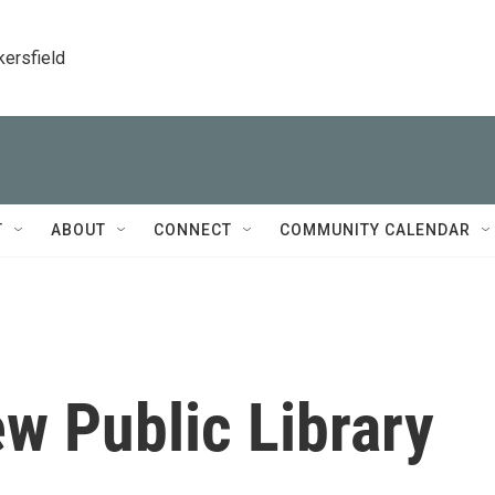
kersfield
T
ABOUT
CONNECT
COMMUNITY CALENDAR
w Public Library