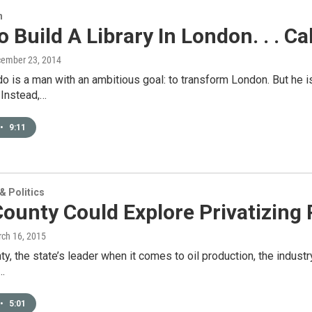
n
 Build A Library In London. . . Ca
cember 23, 2014
o is a man with an ambitious goal: to transform London. But he i
 Instead,…
•
9:11
 Politics
ounty Could Explore Privatizing P
rch 16, 2015
ty, the state’s leader when it comes to oil production, the industr
…
•
5:01