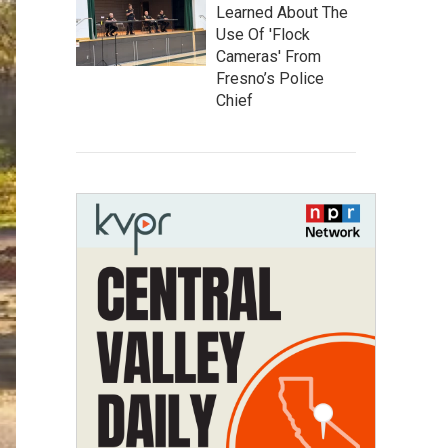
Learned About The
Use Of 'Flock
Cameras' From
Fresno’s Police
Chief