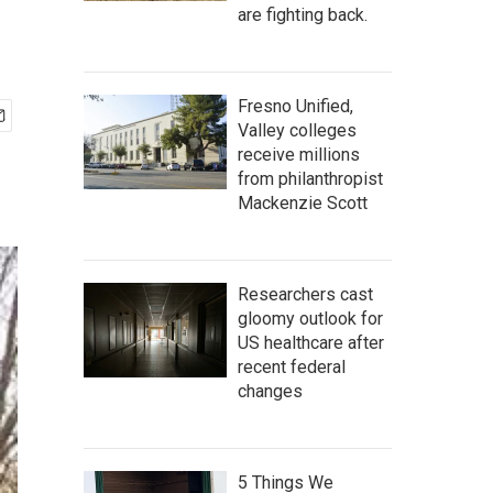
are fighting back.
Fresno Unified,
Valley colleges
receive millions
from philanthropist
Mackenzie Scott
Researchers cast
gloomy outlook for
US healthcare after
recent federal
changes
5 Things We