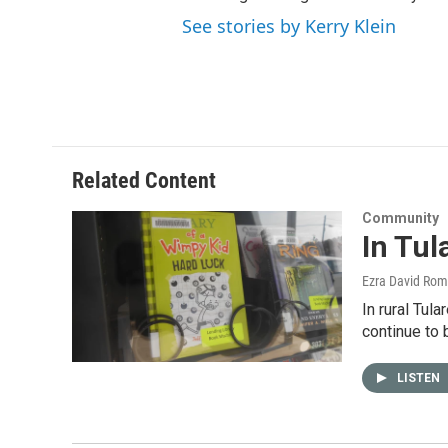
See stories by Kerry Klein
Related Content
Community
In Tul
Ezra David Rom
In rural Tul
continue to 
LISTEN