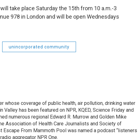
 will take place Saturday the 15th from 10 a.m.-3
venue 978 in London and will be open Wednesdays
unincorporated community
r whose coverage of public health, air pollution, drinking water
in Valley has been featured on NPR, KQED, Science Friday and
rned numerous regional Edward R. Murrow and Golden Mike
e Association of Health Care Journalists and Society of
ast Escape From Mammoth Pool was named a podcast “listeners
e radio aggregator NPR One.