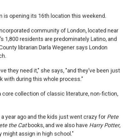
m is opening its 16th location this weekend.
nincorporated community of London, located near
 1,800 residents are predominately Latino, and
. County librarian Darla Wegener says London
ch.
e they need it," she says, "and they’ve been just
 with during this whole process."
core collection of classic literature, non-fiction,
 a year ago and the kids just went crazy for
Pete
ete the Cat
books, and we also have
Harry Potter
,
y might assign in high school."