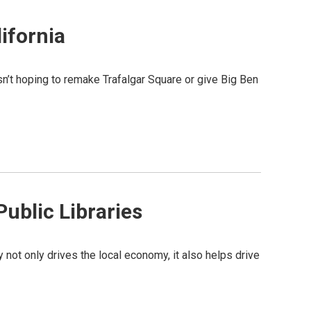
lifornia
sn’t hoping to remake Trafalgar Square or give Big Ben
ublic Libraries
y not only drives the local economy, it also helps drive