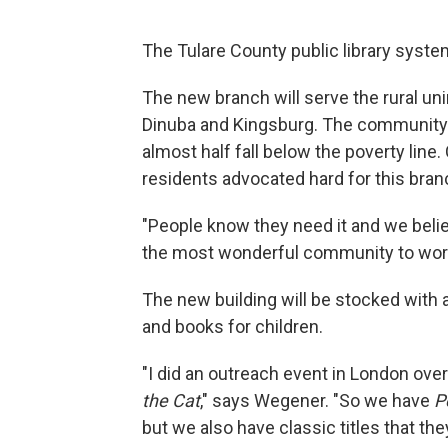
The Tulare County public library syste
The new branch will serve the rural u
Dinuba and Kingsburg. The community’s
almost half fall below the poverty line
residents advocated hard for this bran
"People know they need it and we believ
the most wonderful community to work
The new building will be stocked with a 
and books for children.
"I did an outreach event in London over
the Cat
," says Wegener. "So we have
P
but we also have classic titles that the