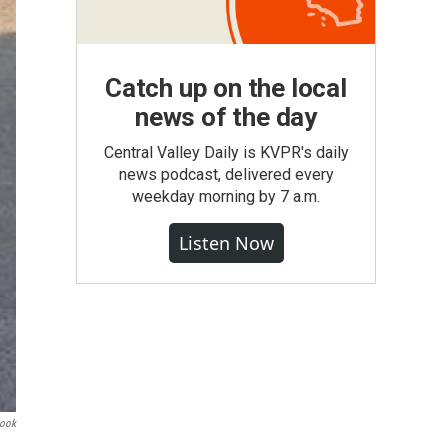
Catch up on the local
news of the day
Central Valley Daily is KVPR's daily
news podcast, delivered every
weekday morning by 7 a.m.
Listen Now
book