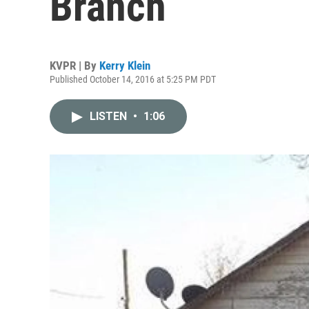
Branch
KVPR | By
Kerry Klein
Published October 14, 2016 at 5:25 PM PDT
LISTEN
•
1:06