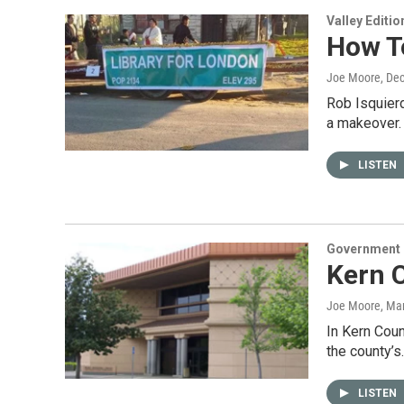
Valley Editio
How To
Joe Moore
, De
Rob Isquierd
a makeover.
LISTEN
Government &
Kern C
Joe Moore
, Ma
In Kern Coun
the county’s
LISTEN