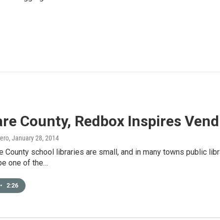
are County, Redbox Inspires Ven
ero
, January 28, 2014
are County school libraries are small, and in many towns public l
be one of the…
•
2:26