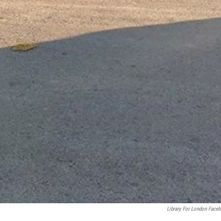
Library For London Face