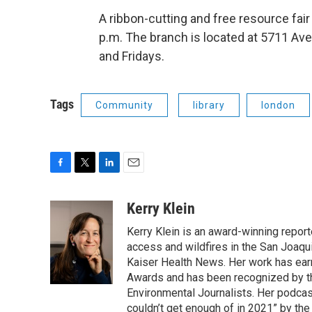
A ribbon-cutting and free resource fair
p.m. The branch is located at 5711 A
and Fridays.
Tags
Community
library
london
F
T
L
E
a
w
i
m
c
i
n
a
Kerry Klein
e
t
k
i
Kerry Klein is an award-winning reporte
b
t
e
l
o
e
d
access and wildfires in the San Joaqu
o
r
I
Kaiser Health News. Her work has ea
k
n
Awards and has been recognized by th
Environmental Journalists. Her podc
couldn’t get enough of in 2021” by th