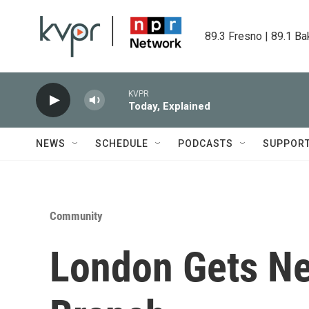
Skip to main content
89.3 Fresno | 89.1 Ba
KVPR
Today, Explained
NEWS
SCHEDULE
PODCASTS
SUPPOR
Community
London Gets Ne