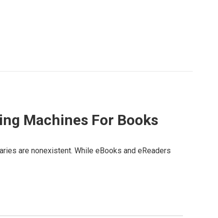
ding Machines For Books
ibraries are nonexistent. While eBooks and eReaders