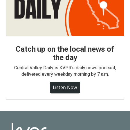
Catch up on the local news of
the day
Central Valley Daily is KVPR's daily news podcast,
delivered every weekday morning by 7 a.m.
Listen Now