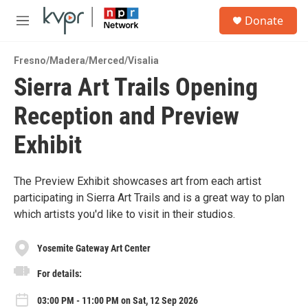
Skip to main content
S
Donate
e
M
a
e
r
n
c
Fresno/Madera/Merced/Visalia
u
h
Sierra Art Trails Opening
u
Reception and Preview
e
r
y
Exhibit
The Preview Exhibit showcases art from each artist
participating in Sierra Art Trails and is a great way to plan
which artists you'd like to visit in their studios.
Yosemite Gateway Art Center
For details:
03:00 PM - 11:00 PM on Sat, 12 Sep 2026