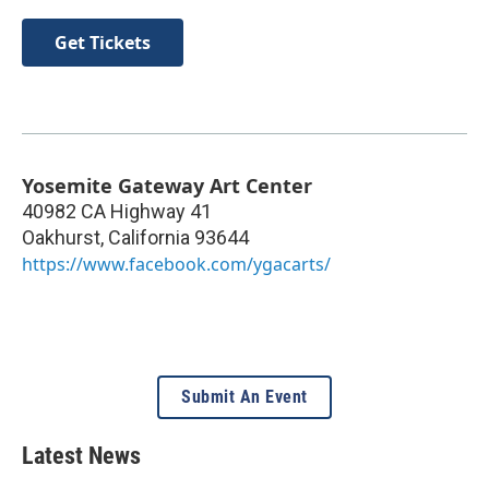
Get Tickets
Yosemite Gateway Art Center
40982 CA Highway 41
Oakhurst
,
California
93644
https://www.facebook.com/ygacarts/
Submit An Event
Latest News