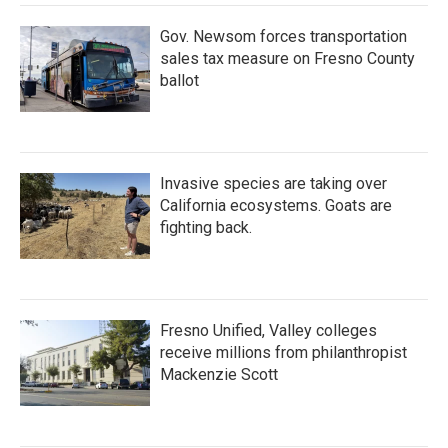
Gov. Newsom forces transportation
sales tax measure on Fresno County
ballot
Invasive species are taking over
California ecosystems. Goats are
fighting back.
Fresno Unified, Valley colleges
receive millions from philanthropist
Mackenzie Scott