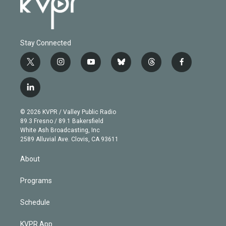
Stay Connected
t
i
y
b
t
f
w
n
o
l
h
a
i
s
u
u
r
c
l
t
t
t
e
e
e
i
t
a
u
s
a
b
n
e
g
b
k
d
o
© 2026 KVPR / Valley Public Radio
k
r
r
e
y
s
o
89.3 Fresno / 89.1 Bakersfield
e
a
k
White Ash Broadcasting, Inc
d
m
2589 Alluvial Ave. Clovis, CA 93611
i
n
About
Programs
Schedule
KVPR App