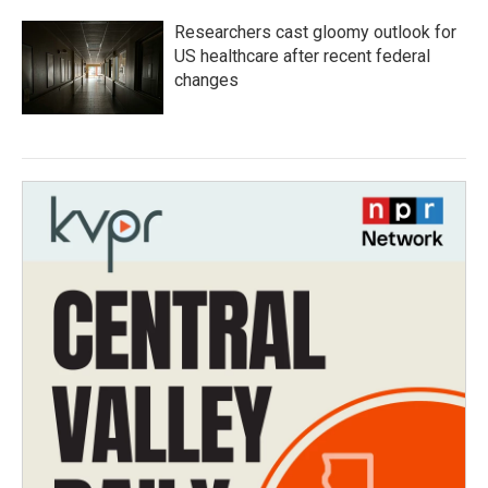
Researchers cast gloomy outlook for
US healthcare after recent federal
changes