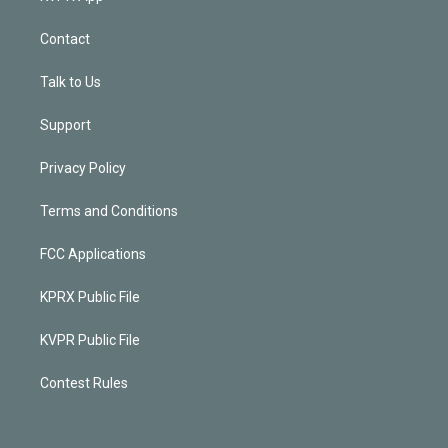
Contact
Talk to Us
Support
Privacy Policy
Terms and Conditions
FCC Applications
KPRX Public File
KVPR Public File
Contest Rules