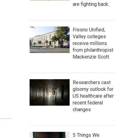
are fighting back.
Fresno Unified,
Valley colleges
receive millions
from philanthropist
Mackenzie Scott
Researchers cast
gloomy outlook for
US healthcare after
recent federal
changes
5 Things We