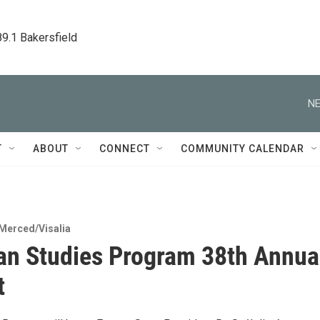
89.1 Bakersfield
NE
T
ABOUT
CONNECT
COMMUNITY CALENDAR
Merced/Visalia
n Studies Program 38th Annua
t