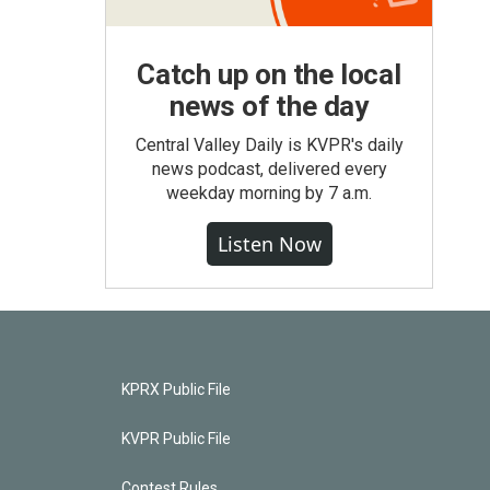
Catch up on the local
news of the day
Central Valley Daily is KVPR's daily
news podcast, delivered every
weekday morning by 7 a.m.
Listen Now
KPRX Public File
KVPR Public File
Contest Rules