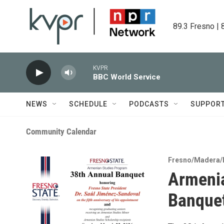
Skip to main content
89.3 Fresno | 
KVPR
BBC World Service
NEWS
SCHEDULE
PODCASTS
SUPPOR
Community Calendar
Fresno/Madera/
Armenia
Banque