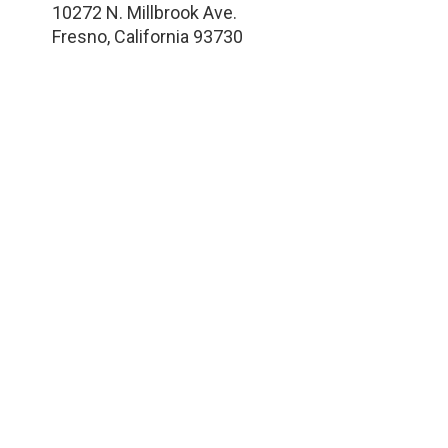
10272 N. Millbrook Ave.
Fresno
,
California
93730