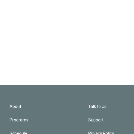
About
Talk to Us
Programs
Support
Schedule
Privacy Policy