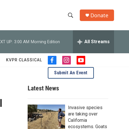
Donate
S
S
e
h
a
r
All Streams
XT UP:
3:00 AM
Morning Edition
o
c
h
w
Q
KVPR CLASSICAL
f
i
y
u
S
a
n
o
e
Submit An Event
c
s
u
r
e
e
t
t
y
b
a
u
Latest News
a
o
g
b
o
r
e
l
r
k
a
Invasive species
m
c
are taking over
California
h
ecosystems. Goats