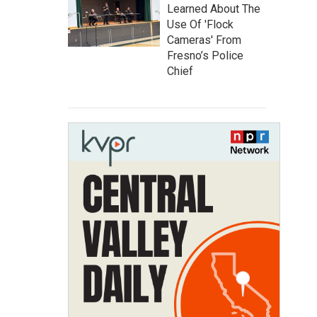
Learned About The
Use Of 'Flock
Cameras' From
Fresno’s Police
Chief