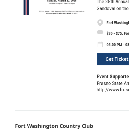
The 38th Annual
Sandoval on the 
Fort Washingt
$30 - $75. For
05:00 PM - 0
Get Ticket
Event Supporte
Fresno State A
http://www.fre
Fort Washington Country Club