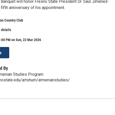
 Banquet will honor Fresno State President Dr. Saúl Jiménez-
fifth anniversary of his appointment.
on Country Club
 details
8:00 PM on Sun, 22 Mar 2026
s
d By
rmenian Studies Program
snostate.edu/artshum/armenianstudies/