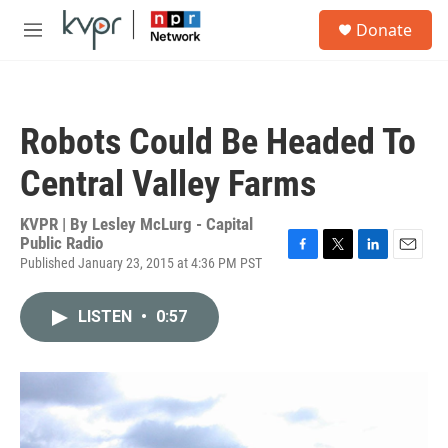
Skip to main content
S
Donate
e
M
a
e
r
n
c
u
h
Robots Could Be Headed To
u
e
Central Valley Farms
r
y
KVPR | By
Lesley McLurg - Capital
Public Radio
Published January 23, 2015 at 4:36 PM PST
F
T
L
E
a
w
i
m
c
i
n
a
LISTEN
•
0:57
e
t
k
i
b
t
e
l
o
e
d
o
r
I
k
n