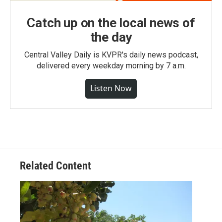
Catch up on the local news of
the day
Central Valley Daily is KVPR's daily news podcast,
delivered every weekday morning by 7 a.m.
Listen Now
Related Content