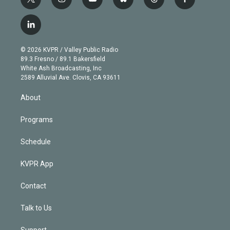
t
i
y
b
t
f
w
n
o
l
h
a
i
s
u
u
r
c
l
t
t
t
e
e
e
i
t
a
u
s
a
b
n
e
g
b
k
d
o
© 2026 KVPR / Valley Public Radio
k
r
r
e
y
s
o
89.3 Fresno / 89.1 Bakersfield
e
a
k
White Ash Broadcasting, Inc
d
m
2589 Alluvial Ave. Clovis, CA 93611
i
n
About
Programs
Schedule
KVPR App
Contact
Talk to Us
Support