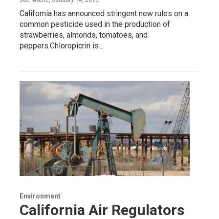
California has announced stringent new rules on a
common pesticide used in the production of
strawberries, almonds, tomatoes, and
peppers.Chloropicrin is…
Environment
California Air Regulators