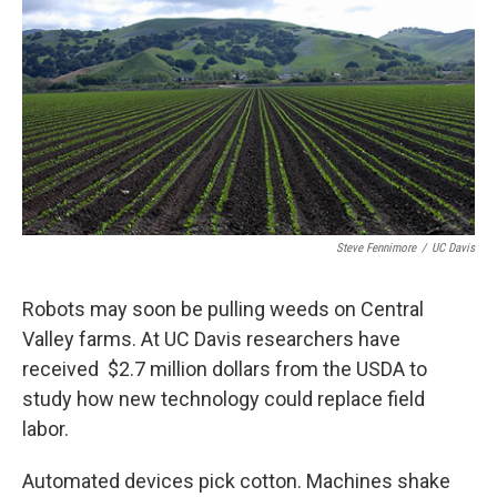
Steve Fennimore
/
UC Davis
Robots may soon be pulling weeds on Central
Valley farms. At UC Davis researchers have
received $2.7 million dollars from the USDA to
study how new technology could replace field
labor.
Automated devices pick cotton. Machines shake