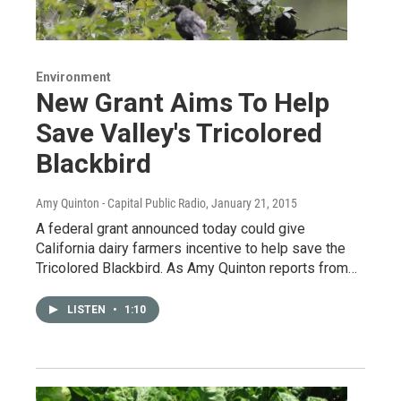
Environment
New Grant Aims To Help
Save Valley's Tricolored
Blackbird
Amy Quinton - Capital Public Radio
, January 21, 2015
A federal grant announced today could give
California dairy farmers incentive to help save the
Tricolored Blackbird. As Amy Quinton reports from…
LISTEN
•
1:10