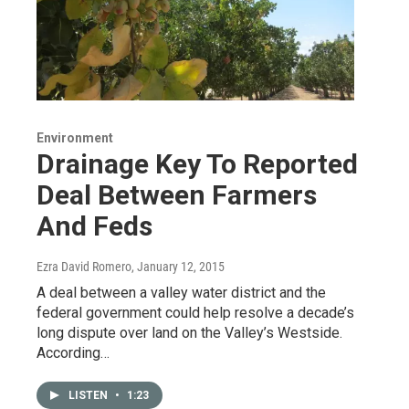
Environment
Drainage Key To Reported
Deal Between Farmers
And Feds
Ezra David Romero
, January 12, 2015
A deal between a valley water district and the
federal government could help resolve a decade’s
long dispute over land on the Valley’s Westside.
According…
LISTEN
•
1:23