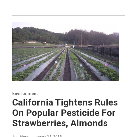
Environment
California Tightens Rules
On Popular Pesticide For
Strawberries, Almonds
Joe Moore
, January 14, 2015