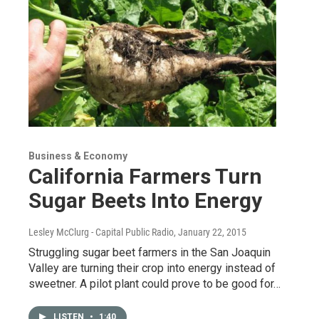
Business & Economy
California Farmers Turn
Sugar Beets Into Energy
Lesley McClurg - Capital Public Radio
, January 22, 2015
Struggling sugar beet farmers in the San Joaquin
Valley are turning their crop into energy instead of
sweetner. A pilot plant could prove to be good for…
LISTEN
•
1:40