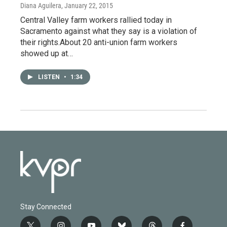
Diana Aguilera
, January 22, 2015
Central Valley farm workers rallied today in
Sacramento against what they say is a violation of
their rights.About 20 anti-union farm workers
showed up at…
LISTEN
•
1:34
Stay Connected