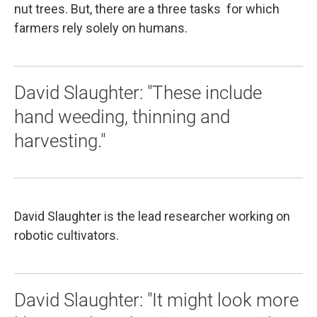
nut trees. But, there are a three tasks for which
farmers rely solely on humans.
David Slaughter: "These include
hand weeding, thinning and
harvesting."
David Slaughter is the lead researcher working on
robotic cultivators.
David Slaughter: "It might look more