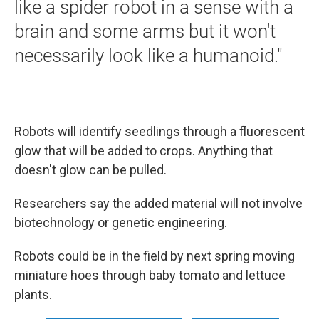
like a spider robot in a sense with a
brain and some arms but it won't
necessarily look like a humanoid."
Robots will identify seedlings through a fluorescent
glow that will be added to crops. Anything that
doesn't glow can be pulled.
Researchers say the added material will not involve
biotechnology or genetic engineering.
Robots could be in the field by next spring moving
miniature hoes through baby tomato and lettuce
plants.