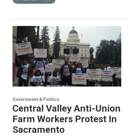
Government & Politics
Central Valley Anti-Union
Farm Workers Protest In
Sacramento