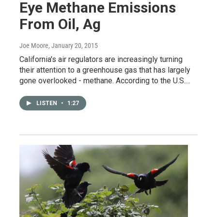
Eye Methane Emissions
From Oil, Ag
Joe Moore
, January 20, 2015
California's air regulators are increasingly turning
their attention to a greenhouse gas that has largely
gone overlooked - methane. According to the U.S.…
LISTEN
•
1:27