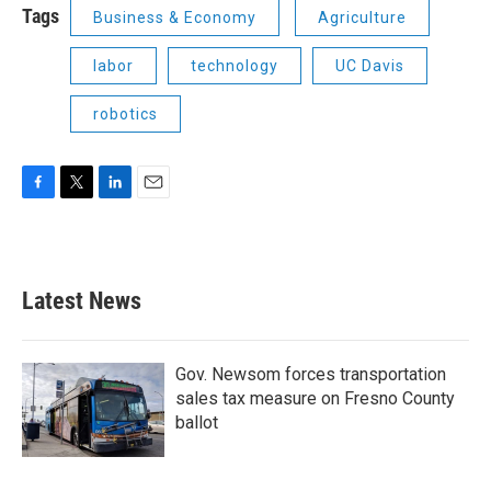
Tags
Business & Economy
Agriculture
labor
technology
UC Davis
robotics
F
T
L
E
a
w
i
m
c
i
n
a
e
t
k
i
b
t
e
l
Latest News
o
e
d
o
r
I
k
n
Gov. Newsom forces transportation
sales tax measure on Fresno County
ballot