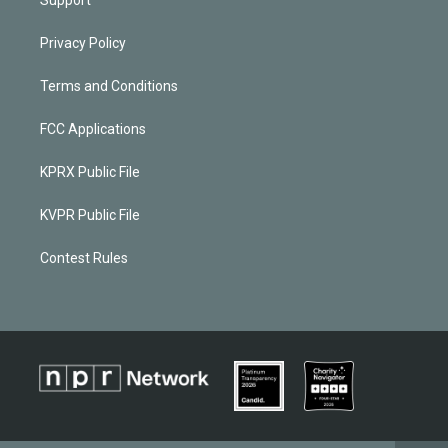
Privacy Policy
Terms and Conditions
FCC Applications
KPRX Public File
KVPR Public File
Contest Rules