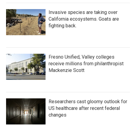
Invasive species are taking over
California ecosystems. Goats are
fighting back.
Fresno Unified, Valley colleges
receive millions from philanthropist
Mackenzie Scott
Researchers cast gloomy outlook for
US healthcare after recent federal
changes