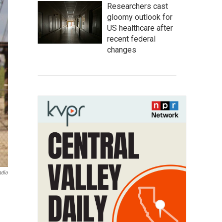
Researchers cast
gloomy outlook for
US healthcare after
recent federal
changes
adio