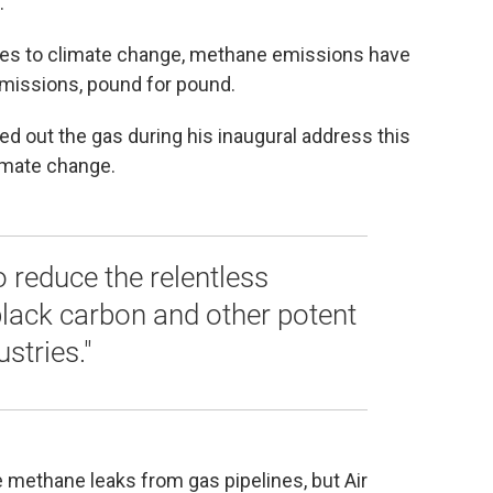
.
es to climate change, methane emissions have
missions, pound for pound.
d out the gas during his inaugural address this
limate change.
 reduce the relentless
black carbon and other potent
stries."
 methane leaks from gas pipelines, but Air