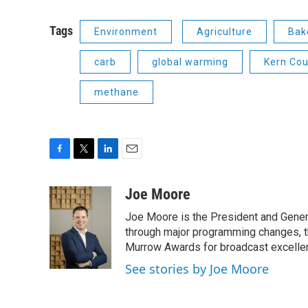
Tags
Environment
Agriculture
Bak
carb
global warming
Kern Cou
methane
F
T
L
E
a
w
i
m
c
i
n
a
Joe Moore
e
t
k
i
Joe Moore is the President and Genera
b
t
e
l
o
e
d
through major programming changes, t
o
r
I
Murrow Awards for broadcast excelle
k
n
See stories by Joe Moore