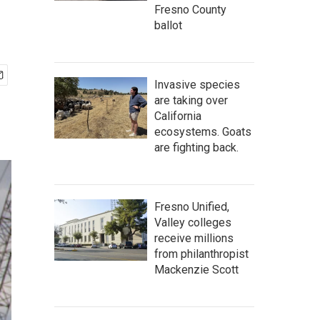
Fresno County
ballot
Invasive species
are taking over
California
ecosystems. Goats
are fighting back.
Fresno Unified,
Valley colleges
receive millions
from philanthropist
Mackenzie Scott