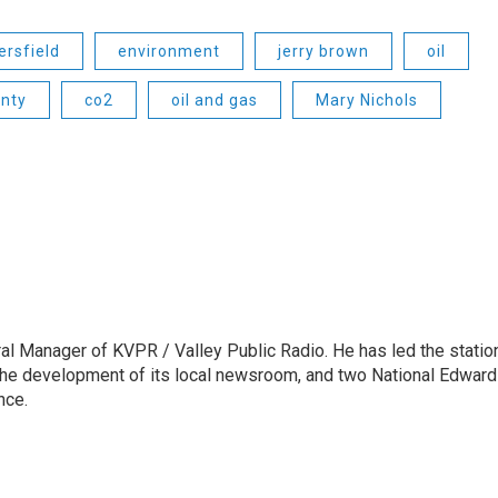
ersfield
environment
jerry brown
oil
nty
co2
oil and gas
Mary Nichols
l Manager of KVPR / Valley Public Radio. He has led the statio
he development of its local newsroom, and two National Edward
nce.