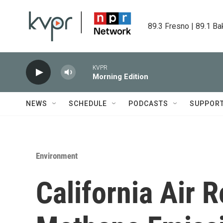
Skip to main content
89.3 Fresno | 89.1 Ba
KVPR
Morning Edition
NEWS
SCHEDULE
PODCASTS
SUPPOR
Environment
California Air 