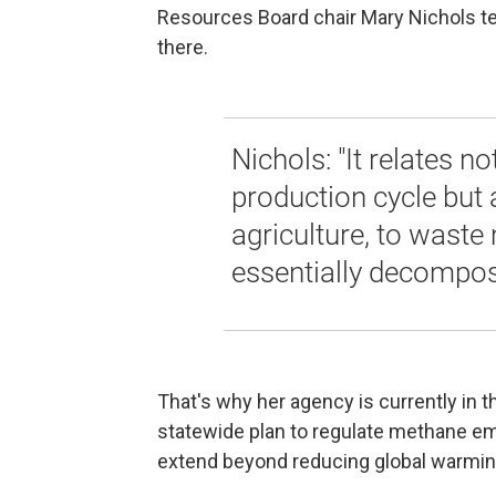
Resources Board chair Mary Nichols tel
there.
Nichols: "It relates no
production cycle but al
agriculture, to waste 
essentially decompos
That's why her agency is currently in t
statewide plan to regulate methane em
extend beyond reducing global warmi