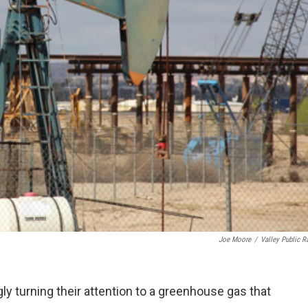
Joe Moore
/
Valley Public R
ngly turning their attention to a greenhouse gas that