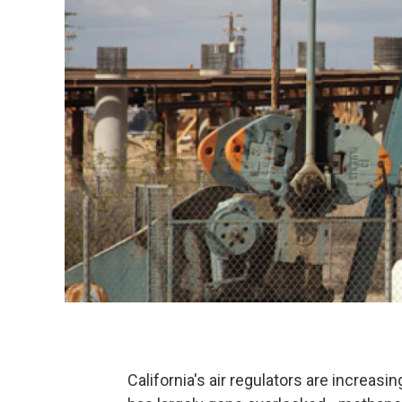
California's air regulators are increasi