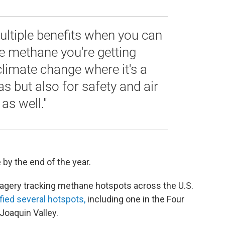
ultiple benefits when you can
ke methane you're getting
climate change where it's a
s but also for safety and air
as well."
by the end of the year.
magery tracking methane hotspots across the U.S.
ified several hotspots,
including one in the Four
 Joaquin Valley.