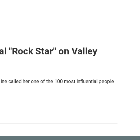
l "Rock Star" on Valley
ne called her one of the 100 most influential people