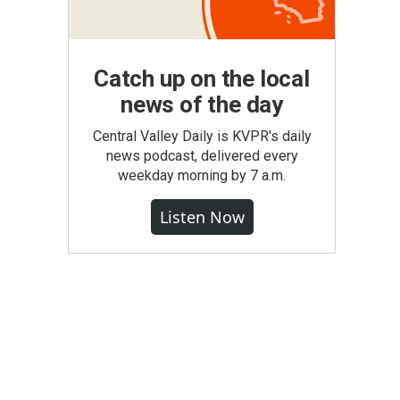
Catch up on the local
news of the day
Central Valley Daily is KVPR's daily
news podcast, delivered every
weekday morning by 7 a.m.
Listen Now