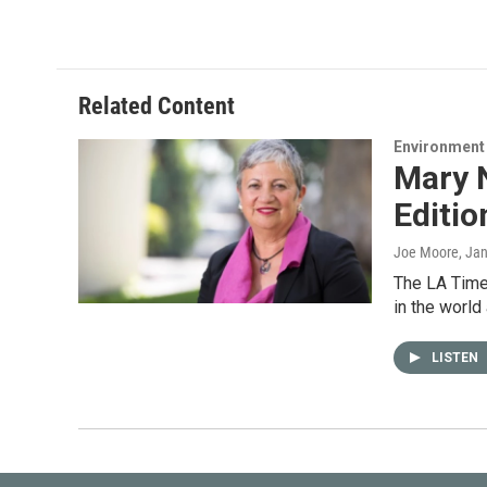
Related Content
Environment
Mary N
Editio
Joe Moore
, Ja
The LA Times
in the world
LISTEN