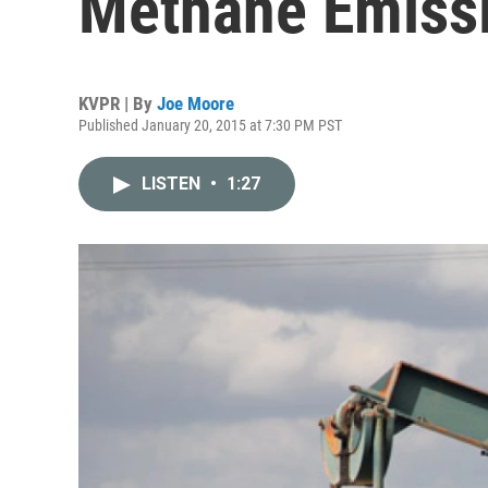
Methane Emissi
KVPR | By
Joe Moore
Published January 20, 2015 at 7:30 PM PST
LISTEN
•
1:27