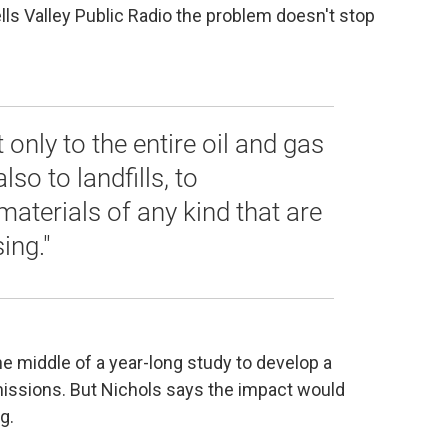
ls Valley Public Radio the problem doesn't stop
t only to the entire oil and gas
so to landfills, to
materials of any kind that are
ing."
he middle of a year-long study to develop a
issions. But Nichols says the impact would
ng.