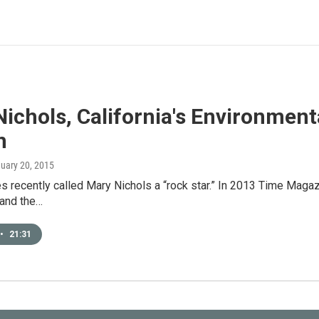
ichols, California's Environmenta
n
nuary 20, 2015
 recently called Mary Nichols a “rock star.” In 2013 Time Magazi
 and the…
•
21:31