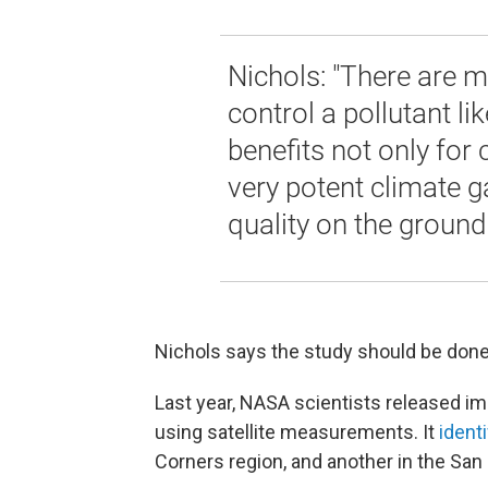
Nichols: "There are m
control a pollutant li
benefits not only for 
very potent climate ga
quality on the ground 
Nichols says the study should be done 
Last year, NASA scientists released i
using satellite measurements. It
ident
Corners region, and another in the San