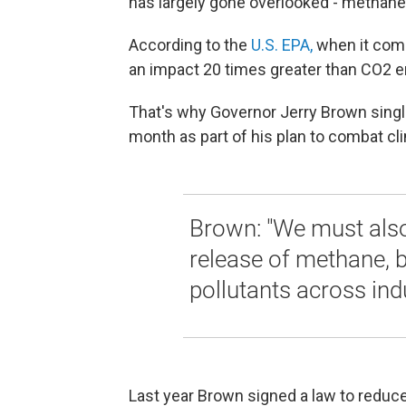
has largely gone overlooked - methane
According to the
U.S. EPA,
when it com
an impact 20 times greater than CO2 e
That's why Governor Jerry Brown single
month as part of his plan to combat c
Brown: "We must also
release of methane, 
pollutants across indu
Last year Brown signed a law to reduce