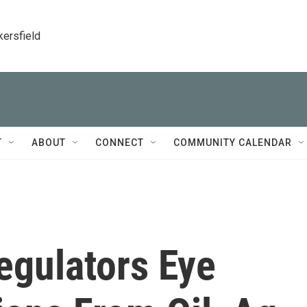
kersfield
T
ABOUT
CONNECT
COMMUNITY CALENDAR
Regulators Eye