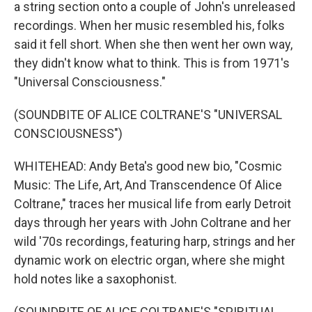
a string section onto a couple of John's unreleased
recordings. When her music resembled his, folks
said it fell short. When she then went her own way,
they didn't know what to think. This is from 1971's
"Universal Consciousness."
(SOUNDBITE OF ALICE COLTRANE'S "UNIVERSAL
CONSCIOUSNESS")
WHITEHEAD: Andy Beta's good new bio, "Cosmic
Music: The Life, Art, And Transcendence Of Alice
Coltrane," traces her musical life from early Detroit
days through her years with John Coltrane and her
wild '70s recordings, featuring harp, strings and her
dynamic work on electric organ, where she might
hold notes like a saxophonist.
(SOUNDBITE OF ALICE COLTRANE'S "SPIRITUAL