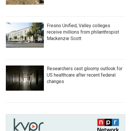
Fresno Unified, Valley colleges
receive millions from philanthropist
Mackenzie Scott
Researchers cast gloomy outlook for
US healthcare after recent federal
changes