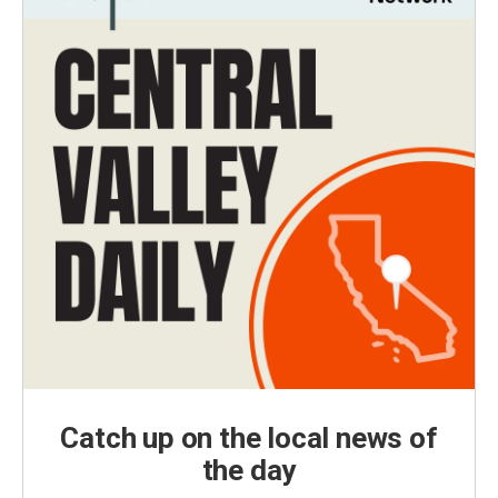
Catch up on the local news of
the day