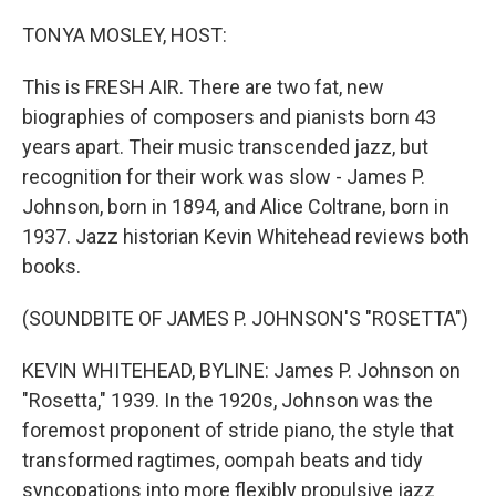
o
r
I
k
n
TONYA MOSLEY, HOST:
This is FRESH AIR. There are two fat, new
biographies of composers and pianists born 43
years apart. Their music transcended jazz, but
recognition for their work was slow - James P.
Johnson, born in 1894, and Alice Coltrane, born in
1937. Jazz historian Kevin Whitehead reviews both
books.
(SOUNDBITE OF JAMES P. JOHNSON'S "ROSETTA")
KEVIN WHITEHEAD, BYLINE: James P. Johnson on
"Rosetta," 1939. In the 1920s, Johnson was the
foremost proponent of stride piano, the style that
transformed ragtimes, oompah beats and tidy
syncopations into more flexibly propulsive jazz