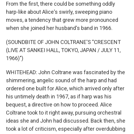
From the first, there could be something oddly
harp-like about Alice's swirly, sweeping piano
moves, a tendency that grew more pronounced
when she joined her husband's band in 1966.
(SOUNDBITE OF JOHN COLTRANE'S "CRESCENT
(LIVE AT SANKEI HALL, TOKYO, JAPAN / JULY 11,
1966)")
WHITEHEAD: John Coltrane was fascinated by the
shimmering, angelic sound of the harp and had
ordered one built for Alice, which arrived only after
his untimely death in 1967, as if harp was his
bequest, a directive on how to proceed. Alice
Coltrane took to it right away, pursuing orchestral
ideas she and John had discussed. Back then, she
took a lot of criticism, especially after overdubbing