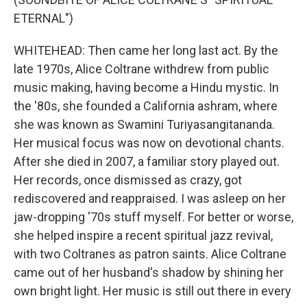
ETERNAL")
WHITEHEAD: Then came her long last act. By the
late 1970s, Alice Coltrane withdrew from public
music making, having become a Hindu mystic. In
the '80s, she founded a California ashram, where
she was known as Swamini Turiyasangitananda.
Her musical focus was now on devotional chants.
After she died in 2007, a familiar story played out.
Her records, once dismissed as crazy, got
rediscovered and reappraised. I was asleep on her
jaw-dropping '70s stuff myself. For better or worse,
she helped inspire a recent spiritual jazz revival,
with two Coltranes as patron saints. Alice Coltrane
came out of her husband's shadow by shining her
own bright light. Her music is still out there in every