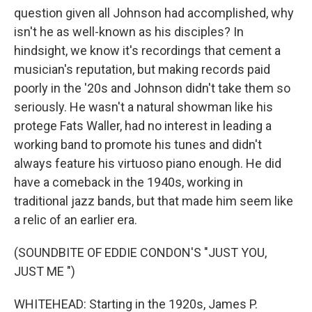
question given all Johnson had accomplished, why
isn't he as well-known as his disciples? In
hindsight, we know it's recordings that cement a
musician's reputation, but making records paid
poorly in the '20s and Johnson didn't take them so
seriously. He wasn't a natural showman like his
protege Fats Waller, had no interest in leading a
working band to promote his tunes and didn't
always feature his virtuoso piano enough. He did
have a comeback in the 1940s, working in
traditional jazz bands, but that made him seem like
a relic of an earlier era.
(SOUNDBITE OF EDDIE CONDON'S "JUST YOU,
JUST ME ")
WHITEHEAD: Starting in the 1920s, James P.