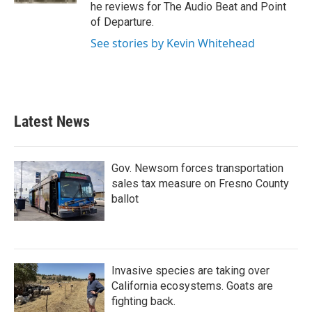
he reviews for The Audio Beat and Point
of Departure.
See stories by Kevin Whitehead
Latest News
Gov. Newsom forces transportation
sales tax measure on Fresno County
ballot
Invasive species are taking over
California ecosystems. Goats are
fighting back.