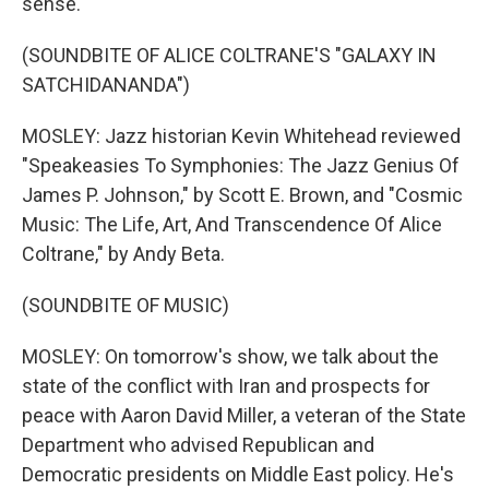
sense.
(SOUNDBITE OF ALICE COLTRANE'S "GALAXY IN
SATCHIDANANDA")
MOSLEY: Jazz historian Kevin Whitehead reviewed
"Speakeasies To Symphonies: The Jazz Genius Of
James P. Johnson," by Scott E. Brown, and "Cosmic
Music: The Life, Art, And Transcendence Of Alice
Coltrane," by Andy Beta.
(SOUNDBITE OF MUSIC)
MOSLEY: On tomorrow's show, we talk about the
state of the conflict with Iran and prospects for
peace with Aaron David Miller, a veteran of the State
Department who advised Republican and
Democratic presidents on Middle East policy. He's