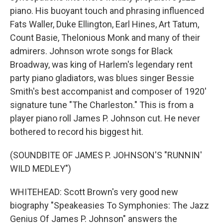
piano. His buoyant touch and phrasing influenced
Fats Waller, Duke Ellington, Earl Hines, Art Tatum,
Count Basie, Thelonious Monk and many of their
admirers. Johnson wrote songs for Black
Broadway, was king of Harlem's legendary rent
party piano gladiators, was blues singer Bessie
Smith's best accompanist and composer of 1920'
signature tune "The Charleston." This is from a
player piano roll James P. Johnson cut. He never
bothered to record his biggest hit.
(SOUNDBITE OF JAMES P. JOHNSON'S "RUNNIN'
WILD MEDLEY")
WHITEHEAD: Scott Brown's very good new
biography "Speakeasies To Symphonies: The Jazz
Genius Of James P. Johnson" answers the