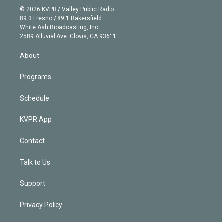
n
e
g
b
k
d
o
© 2026 KVPR / Valley Public Radio
k
r
r
e
y
s
o
89.3 Fresno / 89.1 Bakersfield
e
a
k
White Ash Broadcasting, Inc
d
m
2589 Alluvial Ave. Clovis, CA 93611
i
n
About
Programs
Schedule
KVPR App
Contact
Talk to Us
Support
Privacy Policy