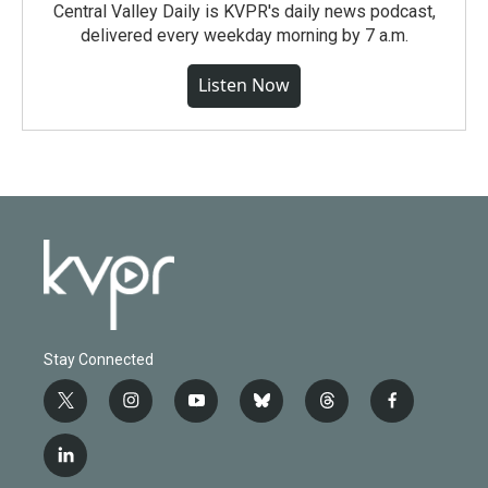
Central Valley Daily is KVPR's daily news podcast,
delivered every weekday morning by 7 a.m.
Listen Now
Stay Connected
t
i
y
b
t
f
w
n
o
l
h
a
i
s
u
u
r
c
l
t
t
t
e
e
e
i
t
a
u
s
a
b