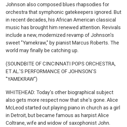
Johnson also composed blues rhapsodies for
orchestra that symphonic gatekeepers ignored. But
in recent decades, his African American classical
music has brought him renewed attention. Revivals
include a new, modernized revamp of Johnson's
sweet "Yamekraw," by pianist Marcus Roberts. The
world may finally be catching up.
(SOUNDBITE OF CINCINNATI POPS ORCHESTRA,
ET AL.'S PERFORMANCE OF JOHNSON'S
"YAMEKRAW")
WHITEHEAD: Today's other biographical subject
also gets more respect now that she's gone. Alice
McLeod started out playing piano in church as a girl
in Detroit, but became famous as harpist Alice
Coltrane, wife and widow of saxophonist John.