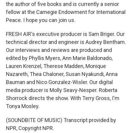
the author of five books and is currently a senior
fellow at the Carnegie Endowment for International
Peace. I hope you can join us.
FRESH AIR's executive producer is Sam Briger. Our
technical director and engineer is Audrey Bentham.
Our interviews and reviews are produced and
edited by Phyllis Myers, Ann Marie Baldonado,
Lauren Krenzel, Therese Madden, Monique
Nazareth, Thea Chaloner, Susan Nyakundi, Anna
Bauman and Nico Gonzalez-Wisler. Our digital
media producer is Molly Seavy-Nesper. Roberta
Shorrock directs the show. With Terry Gross, I'm
Tonya Mosley.
(SOUNDBITE OF MUSIC) Transcript provided by
NPR, Copyright NPR.