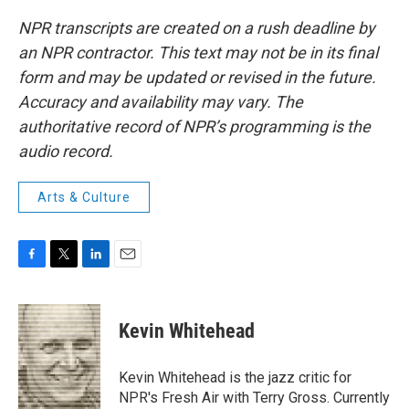
NPR transcripts are created on a rush deadline by
an NPR contractor. This text may not be in its final
form and may be updated or revised in the future.
Accuracy and availability may vary. The
authoritative record of NPR’s programming is the
audio record.
Arts & Culture
F
T
L
E
a
w
i
m
c
i
n
a
e
t
k
i
Kevin Whitehead
b
t
e
l
o
e
d
o
r
I
Kevin Whitehead is the jazz critic for
k
n
NPR's Fresh Air with Terry Gross. Currently