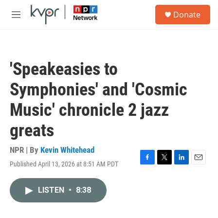
Skip to main content
S
Donate
e
M
a
e
r
n
c
u
h
'Speakeasies to
u
e
Symphonies' and 'Cosmic
r
y
Music' chronicle 2 jazz
greats
NPR | By
Kevin Whitehead
Published April 13, 2026 at 8:51 AM PDT
F
T
L
E
a
w
i
m
c
i
n
a
LISTEN
•
8:38
e
t
k
i
b
t
e
l
o
e
d