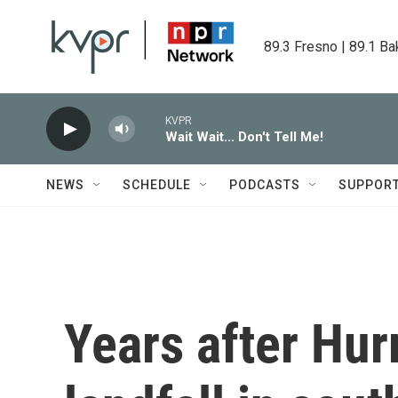
Skip to main content
89.3 Fresno | 89.1 Ba
KVPR
Wait Wait... Don't Tell Me!
NEWS
SCHEDULE
PODCASTS
SUPPOR
Years after Hur