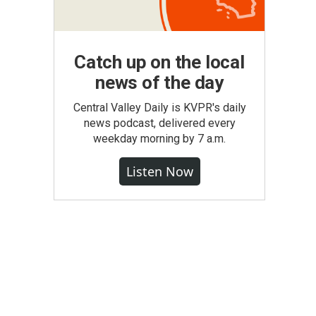
Catch up on the local
news of the day
Central Valley Daily is KVPR's daily
news podcast, delivered every
weekday morning by 7 a.m.
Listen Now