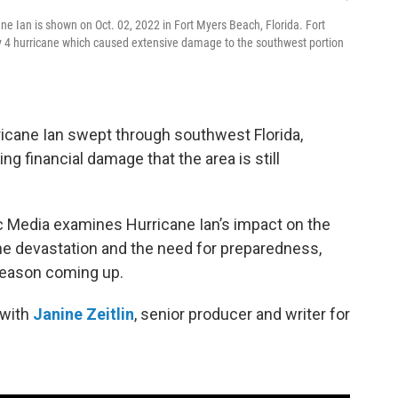
icane Ian is shown on Oct. 02, 2022 in Fort Myers Beach, Florida. Fort
4 hurricane which caused extensive damage to the southwest portion
ricane Ian swept through southwest Florida,
g financial damage that the area is still
Media examines Hurricane Ian’s impact on the
the devastation and the need for preparedness,
 season coming up.
 with
Janine Zeitlin
, senior producer and writer for