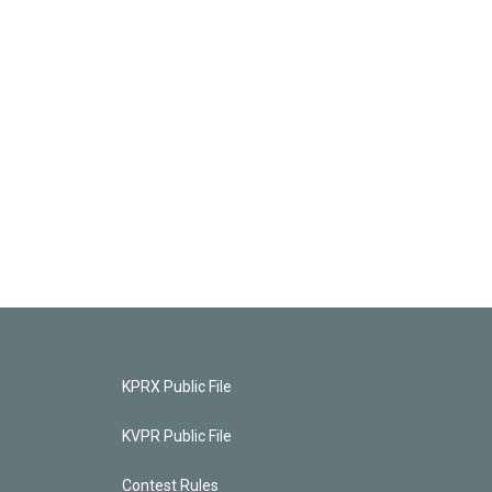
KPRX Public File
KVPR Public File
Contest Rules