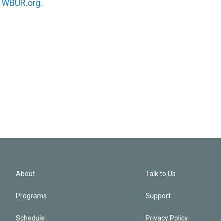
n
WBUR.org.
About
Talk to Us
Programs
Support
Schedule
Privacy Policy