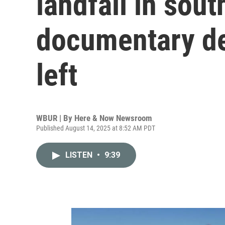
landfall in sout
documentary det
left
WBUR | By
Here & Now Newsroom
Published August 14, 2025 at 8:52 AM PDT
LISTEN
•
9:39