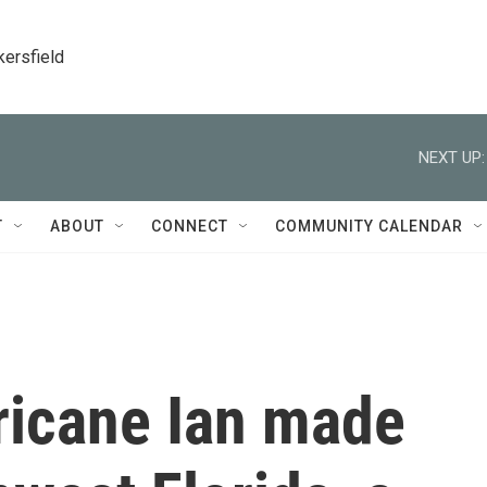
kersfield
NEXT UP:
T
ABOUT
CONNECT
COMMUNITY CALENDAR
ricane Ian made