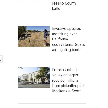
Fresno County
ballot
Invasive species
are taking over
California
ecosystems. Goats
are fighting back.
Fresno Unified,
Valley colleges
receive millions
from philanthropist
Mackenzie Scott