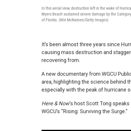
In this aerial view, destruction left in the wake of Hurr
Myers Beach sustained severe damage by the Category 
of Florida. (Win McNamee/Getty Images)
It’s been almost three years since Hur
causing mass destruction and staggerin
recovering from.
A new documentary from WGCU Public 
area, highlighting the science behind 
especially with the peak of hurricane
Here & Now
‘s host Scott Tong speaks
WGCU’s “Rising: Surviving the Surge.”