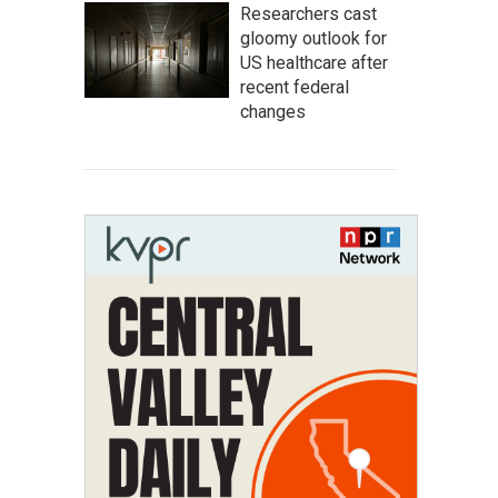
Researchers cast
gloomy outlook for
US healthcare after
recent federal
changes